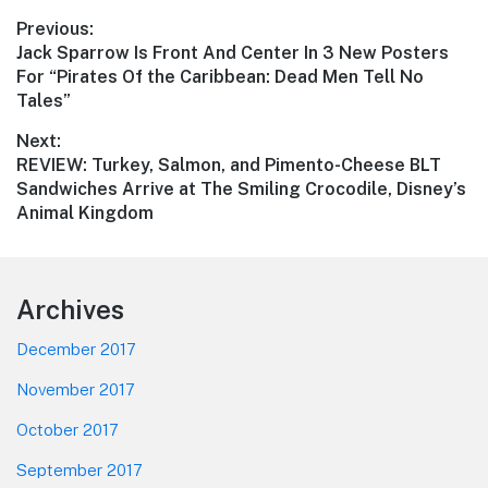
Post
Previous:
Previous
Jack Sparrow Is Front And Center In 3 New Posters
navigation
post:
For “Pirates Of the Caribbean: Dead Men Tell No
Tales”
Next:
Next
REVIEW: Turkey, Salmon, and Pimento-Cheese BLT
post:
Sandwiches Arrive at The Smiling Crocodile, Disney’s
Animal Kingdom
Footer
Archives
December 2017
November 2017
October 2017
September 2017