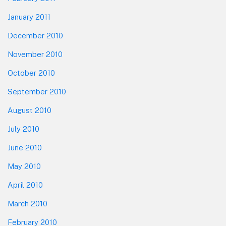
January 2011
December 2010
November 2010
October 2010
September 2010
August 2010
July 2010
June 2010
May 2010
April 2010
March 2010
February 2010