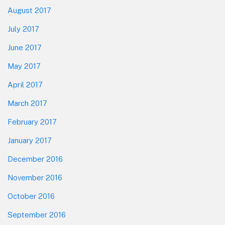
August 2017
July 2017
June 2017
May 2017
April 2017
March 2017
February 2017
January 2017
December 2016
November 2016
October 2016
September 2016