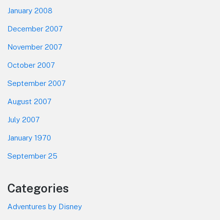
January 2008
December 2007
November 2007
October 2007
September 2007
August 2007
July 2007
January 1970
September 25
Categories
Adventures by Disney