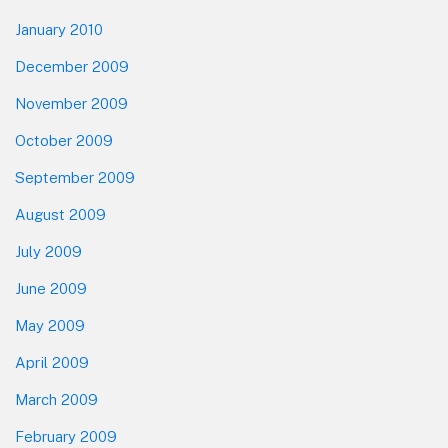
January 2010
December 2009
November 2009
October 2009
September 2009
August 2009
July 2009
June 2009
May 2009
April 2009
March 2009
February 2009