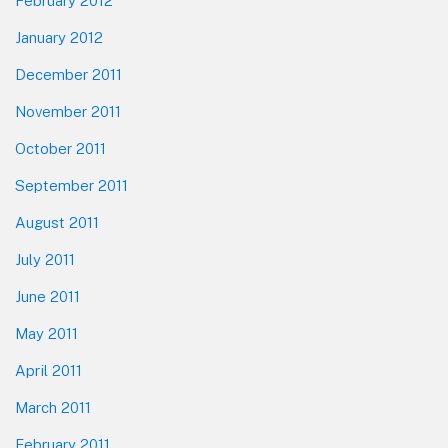
February 2012
January 2012
December 2011
November 2011
October 2011
September 2011
August 2011
July 2011
June 2011
May 2011
April 2011
March 2011
February 2011