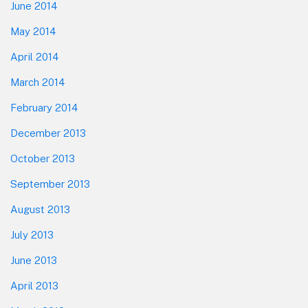
June 2014
May 2014
April 2014
March 2014
February 2014
December 2013
October 2013
September 2013
August 2013
July 2013
June 2013
April 2013