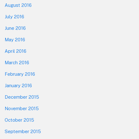
August 2016
July 2016
June 2016
May 2016
April 2016
March 2016
February 2016
January 2016
December 2015
November 2015
October 2015
September 2015