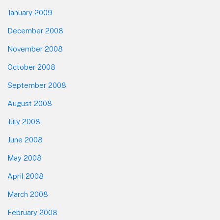
January 2009
December 2008
November 2008
October 2008
September 2008
August 2008
July 2008
June 2008
May 2008
April 2008
March 2008
February 2008