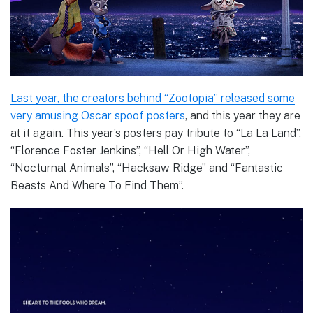
Last year, the creators behind “Zootopia” released some
very amusing Oscar spoof posters
, and this year they are
at it again. This year’s posters pay tribute to “La La Land”,
“Florence Foster Jenkins”, “Hell Or High Water”,
“Nocturnal Animals”, “Hacksaw Ridge” and “Fantastic
Beasts And Where To Find Them”.