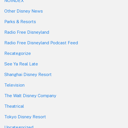
NOINDEX
Other Disney News
Parks & Resorts
Radio Free Disneyland
Radio Free Disneyland Podcast Feed
Recategorize
See Ya Real Late
Shanghai Disney Resort
Television
The Walt Disney Company
Theatrical
Tokyo Disney Resort
Uncategorized