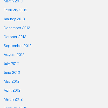
March 2013
February 2013
January 2013
December 2012
October 2012
September 2012
August 2012
July 2012
June 2012
May 2012
April 2012
March 2012