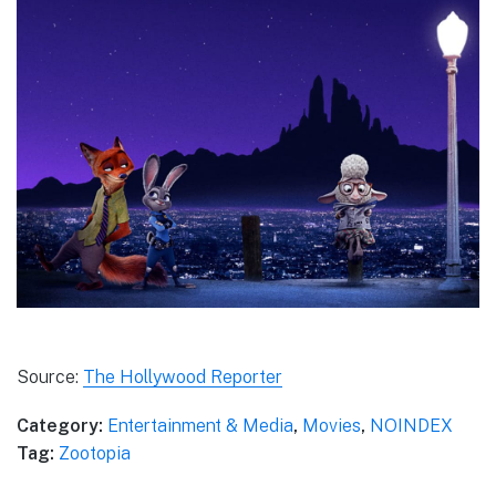
Source:
The Hollywood Reporter
Category:
Entertainment & Media
,
Movies
,
NOINDEX
Tag:
Zootopia