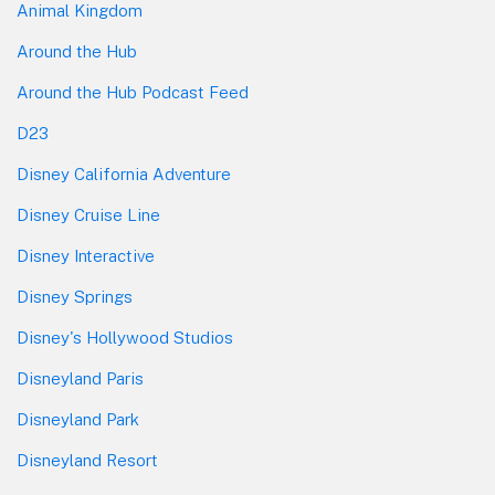
Animal Kingdom
Around the Hub
Around the Hub Podcast Feed
D23
Disney California Adventure
Disney Cruise Line
Disney Interactive
Disney Springs
Disney's Hollywood Studios
Disneyland Paris
Disneyland Park
Disneyland Resort