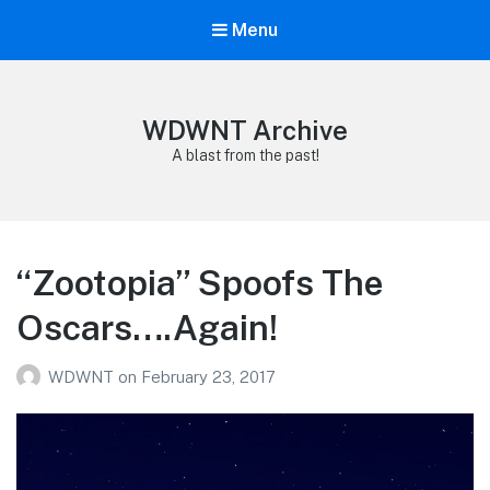
Menu
WDWNT Archive
A blast from the past!
“Zootopia” Spoofs The
Oscars….Again!
WDWNT
on
February 23, 2017