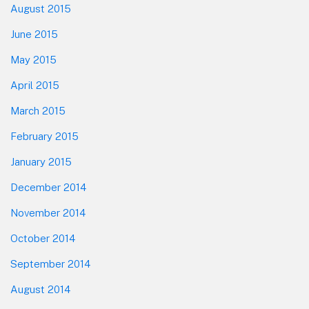
August 2015
June 2015
May 2015
April 2015
March 2015
February 2015
January 2015
December 2014
November 2014
October 2014
September 2014
August 2014