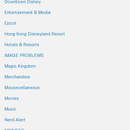
Downtown Disney
Entertainment & Media
Epcot
Hong Kong Disneyland Resort
Hotels & Resorts
IMAGE PROBLEMS
Magic Kingdom
Merchandise
Mousecellaneous
Movies
Music
Nerd Alert