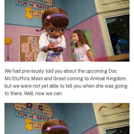
We had previously told you about the upcoming Doc
McStuffins Meet and Greet coming to Animal Kingdom,
but we were not yet able to tell you when she was going
to there. Well, now we can.