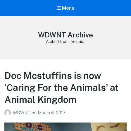
Menu
WDWNT Archive
A blast from the past!
Doc Mcstuffins is now
‘Caring For the Animals’ at
Animal Kingdom
WDWNT
on
March 6, 2017