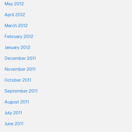
May 2012
April 2012
March 2012
February 2012
January 2012
December 2011
November 2011
October 2011
September 2011
August 2011
July 2011
June 2011