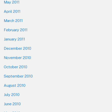
May 2011
April 2011
March 2011
February 2011
January 2011
December 2010
November 2010
October 2010
September 2010
August 2010
July 2010
June 2010