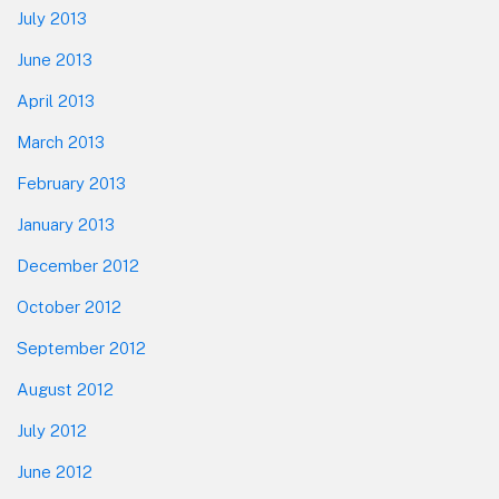
July 2013
June 2013
April 2013
March 2013
February 2013
January 2013
December 2012
October 2012
September 2012
August 2012
July 2012
June 2012