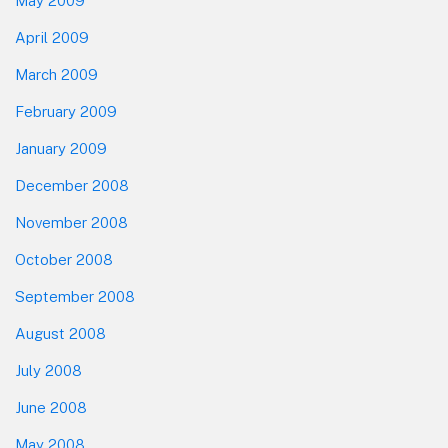
May 2009
April 2009
March 2009
February 2009
January 2009
December 2008
November 2008
October 2008
September 2008
August 2008
July 2008
June 2008
May 2008