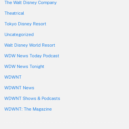
The Walt Disney Company
Theatrical
Tokyo Disney Resort
Uncategorized
Walt Disney World Resort
WDW News Today Podcast
WDW News Tonight
WDWNT
WDWNT News
WDWNT Shows & Podcasts
WDWNT: The Magazine