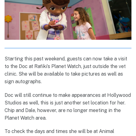
Starting this past weekend, guests can now take a visit
to the Doc at Rafiki’s Planet Watch, just outside the vet
clinic. She will be available to take pictures as well as
sign autographs.
Doc will still continue to make appearances at Hollywood
Studios as well, this is just another set location for her.
Chip and Dale, however, are no longer meeting in the
Planet Watch area.
To check the days and times she will be at Animal