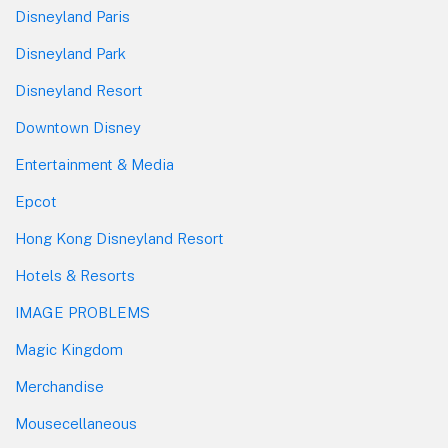
Disneyland Paris
Disneyland Park
Disneyland Resort
Downtown Disney
Entertainment & Media
Epcot
Hong Kong Disneyland Resort
Hotels & Resorts
IMAGE PROBLEMS
Magic Kingdom
Merchandise
Mousecellaneous