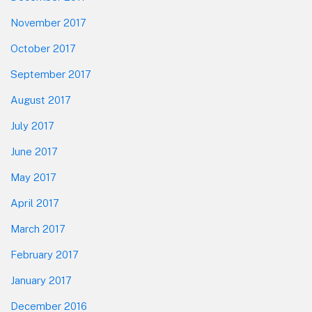
November 2017
October 2017
September 2017
August 2017
July 2017
June 2017
May 2017
April 2017
March 2017
February 2017
January 2017
December 2016