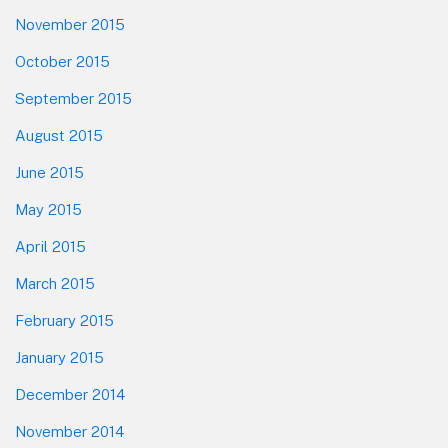
November 2015
October 2015
September 2015
August 2015
June 2015
May 2015
April 2015
March 2015
February 2015
January 2015
December 2014
November 2014