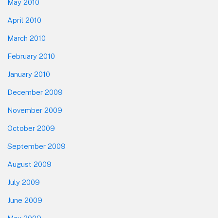
May 2010
April 2010
March 2010
February 2010
January 2010
December 2009
November 2009
October 2009
September 2009
August 2009
July 2009
June 2009