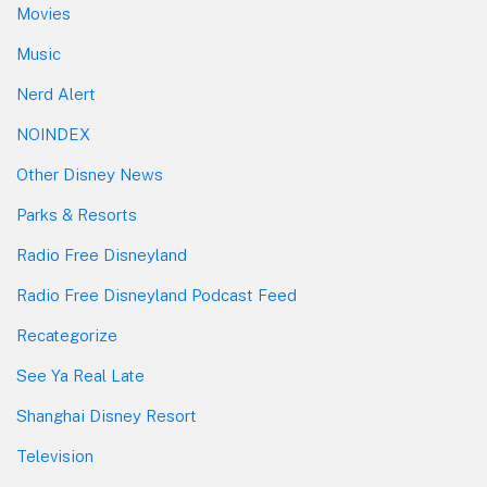
Movies
Music
Nerd Alert
NOINDEX
Other Disney News
Parks & Resorts
Radio Free Disneyland
Radio Free Disneyland Podcast Feed
Recategorize
See Ya Real Late
Shanghai Disney Resort
Television