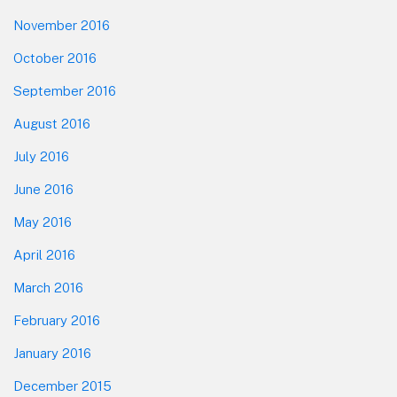
November 2016
October 2016
September 2016
August 2016
July 2016
June 2016
May 2016
April 2016
March 2016
February 2016
January 2016
December 2015