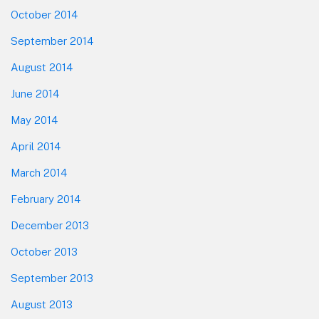
October 2014
September 2014
August 2014
June 2014
May 2014
April 2014
March 2014
February 2014
December 2013
October 2013
September 2013
August 2013