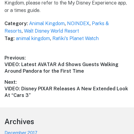
Kingdom, please refer to the My Disney Experience app,
or a times guide.
Category:
Animal Kingdom
,
NOINDEX
,
Parks &
Resorts
,
Walt Disney World Resort
Tag:
animal kingdom
,
Rafiki's Planet Watch
Post
Previous:
Previous
VIDEO: Latest AVATAR Ad Shows Guests Walking
navigation
post:
Around Pandora for the First Time
Next:
Next
VIDEO: Disney PIXAR Releases A New Extended Look
post:
At “Cars 3”
Footer
Archives
December 2017