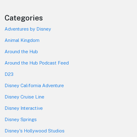
Categories
Adventures by Disney
Animal Kingdom
Around the Hub
Around the Hub Podcast Feed
D23
Disney California Adventure
Disney Cruise Line
Disney Interactive
Disney Springs
Disney's Hollywood Studios