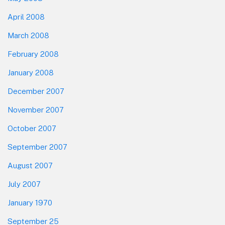
April 2008
March 2008
February 2008
January 2008
December 2007
November 2007
October 2007
September 2007
August 2007
July 2007
January 1970
September 25