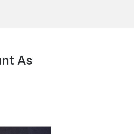
unt As