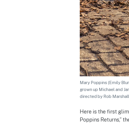
Mary Poppins (Emily Blun
grown up Michael and Ja
directed by Rob Marshall
Here is the first gl
Poppins Returns,” th