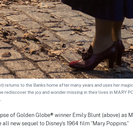
t) returns to the Banks home after many years and uses her magica
ne rediscover the joy and wonder missing in their lives in MAR
.
impse of Golden Globe® winner Emily Blunt (above) as 
e all new sequel to Disney’s 1964 film “Mary Poppins.”