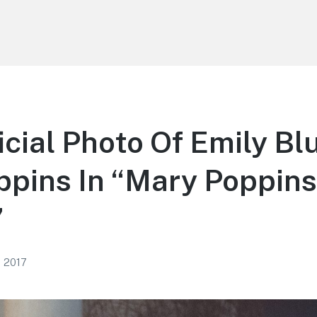
ficial Photo Of Emily Bl
pins In “Mary Poppins
”
, 2017