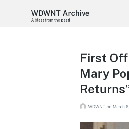
WDWNT Archive
A blast from the past!
First Of
Mary Pop
Returns
WDWNT
on
March 6