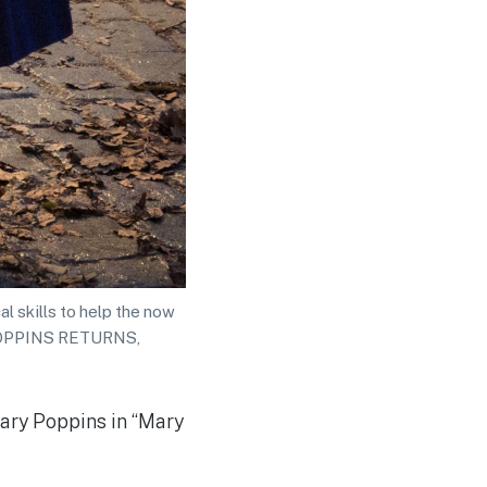
l skills to help the now
Y POPPINS RETURNS,
Mary Poppins in “Mary