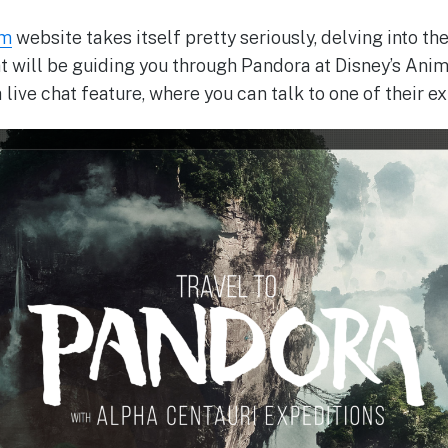
om
website takes itself pretty seriously, delving into th
t will be guiding you through Pandora at Disney’s Ani
live chat feature, where you can talk to one of their e