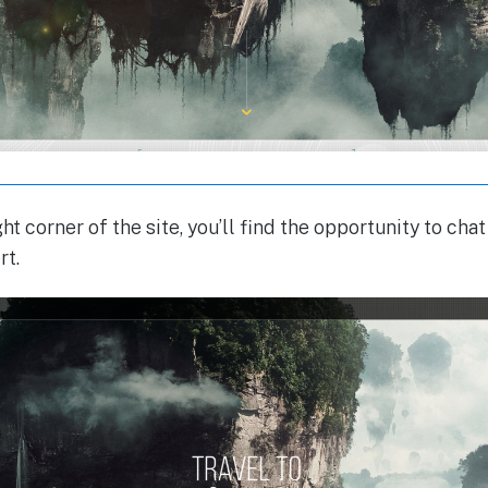
ht corner of the site, you’ll find the opportunity to c
rt.