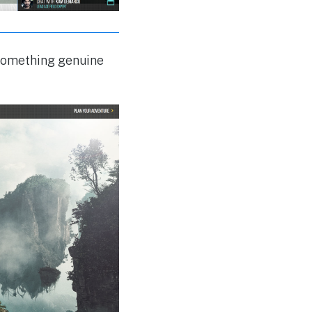
 something genuine