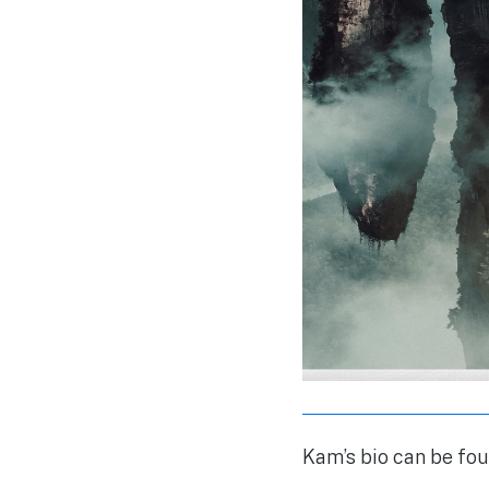
Kam’s bio can be fou