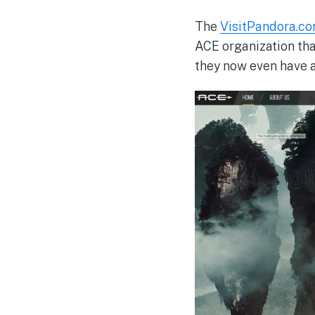
The
VisitPandora.c
ACE organization tha
they now even have a 