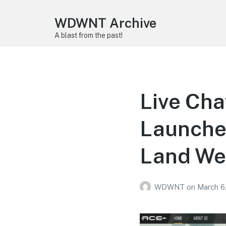
WDWNT Archive
A blast from the past!
Live Cha
Launche
Land We
WDWNT
on
March 6