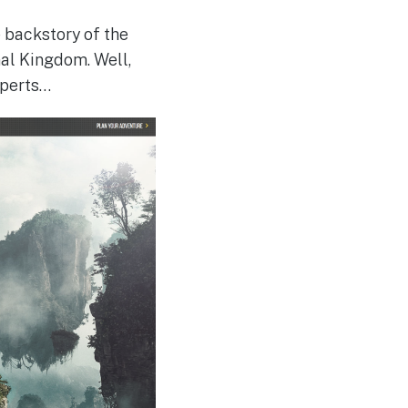
e backstory of the
mal Kingdom. Well,
xperts…