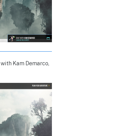
hat with Kam Demarco,