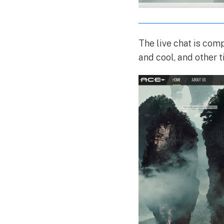
The live chat is co
and cool, and other t