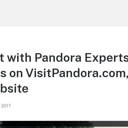
t with Pandora Expert
s on VisitPandora.com
bsite
, 2017