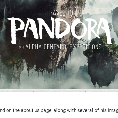
nd on the about us page, along with several of his ima