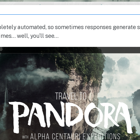
mpletely automated, so sometimes responses generate
imes… well, you’ll see…