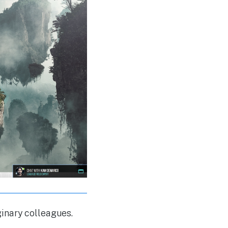
ginary colleagues.