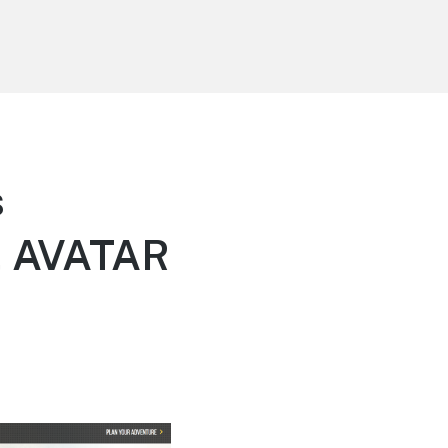
s
, AVATAR