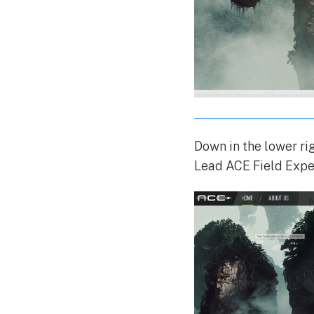
Down in the lower rig
Lead ACE Field Expe