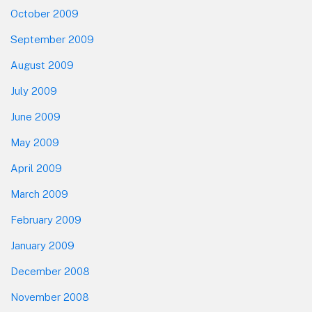
October 2009
September 2009
August 2009
July 2009
June 2009
May 2009
April 2009
March 2009
February 2009
January 2009
December 2008
November 2008