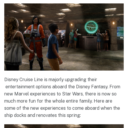
Disney Cruise Line is majorly upgrading their
entertainment options aboard the Disney Fantasy. From
new Marvel experiences to Star Wars, there is now so
much more fun for the whole entire family. Here are
some of the new experiences to come aboard when the
ship docks and renovates this spring: