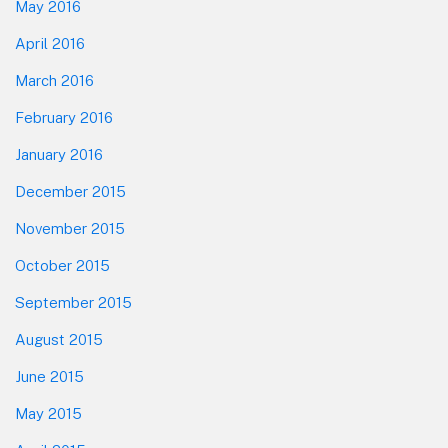
May 2016
April 2016
March 2016
February 2016
January 2016
December 2015
November 2015
October 2015
September 2015
August 2015
June 2015
May 2015