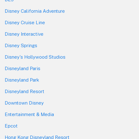
Disney California Adventure
Disney Cruise Line
Disney Interactive
Disney Springs
Disney's Hollywood Studios
Disneyland Paris
Disneyland Park
Disneyland Resort
Downtown Disney
Entertainment & Media
Epcot
Hong Kong Disneyland Resort