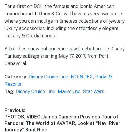
For a first on DCL, the famous and iconic American
Luxury brand Tiffany & Co. will have its very own store
where you can indulge in timeless collections of jewlery
luxury accessories, including the effortlessly elegant
Tiffany & Co. diamonds.
All of these new enhancements will debut on the Disney
Fantasy sailings starting May 17, 2017, from Port
Canaveral.
Category:
Disney Cruise Line
,
NOINDEX
,
Parks &
Resorts
Tag:
Disney Cruise Line
,
Marvel
,
np
,
Star Wars
Post
Previous:
Previous
PHOTOS, VIDEO: James Cameron Provides Tour of
navigation
post:
Pandora: The World of AVATAR, Look at “Navi River
Journey” Boat Ride