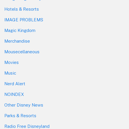
Hotels & Resorts
IMAGE PROBLEMS
Magic Kingdom
Merchandise
Mousecellaneous
Movies
Music
Nerd Alert
NOINDEX
Other Disney News
Parks & Resorts
Radio Free Disneyland