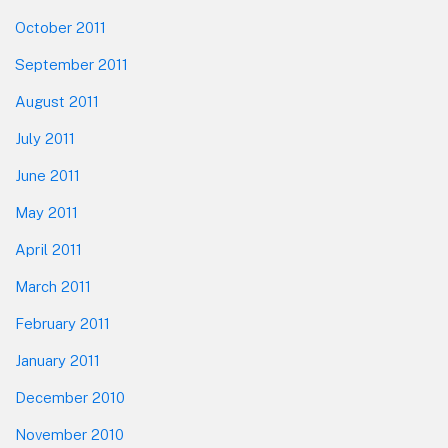
October 2011
September 2011
August 2011
July 2011
June 2011
May 2011
April 2011
March 2011
February 2011
January 2011
December 2010
November 2010