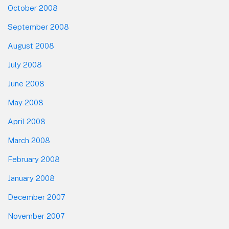
October 2008
September 2008
August 2008
July 2008
June 2008
May 2008
April 2008
March 2008
February 2008
January 2008
December 2007
November 2007