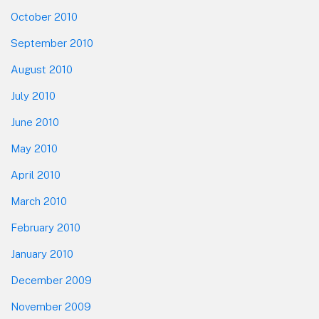
October 2010
September 2010
August 2010
July 2010
June 2010
May 2010
April 2010
March 2010
February 2010
January 2010
December 2009
November 2009