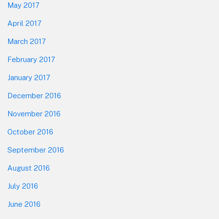
May 2017
April 2017
March 2017
February 2017
January 2017
December 2016
November 2016
October 2016
September 2016
August 2016
July 2016
June 2016