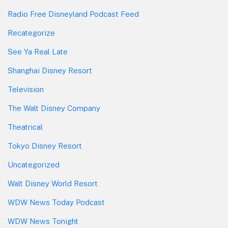
Radio Free Disneyland Podcast Feed
Recategorize
See Ya Real Late
Shanghai Disney Resort
Television
The Walt Disney Company
Theatrical
Tokyo Disney Resort
Uncategorized
Walt Disney World Resort
WDW News Today Podcast
WDW News Tonight