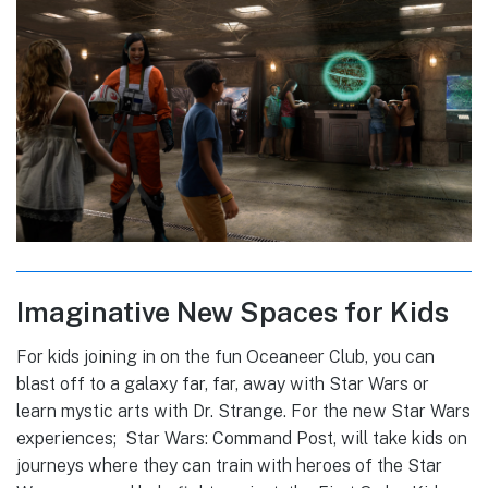
Imaginative New Spaces for Kids
For kids joining in on the fun Oceaneer Club, you can
blast off to a galaxy far, far, away with Star Wars or
learn mystic arts with Dr. Strange. For the new Star Wars
experiences; Star Wars: Command Post, will take kids on
journeys where they can train with heroes of the Star