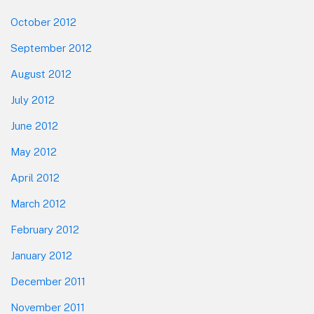
October 2012
September 2012
August 2012
July 2012
June 2012
May 2012
April 2012
March 2012
February 2012
January 2012
December 2011
November 2011