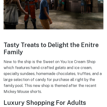
Tasty Treats to Delight the Enitre
Family
New to the ship is the Sweet on You Ice Cream Shop
which features hand-crafted gelato and ice cream,
specialty sundaes, homemade chocolates, truffles, and a
large selection of candy for purchase all right by the
family pool. This new shop is themed after the recent
Mickey Mouse shorts.
Luxury Shopping For Adults