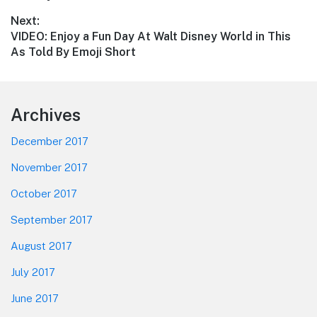
Next:
Next
VIDEO: Enjoy a Fun Day At Walt Disney World in This
post:
As Told By Emoji Short
Footer
Archives
December 2017
November 2017
October 2017
September 2017
August 2017
July 2017
June 2017