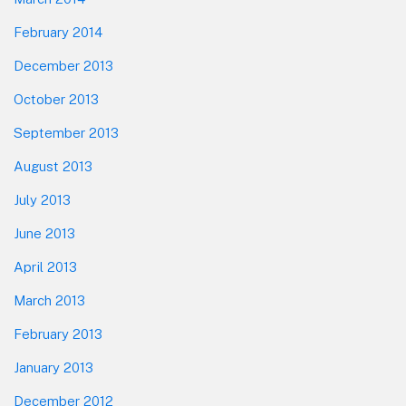
February 2014
December 2013
October 2013
September 2013
August 2013
July 2013
June 2013
April 2013
March 2013
February 2013
January 2013
December 2012