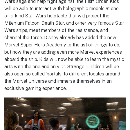
Wars saga and help fight against the Fisrt Order. Kids
will be able to interact with holographic models at one-
of-a-kind Star Wars holotable that will project the
Milenium Falcon, Death Star, and other very famous Star
Wars ships, meet members of the resistance, and
channel the force. Disney already has added the new
Marvel Super Hero Academy to the list of things to do,
but now they are adding even more Marvel experiences
aboard the ship. Kids will now be able to learn the mystic
arts with the one and only Dr. Strange. Children will be
also open so called ‘portals’ to different locales around
the Marvel Universe and immerse themselves in an
exclusive gaming experience.