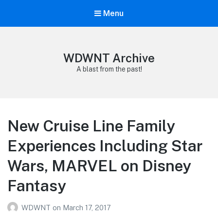
Menu
WDWNT Archive
A blast from the past!
New Cruise Line Family
Experiences Including Star
Wars, MARVEL on Disney
Fantasy
WDWNT
on
March 17, 2017