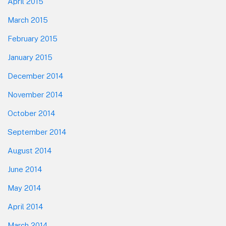
April 2015
March 2015
February 2015
January 2015
December 2014
November 2014
October 2014
September 2014
August 2014
June 2014
May 2014
April 2014
March 2014