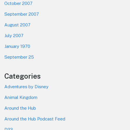
October 2007
September 2007
August 2007
July 2007
January 1970
September 25
Categories
Adventures by Disney
Animal Kingdom
Around the Hub
Around the Hub Podcast Feed
D23