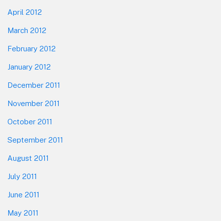
April 2012
March 2012
February 2012
January 2012
December 2011
November 2011
October 2011
September 2011
August 2011
July 2011
June 2011
May 2011