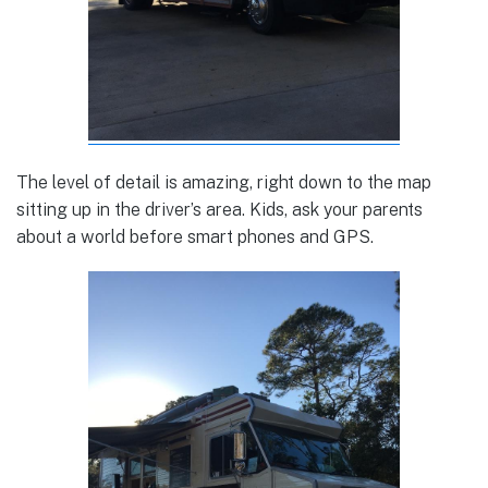
The level of detail is amazing, right down to the map
sitting up in the driver’s area. Kids, ask your parents
about a world before smart phones and GPS.