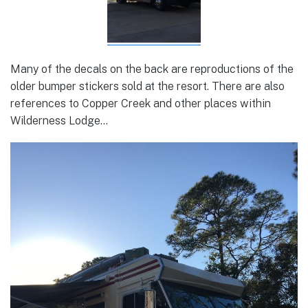
Many of the decals on the back are reproductions of the
older bumper stickers sold at the resort. There are also
references to Copper Creek and other places within
Wilderness Lodge…