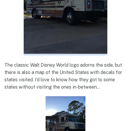
The classic Walt Disney World logo adorns the side, but
there is also a map of the United States with decals for
states visited. I’d love to know how they got to some
states without visiting the ones in-between…