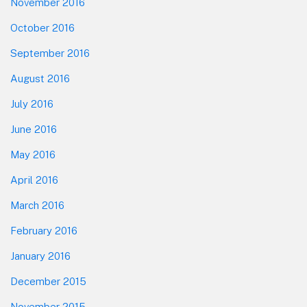
November 2016
October 2016
September 2016
August 2016
July 2016
June 2016
May 2016
April 2016
March 2016
February 2016
January 2016
December 2015
November 2015