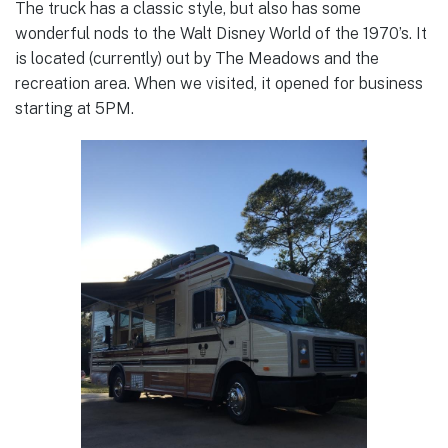
The truck has a classic style, but also has some
wonderful nods to the Walt Disney World of the 1970’s. It
is located (currently) out by The Meadows and the
recreation area. When we visited, it opened for business
starting at 5PM.