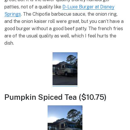
patties, not of a quality like
D-Luxe Burger at Disney
Springs
. The Chipotle barbecue sauce, the onion ring,
and the onion kaiser roll were great, but you can’t have a
good burger without a good beef patty. The french fries
are of the usual quality as well, which I feel hurts the
dish.
Pumpkin Spiced Tea ($10.75)