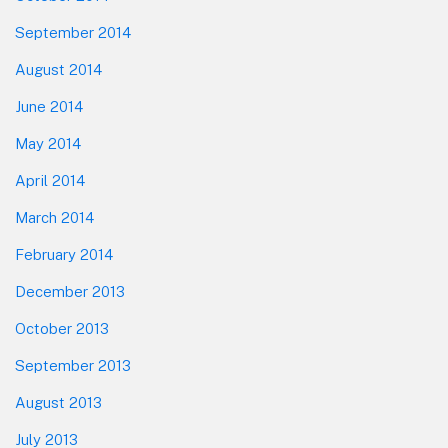
September 2014
August 2014
June 2014
May 2014
April 2014
March 2014
February 2014
December 2013
October 2013
September 2013
August 2013
July 2013