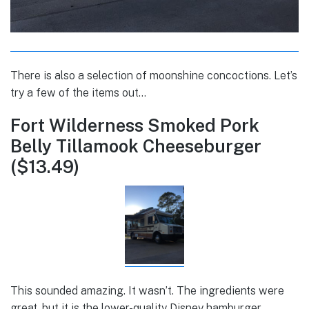
There is also a selection of moonshine concoctions. Let’s
try a few of the items out…
Fort Wilderness Smoked Pork
Belly Tillamook Cheeseburger
($13.49)
This sounded amazing. It wasn’t. The ingredients were
great, but it is the lower-quality Disney hamburger