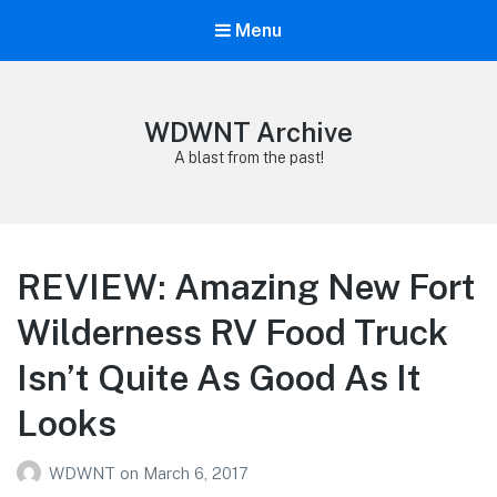
Menu
WDWNT Archive
A blast from the past!
REVIEW: Amazing New Fort
Wilderness RV Food Truck
Isn’t Quite As Good As It
Looks
WDWNT
on
March 6, 2017