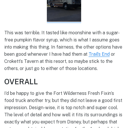
This was terrible. It tasted like moonshine with a sugar-
free pumpkin flavor syrup, which is what I assume goes
into making this thing. In fairness, the other options have
been good whenever I have had them at
Trail’s End
or
Crokett’s Tavern at this resort, so maybe stick to the
others, or just go to either of those locations.
OVERALL
I’d be happy to give the Fort Wilderness Fresh Fixin’s
food truck another try, but they did not leave a good first
impression. Design-wise, it is top notch and super cool.
The level of detail and how well it fits its surroundings is
exactly what you expect from Disney, but perhaps that