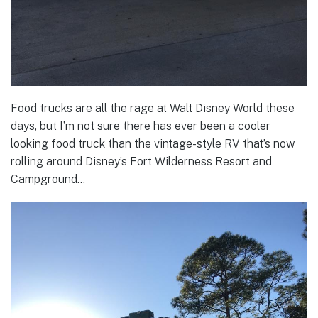
Food trucks are all the rage at Walt Disney World these
days, but I’m not sure there has ever been a cooler
looking food truck than the vintage-style RV that’s now
rolling around Disney’s Fort Wilderness Resort and
Campground…