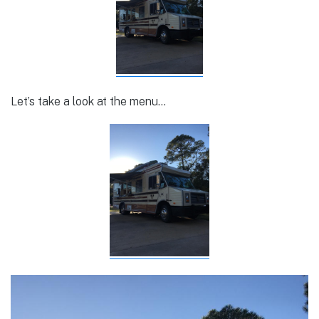
Let’s take a look at the menu…