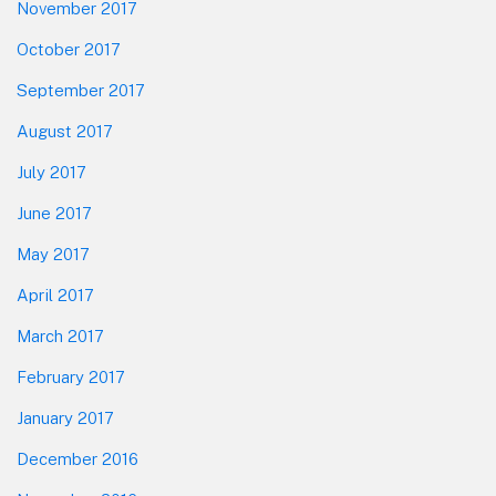
November 2017
October 2017
September 2017
August 2017
July 2017
June 2017
May 2017
April 2017
March 2017
February 2017
January 2017
December 2016