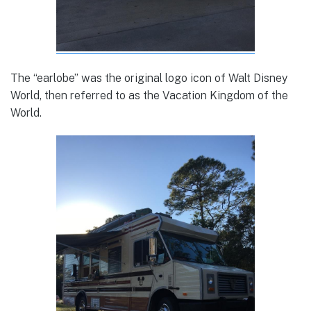
The “earlobe” was the original logo icon of Walt Disney
World, then referred to as the Vacation Kingdom of the
World.