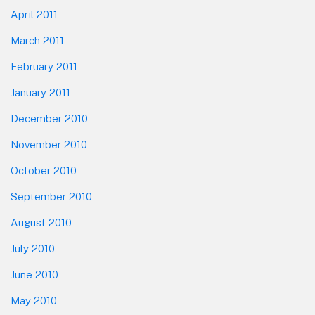
April 2011
March 2011
February 2011
January 2011
December 2010
November 2010
October 2010
September 2010
August 2010
July 2010
June 2010
May 2010