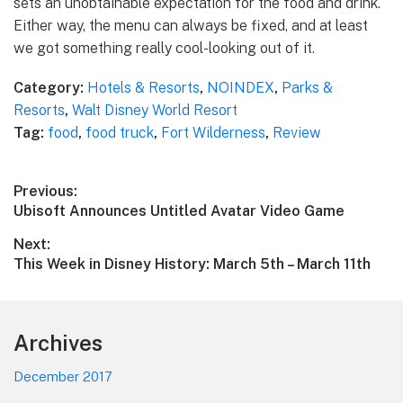
sets an unobtainable expectation for the food and drink.
Either way, the menu can always be fixed, and at least
we got something really cool-looking out of it.
Category:
Hotels & Resorts
,
NOINDEX
,
Parks &
Resorts
,
Walt Disney World Resort
Tag:
food
,
food truck
,
Fort Wilderness
,
Review
Post
Previous:
Previous
Ubisoft Announces Untitled Avatar Video Game
navigation
post:
Next:
Next
This Week in Disney History: March 5th – March 11th
post:
Footer
Archives
December 2017