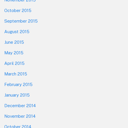
October 2015
September 2015
August 2015
June 2015
May 2015
April 2015
March 2015
February 2015
January 2015
December 2014
November 2014
October 2014