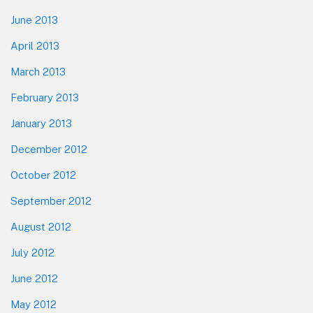
June 2013
April 2013
March 2013
February 2013
January 2013
December 2012
October 2012
September 2012
August 2012
July 2012
June 2012
May 2012