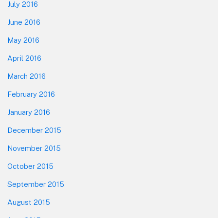
July 2016
June 2016
May 2016
April 2016
March 2016
February 2016
January 2016
December 2015
November 2015
October 2015
September 2015
August 2015