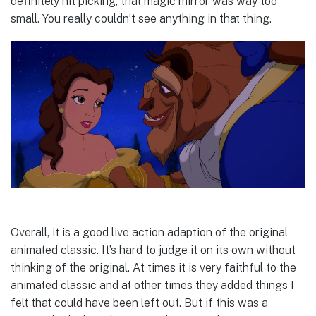
definitely nit picking, that magic mirror was way too
small. You really couldn’t see anything in that thing.
Overall, it is a good live action adaption of the original
animated classic. It’s hard to judge it on its own without
thinking of the original. At times it is very faithful to the
animated classic and at other times they added things I
felt that could have been left out. But if this was a