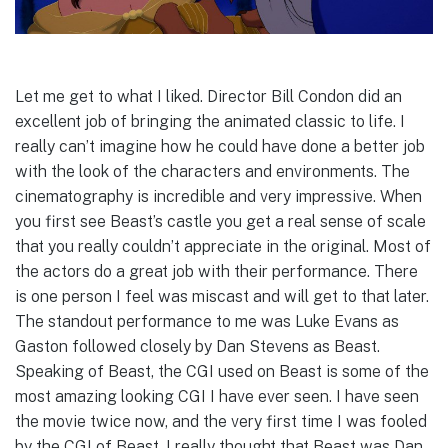
Let me get to what I liked. Director Bill Condon did an
excellent job of bringing the animated classic to life. I
really can’t imagine how he could have done a better job
with the look of the characters and environments. The
cinematography is incredible and very impressive. When
you first see Beast’s castle you get a real sense of scale
that you really couldn’t appreciate in the original. Most of
the actors do a great job with their performance. There
is one person I feel was miscast and will get to that later.
The standout performance to me was Luke Evans as
Gaston followed closely by Dan Stevens as Beast.
Speaking of Beast, the CGI used on Beast is some of the
most amazing looking CGI I have ever seen. I have seen
the movie twice now, and the very first time I was fooled
by the CGI of Beast. I really thought that Beast was Dan