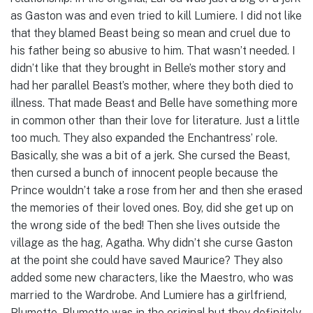
as Gaston was and even tried to kill Lumiere. I did not like
that they blamed Beast being so mean and cruel due to
his father being so abusive to him. That wasn’t needed. I
didn’t like that they brought in Belle’s mother story and
had her parallel Beast’s mother, where they both died to
illness. That made Beast and Belle have something more
in common other than their love for literature. Just a little
too much. They also expanded the Enchantress’ role.
Basically, she was a bit of a jerk. She cursed the Beast,
then cursed a bunch of innocent people because the
Prince wouldn’t take a rose from her and then she erased
the memories of their loved ones. Boy, did she get up on
the wrong side of the bed! Then she lives outside the
village as the hag, Agatha. Why didn’t she curse Gaston
at the point she could have saved Maurice? They also
added some new characters, like the Maestro, who was
married to the Wardrobe. And Lumiere has a girlfriend,
Plumette. Plumette was in the original but they definitely