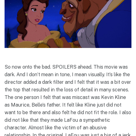
So now onto the bad. SPOILERS ahead. This movie was
dark. And I don’t mean in tone, I mean visually. It’s like the
director added a dark filter and I felt that it was a bit over
the top that resulted in the loss of detail in many scenes.
The one person I felt that was miscast was Kevin Kline
as Maurice, Belle’s father. It felt like Kline just did not
want to be there and also felt he did not fit the role. I also
did not like that they made LaFou a sympathetic
character. Almost like the victim of an abusive
relationship. In the original, LaFou was just a big of a jerk