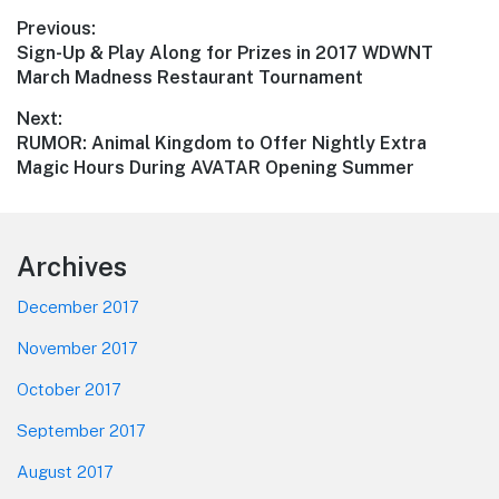
Post
Previous:
Previous
Sign-Up & Play Along for Prizes in 2017 WDWNT
navigation
post:
March Madness Restaurant Tournament
Next:
Next
RUMOR: Animal Kingdom to Offer Nightly Extra
post:
Magic Hours During AVATAR Opening Summer
Footer
Archives
December 2017
November 2017
October 2017
September 2017
August 2017