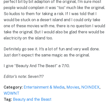
perfect bit by bit adaption of the original, I’m sure most
people would complain it was “too” much like the original.
So kudos to them for taking a risk. If I was told that I
would be stuck on a desert island and I could only take
one of these movies with me, there is no question I would
take the original. But I would also be glad there would be
electricity on the island too.
Definitely go see it. It’s a lot of fun and very well done.
Just don’t expect the same magic as the original.
I give “Beauty And The Beast” a 7/10.
Editor’s note: Seven?!?
Category:
Entertainment & Media
,
Movies
,
NOINDEX
,
WDWNT
Tag:
Beauty and the Beast