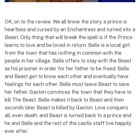
OK, on to the review. We all know the story. a prince is
heartless and cursed by an Enchantress and turned into a
Beast. Only thing that will break the spell is if the Prince
learns to love and be loved in return. Belle is a local girl
from the town that has nothing in common with the
people in her village. Belle offers to stay with the Beast
as his prisoner in order for her father to be freed. Belle
and Beast get to know each other and eventually have
feelings for each other. Belle must leave Beast to save
her father. Gaston convinces the town that they have to
kill The Beast. Belle makes it back to Beast and then
seconds later Beast is killed by Gaston. Love conquers
all, even death, and Beast is turned back to a prince and
he and Belle and the rest of the castle staff live happily
ever after.