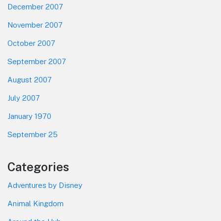
December 2007
November 2007
October 2007
September 2007
August 2007
July 2007
January 1970
September 25
Categories
Adventures by Disney
Animal Kingdom