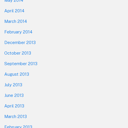
May 2014
April 2014
March 2014
February 2014
December 2013
October 2013
September 2013
August 2013
July 2013
June 2013
April 2013
March 2013
February 2013