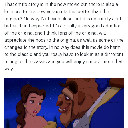
That entire story is in the new movie but there is also a
lot more to this new version. Is this better than the
original? No way. Not even close, but it is definitely a lot
better than I expected. It’s actually a very good adaption
of the original and I think fans of the original will
appreciate the nods to the original as well as some of the
changes to the story. In no way does this movie do harm
to the classic and you really have to look at as a different
telling of the classic and you will enjoy it much more that
way.