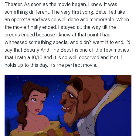
Theater. As soon as the movie began, I knew it was
something different. The very first song, Belle, felt like
an operetta and was so well done and memorable. When
the movie finally ended, I stayed all the way till the
credits ended because I knew at that point I had
witnessed something special and didn’t want it to end. I’d
say that Beauty And The Beast is one of the few movies
that I rate a 10/10 and it is so well deserved and it still
holds up to this day. It’s the perfect movie.