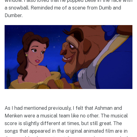
window. I also loved that he popped Belle in the face with
a snowball. Reminded me of a scene from Dumb and
Dumber.
As I had mentioned previously, I felt that Ashman and
Menken were a musical team like no other. The musical
score is slightly different at times, but still great. The
songs that appeared in the original animated film are in