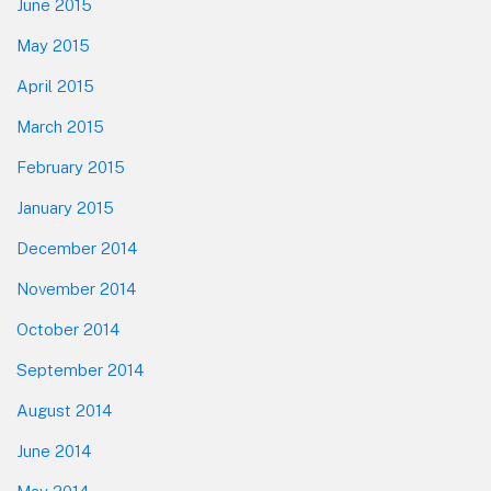
June 2015
May 2015
April 2015
March 2015
February 2015
January 2015
December 2014
November 2014
October 2014
September 2014
August 2014
June 2014