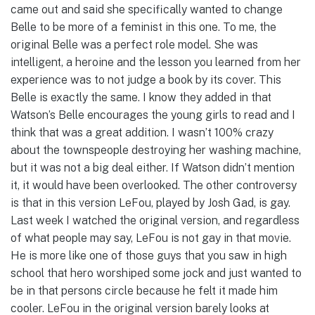
came out and said she specifically wanted to change
Belle to be more of a feminist in this one. To me, the
original Belle was a perfect role model. She was
intelligent, a heroine and the lesson you learned from her
experience was to not judge a book by its cover. This
Belle is exactly the same. I know they added in that
Watson’s Belle encourages the young girls to read and I
think that was a great addition. I wasn’t 100% crazy
about the townspeople destroying her washing machine,
but it was not a big deal either. If Watson didn’t mention
it, it would have been overlooked. The other controversy
is that in this version LeFou, played by Josh Gad, is gay.
Last week I watched the original version, and regardless
of what people may say, LeFou is not gay in that movie.
He is more like one of those guys that you saw in high
school that hero worshiped some jock and just wanted to
be in that persons circle because he felt it made him
cooler. LeFou in the original version barely looks at