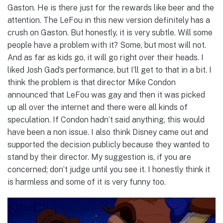
Gaston. He is there just for the rewards like beer and the
attention. The LeFou in this new version definitely has a
crush on Gaston. But honestly, it is very subtle. Will some
people have a problem with it? Some, but most will not.
And as far as kids go, it will go right over their heads. I
liked Josh Gad’s performance, but I’ll get to that in a bit. I
think the problem is that director Mike Condon
announced that LeFou was gay and then it was picked
up all over the internet and there were all kinds of
speculation. If Condon hadn’t said anything, this would
have been a non issue. I also think Disney came out and
supported the decision publicly because they wanted to
stand by their director. My suggestion is, if you are
concerned; don’t judge until you see it. I honestly think it
is harmless and some of it is very funny too.