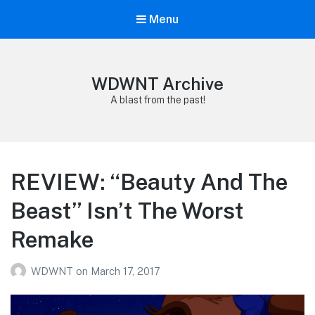
Menu
WDWNT Archive
A blast from the past!
REVIEW: “Beauty And The
Beast” Isn’t The Worst
Remake
WDWNT
on
March 17, 2017