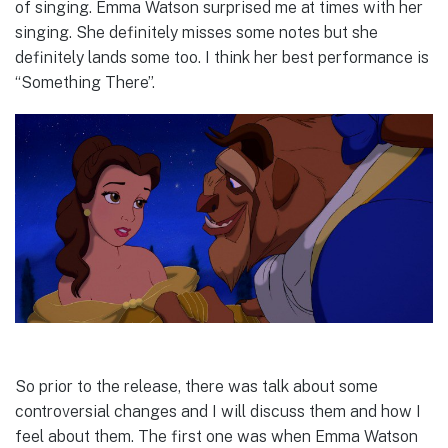
of singing. Emma Watson surprised me at times with her
singing. She definitely misses some notes but she
definitely lands some too. I think her best performance is
“Something There”.
So prior to the release, there was talk about some
controversial changes and I will discuss them and how I
feel about them. The first one was when Emma Watson