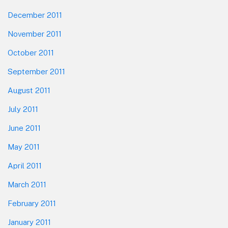
December 2011
November 2011
October 2011
September 2011
August 2011
July 2011
June 2011
May 2011
April 2011
March 2011
February 2011
January 2011