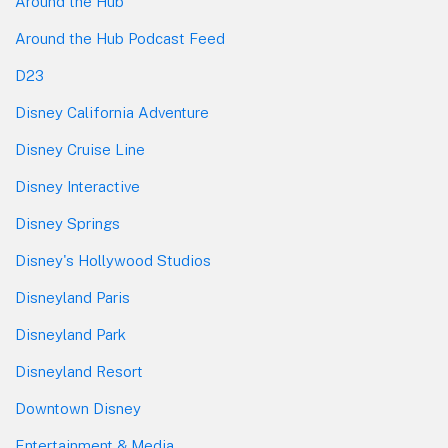
Around the Hub
Around the Hub Podcast Feed
D23
Disney California Adventure
Disney Cruise Line
Disney Interactive
Disney Springs
Disney's Hollywood Studios
Disneyland Paris
Disneyland Park
Disneyland Resort
Downtown Disney
Entertainment & Media