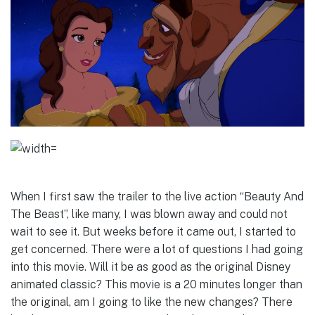
When I first saw the trailer to the live action “Beauty And
The Beast”, like many, I was blown away and could not
wait to see it. But weeks before it came out, I started to
get concerned. There were a lot of questions I had going
into this movie. Will it be as good as the original Disney
animated classic? This movie is a 20 minutes longer than
the original, am I going to like the new changes? There