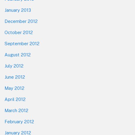
January 2013
December 2012
October 2012
September 2012
August 2012
July 2012
June 2012
May 2012
April 2012
March 2012
February 2012
January 2012