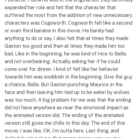
expanded her role and felt that the character that
suffered the most from the addition of new unnecessary
characters was Cogsworth. Cogsworth felt like a second
or even third banana in this movie. He barely had
anything to do or say. I also felt that at times they made
Gaston too good and then at times they made him too
bad. Like in the beginning, he was kind of nice to Belle,
and not overbearing. Actually asking her if he could
come over for dinner. I kind of felt like her behavior
towards him was snobbish in the beginning. Give the guy
a chance, Belle. But Gaston punching Maurice in the
face and then leaving him tied up to be eaten by wolves
was too much. A big problem for me was that the ending
did not have anywhere as near the emotional impact as
the animated version did. The ending of the animated
version still gives me chills to this day. The end of this
movie, I was like, OK, I’m outta here. Last thing, and