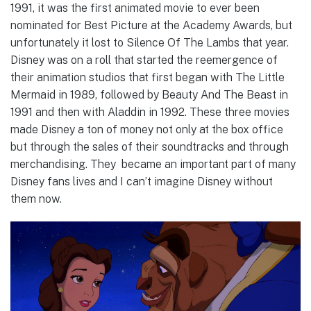
1991, it was the first animated movie to ever been
nominated for Best Picture at the Academy Awards, but
unfortunately it lost to Silence Of The Lambs that year.
Disney was on a roll that started the reemergence of
their animation studios that first began with The Little
Mermaid in 1989, followed by Beauty And The Beast in
1991 and then with Aladdin in 1992. These three movies
made Disney a ton of money not only at the box office
but through the sales of their soundtracks and through
merchandising. They became an important part of many
Disney fans lives and I can’t imagine Disney without
them now.