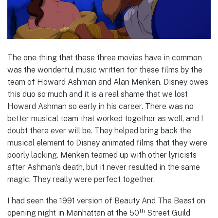
The one thing that these three movies have in common
was the wonderful music written for these films by the
team of Howard Ashman and Alan Menken. Disney owes
this duo so much and it is a real shame that we lost
Howard Ashman so early in his career. There was no
better musical team that worked together as well, and I
doubt there ever will be. They helped bring back the
musical element to Disney animated films that they were
poorly lacking. Menken teamed up with other lyricists
after Ashman’s death, but it never resulted in the same
magic. They really were perfect together.
I had seen the 1991 version of Beauty And The Beast on
th
opening night in Manhattan at the 50
Street Guild