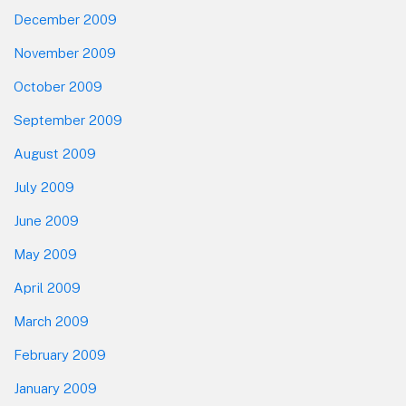
December 2009
November 2009
October 2009
September 2009
August 2009
July 2009
June 2009
May 2009
April 2009
March 2009
February 2009
January 2009