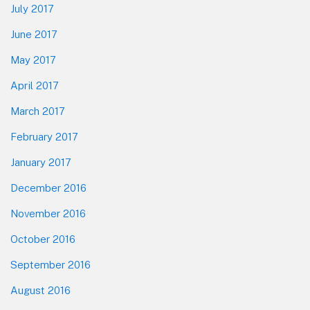
July 2017
June 2017
May 2017
April 2017
March 2017
February 2017
January 2017
December 2016
November 2016
October 2016
September 2016
August 2016