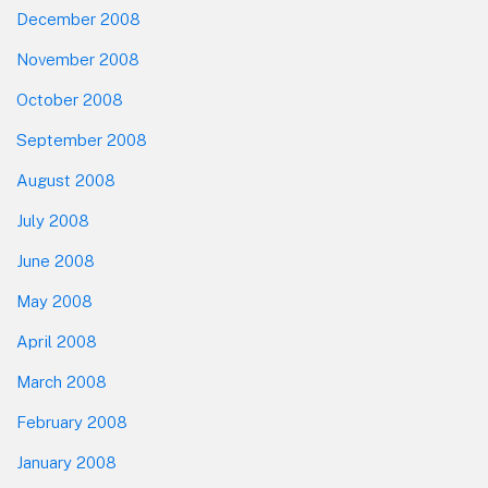
December 2008
November 2008
October 2008
September 2008
August 2008
July 2008
June 2008
May 2008
April 2008
March 2008
February 2008
January 2008