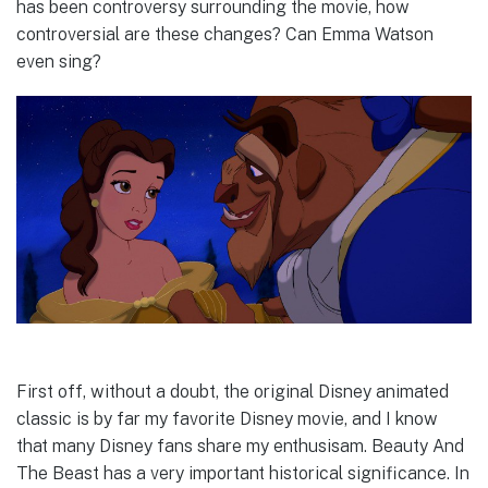
has been controversy surrounding the movie, how
controversial are these changes? Can Emma Watson
even sing?
First off, without a doubt, the original Disney animated
classic is by far my favorite Disney movie, and I know
that many Disney fans share my enthusisam. Beauty And
The Beast has a very important historical significance. In