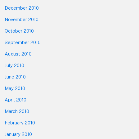
December 2010
November 2010
October 2010
September 2010
August 2010
July 2010
June 2010
May 2010
April 2010
March 2010
February 2010
January 2010