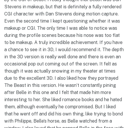
Stevens in makeup, but that is definitely a fully rendered
CGI character with Dan Stevens doing motion capture.
Even the second time I kept questioning whether it was
makeup or CGI. The only time I was able to notice was
during the profile scenes because his nose was too flat
to be makeup. A truly incredible achievement. If you have
a chance to see it in 3D, I would recommend it. The depth
in the 3D version is really well done and there is even an
occasional pop out coming out of the screen. It felt as
though it was actually snowing in my theater at times
due to the excellent 3D. I also liked how they portrayed
The Beast in this version. He wasn’t constantly pining
after Belle in this one and I felt that made him more
interesting to her. She liked romance books and he hated
them, although eventually he compromised. But I liked
that he went off and did his own thing, like trying to bond
with Philippe, Belle’s horse, as Belle watched from a