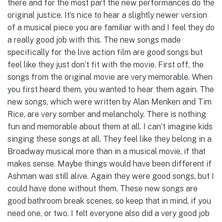
there and for the most part the new performances do the
original justice. It’s nice to hear a slightly newer version
of a musical piece you are familiar with and I feel they do
a really good job with this. The new songs made
specifically for the live action film are good songs but
feel like they just don’t fit with the movie. First off, the
songs from the original movie are very memorable. When
you first heard them, you wanted to hear them again. The
new songs, which were written by Alan Menken and Tim
Rice, are very somber and melancholy. There is nothing
fun and memorable about them at all. I can’t imagine kids
singing these songs at all. They feel like they belong in a
Broadway musical more than in a musical movie, if that
makes sense. Maybe things would have been different if
Ashman was still alive. Again they were good songs, but I
could have done without them. These new songs are
good bathroom break scenes, so keep that in mind, if you
need one, or two. I felt everyone also did a very good job