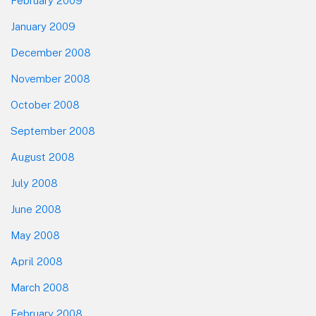
February 2009
January 2009
December 2008
November 2008
October 2008
September 2008
August 2008
July 2008
June 2008
May 2008
April 2008
March 2008
February 2008