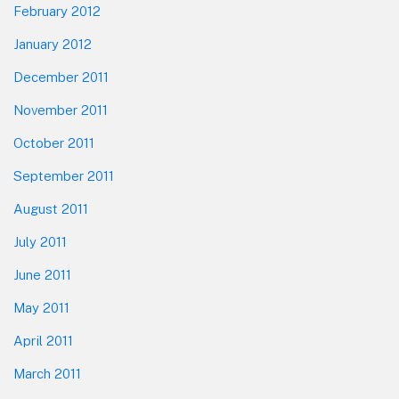
February 2012
January 2012
December 2011
November 2011
October 2011
September 2011
August 2011
July 2011
June 2011
May 2011
April 2011
March 2011