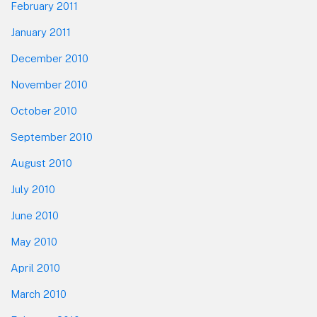
February 2011
January 2011
December 2010
November 2010
October 2010
September 2010
August 2010
July 2010
June 2010
May 2010
April 2010
March 2010