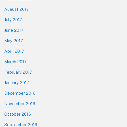
August 2017
July 2017
June 2017
May 2017
April 2017
March 2017
February 2017
January 2017
December 2016
November 2016
October 2016
September 2016