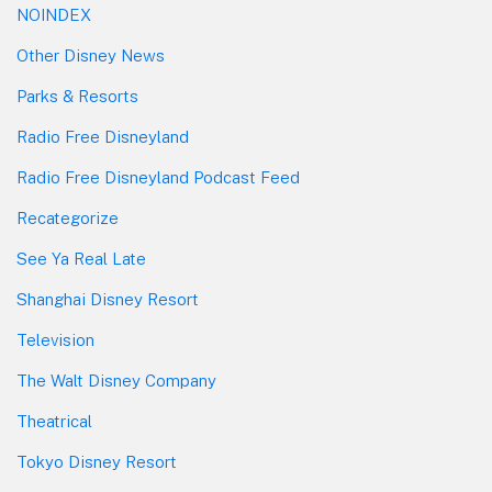
NOINDEX
Other Disney News
Parks & Resorts
Radio Free Disneyland
Radio Free Disneyland Podcast Feed
Recategorize
See Ya Real Late
Shanghai Disney Resort
Television
The Walt Disney Company
Theatrical
Tokyo Disney Resort