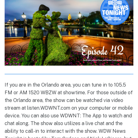
If you are in the Orlando area, you can tune in to 105.5
FM or AM 1520 WBZW at showtime. For those outside of
the Orlando area, the show can be watched via video
stream at listen.WDWNT.com on your computer or mobile
device. You can also use WDWNT: The App to watch and
chat along. The show also utilizes a live chat and the
ability to call-in to interact with the show. WDW News