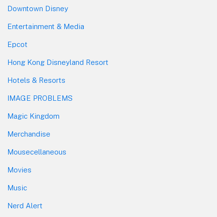
Downtown Disney
Entertainment & Media
Epcot
Hong Kong Disneyland Resort
Hotels & Resorts
IMAGE PROBLEMS
Magic Kingdom
Merchandise
Mousecellaneous
Movies
Music
Nerd Alert