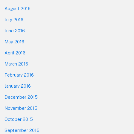
August 2016
July 2016
June 2016
May 2016
April 2016
March 2016
February 2016
January 2016
December 2015
November 2015
October 2015
September 2015