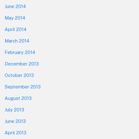
June 2014
May 2014
April 2014
March 2014
February 2014
December 2013
October 2013
September 2013
August 2013
July 2013
June 2013
April 2013