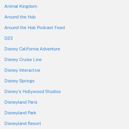
Animal Kingdom
Around the Hub
Around the Hub Podcast Feed
D23
Disney California Adventure
Disney Cruise Line
Disney Interactive
Disney Springs
Disney's Hollywood Studios
Disneyland Paris
Disneyland Park
Disneyland Resort