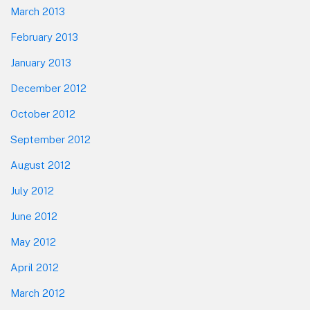
March 2013
February 2013
January 2013
December 2012
October 2012
September 2012
August 2012
July 2012
June 2012
May 2012
April 2012
March 2012