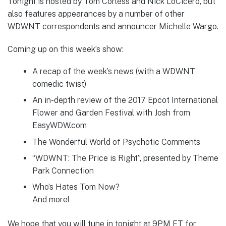
Tonight is hosted by Tom Corless and Nick LoCicero, but
also features appearances by a number of other
WDWNT correspondents and announcer Michelle Wargo.
Coming up on this week’s show:
A recap of the week’s news (with a WDWNT
comedic twist)
An in-depth review of the 2017 Epcot International
Flower and Garden Festival with Josh from
EasyWDW.com
The Wonderful World of Psychotic Comments
“WDWNT: The Price is Right”, presented by Theme
Park Connection
Who’s Hates Tom Now?
And more!
We hope that you will tune in tonight at 9PM ET for