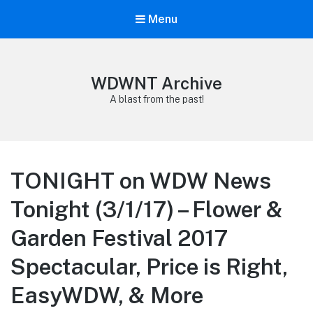
Menu
WDWNT Archive
A blast from the past!
TONIGHT on WDW News
Tonight (3/1/17) – Flower &
Garden Festival 2017
Spectacular, Price is Right,
EasyWDW, & More