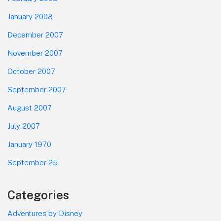
January 2008
December 2007
November 2007
October 2007
September 2007
August 2007
July 2007
January 1970
September 25
Categories
Adventures by Disney