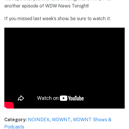
another episode of WDW News Tonight!
If you missed last week’s show, be sure to watch it:
Category:
NOINDEX
,
WDWNT
,
WDWNT Shows &
Podcasts