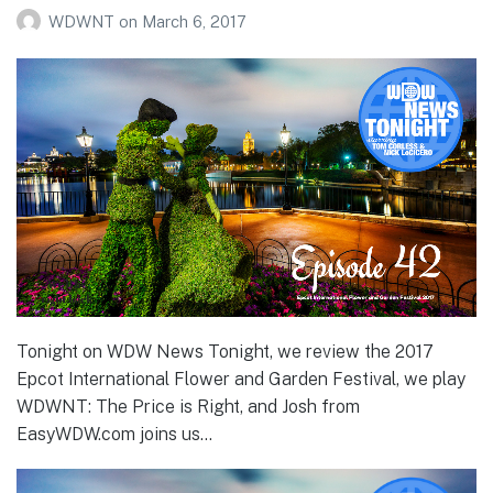
WDWNT
on
March 6, 2017
Tonight on WDW News Tonight, we review the 2017
Epcot International Flower and Garden Festival, we play
WDWNT: The Price is Right, and Josh from
EasyWDW.com joins us…