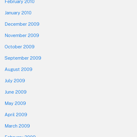
February 2010
January 2010
December 2009
November 2009
October 2009
September 2009
August 2009
July 2009
June 2009
May 2009
April 2009
March 2009