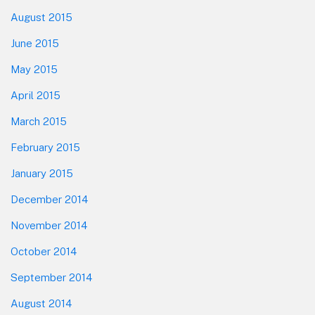
August 2015
June 2015
May 2015
April 2015
March 2015
February 2015
January 2015
December 2014
November 2014
October 2014
September 2014
August 2014