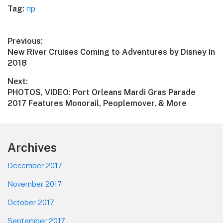
Tag:
np
Post
Previous:
Previous
New River Cruises Coming to Adventures by Disney In
navigation
post:
2018
Next:
Next
PHOTOS, VIDEO: Port Orleans Mardi Gras Parade
post:
2017 Features Monorail, Peoplemover, & More
Footer
Archives
December 2017
November 2017
October 2017
September 2017