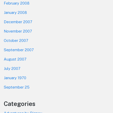
February 2008
January 2008
December 2007
November 2007
October 2007
September 2007
August 2007
July 2007
January 1970
September 25
Categories