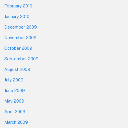
February 2010
January 2010
December 2009
November 2009
October 2009
September 2009
August 2009
July 2009
June 2009
May 2009
April 2009
March 2009