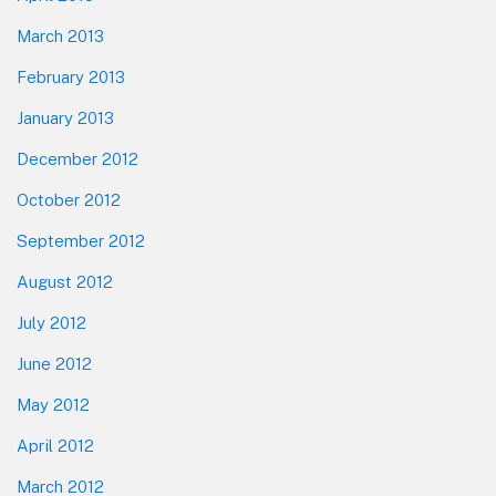
March 2013
February 2013
January 2013
December 2012
October 2012
September 2012
August 2012
July 2012
June 2012
May 2012
April 2012
March 2012