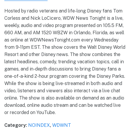
Hosted by radio veterans and life-long Disney fans Tom
Corless and Nick LoCicero, WDW News Tonight is a live,
weekly, audio and video program presented on 105.5 FM,
660 AM, and AM 1520 WBZW in Orlando, Florida, as well
as online at WDWNewsTonight.com every Wednesday
from 9-11pm EST. The show covers the Walt Disney World
Resort and other Disney news. The show combines the
latest headlines, comedy, trending vacation topics, call in
games, and in-depth discussions to bring Disney fans a
one-of-a-kind 2-hour program covering the Disney Parks.
While the show is being live-streamed in both audio and
video, listeners and viewers also interact via a live chat
online. The show is also available on demand as an audio
download, online audio stream and can be watched live
or recorded on YouTube.
Category:
NOINDEX
,
WDWNT