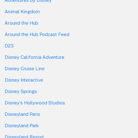
Adventures by Disney
Animal Kingdom
Around the Hub
Around the Hub Podcast Feed
D23
Disney California Adventure
Disney Cruise Line
Disney Interactive
Disney Springs
Disney's Hollywood Studios
Disneyland Paris
Disneyland Park
Disneyland Resort