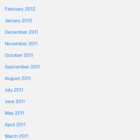
February 2012
January 2012
December 2011
November 2011
October 2011
September 2011
August 2011
July 2011
June 2011
May 2011
April 2011
March 2011