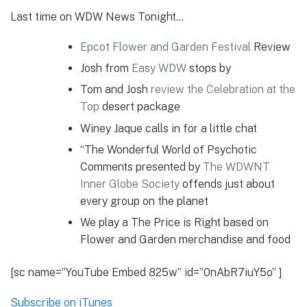
Last time on WDW News Tonight…
Epcot Flower and Garden Festival
Review
Josh from
Easy WDW
stops by
Tom and Josh
review the Celebration at the
Top
desert package
Winey Jaque calls in for a little chat
“The Wonderful World of Psychotic
Comments presented by
The WDWNT
Inner Globe Society
offends just about
every group on the planet
We play a The Price is Right based on
Flower and Garden merchandise and food
[sc name=”YouTube Embed 825w” id=”0nAbR7iuY5o” ]
Subscribe on iTunes