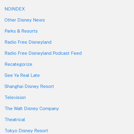
NOINDEX
Other Disney News
Parks & Resorts
Radio Free Disneyland
Radio Free Disneyland Podcast Feed
Recategorize
See Ya Real Late
Shanghai Disney Resort
Television
The Walt Disney Company
Theatrical
Tokyo Disney Resort