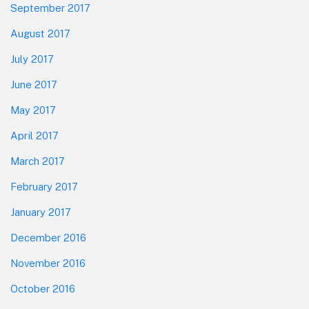
September 2017
August 2017
July 2017
June 2017
May 2017
April 2017
March 2017
February 2017
January 2017
December 2016
November 2016
October 2016