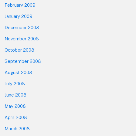
February 2009
January 2009
December 2008
November 2008
October 2008
September 2008
August 2008
July 2008
June 2008
May 2008
April 2008
March 2008