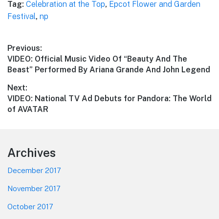
Tag:
Celebration at the Top
,
Epcot Flower and Garden
Festival
,
np
Post
Previous:
Previous
VIDEO: Official Music Video Of “Beauty And The
navigation
post:
Beast” Performed By Ariana Grande And John Legend
Next:
Next
VIDEO: National TV Ad Debuts for Pandora: The World
post:
of AVATAR
Footer
Archives
December 2017
November 2017
October 2017