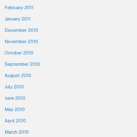
February 2011
January 2011
December 2010
November 2010
October 2010
September 2010
August 2010
July 2010
June 2010
May 2010
April 2010
March 2010