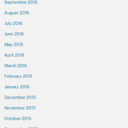
September 2016
August 2016
July 2016
June 2016
May 2016
April 2016
March 2016
February 2016
January 2016
December 2015
November 2015
October 2015