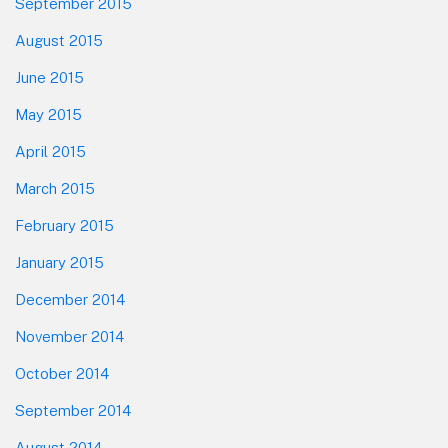
September 2015
August 2015
June 2015
May 2015
April 2015
March 2015
February 2015
January 2015
December 2014
November 2014
October 2014
September 2014
August 2014