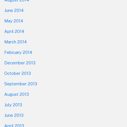
June 2014
May 2014
April 2014
March 2014
February 2014
December 2013
October 2013
September 2013
August 2013
July 2013
June 2013
April 2013