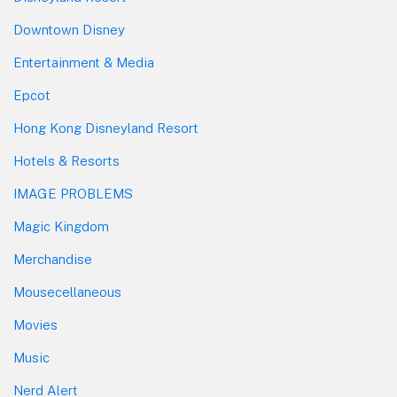
Downtown Disney
Entertainment & Media
Epcot
Hong Kong Disneyland Resort
Hotels & Resorts
IMAGE PROBLEMS
Magic Kingdom
Merchandise
Mousecellaneous
Movies
Music
Nerd Alert