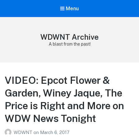
Menu
WDWNT Archive
A blast from the past!
VIDEO: Epcot Flower &
Garden, Winey Jaque, The
Price is Right and More on
WDW News Tonight
WDWNT
on
March 6, 2017