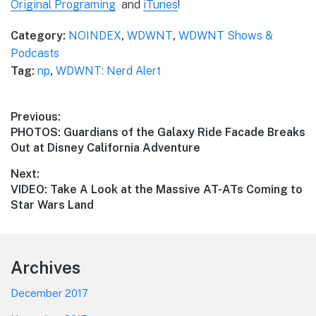
Original Programing
and
iTunes
!
Category:
NOINDEX
,
WDWNT
,
WDWNT Shows &
Podcasts
Tag:
np
,
WDWNT: Nerd Alert
Post
Previous:
Previous
PHOTOS: Guardians of the Galaxy Ride Facade Breaks
navigation
post:
Out at Disney California Adventure
Next:
Next
VIDEO: Take A Look at the Massive AT-ATs Coming to
post:
Star Wars Land
Footer
Archives
December 2017