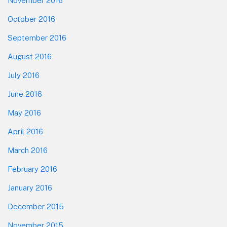
November 2016
October 2016
September 2016
August 2016
July 2016
June 2016
May 2016
April 2016
March 2016
February 2016
January 2016
December 2015
November 2015