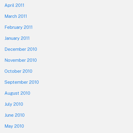
April 2011
March 2011
February 2011
January 2011
December 2010
November 2010
October 2010
September 2010
August 2010
July 2010
June 2010
May 2010