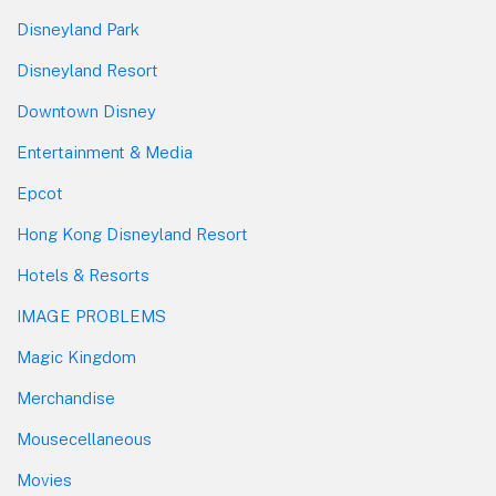
Disneyland Park
Disneyland Resort
Downtown Disney
Entertainment & Media
Epcot
Hong Kong Disneyland Resort
Hotels & Resorts
IMAGE PROBLEMS
Magic Kingdom
Merchandise
Mousecellaneous
Movies