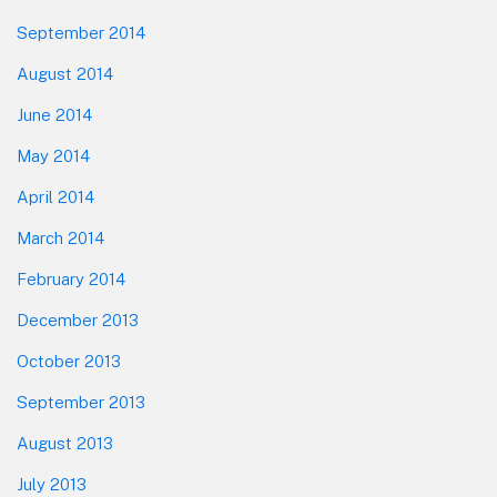
September 2014
August 2014
June 2014
May 2014
April 2014
March 2014
February 2014
December 2013
October 2013
September 2013
August 2013
July 2013