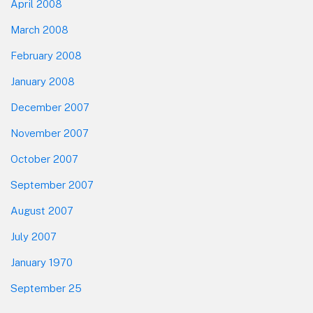
April 2008
March 2008
February 2008
January 2008
December 2007
November 2007
October 2007
September 2007
August 2007
July 2007
January 1970
September 25