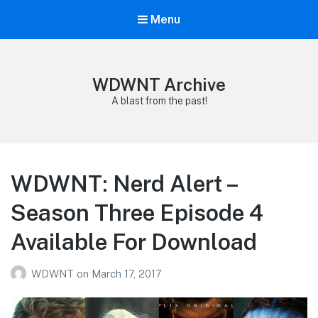
Menu
WDWNT Archive
A blast from the past!
WDWNT: Nerd Alert –
Season Three Episode 4
Available For Download
WDWNT
on
March 17, 2017