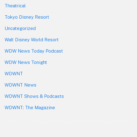
Theatrical
Tokyo Disney Resort
Uncategorized
Walt Disney World Resort
WDW News Today Podcast
WDW News Tonight
WDWNT
WDWNT News
WDWNT Shows & Podcasts
WDWNT: The Magazine