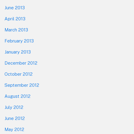
June 2013
April 2013
March 2013
February 2013
January 2013
December 2012
October 2012
September 2012
August 2012
July 2012
June 2012
May 2012