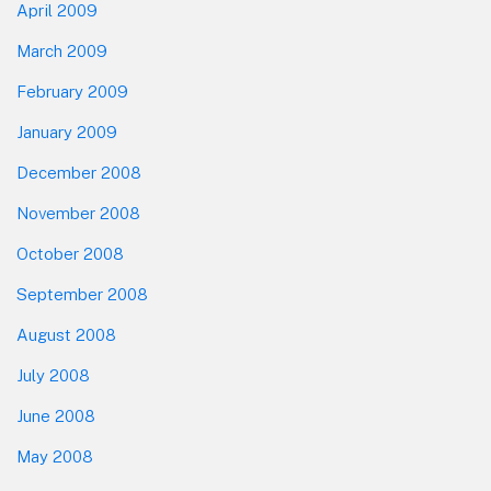
April 2009
March 2009
February 2009
January 2009
December 2008
November 2008
October 2008
September 2008
August 2008
July 2008
June 2008
May 2008