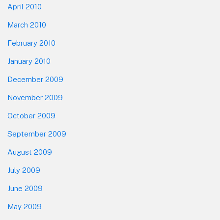
April 2010
March 2010
February 2010
January 2010
December 2009
November 2009
October 2009
September 2009
August 2009
July 2009
June 2009
May 2009