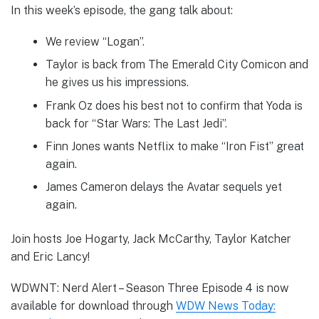
In this week’s episode, the gang talk about:
We review “Logan”.
Taylor is back from The Emerald City Comicon and
he gives us his impressions.
Frank Oz does his best not to confirm that Yoda is
back for “Star Wars: The Last Jedi”.
Finn Jones wants Netflix to make “Iron Fist” great
again.
James Cameron delays the Avatar sequels yet
again.
Join hosts Joe Hogarty, Jack McCarthy, Taylor Katcher
and Eric Lancy!
WDWNT: Nerd Alert – Season Three Episode 4 is now
available for download through
WDW News Today: