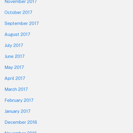
November 2017
October 2017
September 2017
August 2017
July 2017
June 2017
May 2017
April 2017
March 2017
February 2017
January 2017
December 2016