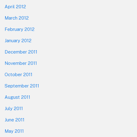
April 2012
March 2012
February 2012
January 2012
December 2011
November 2011
October 2011
September 2011
August 2011
July 2011
June 2011
May 2011