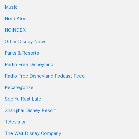
Music
Nerd Alert
NOINDEX
Other Disney News
Parks & Resorts
Radio Free Disneyland
Radio Free Disneyland Podcast Feed
Recategorize
See Ya Real Late
Shanghai Disney Resort
Television
The Walt Disney Company