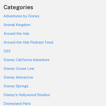
Categories
Adventures by Disney
Animal Kingdom
Around the Hub
Around the Hub Podcast Feed
D23
Disney California Adventure
Disney Cruise Line
Disney Interactive
Disney Springs
Disney's Hollywood Studios
Disneyland Paris