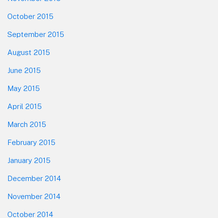
October 2015
September 2015
August 2015
June 2015
May 2015
April 2015
March 2015
February 2015
January 2015
December 2014
November 2014
October 2014