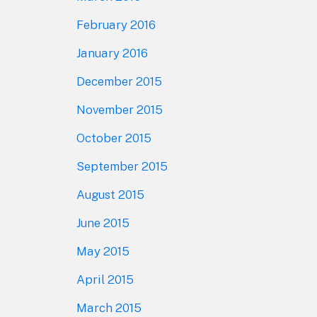
February 2016
January 2016
December 2015
November 2015
October 2015
September 2015
August 2015
June 2015
May 2015
April 2015
March 2015