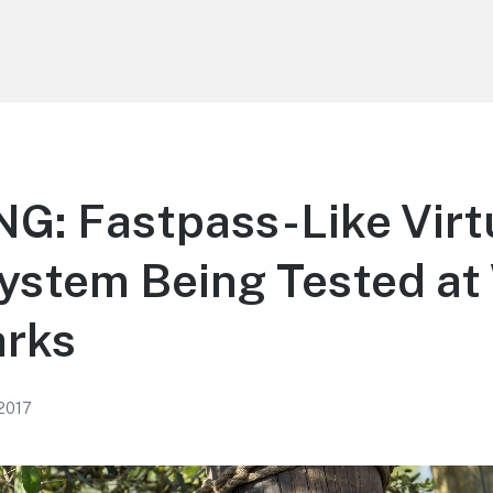
G: Fastpass-Like Virt
ystem Being Tested a
arks
 2017