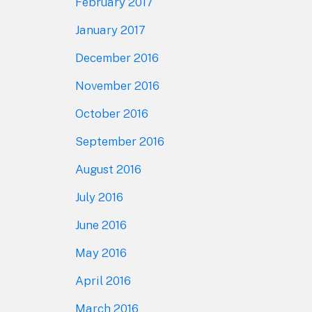
February 2017
January 2017
December 2016
November 2016
October 2016
September 2016
August 2016
July 2016
June 2016
May 2016
April 2016
March 2016