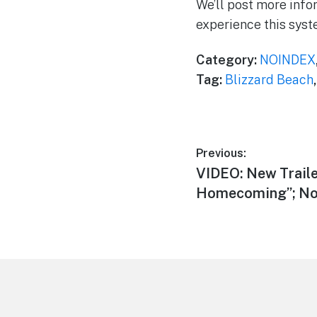
We’ll post more infor
experience this syst
Category:
NOINDEX
Tag:
Blizzard Beach
Post
Previous:
Previous
VIDEO: New Traile
navigation
post:
Homecoming”; No 
Footer