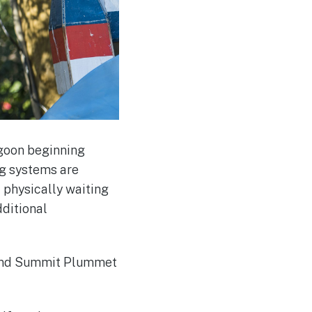
agoon beginning
ng systems are
t physically waiting
dditional
, and Summit Plummet