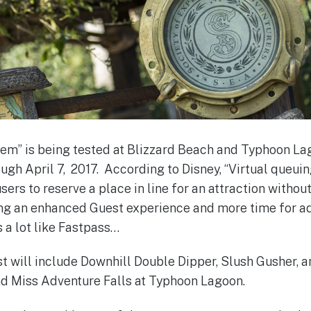
tem” is being tested at Blizzard Beach and Typhoon L
ough April 7, 2017. According to Disney, “Virtual queui
ers to reserve a place in line for an attraction withou
ing an enhanced Guest experience and more time for a
 a lot like Fastpass…
st will include Downhill Double Dipper, Slush Gusher
nd Miss Adventure Falls at Typhoon Lagoon.