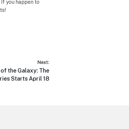
 If you happen to
ts!
Next:
 of the Galaxy: The
ries Starts April 18