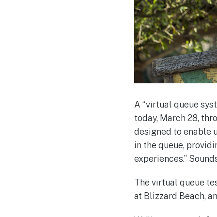
A “virtual queue sys
today, March 28, thr
designed to enable us
in the queue, provid
experiences.” Sounds
The virtual queue te
at Blizzard Beach, a