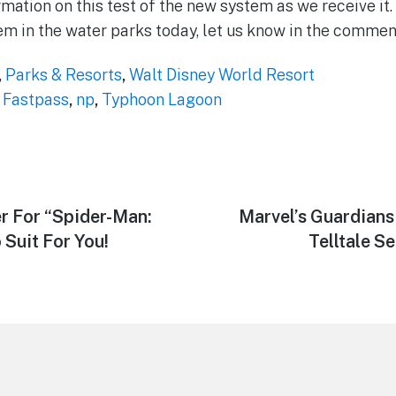
mation on this test of the new system as we receive it.
em in the water parks today, let us know in the commen
,
Parks & Resorts
,
Walt Disney World Resort
,
Fastpass
,
np
,
Typhoon Lagoon
r For “Spider-Man:
Next
Marvel’s Guardians
post:
Suit For You!
Telltale Se