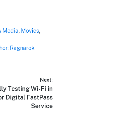
& Media
,
Movies
,
hor: Ragnarok
Next:
ly Testing Wi-Fi in
or Digital FastPass
Service