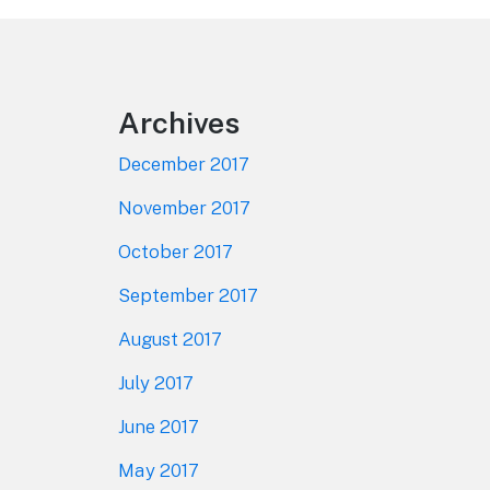
Footer
Archives
December 2017
November 2017
October 2017
September 2017
August 2017
July 2017
June 2017
May 2017