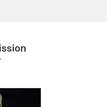
ission
?