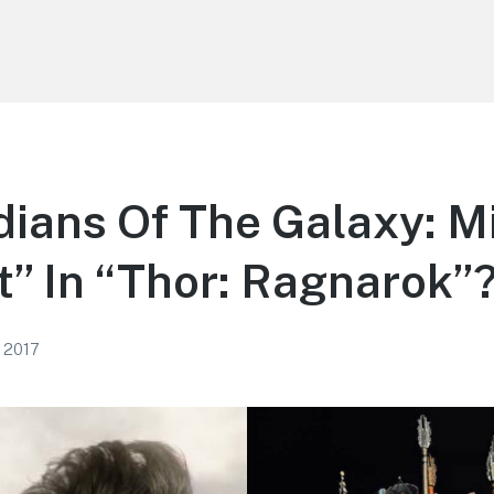
dians Of The Galaxy: M
” In “Thor: Ragnarok”
, 2017