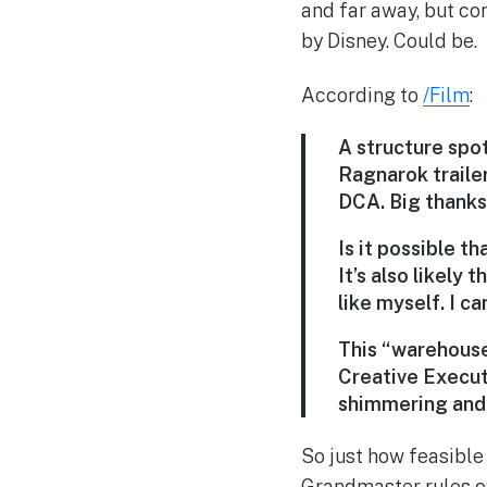
and far away, but com
by Disney. Could be.
According to
/Film
:
A structure spo
Ragnarok trailer
DCA. Big thanks
Is it possible t
It’s also likely
like myself. I ca
This “warehouse
Creative Execut
shimmering and 
So just how feasible
Grandmaster rules ov