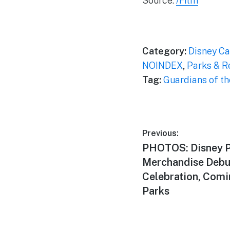
Source:
/Film
Category:
Disney Ca
NOINDEX
,
Parks & R
Tag:
Guardians of t
Post
Previous:
Previous
PHOTOS: Disney 
navigation
post:
Merchandise Debut
Celebration, Comi
Parks