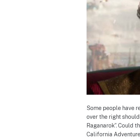
Some people have rea
over the right shoul
Raganarok”. Could th
California Adventure