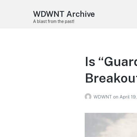
WDWNT Archive
A blast from the past!
Is “Guar
Breakout
WDWNT
on
April 19