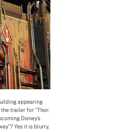
building appearing
he trailer for “Thor:
upcoming Disney’s
y”? Yes it is blurry,