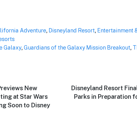
lifornia Adventure
,
Disneyland Resort
,
Entertainment 
esorts
he Galaxy
,
Guardians of the Galaxy Mission Breakout
,
T
Previews New
Next
Disneyland Resort Final
post:
ing at Star Wars
Parks in Preparation f
ng Soon to Disney