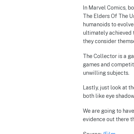
In Marvel Comics, b
The Elders Of The Un
humanoids to evolve i
ultimately achieved 
they consider themse
The Collector is a g
games and competiti
unwilling subjects.
Lastly, just look at 
both like eye shadow 
We are going to have 
evidence out there th