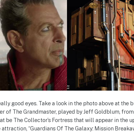
lly good eyes. Take a look in the photo above at the 
der of The Grandmaster, played by Jeff Goldblum, from t
at be The Collector’s Fortress that will appear in the 
 attraction, “Guardians Of The Galaxy: Mission Breakawa