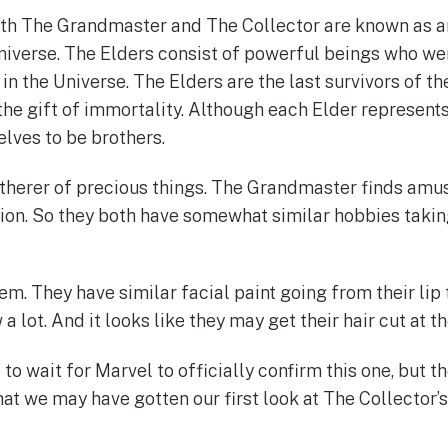
oth The Grandmaster and The Collector are known as an
iverse. The Elders consist of powerful beings who wer
n the Universe. The Elders are the last survivors of th
the gift of immortality. Although each Elder represents
lves to be brothers.
atherer of precious things. The Grandmaster finds am
on. So they both have somewhat similar hobbies takin
them. They have similar facial paint going from their lip 
a lot. And it looks like they may get their hair cut at 
to wait for Marvel to officially confirm this one, but t
at we may have gotten our first look at The Collector’s