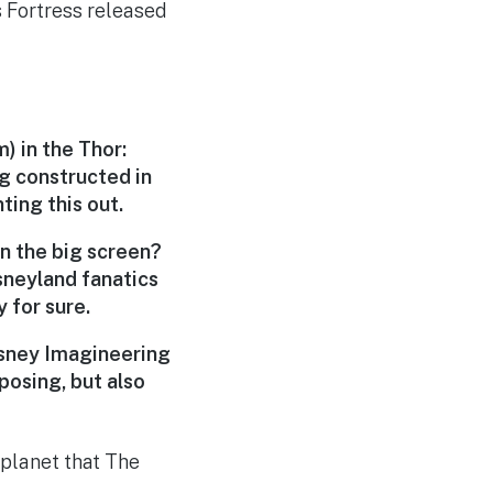
s Fortress released
m
) in the Thor:
ng constructed in
ing this out.
on the big screen?
isneyland fanatics
y for sure.
isney Imagineering
posing, but also
 planet that The