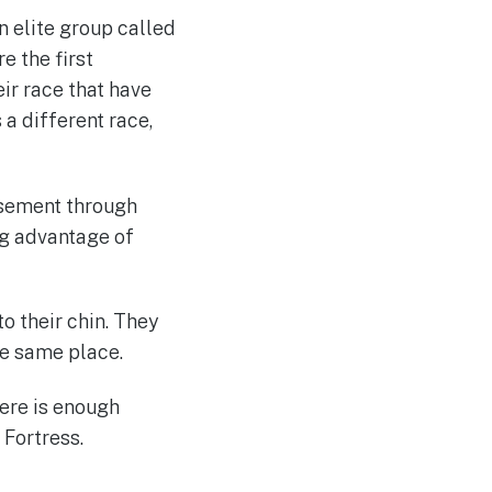
 elite group called
e the first
eir race that have
 a different race,
usement through
g advantage of
to their chin. They
the same place.
here is enough
 Fortress.