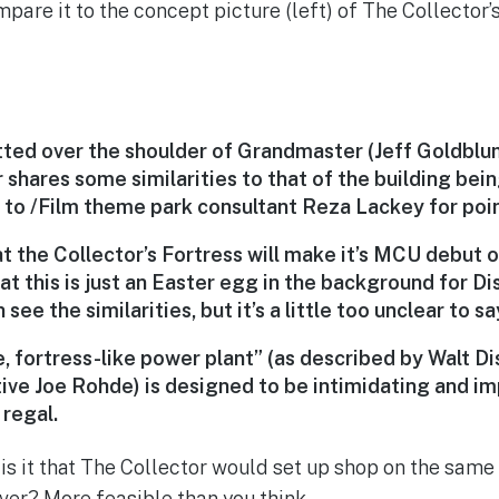
pare it to the concept picture (left) of The Collector’
tted over the shoulder of Grandmaster (
Jeff Goldblu
 shares some similarities to that of the building bei
 to /Film theme park consultant Reza Lackey for point
hat the Collector’s Fortress will make it’s MCU debut 
 that this is just an Easter egg in the background for D
n see the similarities, but it’s a little too unclear to sa
, fortress-like power plant” (as described by Walt D
ive Joe Rohde) is designed to be intimidating and im
regal.
 is it that The Collector would set up shop on the same
er? More feasible than you think.