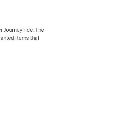
r Journey ride. The
anted items that