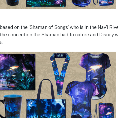
based on the ‘Shaman of Songs’ who is in the Nav’i Rive
the connection the Shaman had to nature and Disney w
a.