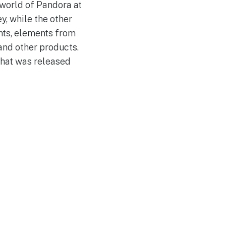
 world of Pandora at
y, while the other
ints, elements from
and other products.
that was released