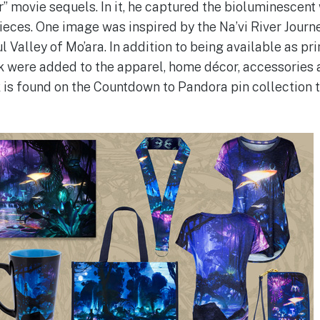
” movie sequels. In it, he captured the bioluminescent
ieces. One image was inspired by the Na’vi River Journe
l Valley of Mo’ara. In addition to being available as pr
k were added to the apparel, home décor, accessories 
 is found on the Countdown to Pandora pin collection 