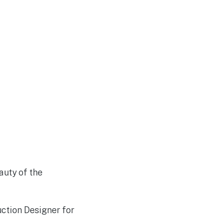
auty of the
ction Designer for