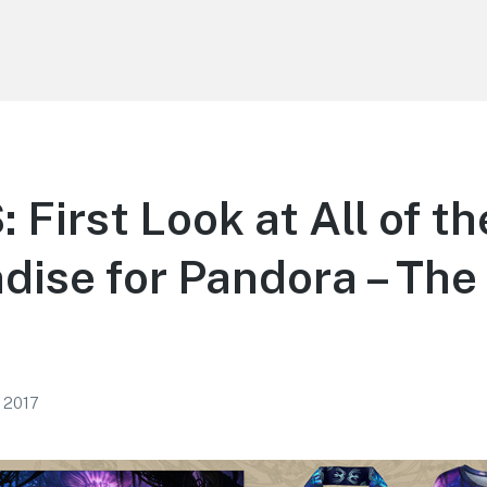
First Look at All of th
ise for Pandora – The 
, 2017