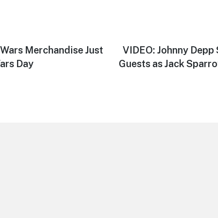
 Wars Merchandise Just
Next
VIDEO: Johnny Depp 
post:
Wars Day
Guests as Jack Sparro