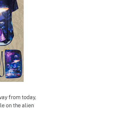
way from today,
le on the alien