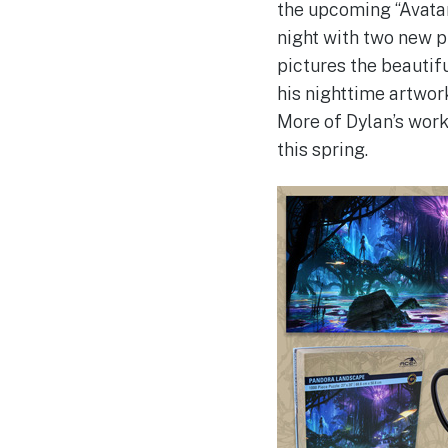
the upcoming “Avatar
night with two new p
pictures the beautifu
his nighttime artwor
More of Dylan’s work
this spring.