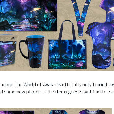
ndora: The World of Avatar is officially only 1 month a
d some new photos of the items guests will find for sa