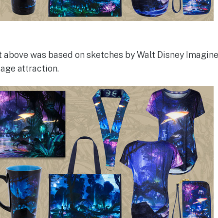
t above was based on sketches by Walt Disney Imagine
age attraction.