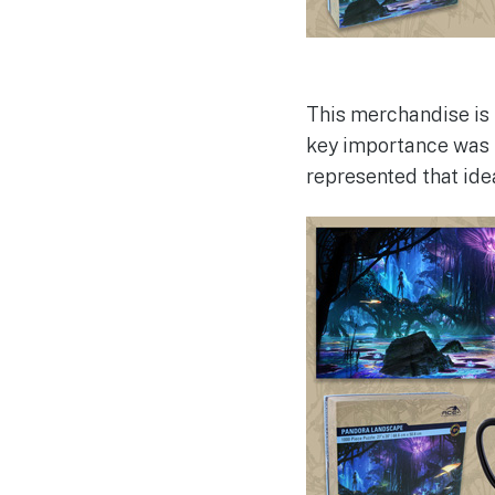
This merchandise is 
key importance was 
represented that ide