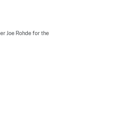
er Joe Rohde for the