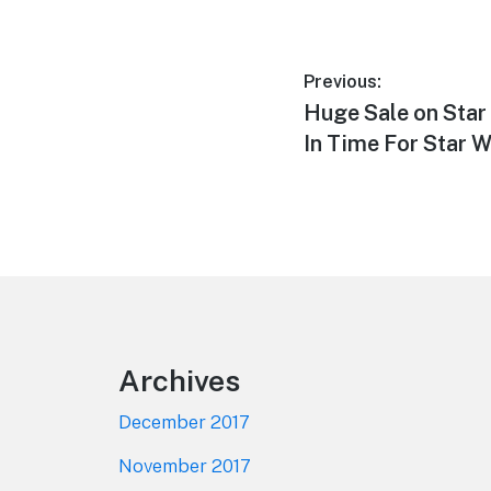
Post
Previous:
Previous
Huge Sale on Star
navigation
post:
In Time For Star 
Footer
Archives
December 2017
November 2017