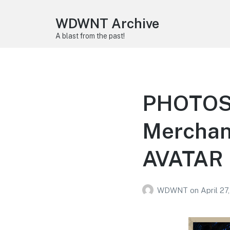
WDWNT Archive
A blast from the past!
PHOTOS: 
Merchand
AVATAR
WDWNT
on
April 27