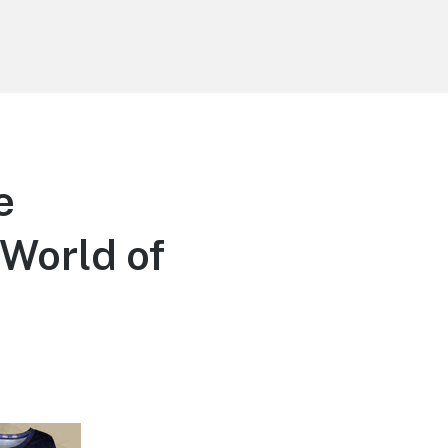
e
World of