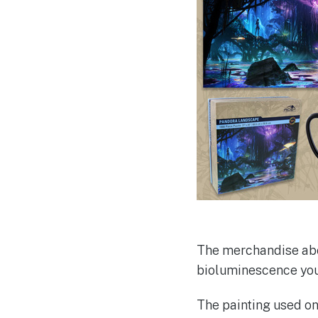
The merchandise above
bioluminescence you 
The painting used o