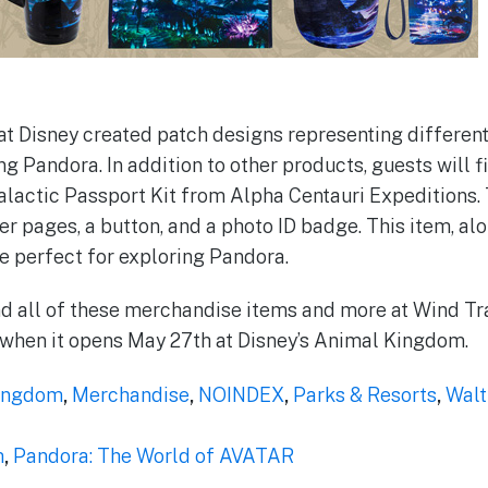
m at Disney created patch designs representing differe
ing Pandora. In addition to other products, guests will 
galactic Passport Kit from Alpha Centauri Expeditions. 
er pages, a button, and a photo ID badge. This item, al
re perfect for exploring Pandora.
nd all of these merchandise items and more at Wind Tr
 when it opens May 27th at Disney’s Animal Kingdom.
ingdom
,
Merchandise
,
NOINDEX
,
Parks & Resorts
,
Walt
m
,
Pandora: The World of AVATAR