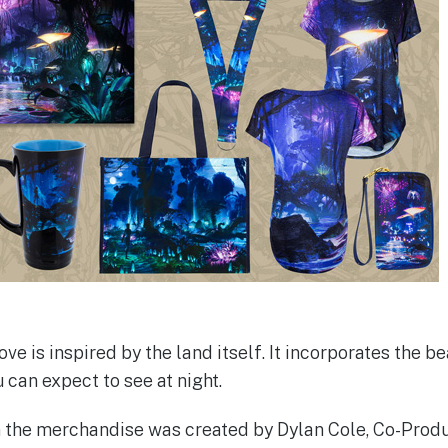
 is inspired by the land itself. It incorporates the be
can expect to see at night.
n the merchandise was created by Dylan Cole, Co-Produ