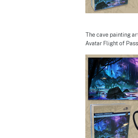
The cave painting ar
Avatar Flight of Pass