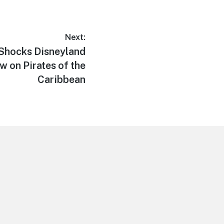
Next:
Shocks Disneyland
w on Pirates of the
Caribbean