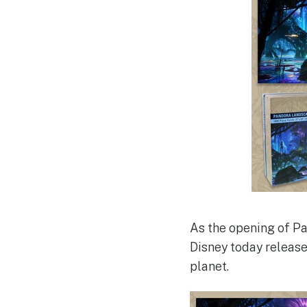
As the opening of Pa
Disney today release
planet.