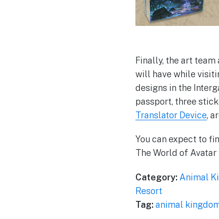
Finally, the art tea
will have while visit
designs in the Inter
passport, three stick
Translator Device
, a
You can expect to fi
The World of Avatar
Category:
Animal K
Resort
Tag:
animal kingdo