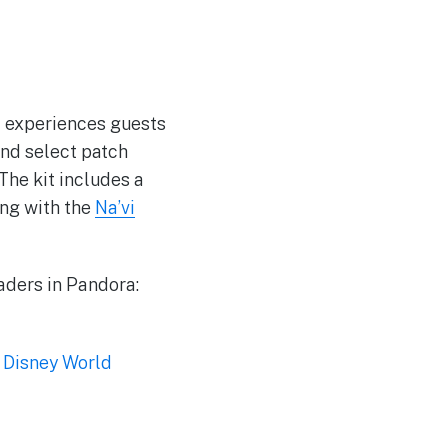
nt experiences guests
find select patch
The kit includes a
ong with the
Na’vi
aders in Pandora:
 Disney World