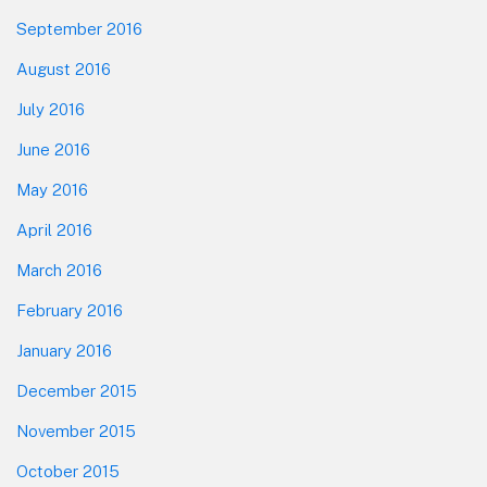
September 2016
August 2016
July 2016
June 2016
May 2016
April 2016
March 2016
February 2016
January 2016
December 2015
November 2015
October 2015