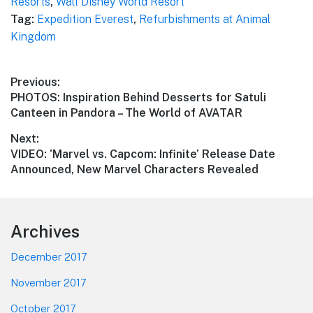
Resorts
,
Walt Disney World Resort
Tag:
Expedition Everest
,
Refurbishments at Animal
Kingdom
Post
Previous:
Previous
PHOTOS: Inspiration Behind Desserts for Satuli
navigation
post:
Canteen in Pandora – The World of AVATAR
Next:
Next
VIDEO: ‘Marvel vs. Capcom: Infinite’ Release Date
post:
Announced, New Marvel Characters Revealed
Footer
Archives
December 2017
November 2017
October 2017