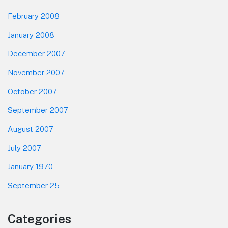
February 2008
January 2008
December 2007
November 2007
October 2007
September 2007
August 2007
July 2007
January 1970
September 25
Categories