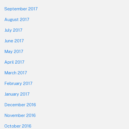
September 2017
August 2017
July 2017
June 2017
May 2017
April 2017
March 2017
February 2017
January 2017
December 2016
November 2016
October 2016