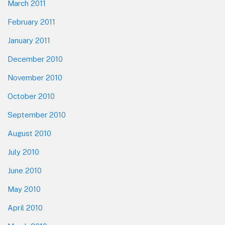
March 2011
February 2011
January 2011
December 2010
November 2010
October 2010
September 2010
August 2010
July 2010
June 2010
May 2010
April 2010