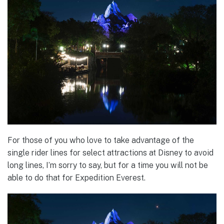
For those of you who love to take advantage of the
single rider lines for select attractions at Disney to avoid
long lines, I’m sorry to say, but for a time you will not be
able to do that for Expedition Everest.