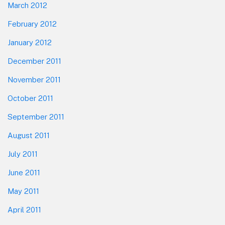
March 2012
February 2012
January 2012
December 2011
November 2011
October 2011
September 2011
August 2011
July 2011
June 2011
May 2011
April 2011