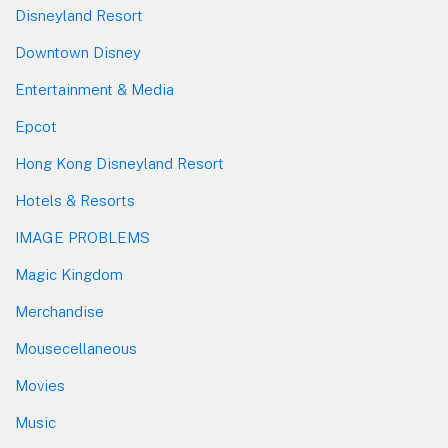
Disneyland Resort
Downtown Disney
Entertainment & Media
Epcot
Hong Kong Disneyland Resort
Hotels & Resorts
IMAGE PROBLEMS
Magic Kingdom
Merchandise
Mousecellaneous
Movies
Music