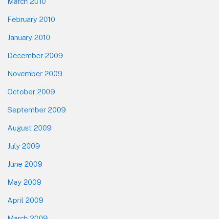
March 2010
February 2010
January 2010
December 2009
November 2009
October 2009
September 2009
August 2009
July 2009
June 2009
May 2009
April 2009
March 2009