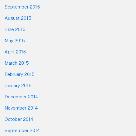
September 2015
August 2015
June 2015
May 2015
April 2015
March 2015
February 2015
January 2015
December 2014
November 2014
October 2014
September 2014