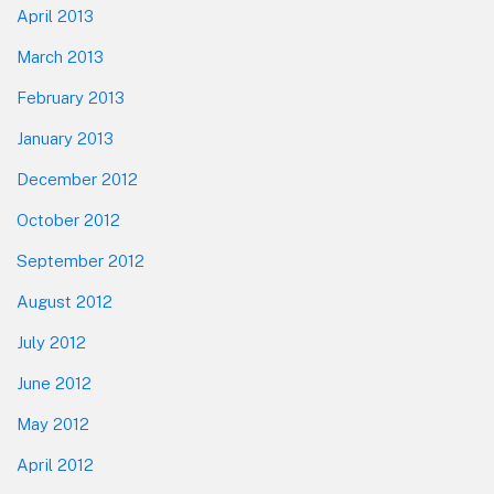
April 2013
March 2013
February 2013
January 2013
December 2012
October 2012
September 2012
August 2012
July 2012
June 2012
May 2012
April 2012