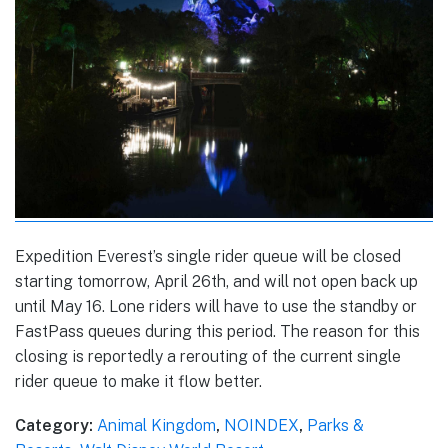
Expedition Everest’s single rider queue will be closed
starting tomorrow, April 26th, and will not open back up
until May 16. Lone riders will have to use the standby or
FastPass queues during this period. The reason for this
closing is reportedly a rerouting of the current single
rider queue to make it flow better.
Category:
Animal Kingdom
,
NOINDEX
,
Parks &