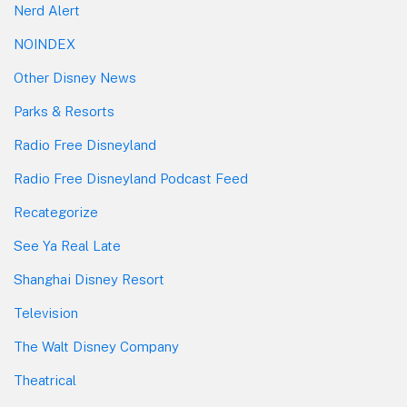
Nerd Alert
NOINDEX
Other Disney News
Parks & Resorts
Radio Free Disneyland
Radio Free Disneyland Podcast Feed
Recategorize
See Ya Real Late
Shanghai Disney Resort
Television
The Walt Disney Company
Theatrical