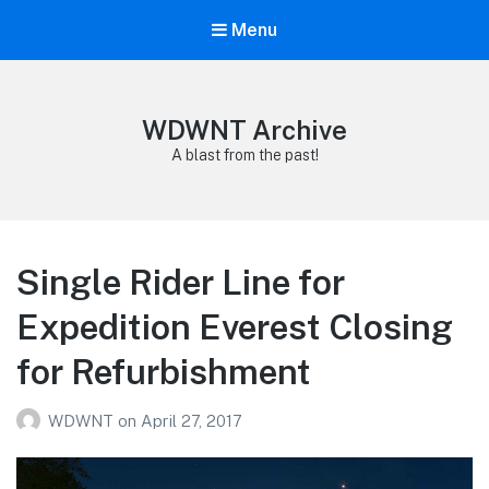
Menu
WDWNT Archive
A blast from the past!
Single Rider Line for
Expedition Everest Closing
for Refurbishment
WDWNT
on
April 27, 2017