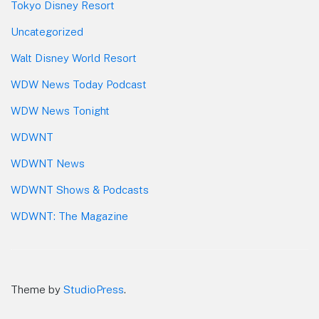
Tokyo Disney Resort
Uncategorized
Walt Disney World Resort
WDW News Today Podcast
WDW News Tonight
WDWNT
WDWNT News
WDWNT Shows & Podcasts
WDWNT: The Magazine
Theme by
StudioPress
.