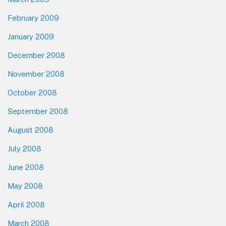
February 2009
January 2009
December 2008
November 2008
October 2008
September 2008
August 2008
July 2008
June 2008
May 2008
April 2008
March 2008