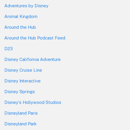
Adventures by Disney
Animal Kingdom
Around the Hub
Around the Hub Podcast Feed
D23
Disney California Adventure
Disney Cruise Line
Disney Interactive
Disney Springs
Disney's Hollywood Studios
Disneyland Paris
Disneyland Park