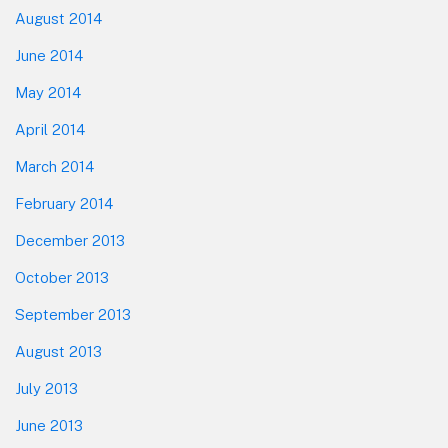
August 2014
June 2014
May 2014
April 2014
March 2014
February 2014
December 2013
October 2013
September 2013
August 2013
July 2013
June 2013