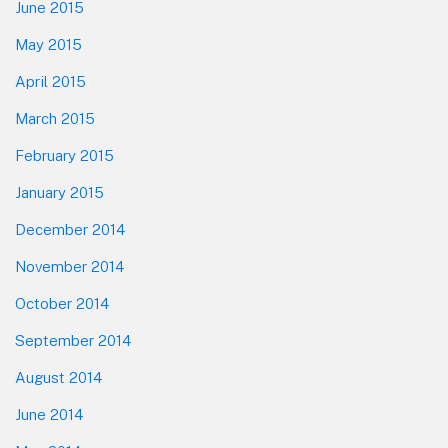
June 2015
May 2015
April 2015
March 2015
February 2015
January 2015
December 2014
November 2014
October 2014
September 2014
August 2014
June 2014