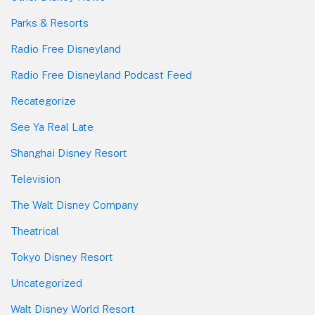
Parks & Resorts
Radio Free Disneyland
Radio Free Disneyland Podcast Feed
Recategorize
See Ya Real Late
Shanghai Disney Resort
Television
The Walt Disney Company
Theatrical
Tokyo Disney Resort
Uncategorized
Walt Disney World Resort