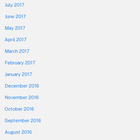
July 2017
June 2017
May 2017
April 2017
March 2017
February 2017
January 2017
December 2016
November 2016
October 2016
September 2016
August 2016