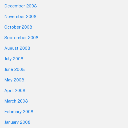
December 2008
November 2008
October 2008
September 2008
August 2008
July 2008
June 2008
May 2008
April 2008
March 2008
February 2008
January 2008