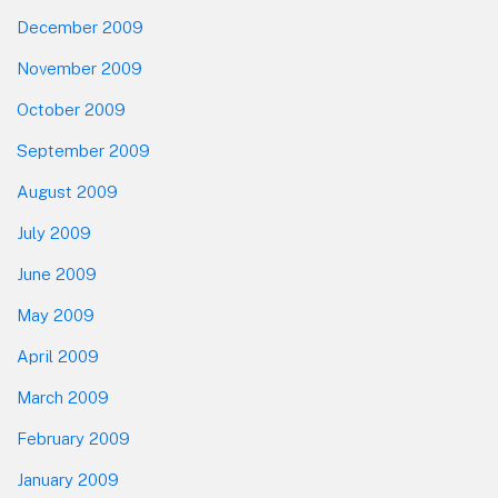
December 2009
November 2009
October 2009
September 2009
August 2009
July 2009
June 2009
May 2009
April 2009
March 2009
February 2009
January 2009