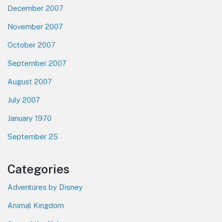
December 2007
November 2007
October 2007
September 2007
August 2007
July 2007
January 1970
September 25
Categories
Adventures by Disney
Animal Kingdom