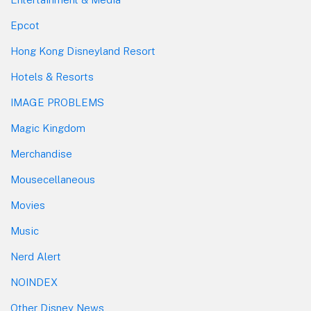
Epcot
Hong Kong Disneyland Resort
Hotels & Resorts
IMAGE PROBLEMS
Magic Kingdom
Merchandise
Mousecellaneous
Movies
Music
Nerd Alert
NOINDEX
Other Disney News