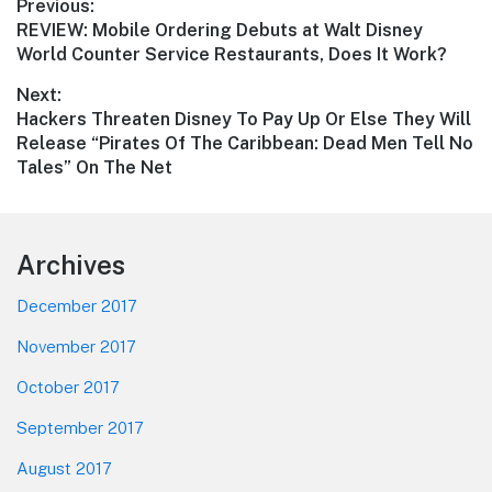
Post
Previous:
Previous
REVIEW: Mobile Ordering Debuts at Walt Disney
navigation
post:
World Counter Service Restaurants, Does It Work?
Next:
Next
Hackers Threaten Disney To Pay Up Or Else They Will
post:
Release “Pirates Of The Caribbean: Dead Men Tell No
Tales” On The Net
Footer
Archives
December 2017
November 2017
October 2017
September 2017
August 2017