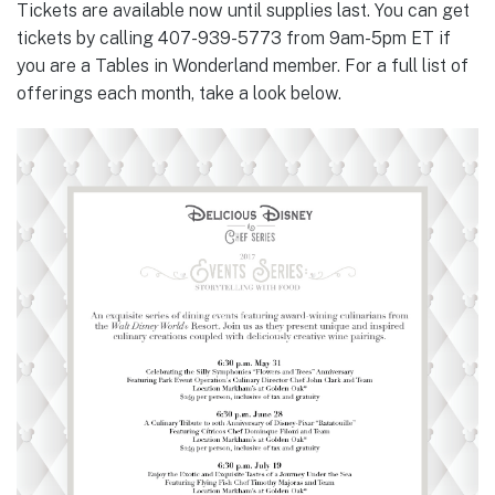
Tickets are available now until supplies last. You can get
tickets by calling 407-939-5773 from 9am-5pm ET if
you are a Tables in Wonderland member. For a full list of
offerings each month, take a look below.