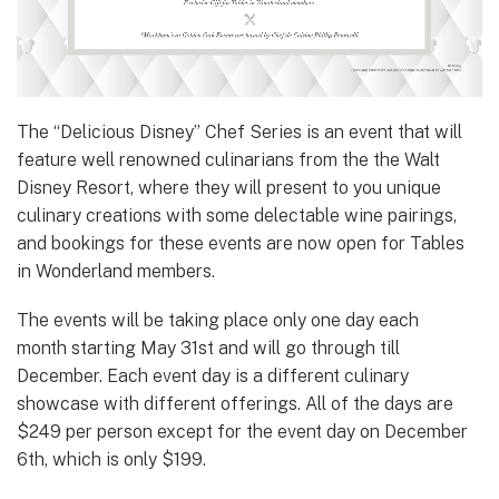
The “Delicious Disney” Chef Series is an event that will
feature well renowned culinarians from the the Walt
Disney Resort, where they will present to you unique
culinary creations with some delectable wine pairings,
and bookings for these events are now open for Tables
in Wonderland members.
The events will be taking place only one day each
month starting May 31st and will go through till
December. Each event day is a different culinary
showcase with different offerings. All of the days are
$249 per person except for the event day on December
6th, which is only $199.