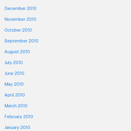
December 2010
November 2010
October 2010
September 2010
August 2010
July 2010
June 2010
May 2010
April 2010
March 2010
February 2010
January 2010