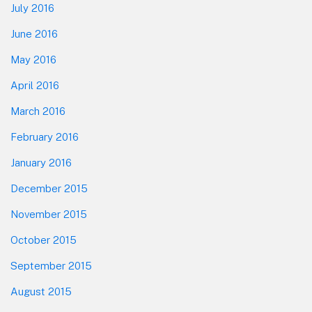
July 2016
June 2016
May 2016
April 2016
March 2016
February 2016
January 2016
December 2015
November 2015
October 2015
September 2015
August 2015