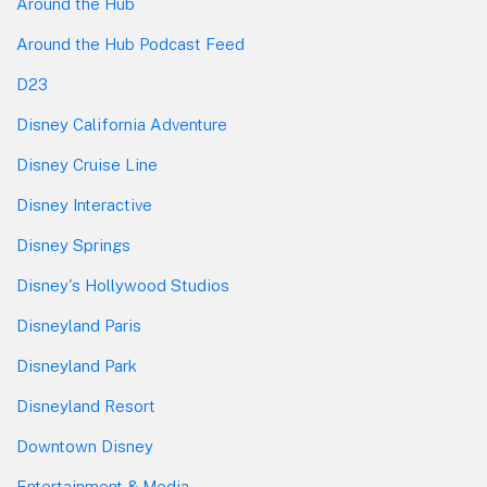
Around the Hub
Around the Hub Podcast Feed
D23
Disney California Adventure
Disney Cruise Line
Disney Interactive
Disney Springs
Disney's Hollywood Studios
Disneyland Paris
Disneyland Park
Disneyland Resort
Downtown Disney
Entertainment & Media