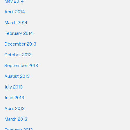
May 2014
April 2014
March 2014
February 2014
December 2013
October 2013
September 2013
August 2013
July 2013
June 2013
April 2013
March 2013
February 2013