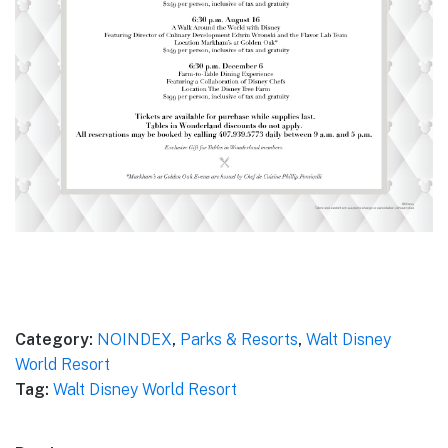
Category:
NOINDEX
,
Parks & Resorts
,
Walt Disney
World Resort
Tag:
Walt Disney World Resort