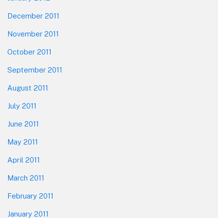
December 2011
November 2011
October 2011
September 2011
August 2011
July 2011
June 2011
May 2011
April 2011
March 2011
February 2011
January 2011