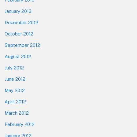
January 2013
December 2012
October 2012
September 2012
August 2012
July 2012
June 2012
May 2012
April 2012
March 2012
February 2012
January 2012