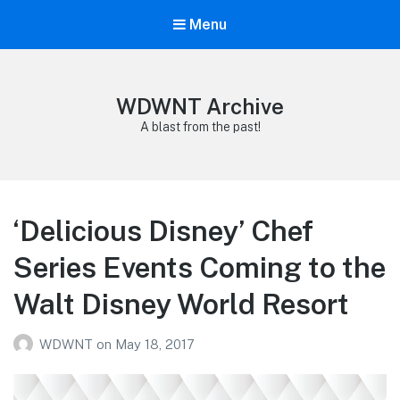
Menu
WDWNT Archive
A blast from the past!
‘Delicious Disney’ Chef
Series Events Coming to the
Walt Disney World Resort
WDWNT
on
May 18, 2017