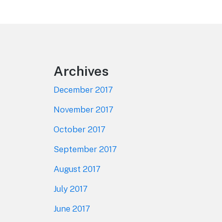
Footer
Archives
December 2017
November 2017
October 2017
September 2017
August 2017
July 2017
June 2017