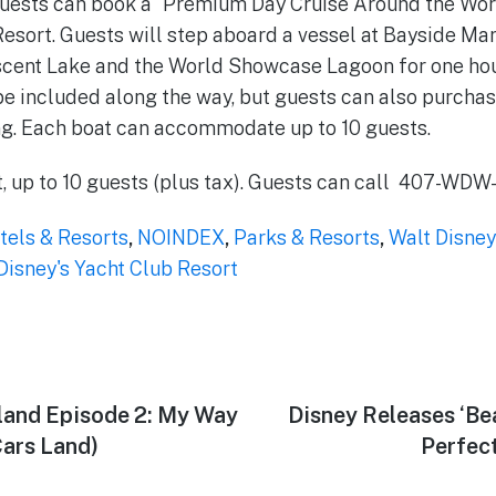
 guests can book a “Premium Day Cruise Around the Wo
Resort. Guests will step aboard a vessel at Bayside Mar
scent Lake and the World Showcase Lagoon for one ho
 be included along the way, but guests can also purcha
ng. Each boat can accommodate up to 10 guests.
t, up to 10 guests (plus tax). Guests can call 407-WD
tels & Resorts
,
NOINDEX
,
Parks & Resorts
,
Walt Disney
Disney's Yacht Club Resort
land Episode 2: My Way
Next
Disney Releases ‘Be
post:
ars Land)
Perfect