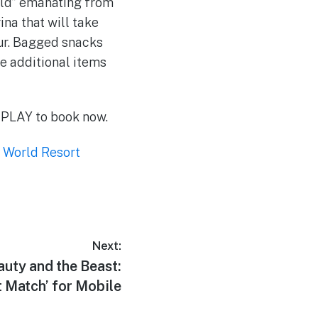
rld” emanating from
ina that will take
ur. Bagged snacks
se additional items
W-PLAY to book now.
 World Resort
Next:
auty and the Beast:
 Match’ for Mobile