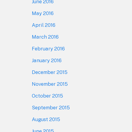
June 2016
May 2016
April 2016
March 2016
February 2016
January 2016
December 2015
November 2015
October 2015
September 2015
August 2015
June 2015