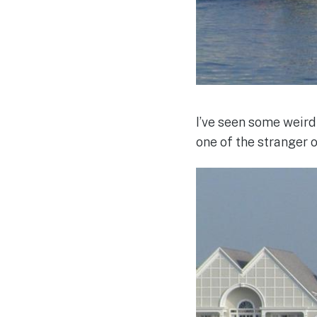
I’ve seen some weird
one of the stranger