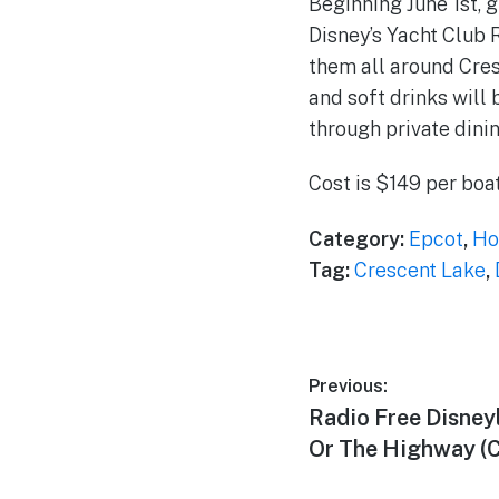
Beginning June 1st,
Disney’s Yacht Club 
them all around Cre
and soft drinks will
through private dini
Cost is $149 per boa
Category:
Epcot
,
Ho
Tag:
Crescent Lake
,
Post
Previous:
Previous
Radio Free Disney
navigation
post:
Or The Highway (C