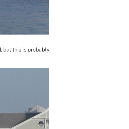
 but this is probably