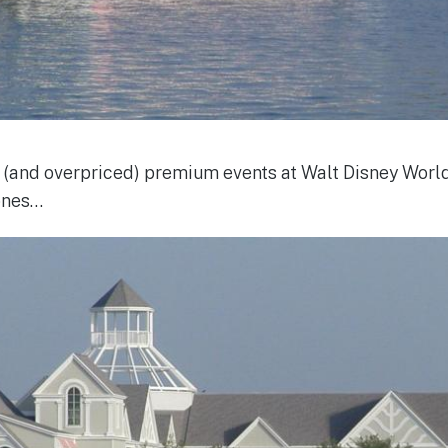
 (and overpriced) premium events at Walt Disney World,
 ones…