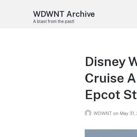
WDWNT Archive
A blast from the past!
Disney 
Cruise 
Epcot St
WDWNT
on
May 31,