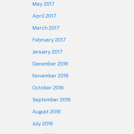
May 2017
April 2017
March 2017
February 2017
January 2017
December 2016
November 2016
October 2016
September 2016
August 2016
July 2016