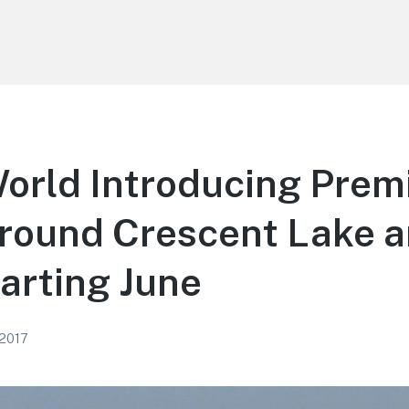
World Introducing Pre
Around Crescent Lake 
arting June
 2017