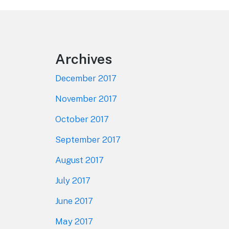
Footer
Archives
December 2017
November 2017
October 2017
September 2017
August 2017
July 2017
June 2017
May 2017