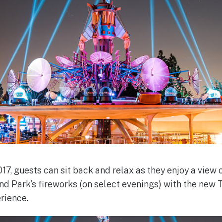
17, guests can sit back and relax as they enjoy a vie
nd Park’s fireworks (on select evenings) with the ne
rience.