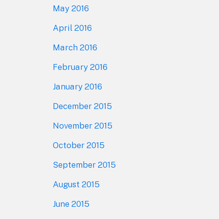
May 2016
April 2016
March 2016
February 2016
January 2016
December 2015
November 2015
October 2015
September 2015
August 2015
June 2015