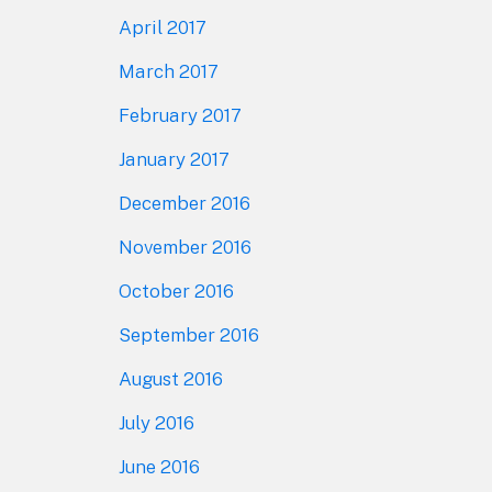
April 2017
March 2017
February 2017
January 2017
December 2016
November 2016
October 2016
September 2016
August 2016
July 2016
June 2016