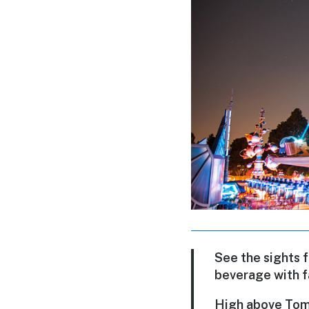
See the sights 
beverage with f
High above Tomor