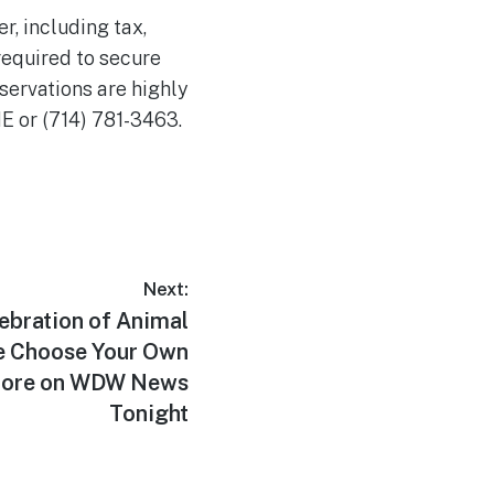
, including tax,
required to secure
servations are highly
NE or (714) 781-3463.
Next:
ebration of Animal
e Choose Your Own
More on WDW News
Tonight