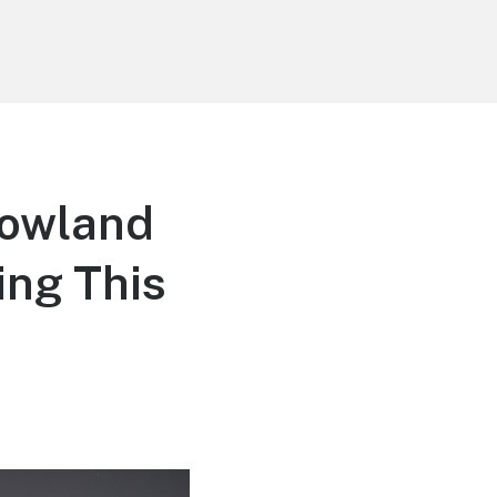
rowland
ing This