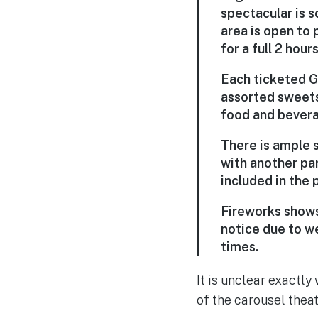
spectacular is s
area is open to 
for a full 2 hou
Each ticketed G
assorted sweets
food and bevera
There is ample 
with another pa
included in the p
Fireworks shows
notice due to w
times.
It is unclear exactly
of the carousel thea