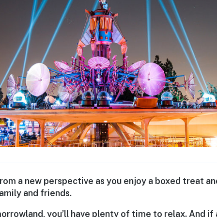
from a new perspective as you enjoy a boxed treat an
amily and friends.
rowland, you’ll have plenty of time to relax. And if 