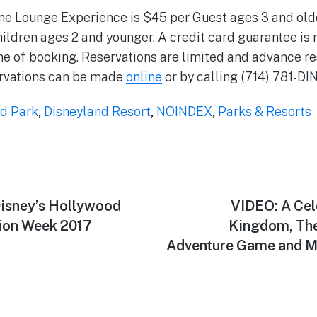
 Lounge Experience is $45 per Guest ages 3 and older
hildren ages 2 and younger. A credit card guarantee is 
ime of booking. Reservations are limited and advance re
vations can be made
online
or by calling (714) 781-DI
d Park
,
Disneyland Resort
,
NOINDEX
,
Parks & Resorts
isney’s Hollywood
Next
VIDEO: A Cel
post:
ion Week 2017
Kingdom, Th
Adventure Game and 