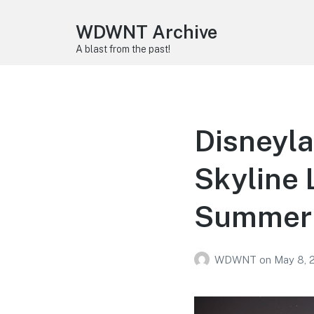
WDWNT Archive
A blast from the past!
Disneyl
Skyline 
Summer
WDWNT
on
May 8, 