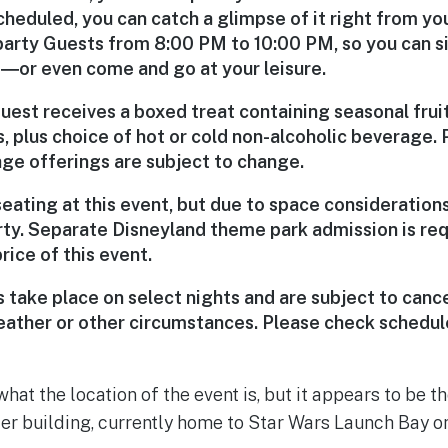
cheduled, you can catch a glimpse of it right from yo
party Guests from 8:00 PM to 10:00 PM, so you can sit
rs―or even come and go at your leisure.
uest receives a boxed treat containing seasonal frui
, plus choice of hot or cold non-alcoholic beverage. 
ge offerings are subject to change.
seating at this event, but due to space consideratio
rty. Separate Disneyland theme park admission is req
rice of this event.
 take place on select nights and are subject to cance
eather or other circumstances. Please check schedu
 what the location of the event is, but it appears to be t
ter building, currently home to Star Wars Launch Bay on