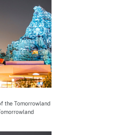
w of the Tomorrowland
w Tomorrowland