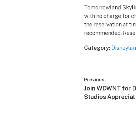
Tomorrowland Skyline
with no charge for c
the reservation at t
recommended. Reser
Category:
Disneylan
Post
Previous:
Previous
Join WDWNT for D
navigation
post:
Studios Appreciat