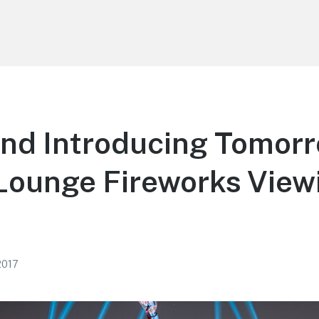
and Introducing Tomor
Lounge Fireworks View
2017