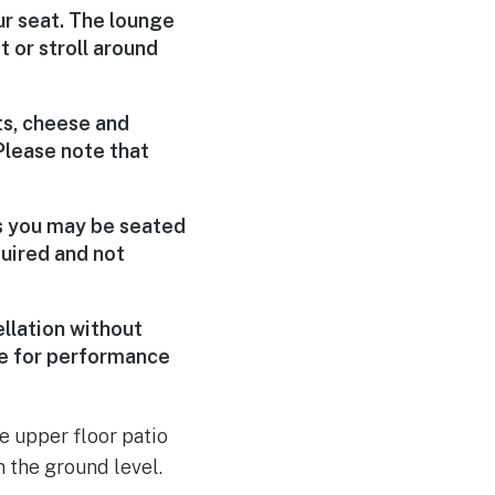
ur seat. The lounge
 or stroll around
ts, cheese and
Please note that
ns you may be seated
uired and not
llation without
le for performance
he upper floor patio
 the ground level.