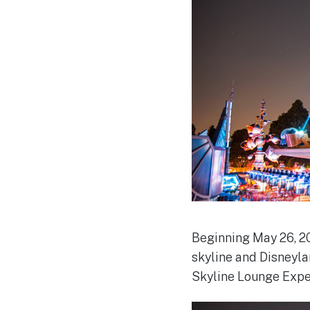
Beginning May 26, 20
skyline and Disneyla
Skyline Lounge Expe