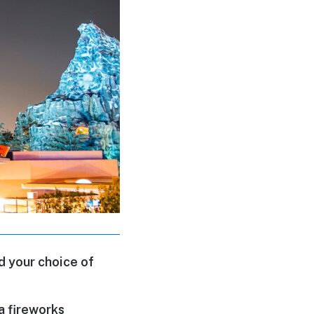
d your choice of
a fireworks