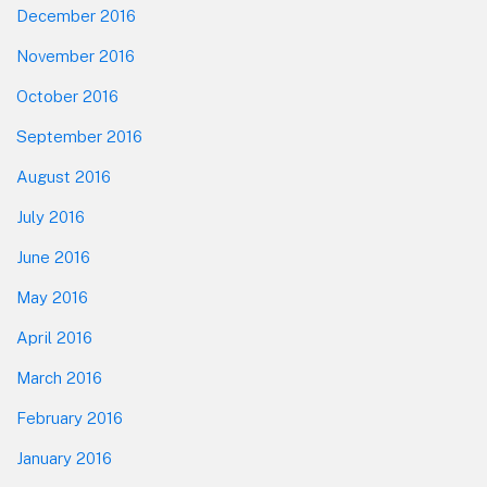
December 2016
November 2016
October 2016
September 2016
August 2016
July 2016
June 2016
May 2016
April 2016
March 2016
February 2016
January 2016