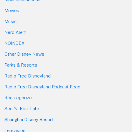
Movies
Music
Nerd Alert
NOINDEX
Other Disney News
Parks & Resorts
Radio Free Disneyland
Radio Free Disneyland Podcast Feed
Recategorize
See Ya Real Late
Shanghai Disney Resort
Television