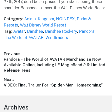
27th, 2017, don’t be surprised if you start seeing these
shoulder Banshees all over the Walt Disney World Resort.
Category:
Animal Kingdom
,
NOINDEX
,
Parks &
Resorts
,
Walt Disney World Resort
Tag:
Avatar
,
Banshee
,
Banshee Rookery
,
Pandora:
The World of AVATAR
,
Windtraders
Post
Previous:
Previous
Pandora – The World of AVATAR Merchandise Now
navigation
post:
Available Online, Including LE MagicBand 2 & Limited
Release Tees
Next:
Next
VIDEO: Final Trailer For “Spider-Man: Homecoming”
post:
Footer
Archives