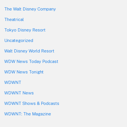
The Walt Disney Company
Theatrical
Tokyo Disney Resort
Uncategorized
Walt Disney World Resort
WDW News Today Podcast
WDW News Tonight
WDWNT
WDWNT News
WDWNT Shows & Podcasts
WDWNT: The Magazine