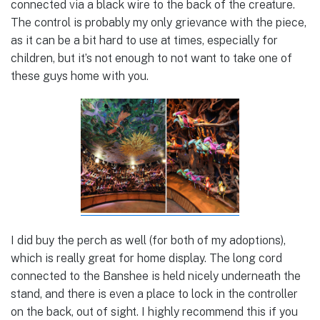
connected via a black wire to the back of the creature.
The control is probably my only grievance with the piece,
as it can be a bit hard to use at times, especially for
children, but it’s not enough to not want to take one of
these guys home with you.
I did buy the perch as well (for both of my adoptions),
which is really great for home display. The long cord
connected to the Banshee is held nicely underneath the
stand, and there is even a place to lock in the controller
on the back, out of sight. I highly recommend this if you