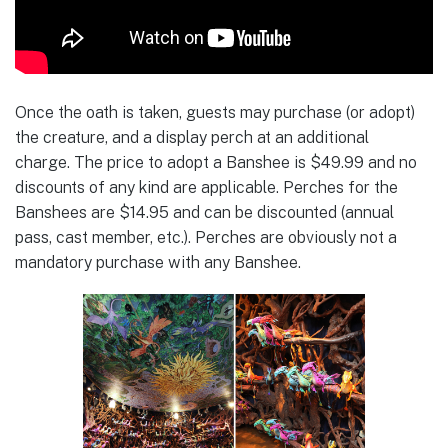
Once the oath is taken, guests may purchase (or adopt)
the creature, and a display perch at an additional
charge. The price to adopt a Banshee is $49.99 and no
discounts of any kind are applicable. Perches for the
Banshees are $14.95 and can be discounted (annual
pass, cast member, etc.). Perches are obviously not a
mandatory purchase with any Banshee.