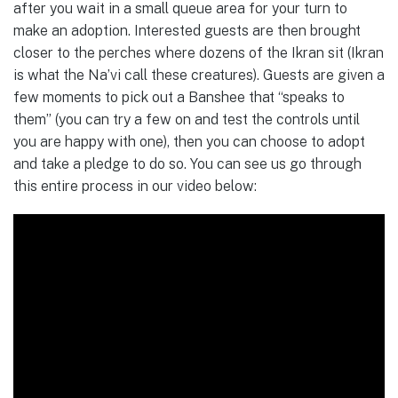
after you wait in a small queue area for your turn to
make an adoption. Interested guests are then brought
closer to the perches where dozens of the Ikran sit (Ikran
is what the Na’vi call these creatures). Guests are given a
few moments to pick out a Banshee that “speaks to
them” (you can try a few on and test the controls until
you are happy with one), then you can choose to adopt
and take a pledge to do so. You can see us go through
this entire process in our video below: