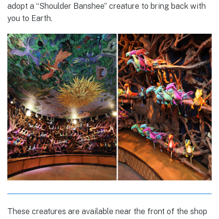
adopt a “Shoulder Banshee” creature to bring back with
you to Earth.
These creatures are available near the front of the shop