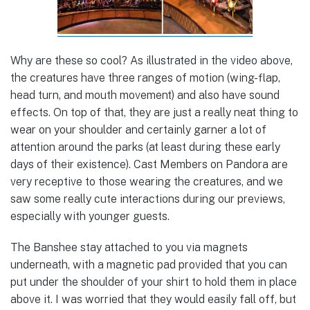
Why are these so cool? As illustrated in the video above,
the creatures have three ranges of motion (wing-flap,
head turn, and mouth movement) and also have sound
effects. On top of that, they are just a really neat thing to
wear on your shoulder and certainly garner a lot of
attention around the parks (at least during these early
days of their existence). Cast Members on Pandora are
very receptive to those wearing the creatures, and we
saw some really cute interactions during our previews,
especially with younger guests.
The Banshee stay attached to you via magnets
underneath, with a magnetic pad provided that you can
put under the shoulder of your shirt to hold them in place
above it. I was worried that they would easily fall off, but