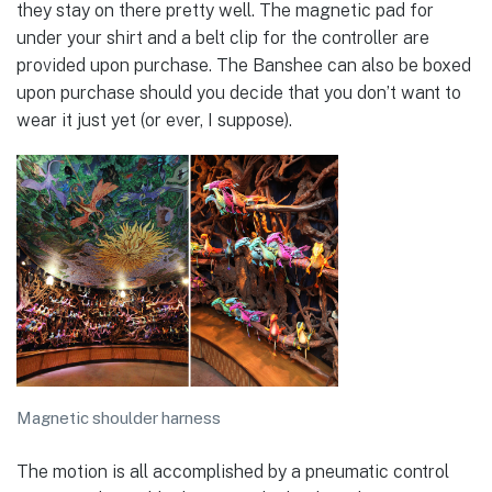
they stay on there pretty well. The magnetic pad for
under your shirt and a belt clip for the controller are
provided upon purchase. The Banshee can also be boxed
upon purchase should you decide that you don’t want to
wear it just yet (or ever, I suppose).
Magnetic shoulder harness
The motion is all accomplished by a pneumatic control