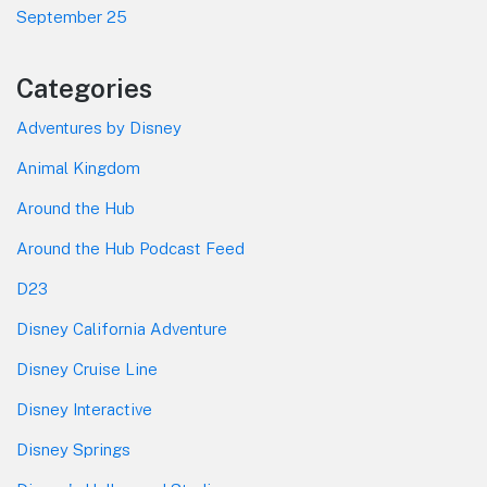
September 25
Categories
Adventures by Disney
Animal Kingdom
Around the Hub
Around the Hub Podcast Feed
D23
Disney California Adventure
Disney Cruise Line
Disney Interactive
Disney Springs