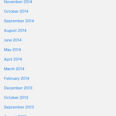
November 2014
October 2014
September 2014
August 2014
June 2014
May 2014
April 2014
March 2014
February 2014
December 2013
October 2013
September 2013