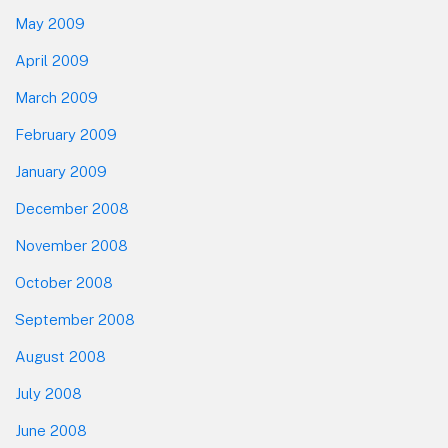
May 2009
April 2009
March 2009
February 2009
January 2009
December 2008
November 2008
October 2008
September 2008
August 2008
July 2008
June 2008