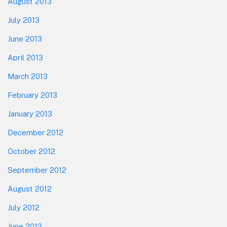
August 2013
July 2013
June 2013
April 2013
March 2013
February 2013
January 2013
December 2012
October 2012
September 2012
August 2012
July 2012
June 2012