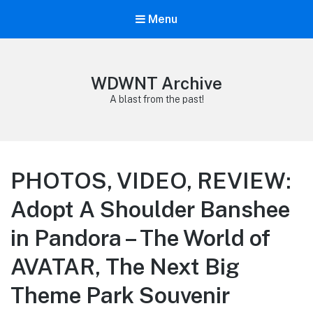
Menu
WDWNT Archive
A blast from the past!
PHOTOS, VIDEO, REVIEW:
Adopt A Shoulder Banshee
in Pandora – The World of
AVATAR, The Next Big
Theme Park Souvenir