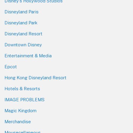
Disney's Hollywood Studios
Disneyland Paris
Disneyland Park
Disneyland Resort
Downtown Disney
Entertainment & Media
Epcot
Hong Kong Disneyland Resort
Hotels & Resorts
IMAGE PROBLEMS
Magic Kingdom
Merchandise
Mousecellaneous