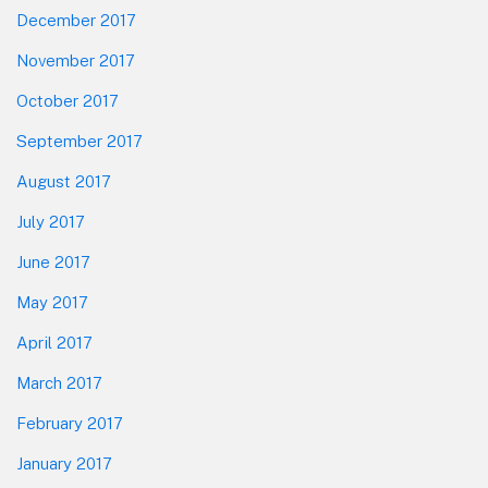
December 2017
November 2017
October 2017
September 2017
August 2017
July 2017
June 2017
May 2017
April 2017
March 2017
February 2017
January 2017