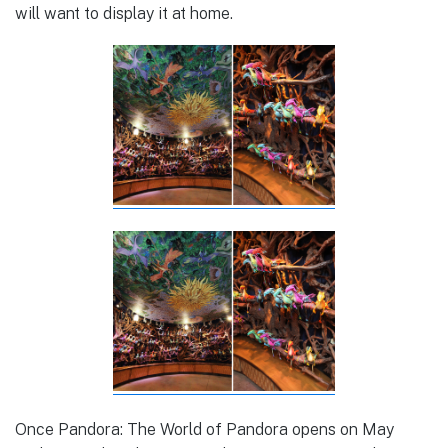
will want to display it at home.
Once Pandora: The World of Pandora opens on May