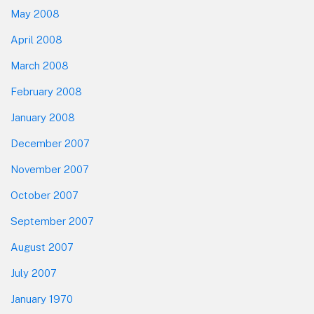
May 2008
April 2008
March 2008
February 2008
January 2008
December 2007
November 2007
October 2007
September 2007
August 2007
July 2007
January 1970