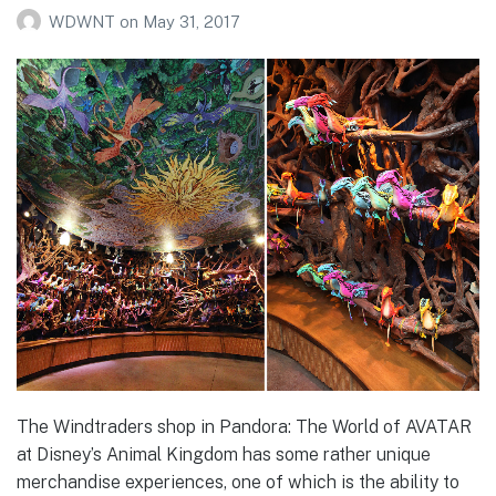
WDWNT
on
May 31, 2017
The Windtraders shop in Pandora: The World of AVATAR
at Disney’s Animal Kingdom has some rather unique
merchandise experiences, one of which is the ability to