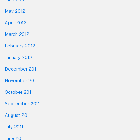
May 2012
April 2012
March 2012
February 2012
January 2012
December 2011
November 2011
October 2011
September 2011
August 2011
July 2011
June 2011