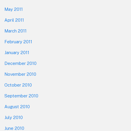
May 2011
April 2011
March 2011
February 2011
January 2011
December 2010
November 2010
October 2010
September 2010
August 2010
July 2010
June 2010