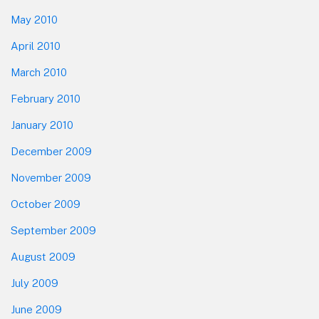
May 2010
April 2010
March 2010
February 2010
January 2010
December 2009
November 2009
October 2009
September 2009
August 2009
July 2009
June 2009