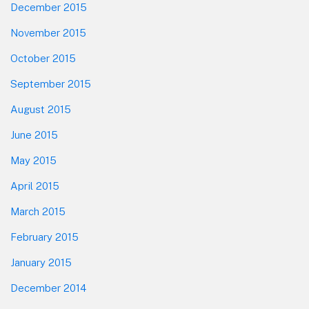
December 2015
November 2015
October 2015
September 2015
August 2015
June 2015
May 2015
April 2015
March 2015
February 2015
January 2015
December 2014