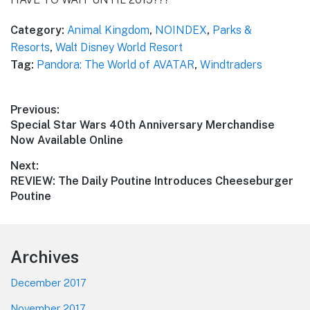
Category:
Animal Kingdom
,
NOINDEX
,
Parks &
Resorts
,
Walt Disney World Resort
Tag:
Pandora: The World of AVATAR
,
Windtraders
Post
Previous:
Previous
Special Star Wars 40th Anniversary Merchandise
navigation
post:
Now Available Online
Next:
Next
REVIEW: The Daily Poutine Introduces Cheeseburger
post:
Poutine
Footer
Archives
December 2017
November 2017