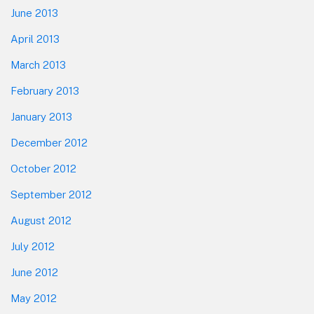
June 2013
April 2013
March 2013
February 2013
January 2013
December 2012
October 2012
September 2012
August 2012
July 2012
June 2012
May 2012