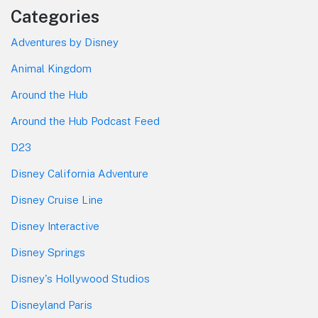
Categories
Adventures by Disney
Animal Kingdom
Around the Hub
Around the Hub Podcast Feed
D23
Disney California Adventure
Disney Cruise Line
Disney Interactive
Disney Springs
Disney's Hollywood Studios
Disneyland Paris