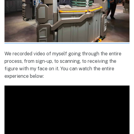
We recorded video of myself going through the entire
process, from sign-up, to scanning, to receiving the
figure with my face on it. You can watch the entire
experience below: