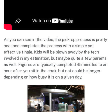
As you can see in the video, the pick-up process is pretty
neat and completes the process with a simple yet
effective finale. Kids will be blown away by the tech
involved in my estimation, but maybe quite a few parents
as well. Figures are typically completed 45 minutes to an
hour after you sit in the chair, but not could be longer
depending on how busy it is on a given day.