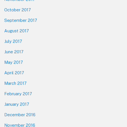
October 2017
September 2017
August 2017
July 2017
June 2017
May 2017
April 2017
March 2017
February 2017
January 2017
December 2016
November 2016