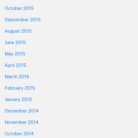
October 2015
September 2015
August 2015
June 2015
May 2015
April 2015
March 2015
February 2015
January 2015
December 2014
November 2014
October 2014