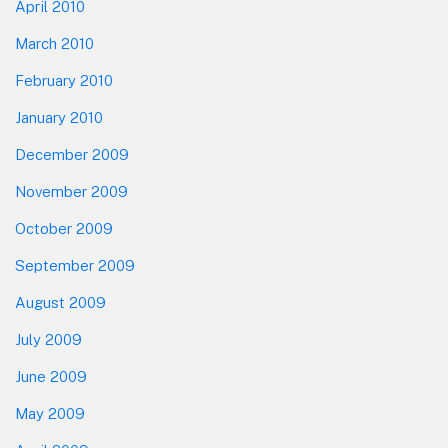
April 2010
March 2010
February 2010
January 2010
December 2009
November 2009
October 2009
September 2009
August 2009
July 2009
June 2009
May 2009