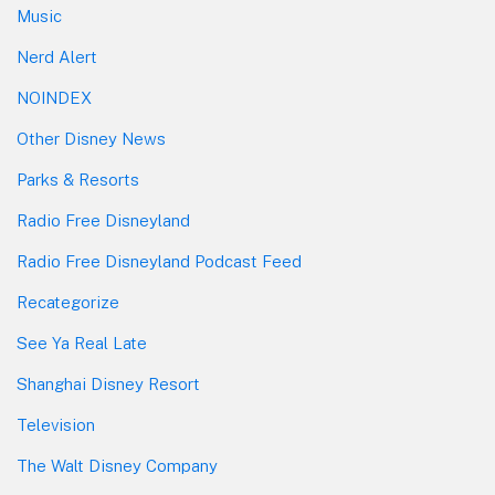
Music
Nerd Alert
NOINDEX
Other Disney News
Parks & Resorts
Radio Free Disneyland
Radio Free Disneyland Podcast Feed
Recategorize
See Ya Real Late
Shanghai Disney Resort
Television
The Walt Disney Company