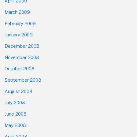
April 2009
March 2009
February 2009
January 2009
December 2008
November 2008
October 2008
September 2008
August 2008
July 2008
June 2008
May 2008
April 2008