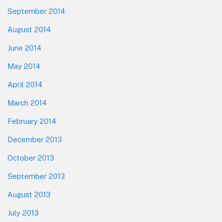
September 2014
August 2014
June 2014
May 2014
April 2014
March 2014
February 2014
December 2013
October 2013
September 2013
August 2013
July 2013