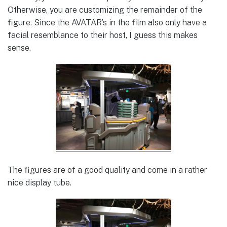
Otherwise, you are customizing the remainder of the
figure. Since the AVATAR’s in the film also only have a
facial resemblance to their host, I guess this makes
sense.
The figures are of a good quality and come in a rather
nice display tube.