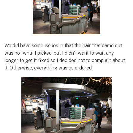
We did have some issues in that the hair that came out
was not what I picked, but I didn’t want to wait any
longer to get it fixed so I decided not to complain about
it. Otherwise, everything was as ordered.