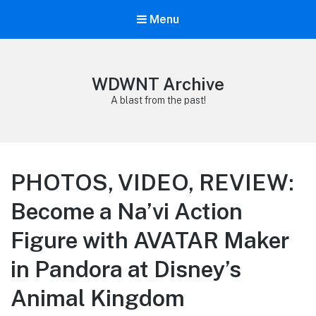
Menu
WDWNT Archive
A blast from the past!
PHOTOS, VIDEO, REVIEW:
Become a Na’vi Action
Figure with AVATAR Maker
in Pandora at Disney’s
Animal Kingdom