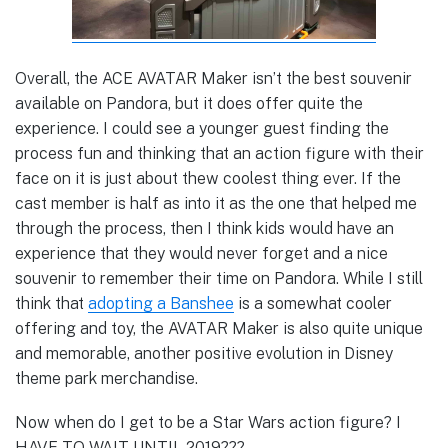
Overall, the ACE AVATAR Maker isn’t the best souvenir
available on Pandora, but it does offer quite the
experience. I could see a younger guest finding the
process fun and thinking that an action figure with their
face on it is just about thew coolest thing ever. If the
cast member is half as into it as the one that helped me
through the process, then I think kids would have an
experience that they would never forget and a nice
souvenir to remember their time on Pandora. While I still
think that
adopting a Banshee
is a somewhat cooler
offering and toy, the AVATAR Maker is also quite unique
and memorable, another positive evolution in Disney
theme park merchandise.
Now when do I get to be a Star Wars action figure? I
HAVE TO WAIT UNTIL 2019???