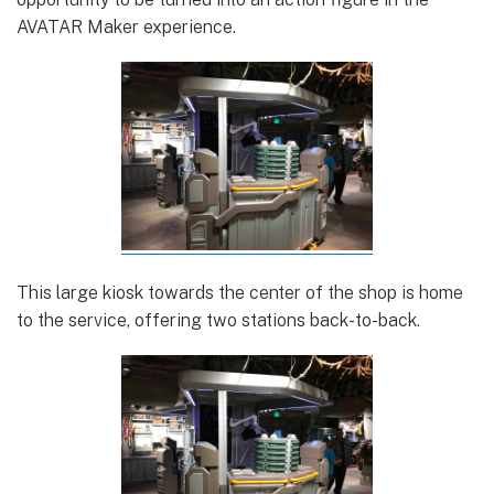
AVATAR Maker experience.
This large kiosk towards the center of the shop is home
to the service, offering two stations back-to-back.