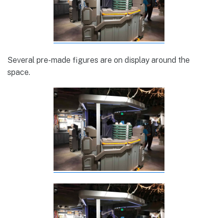
Several pre-made figures are on display around the
space.