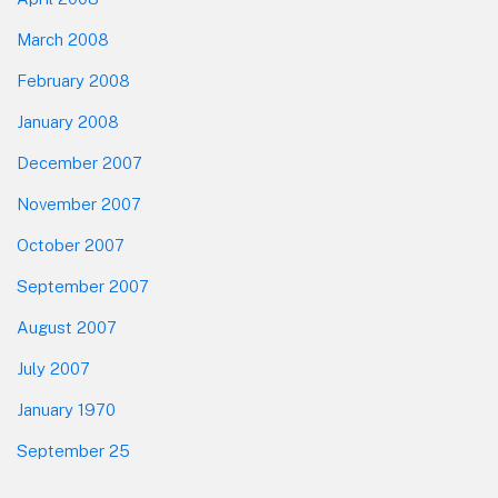
March 2008
February 2008
January 2008
December 2007
November 2007
October 2007
September 2007
August 2007
July 2007
January 1970
September 25