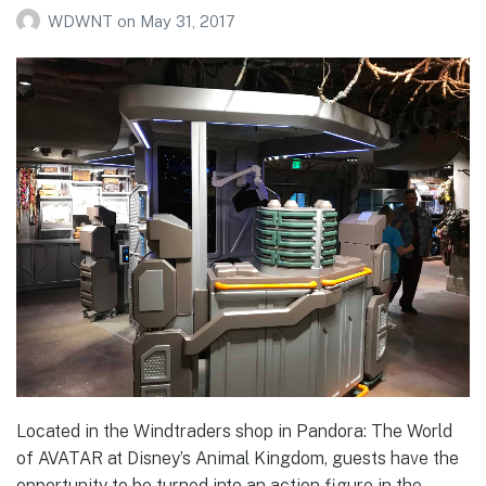
WDWNT
on
May 31, 2017
Located in the Windtraders shop in Pandora: The World
of AVATAR at Disney’s Animal Kingdom, guests have the
opportunity to be turned into an action figure in the