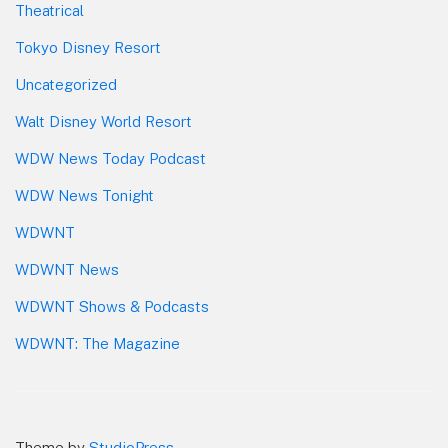
Theatrical
Tokyo Disney Resort
Uncategorized
Walt Disney World Resort
WDW News Today Podcast
WDW News Tonight
WDWNT
WDWNT News
WDWNT Shows & Podcasts
WDWNT: The Magazine
Theme by
StudioPress
.