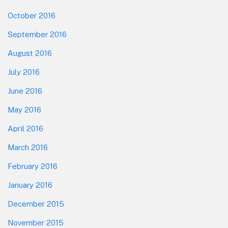
October 2016
September 2016
August 2016
July 2016
June 2016
May 2016
April 2016
March 2016
February 2016
January 2016
December 2015
November 2015