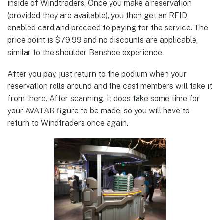
inside of Windtraders. Once you make a reservation
(provided they are available), you then get an RFID
enabled card and proceed to paying for the service. The
price point is $79.99 and no discounts are applicable,
similar to the shoulder Banshee experience.
After you pay, just return to the podium when your
reservation rolls around and the cast members will take it
from there. After scanning, it does take some time for
your AVATAR figure to be made, so you will have to
return to Windtraders once again.