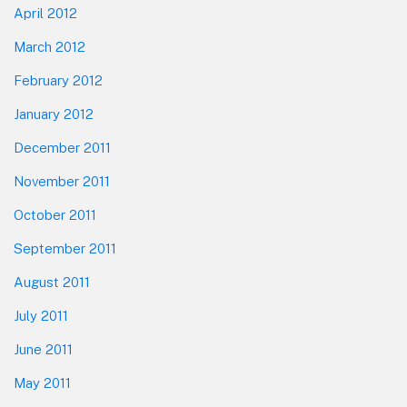
April 2012
March 2012
February 2012
January 2012
December 2011
November 2011
October 2011
September 2011
August 2011
July 2011
June 2011
May 2011