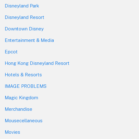
Disneyland Park
Disneyland Resort
Downtown Disney
Entertainment & Media
Epcot
Hong Kong Disneyland Resort
Hotels & Resorts
IMAGE PROBLEMS
Magic Kingdom
Merchandise
Mousecellaneous
Movies