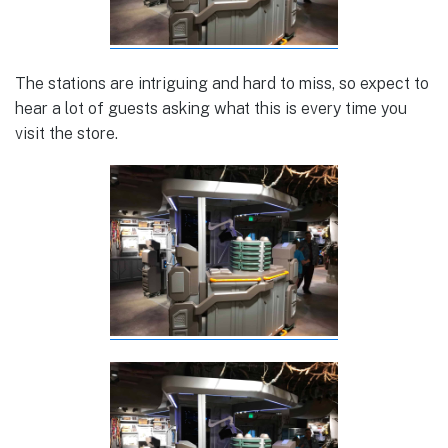
The stations are intriguing and hard to miss, so expect to
hear a lot of guests asking what this is every time you
visit the store.