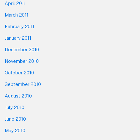
April 2011
March 2011
February 2011
January 2011
December 2010
November 2010
October 2010
September 2010
August 2010
July 2010
June 2010
May 2010