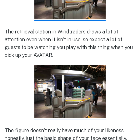
The retrieval station in Windtraders draws a lot of
attention even when it isn’t in use, so expect a lot of
guests to be watching you play with this thing when you
pick up your AVATAR.
The figure doesn’t really have much of your likeness
honestly, just the basic shape of your face essentially.