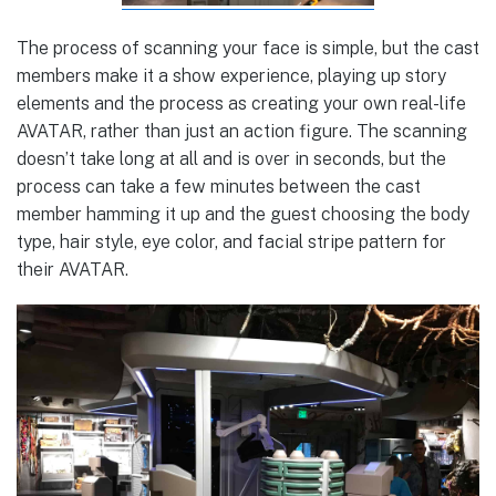
The process of scanning your face is simple, but the cast
members make it a show experience, playing up story
elements and the process as creating your own real-life
AVATAR, rather than just an action figure. The scanning
doesn’t take long at all and is over in seconds, but the
process can take a few minutes between the cast
member hamming it up and the guest choosing the body
type, hair style, eye color, and facial stripe pattern for
their AVATAR.