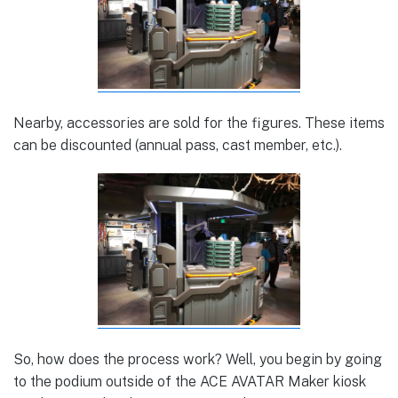
Nearby, accessories are sold for the figures. These items
can be discounted (annual pass, cast member, etc.).
So, how does the process work? Well, you begin by going
to the podium outside of the ACE AVATAR Maker kiosk