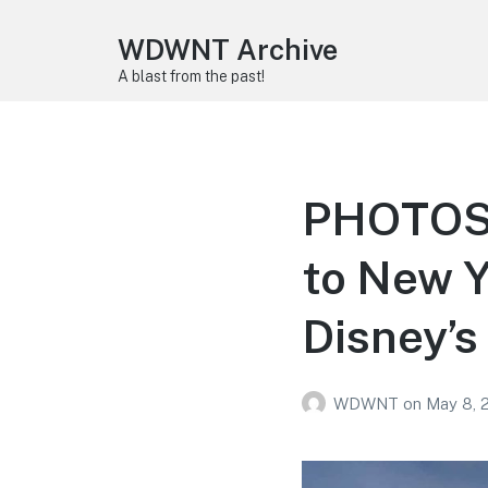
WDWNT Archive
A blast from the past!
PHOTOS,
to New Y
Disney’s
WDWNT
on
May 8, 