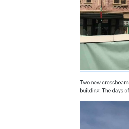
Two new crossbeams 
building. The days o