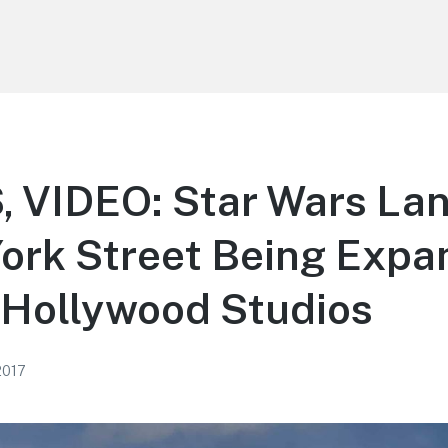
 VIDEO: Star Wars La
ork Street Being Expa
 Hollywood Studios
2017