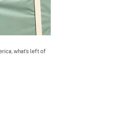
ica, what’s left of