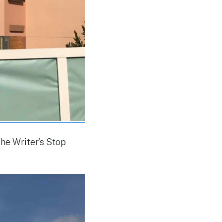
he Writer’s Stop