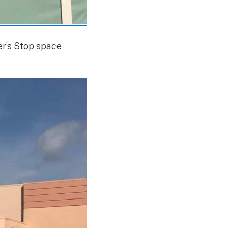
ter’s Stop space