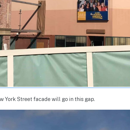
York Street facade will go in this gap.