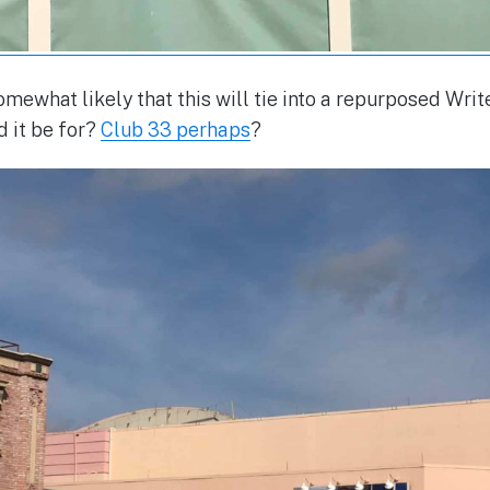
omewhat likely that this will tie into a repurposed Wri
 it be for?
Club 33 perhaps
?