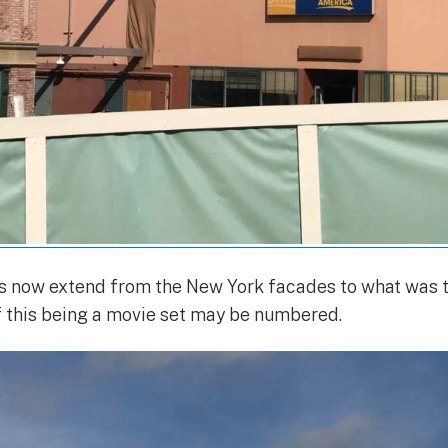
now extend from the New York facades to what was t
f this being a movie set may be numbered.