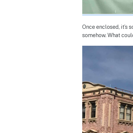
Once enclosed, it’s s
somehow. What could