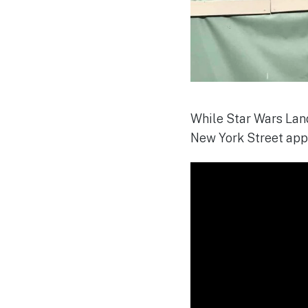
While Star Wars Land
New York Street app