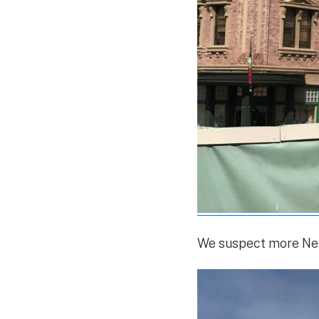
We suspect more New 