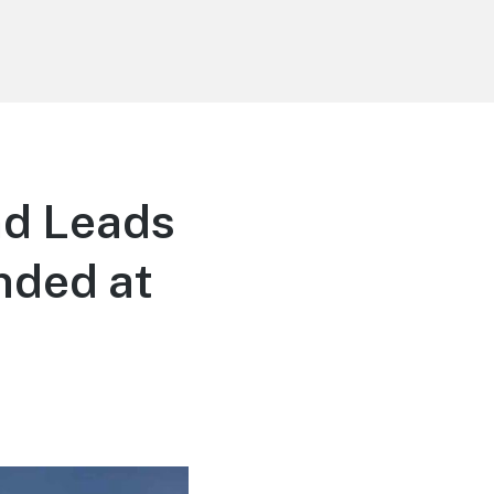
nd Leads
nded at