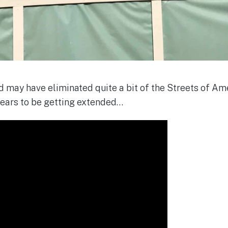
 may have eliminated quite a bit of the Streets of Amer
ears to be getting extended…