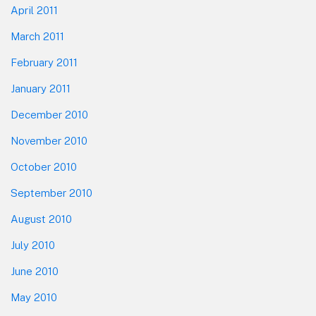
April 2011
March 2011
February 2011
January 2011
December 2010
November 2010
October 2010
September 2010
August 2010
July 2010
June 2010
May 2010