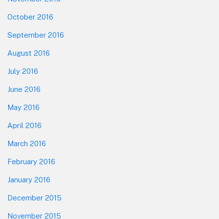
October 2016
September 2016
August 2016
July 2016
June 2016
May 2016
April 2016
March 2016
February 2016
January 2016
December 2015
November 2015