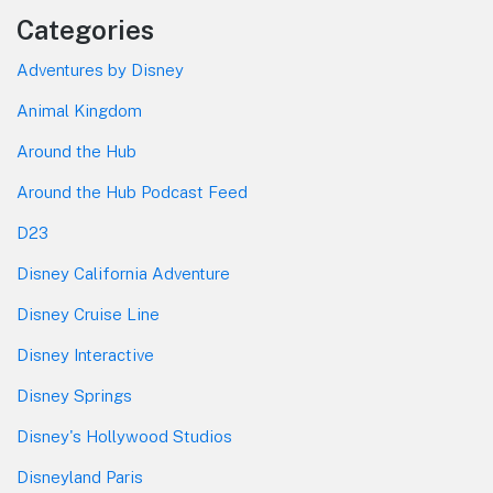
Categories
Adventures by Disney
Animal Kingdom
Around the Hub
Around the Hub Podcast Feed
D23
Disney California Adventure
Disney Cruise Line
Disney Interactive
Disney Springs
Disney's Hollywood Studios
Disneyland Paris