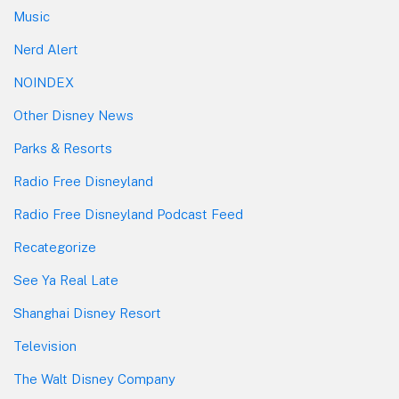
Music
Nerd Alert
NOINDEX
Other Disney News
Parks & Resorts
Radio Free Disneyland
Radio Free Disneyland Podcast Feed
Recategorize
See Ya Real Late
Shanghai Disney Resort
Television
The Walt Disney Company