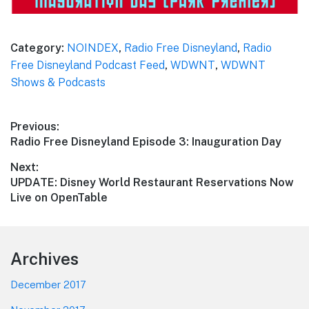
Category:
NOINDEX
,
Radio Free Disneyland
,
Radio
Free Disneyland Podcast Feed
,
WDWNT
,
WDWNT
Shows & Podcasts
Post
Previous:
Previous
Radio Free Disneyland Episode 3: Inauguration Day
navigation
post:
Next:
Next
UPDATE: Disney World Restaurant Reservations Now
post:
Live on OpenTable
Footer
Archives
December 2017