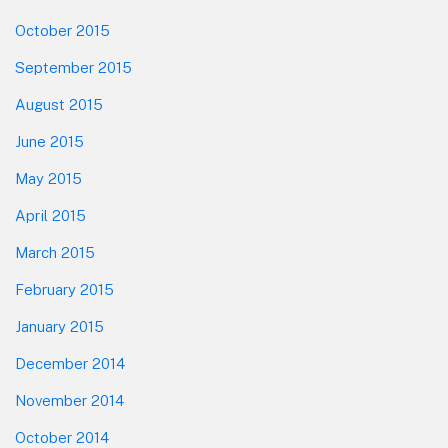
October 2015
September 2015
August 2015
June 2015
May 2015
April 2015
March 2015
February 2015
January 2015
December 2014
November 2014
October 2014