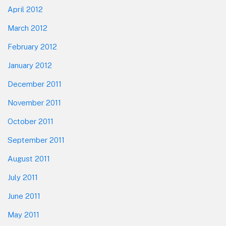
April 2012
March 2012
February 2012
January 2012
December 2011
November 2011
October 2011
September 2011
August 2011
July 2011
June 2011
May 2011