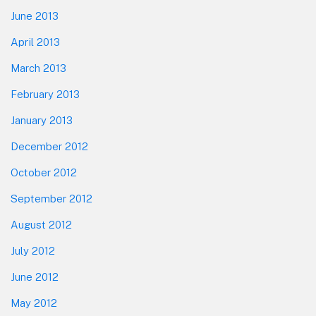
June 2013
April 2013
March 2013
February 2013
January 2013
December 2012
October 2012
September 2012
August 2012
July 2012
June 2012
May 2012