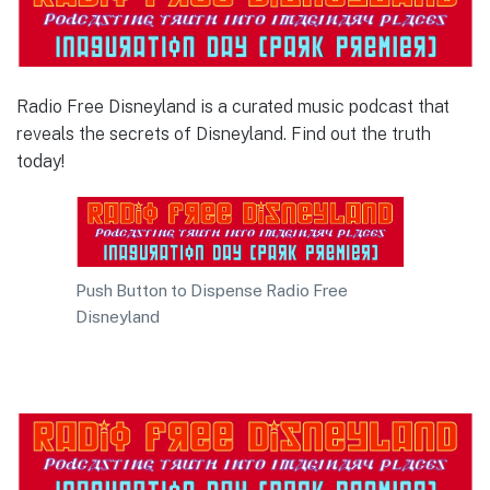
Radio Free Disneyland is a curated music podcast that
reveals the secrets of Disneyland. Find out the truth
today!
Push Button to Dispense Radio Free
Disneyland