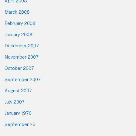
April 2008
March 2008
February 2008
January 2008
December 2007
November 2007
October 2007
September 2007
August 2007
July 2007
January 1970
September 25