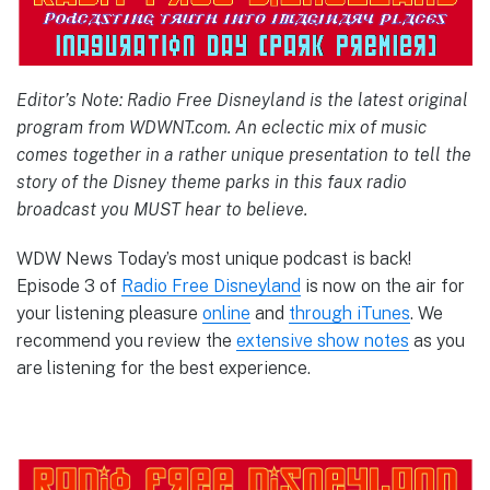
Editor’s Note: Radio Free Disneyland is the latest original
program from WDWNT.com. An eclectic mix of music
comes together in a rather unique presentation to tell the
story of the Disney theme parks in this faux radio
broadcast you MUST hear to believe.
WDW News Today’s most unique podcast is back!
Episode 3 of
Radio Free Disneyland
is now on the air for
your listening pleasure
online
and
through iTunes
. We
recommend you review the
extensive show notes
as you
are listening for the best experience.