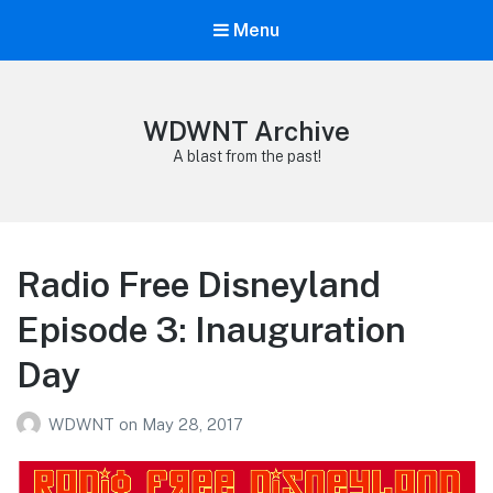
Menu
WDWNT Archive
A blast from the past!
Radio Free Disneyland
Episode 3: Inauguration
Day
WDWNT
on
May 28, 2017