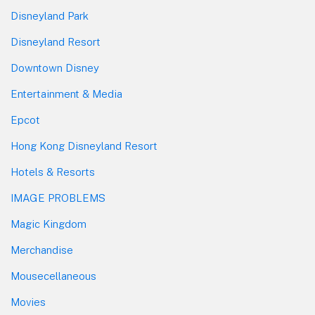
Disneyland Park
Disneyland Resort
Downtown Disney
Entertainment & Media
Epcot
Hong Kong Disneyland Resort
Hotels & Resorts
IMAGE PROBLEMS
Magic Kingdom
Merchandise
Mousecellaneous
Movies