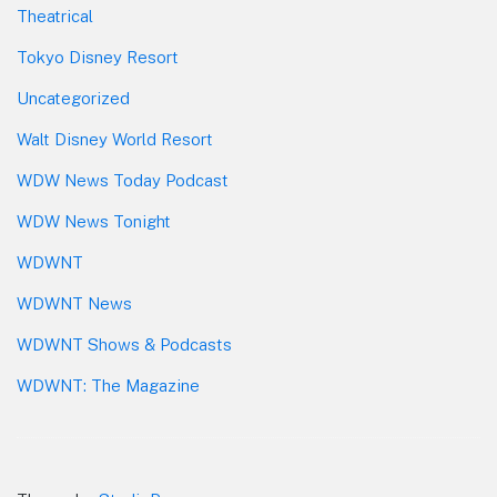
Theatrical
Tokyo Disney Resort
Uncategorized
Walt Disney World Resort
WDW News Today Podcast
WDW News Tonight
WDWNT
WDWNT News
WDWNT Shows & Podcasts
WDWNT: The Magazine