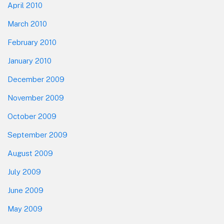
April 2010
March 2010
February 2010
January 2010
December 2009
November 2009
October 2009
September 2009
August 2009
July 2009
June 2009
May 2009