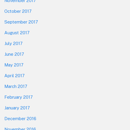
November 2017
October 2017
September 2017
August 2017
July 2017
June 2017
May 2017
April 2017
March 2017
February 2017
January 2017
December 2016
November 2016