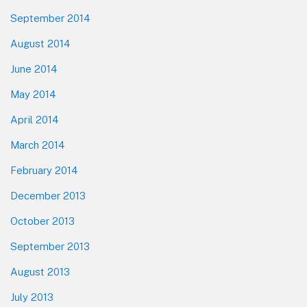
September 2014
August 2014
June 2014
May 2014
April 2014
March 2014
February 2014
December 2013
October 2013
September 2013
August 2013
July 2013