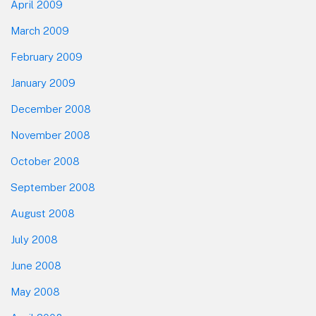
April 2009
March 2009
February 2009
January 2009
December 2008
November 2008
October 2008
September 2008
August 2008
July 2008
June 2008
May 2008