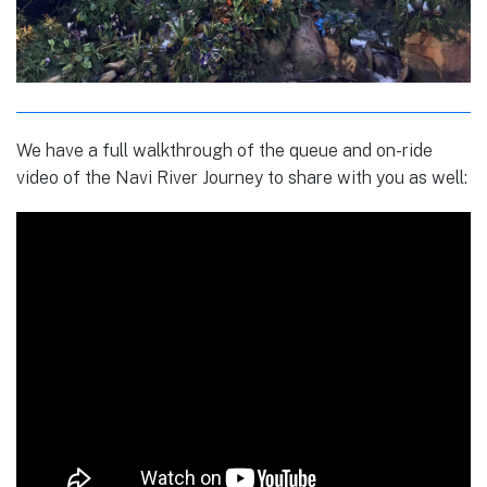
We have a full walkthrough of the queue and on-ride
video of the Navi River Journey to share with you as well: