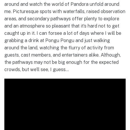
around and watch the world of Pandora unfold around
me. Picturesque spots with waterfalls, raised observation
areas, and secondary pathways offer plenty to explore
and an atmosphere so pleasant that it’s hard not to get
caught up in it. I can forsee a lot of days where I will be
grabbing a drink at Pongu Pongu and just walking
around the land, watching the flurry of activity from
guests, cast members, and entertainers alike. Although,
the pathways may not be big enough for the expected
crowds, but we’ll see, I guess…