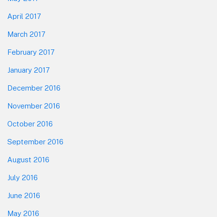
April 2017
March 2017
February 2017
January 2017
December 2016
November 2016
October 2016
September 2016
August 2016
July 2016
June 2016
May 2016