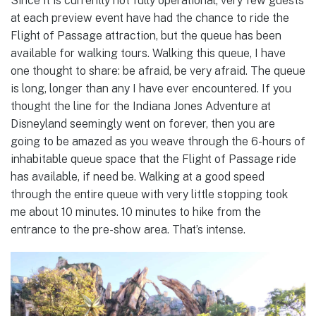
Since it is currently not fully operational, very few guests
at each preview event have had the chance to ride the
Flight of Passage attraction, but the queue has been
available for walking tours. Walking this queue, I have
one thought to share: be afraid, be very afraid. The queue
is long, longer than any I have ever encountered. If you
thought the line for the Indiana Jones Adventure at
Disneyland seemingly went on forever, then you are
going to be amazed as you weave through the 6-hours of
inhabitable queue space that the Flight of Passage ride
has available, if need be. Walking at a good speed
through the entire queue with very little stopping took
me about 10 minutes. 10 minutes to hike from the
entrance to the pre-show area. That’s intense.