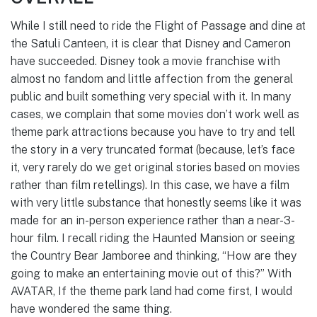
While I still need to ride the Flight of Passage and dine at
the Satuli Canteen, it is clear that Disney and Cameron
have succeeded. Disney took a movie franchise with
almost no fandom and little affection from the general
public and built something very special with it. In many
cases, we complain that some movies don’t work well as
theme park attractions because you have to try and tell
the story in a very truncated format (because, let’s face
it, very rarely do we get original stories based on movies
rather than film retellings). In this case, we have a film
with very little substance that honestly seems like it was
made for an in-person experience rather than a near-3-
hour film. I recall riding the Haunted Mansion or seeing
the Country Bear Jamboree and thinking, “How are they
going to make an entertaining movie out of this?” With
AVATAR, If the theme park land had come first, I would
have wondered the same thing.