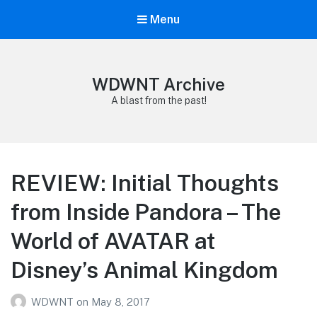
Menu
WDWNT Archive
A blast from the past!
REVIEW: Initial Thoughts
from Inside Pandora – The
World of AVATAR at
Disney’s Animal Kingdom
WDWNT
on
May 8, 2017