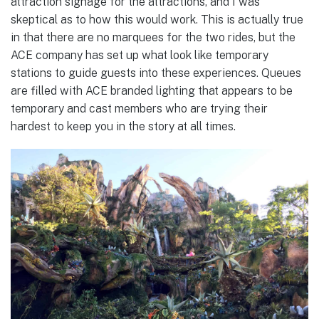
attraction signage for the attractions, and I was
skeptical as to how this would work. This is actually true
in that there are no marquees for the two rides, but the
ACE company has set up what look like temporary
stations to guide guests into these experiences. Queues
are filled with ACE branded lighting that appears to be
temporary and cast members who are trying their
hardest to keep you in the story at all times.