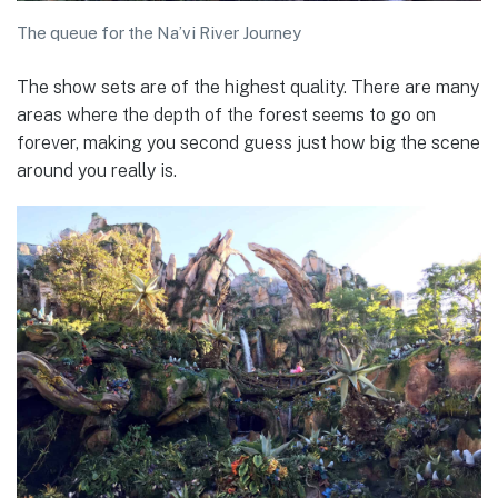
The queue for the Na’vi River Journey
The show sets are of the highest quality. There are many
areas where the depth of the forest seems to go on
forever, making you second guess just how big the scene
around you really is.