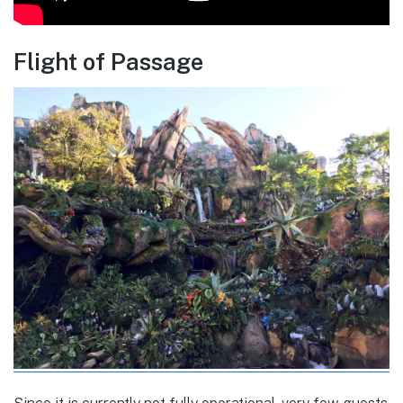
Flight of Passage