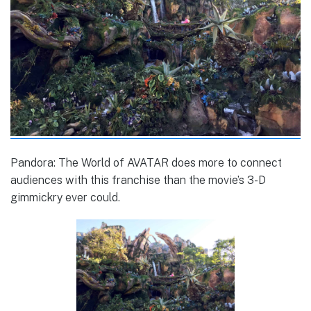
Pandora: The World of AVATAR does more to connect
audiences with this franchise than the movie’s 3-D
gimmickry ever could.