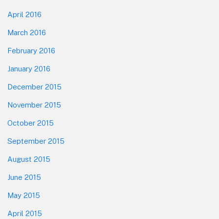
April 2016
March 2016
February 2016
January 2016
December 2015
November 2015
October 2015
September 2015
August 2015
June 2015
May 2015
April 2015