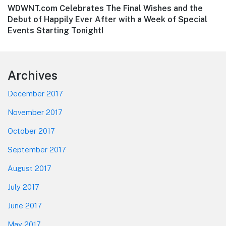
Next
WDWNT.com Celebrates The Final Wishes and the
post:
Debut of Happily Ever After with a Week of Special
Events Starting Tonight!
Footer
Archives
December 2017
November 2017
October 2017
September 2017
August 2017
July 2017
June 2017
May 2017