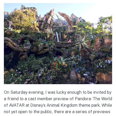
On Saturday evening, I was lucky enough to be invited by
a friend to a cast member preview of Pandora: The World
of AVATAR at Disney’s Animal Kingdom theme park. While
not yet open to the public, there are a series of previews