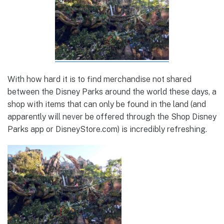
With how hard it is to find merchandise not shared
between the Disney Parks around the world these days, a
shop with items that can only be found in the land (and
apparently will never be offered through the Shop Disney
Parks app or DisneyStore.com) is incredibly refreshing.