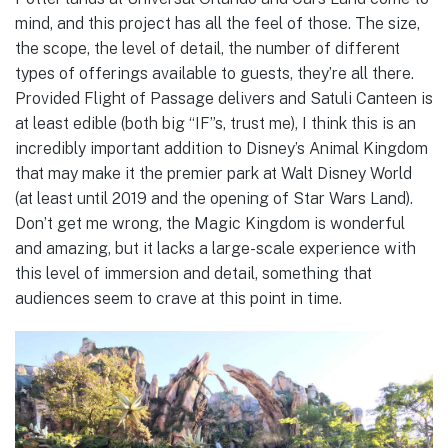
mind, and this project has all the feel of those. The size,
the scope, the level of detail, the number of different
types of offerings available to guests, they’re all there.
Provided Flight of Passage delivers and Satuli Canteen is
at least edible (both big “IF”s, trust me), I think this is an
incredibly important addition to Disney’s Animal Kingdom
that may make it the premier park at Walt Disney World
(at least until 2019 and the opening of Star Wars Land).
Don’t get me wrong, the Magic Kingdom is wonderful
and amazing, but it lacks a large-scale experience with
this level of immersion and detail, something that
audiences seem to crave at this point in time.