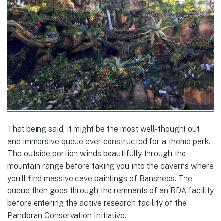
That being said, it might be the most well-thought out
and immersive queue ever constructed for a theme park.
The outside portion winds beautifully through the
mountain range before taking you into the caverns where
you’ll find massive cave paintings of Banshees. The
queue then goes through the remnants of an RDA facility
before entering the active research facility of the
Pandoran Conservation Initiative.