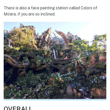
There is also a face painting station called Colors of
Mo’ara, if you are so inclined.
OVERALL