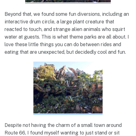
Beyond that, we found some fun diversions, including an
interactive drum circle, a large plant creature that
reacted to touch, and strange alien animals who squirt
water at guests. This is what theme parks are all about. I
love these little things you can do between rides and
eating that are unexpected, but decidedly cool and fun.
Despite not having the charm of a small town around
Route 66, I found myself wanting to just stand or sit