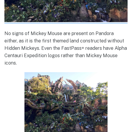
No signs of Mickey Mouse are present on Pandora
either, as it is the first themed land constructed without
Hidden Mickeys. Even the FastPass+ readers have Alpha
Centauri Expedition logos rather than Mickey Mouse
icons.