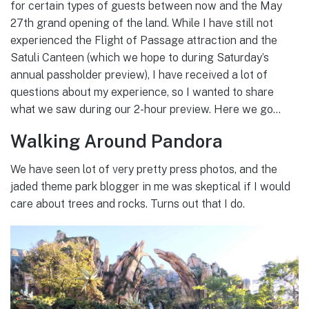
for certain types of guests between now and the May
27th grand opening of the land. While I have still not
experienced the Flight of Passage attraction and the
Satuli Canteen (which we hope to during Saturday’s
annual passholder preview), I have received a lot of
questions about my experience, so I wanted to share
what we saw during our 2-hour preview. Here we go…
Walking Around Pandora
We have seen lot of very pretty press photos, and the
jaded theme park blogger in me was skeptical if I would
care about trees and rocks. Turns out that I do.