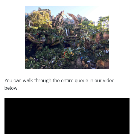
You can walk through the entire queue in our video
below: