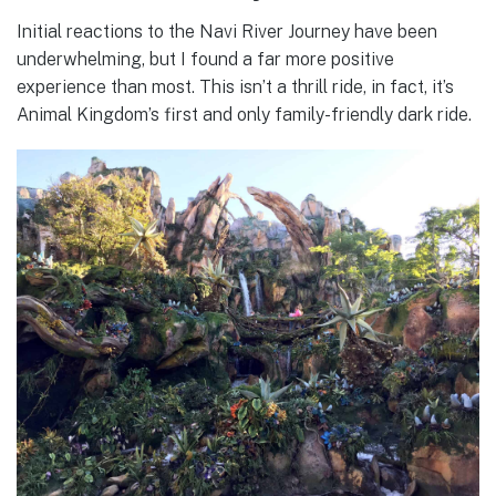
Initial reactions to the Navi River Journey have been
underwhelming, but I found a far more positive
experience than most. This isn’t a thrill ride, in fact, it’s
Animal Kingdom’s first and only family-friendly dark ride.