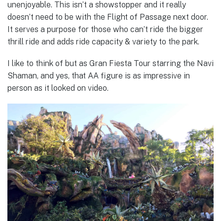
unenjoyable. This isn’t a showstopper and it really
doesn’t need to be with the Flight of Passage next door.
It serves a purpose for those who can’t ride the bigger
thrill ride and adds ride capacity & variety to the park.
I like to think of but as Gran Fiesta Tour starring the Navi
Shaman, and yes, that AA figure is as impressive in
person as it looked on video.