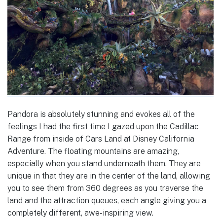
Pandora is absolutely stunning and evokes all of the
feelings I had the first time I gazed upon the Cadillac
Range from inside of Cars Land at Disney California
Adventure. The floating mountains are amazing,
especially when you stand underneath them. They are
unique in that they are in the center of the land, allowing
you to see them from 360 degrees as you traverse the
land and the attraction queues, each angle giving you a
completely different, awe-inspiring view.