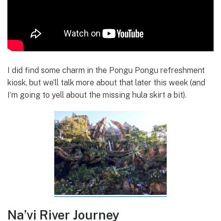
I did find some charm in the Pongu Pongu refreshment
kiosk, but we’ll talk more about that later this week (and
I’m going to yell about the missing hula skirt a bit).
Na’vi River Journey