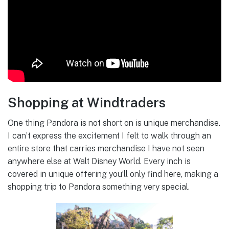
Shopping at Windtraders
One thing Pandora is not short on is unique merchandise.
I can’t express the excitement I felt to walk through an
entire store that carries merchandise I have not seen
anywhere else at Walt Disney World. Every inch is
covered in unique offering you’ll only find here, making a
shopping trip to Pandora something very special.