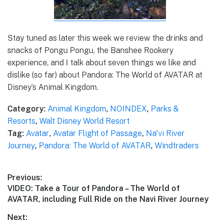
Stay tuned as later this week we review the drinks and
snacks of Pongu Pongu, the Banshee Rookery
experience, and I talk about seven things we like and
dislike (so far) about Pandora: The World of AVATAR at
Disney’s Animal Kingdom.
Category:
Animal Kingdom
,
NOINDEX
,
Parks &
Resorts
,
Walt Disney World Resort
Tag:
Avatar
,
Avatar Flight of Passage
,
Na'vi River
Journey
,
Pandora: The World of AVATAR
,
Windtraders
Post
Previous:
Previous
VIDEO: Take a Tour of Pandora – The World of
navigation
post:
AVATAR, including Full Ride on the Navi River Journey
Next: