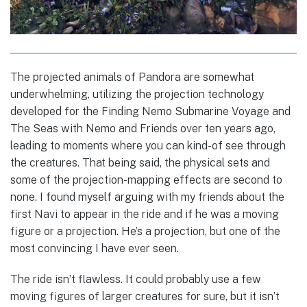
The projected animals of Pandora are somewhat
underwhelming, utilizing the projection technology
developed for the Finding Nemo Submarine Voyage and
The Seas with Nemo and Friends over ten years ago,
leading to moments where you can kind-of see through
the creatures. That being said, the physical sets and
some of the projection-mapping effects are second to
none. I found myself arguing with my friends about the
first Navi to appear in the ride and if he was a moving
figure or a projection. He’s a projection, but one of the
most convincing I have ever seen.
The ride isn’t flawless. It could probably use a few
moving figures of larger creatures for sure, but it isn’t