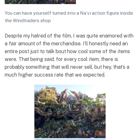
You can have yourself turned into a Na’vi action figure inside
the Windtraders shop
Despite my hatred of the film, I was quite enamored with
a fair amount of the merchandise. I’ll honestly need an
entire post just to talk bout how cool some of the items
were. That being said, for every cool item, there is
probably something that will never sell, but hey, that’s a
much higher success rate that we expected.