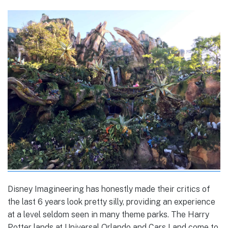
Disney Imagineering has honestly made their critics of
the last 6 years look pretty silly, providing an experience
at a level seldom seen in many theme parks. The Harry
Potter lands at Universal Orlando and Cars Land come to