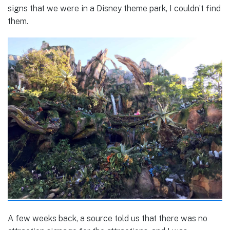
signs that we were in a Disney theme park, I couldn’t find
them.
A few weeks back, a source told us that there was no