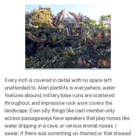
Every inch is covered in detail with no space left
unattended to. Alien plantlife is everywhere, water
features abound, military base ruins are scattered
throughout, and impressive rock work covers the
landscape. Even silly things like cast member-only
access passageways have speakers that play noises like
water dripping in a cave, or various animal noises. I
swear, if there was something un-themed or that showed