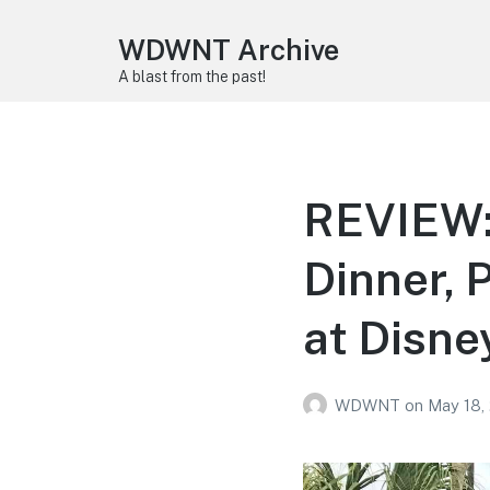
WDWNT Archive
A blast from the past!
REVIEW:
Dinner, 
at Disne
WDWNT
on
May 18,