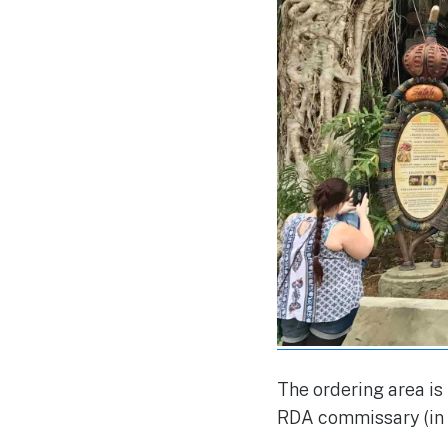
The ordering area is
RDA commissary (in s