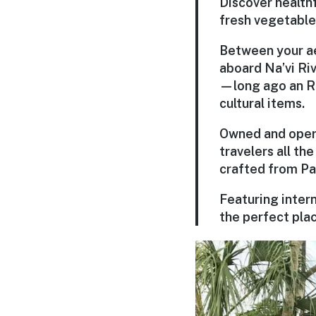
Discover health
fresh vegetable
Between your ae
aboard Na’vi Riv
—long ago an RD
cultural items.
Owned and opera
travelers all t
crafted from Pa
Featuring intern
the perfect plac