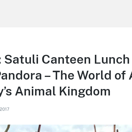
 Satuli Canteen Lunch
Pandora – The World o
y’s Animal Kingdom
 2017