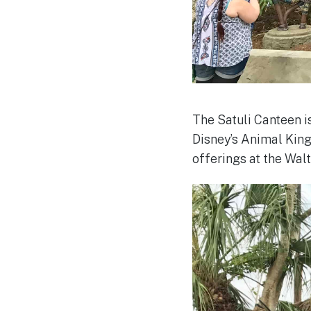
The Satuli Canteen i
Disney’s Animal King
offerings at the Wal