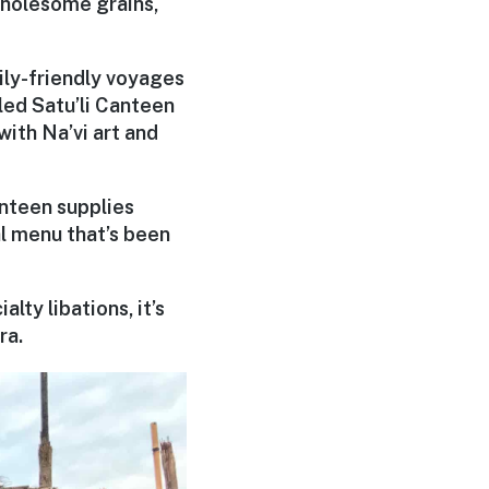
wholesome grains,
ily-friendly voyages
led Satu’li Canteen
ith Na’vi art and
nteen supplies
l menu that’s been
lty libations, it’s
ra.