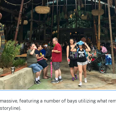
 massive, featuring a number of bays utilizing what re
toryline).