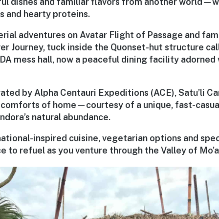
ful dishes and familiar flavors from another world—
s and hearty proteins.
rial adventures on Avatar Flight of Passage and fam
er Journey, tuck inside the Quonset-hut structure cal
A mess hall, now a peaceful dining facility adorned w
ted by Alpha Centauri Expeditions (ACE), Satu’li Ca
he comforts of home—courtesy of a unique, fast-casua
ndora’s natural abundance.
ational-inspired cuisine, vegetarian options and specia
e to refuel as you venture through the Valley of Mo’a