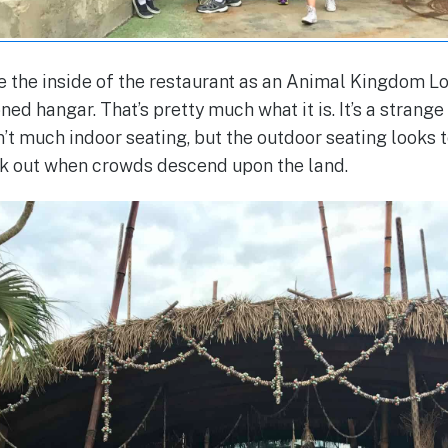
e the inside of the restaurant as an Animal Kingdom L
ed hangar. That’s pretty much what it is. It’s a strange b
n’t much indoor seating, but the outdoor seating looks
ork out when crowds descend upon the land.