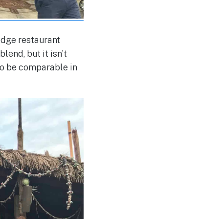
odge restaurant
lend, but it isn’t
 to be comparable in