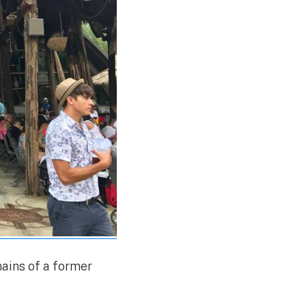
mains of a former