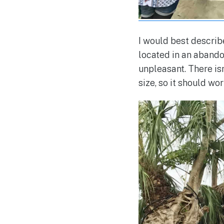
I would best describ
located in an abandon
unpleasant. There is
size, so it should w