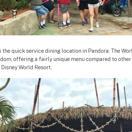
s the quick service dining location in Pandora: The Wo
dom, offering a fairly unique menu compared to other
t Disney World Resort.