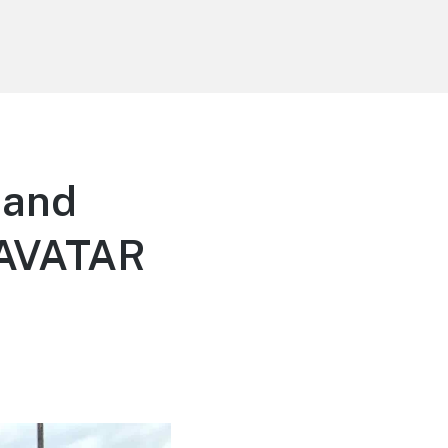
 and
f AVATAR