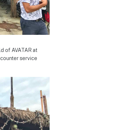
rld of AVATAR at
 counter service