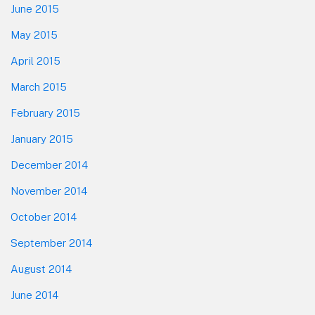
June 2015
May 2015
April 2015
March 2015
February 2015
January 2015
December 2014
November 2014
October 2014
September 2014
August 2014
June 2014