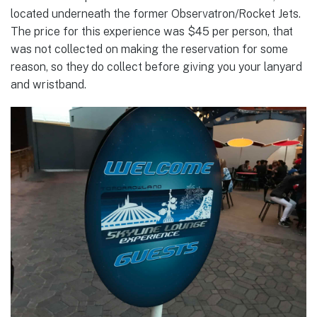
located underneath the former Observatron/Rocket Jets.
The price for this experience was $45 per person, that
was not collected on making the reservation for some
reason, so they do collect before giving you your lanyard
and wristband.