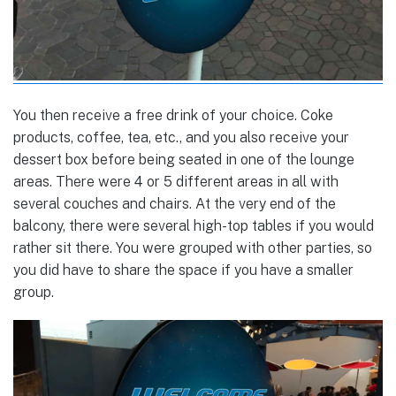
You then receive a free drink of your choice. Coke
products, coffee, tea, etc., and you also receive your
dessert box before being seated in one of the lounge
areas. There were 4 or 5 different areas in all with
several couches and chairs. At the very end of the
balcony, there were several high-top tables if you would
rather sit there. You were grouped with other parties, so
you did have to share the space if you have a smaller
group.