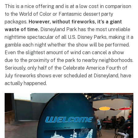
This is a nice offering and is at a low cost in comparison
to the World of Color or Fantasmic dessert party
packages.
However, without fireworks, it’s a giant
waste of time.
Disneyland Park has the most unreliable
nighttime spectacular of all U.S. Disney Parks, making it a
gamble each night whether the show will be performed.
Even the slightest amount of wind can cancel a show
due to the proximity of the park to nearby neighborhoods.
Seriously, only half of the Celebrate America Fourth of
July fireworks shows ever scheduled at Disneyland, have
actually happened.