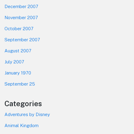
December 2007
November 2007
October 2007
September 2007
August 2007
July 2007
January 1970
September 25
Categories
Adventures by Disney
Animal Kingdom