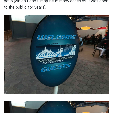
patio (which I can’t imagine in many cases as it was open
to the public for years).