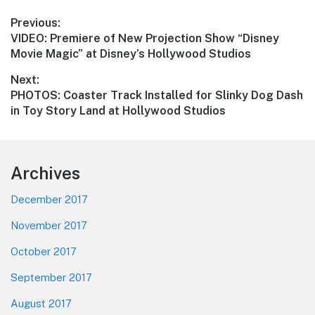
Post
Previous:
Previous
VIDEO: Premiere of New Projection Show “Disney
navigation
post:
Movie Magic” at Disney’s Hollywood Studios
Next:
Next
PHOTOS: Coaster Track Installed for Slinky Dog Dash
post:
in Toy Story Land at Hollywood Studios
Footer
Archives
December 2017
November 2017
October 2017
September 2017
August 2017