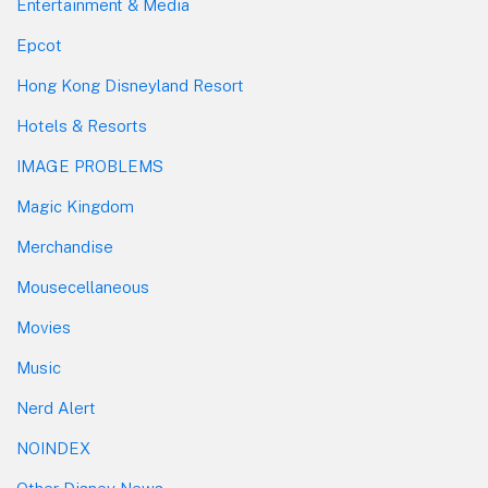
Entertainment & Media
Epcot
Hong Kong Disneyland Resort
Hotels & Resorts
IMAGE PROBLEMS
Magic Kingdom
Merchandise
Mousecellaneous
Movies
Music
Nerd Alert
NOINDEX