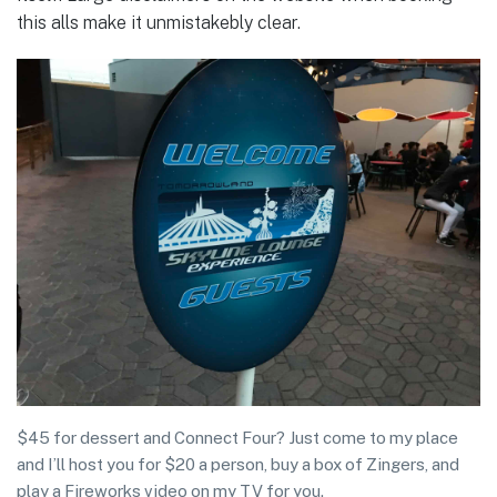
this alls make it unmistakebly clear.
$45 for dessert and Connect Four? Just come to my place
and I’ll host you for $20 a person, buy a box of Zingers, and
play a Fireworks video on my TV for you.