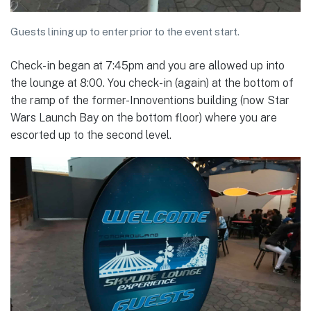
Guests lining up to enter prior to the event start.
Check-in began at 7:45pm and you are allowed up into
the lounge at 8:00. You check-in (again) at the bottom of
the ramp of the former-Innoventions building (now Star
Wars Launch Bay on the bottom floor) where you are
escorted up to the second level.