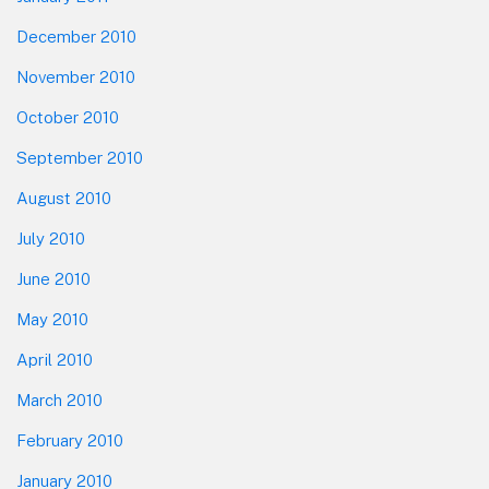
December 2010
November 2010
October 2010
September 2010
August 2010
July 2010
June 2010
May 2010
April 2010
March 2010
February 2010
January 2010