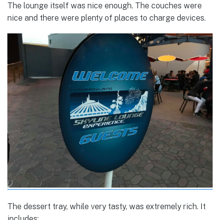
The lounge itself was nice enough. The couches were
nice and there were plenty of places to charge devices.
The dessert tray, while very tasty, was extremely rich. It
includes: