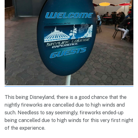
This being Disneyland, there is a good chance that the
nightly fireworks are cancelled due to high winds and
such. Needless to say seemingly, fireworks ended-up
being cancelled due to high winds for this very first night
of the experience.