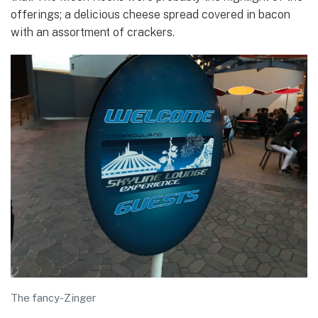
offerings; a delicious cheese spread covered in bacon
with an assortment of crackers.
The fancy-Zinger