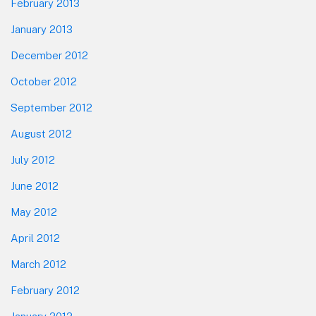
February 2013
January 2013
December 2012
October 2012
September 2012
August 2012
July 2012
June 2012
May 2012
April 2012
March 2012
February 2012