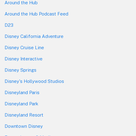
Around the Hub
Around the Hub Podcast Feed
D23
Disney California Adventure
Disney Cruise Line
Disney Interactive
Disney Springs
Disney's Hollywood Studios
Disneyland Paris
Disneyland Park
Disneyland Resort
Downtown Disney