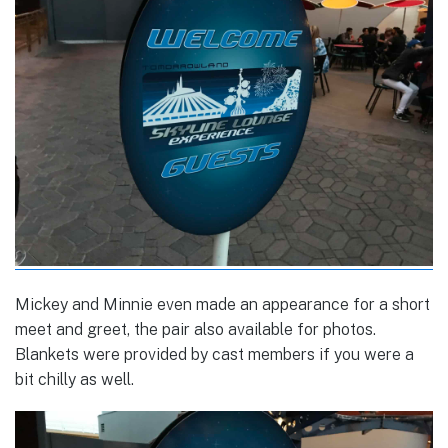
Mickey and Minnie even made an appearance for a short
meet and greet, the pair also available for photos.
Blankets were provided by cast members if you were a
bit chilly as well.