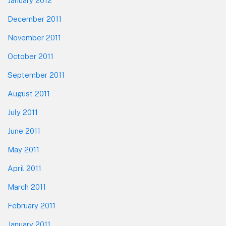
January 2012
December 2011
November 2011
October 2011
September 2011
August 2011
July 2011
June 2011
May 2011
April 2011
March 2011
February 2011
January 2011