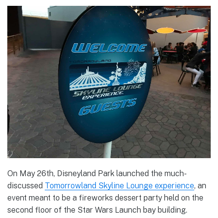
On May 26th, Disneyland Park launched the much-
discussed
Tomorrowland Skyline Lounge experience
, an
event meant to be a fireworks dessert party held on the
second floor of the Star Wars Launch bay building.