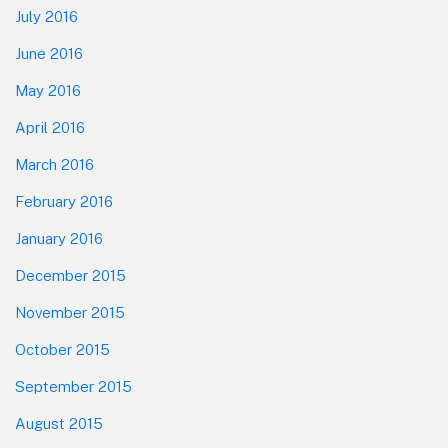
July 2016
June 2016
May 2016
April 2016
March 2016
February 2016
January 2016
December 2015
November 2015
October 2015
September 2015
August 2015