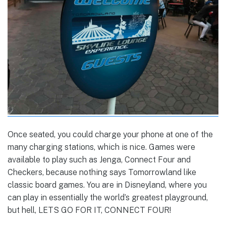
Once seated, you could charge your phone at one of the
many charging stations, which is nice. Games were
available to play such as Jenga, Connect Four and
Checkers, because nothing says Tomorrowland like
classic board games. You are in Disneyland, where you
can play in essentially the world’s greatest playground,
but hell, LETS GO FOR IT, CONNECT FOUR!