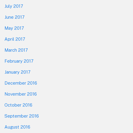
July 2017
June 2017
May 2017
April 2017
March 2017
February 2017
January 2017
December 2016
November 2016
October 2016
September 2016
August 2016