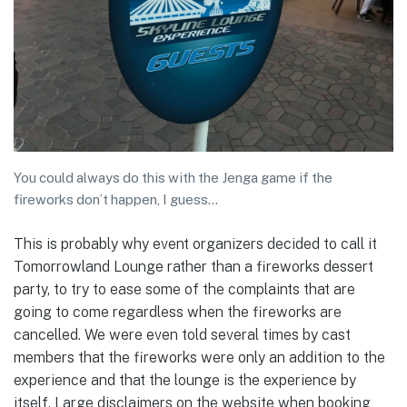
You could always do this with the Jenga game if the
fireworks don’t happen, I guess…
This is probably why event organizers decided to call it
Tomorrowland Lounge rather than a fireworks dessert
party, to try to ease some of the complaints that are
going to come regardless when the fireworks are
cancelled. We were even told several times by cast
members that the fireworks were only an addition to the
experience and that the lounge is the experience by
itself. Large disclaimers on the website when booking