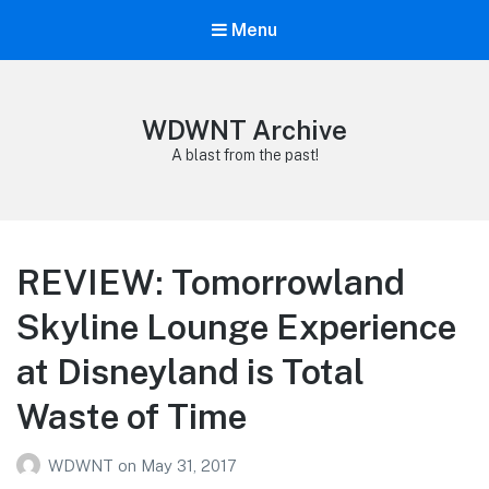
Menu
WDWNT Archive
A blast from the past!
REVIEW: Tomorrowland
Skyline Lounge Experience
at Disneyland is Total
Waste of Time
WDWNT
on
May 31, 2017