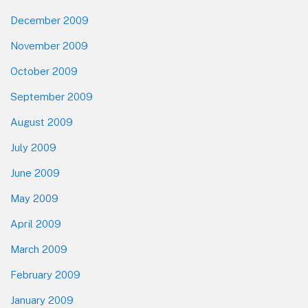
December 2009
November 2009
October 2009
September 2009
August 2009
July 2009
June 2009
May 2009
April 2009
March 2009
February 2009
January 2009