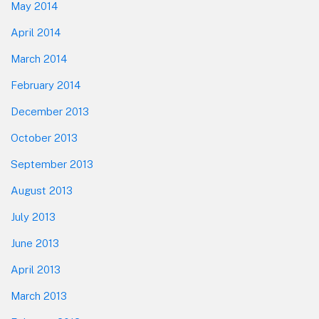
May 2014
April 2014
March 2014
February 2014
December 2013
October 2013
September 2013
August 2013
July 2013
June 2013
April 2013
March 2013