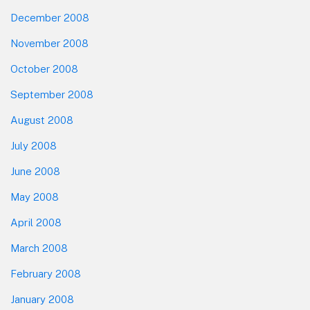
December 2008
November 2008
October 2008
September 2008
August 2008
July 2008
June 2008
May 2008
April 2008
March 2008
February 2008
January 2008