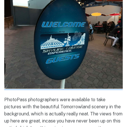
PhotoPass photographers were available to take
pictures with the beautiful Tomorrowland scenery in the
background, which is actually really neat. The views from
up here are great, incase you have never been up on this