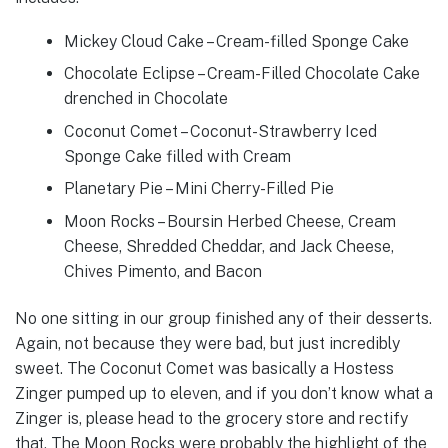
Mickey Cloud Cake – Cream-filled Sponge Cake
Chocolate Eclipse – Cream-Filled Chocolate Cake
drenched in Chocolate
Coconut Comet – Coconut-Strawberry Iced
Sponge Cake filled with Cream
Planetary Pie – Mini Cherry-Filled Pie
Moon Rocks – Boursin Herbed Cheese, Cream
Cheese, Shredded Cheddar, and Jack Cheese,
Chives Pimento, and Bacon
No one sitting in our group finished any of their desserts.
Again, not because they were bad, but just incredibly
sweet. The Coconut Comet was basically a Hostess
Zinger pumped up to eleven, and if you don’t know what a
Zinger is, please head to the grocery store and rectify
that. The Moon Rocks were probably the highlight of the