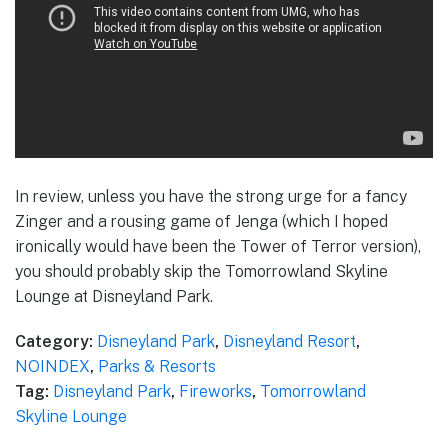
In review, unless you have the strong urge for a fancy
Zinger and a rousing game of Jenga (which I hoped
ironically would have been the Tower of Terror version),
you should probably skip the Tomorrowland Skyline
Lounge at Disneyland Park.
Category:
Disneyland Park
,
Disneyland Resort
,
NOINDEX
,
Parks & Resorts
Tag:
Disneyland Park
,
Fireworks
,
Tomorrowland
Skyline Lounge