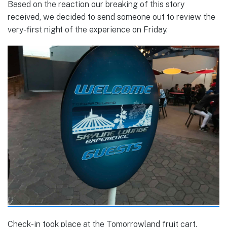
Based on the reaction our breaking of this story
received, we decided to send someone out to review the
very-first night of the experience on Friday.
Check-in took place at the Tomorrowland fruit cart,