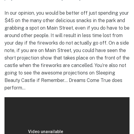
In our opinion, you would be better off just spending your
$45 on the many other delicious snacks in the park and
grabbing a spot on Main Street, even if you do have to be
around other people. It will result in less time lost from
your day if the fireworks do not actually go off. On a side
note, if you are on Main Street, you could have seen the
short projection show that takes place on the front of the
castle when the fireworks are cancelled. You’re also not
going to see the awesome projections on Sleeping
Beauty Castle if Remember… Dreams Come True does
perform…