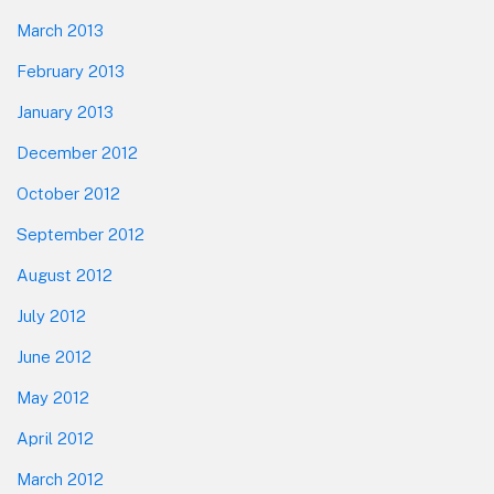
March 2013
February 2013
January 2013
December 2012
October 2012
September 2012
August 2012
July 2012
June 2012
May 2012
April 2012
March 2012