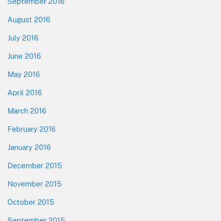
September 2016
August 2016
July 2016
June 2016
May 2016
April 2016
March 2016
February 2016
January 2016
December 2015
November 2015
October 2015
September 2015