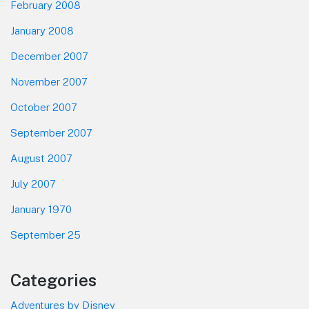
February 2008
January 2008
December 2007
November 2007
October 2007
September 2007
August 2007
July 2007
January 1970
September 25
Categories
Adventures by Disney