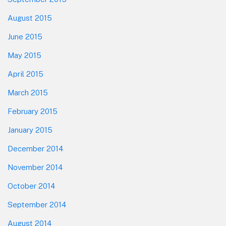
August 2015
June 2015
May 2015
April 2015
March 2015
February 2015
January 2015
December 2014
November 2014
October 2014
September 2014
August 2014