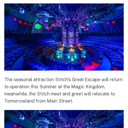
The seasonal attraction Stitch’s Great Escape will return
to operation this Summer at the Magic Kingdom,
meanwhile, the Stitch meet and greet will relocate to
Tomorrowland from Main Street.