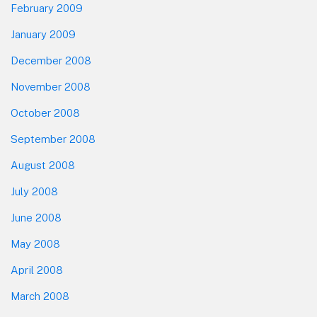
February 2009
January 2009
December 2008
November 2008
October 2008
September 2008
August 2008
July 2008
June 2008
May 2008
April 2008
March 2008