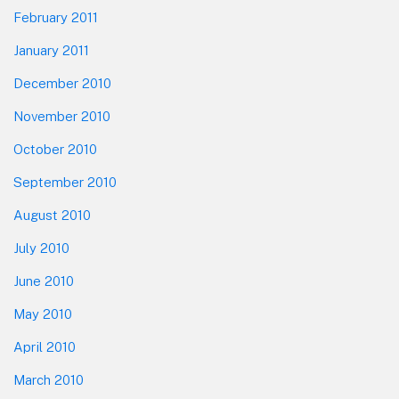
February 2011
January 2011
December 2010
November 2010
October 2010
September 2010
August 2010
July 2010
June 2010
May 2010
April 2010
March 2010