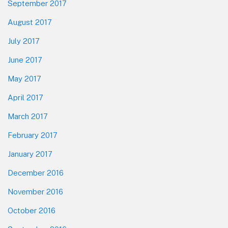
September 2017
August 2017
July 2017
June 2017
May 2017
April 2017
March 2017
February 2017
January 2017
December 2016
November 2016
October 2016