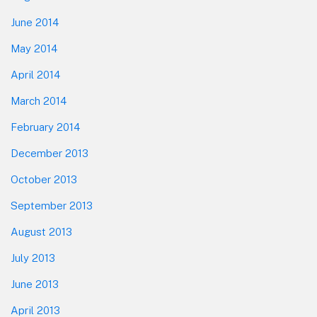
June 2014
May 2014
April 2014
March 2014
February 2014
December 2013
October 2013
September 2013
August 2013
July 2013
June 2013
April 2013