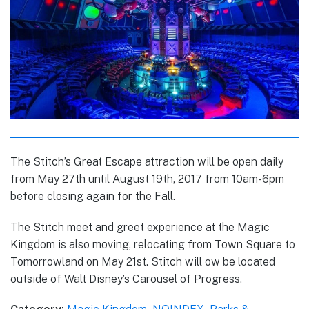
The Stitch’s Great Escape attraction will be open daily
from May 27th until August 19th, 2017 from 10am-6pm
before closing again for the Fall.
The Stitch meet and greet experience at the Magic
Kingdom is also moving, relocating from Town Square to
Tomorrowland on May 21st. Stitch will ow be located
outside of Walt Disney’s Carousel of Progress.