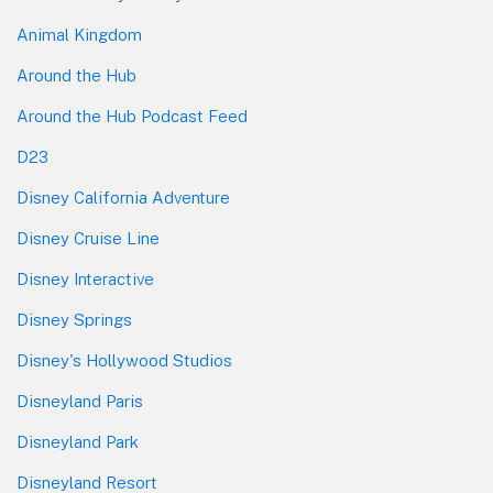
Animal Kingdom
Around the Hub
Around the Hub Podcast Feed
D23
Disney California Adventure
Disney Cruise Line
Disney Interactive
Disney Springs
Disney's Hollywood Studios
Disneyland Paris
Disneyland Park
Disneyland Resort