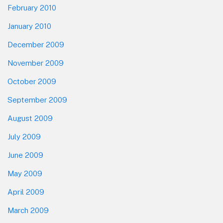
February 2010
January 2010
December 2009
November 2009
October 2009
September 2009
August 2009
July 2009
June 2009
May 2009
April 2009
March 2009