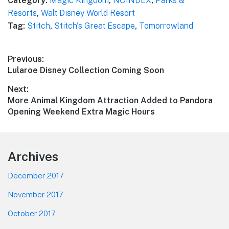
Category:
Magic Kingdom
,
NOINDEX
,
Parks &
Resorts
,
Walt Disney World Resort
Tag:
Stitch
,
Stitch's Great Escape
,
Tomorrowland
Post
Previous:
Previous
Lularoe Disney Collection Coming Soon
navigation
post:
Next:
Next
More Animal Kingdom Attraction Added to Pandora
post:
Opening Weekend Extra Magic Hours
Footer
Archives
December 2017
November 2017
October 2017