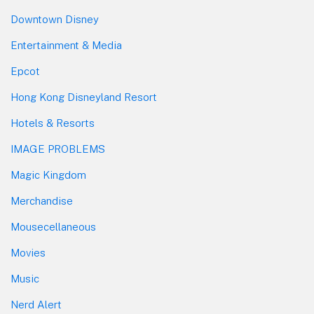
Downtown Disney
Entertainment & Media
Epcot
Hong Kong Disneyland Resort
Hotels & Resorts
IMAGE PROBLEMS
Magic Kingdom
Merchandise
Mousecellaneous
Movies
Music
Nerd Alert