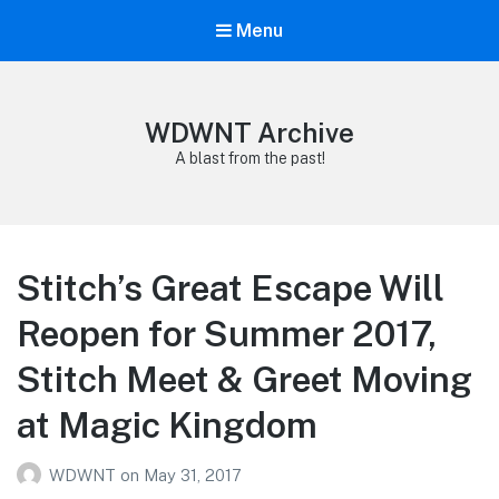
Menu
WDWNT Archive
A blast from the past!
Stitch’s Great Escape Will
Reopen for Summer 2017,
Stitch Meet & Greet Moving
at Magic Kingdom
WDWNT
on
May 31, 2017