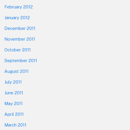
February 2012
January 2012
December 2011
November 2011
October 2011
September 2011
August 2011
July 2011
June 2011
May 2011
April 2011
March 2011