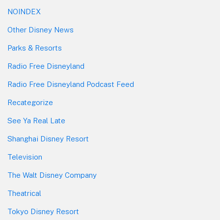
NOINDEX
Other Disney News
Parks & Resorts
Radio Free Disneyland
Radio Free Disneyland Podcast Feed
Recategorize
See Ya Real Late
Shanghai Disney Resort
Television
The Walt Disney Company
Theatrical
Tokyo Disney Resort