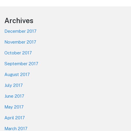
Footer
Archives
December 2017
November 2017
October 2017
September 2017
August 2017
July 2017
June 2017
May 2017
April 2017
March 2017