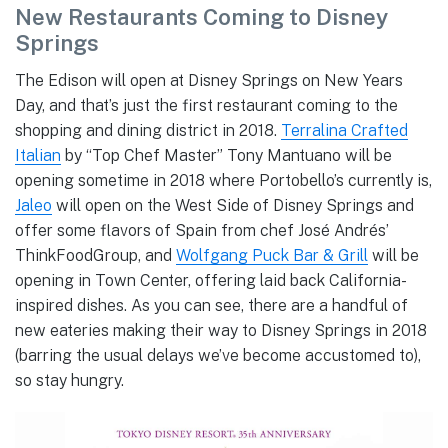
New Restaurants Coming to Disney
Springs
The Edison will open at Disney Springs on New Years
Day, and that’s just the first restaurant coming to the
shopping and dining district in 2018.
Terralina Crafted
Italian
by “Top Chef Master” Tony Mantuano will be
opening sometime in 2018 where Portobello’s currently is,
Jaleo
will open on the West Side of Disney Springs and
offer some flavors of Spain from chef José Andrés’
ThinkFoodGroup, and
Wolfgang Puck Bar & Grill
will be
opening in Town Center, offering laid back California-
inspired dishes. As you can see, there are a handful of
new eateries making their way to Disney Springs in 2018
(barring the usual delays we’ve become accustomed to),
so stay hungry.