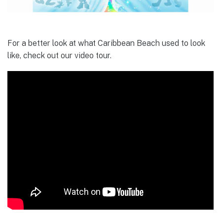
For a better look at what Caribbean Beach used to look
like, check out our video tour.