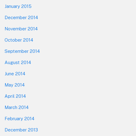
January 2015
December 2014
November 2014
October 2014
September 2014
August 2014
June 2014
May 2014
April 2014
March 2014
February 2014
December 2013