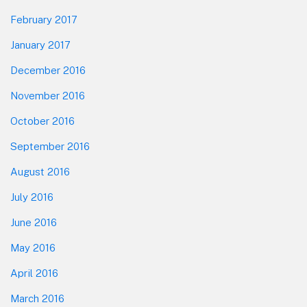
February 2017
January 2017
December 2016
November 2016
October 2016
September 2016
August 2016
July 2016
June 2016
May 2016
April 2016
March 2016