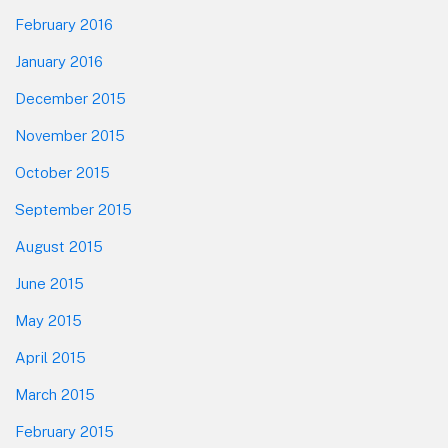
February 2016
January 2016
December 2015
November 2015
October 2015
September 2015
August 2015
June 2015
May 2015
April 2015
March 2015
February 2015