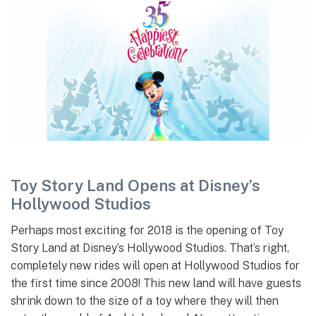
Toy Story Land Opens at Disney’s
Hollywood Studios
Perhaps most exciting for 2018 is the opening of Toy
Story Land at Disney’s Hollywood Studios. That’s right,
completely new rides will open at Hollywood Studios for
the first time since 2008! This new land will have guests
shrink down to the size of a toy where they will then