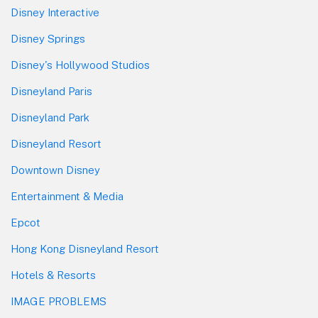
Disney Interactive
Disney Springs
Disney's Hollywood Studios
Disneyland Paris
Disneyland Park
Disneyland Resort
Downtown Disney
Entertainment & Media
Epcot
Hong Kong Disneyland Resort
Hotels & Resorts
IMAGE PROBLEMS