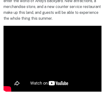
enter the world of Andy’s backyard. New attractions, a
merchandise store, and a new counter service restaurant
make up this land, and guests will be able to experience
the whole thing this summer.