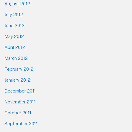
August 2012
July 2012
June 2012
May 2012
April 2012
March 2012
February 2012
January 2012
December 2011
November 2011
October 2011
September 2011