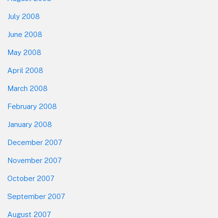
July 2008
June 2008
May 2008
April 2008
March 2008
February 2008
January 2008
December 2007
November 2007
October 2007
September 2007
August 2007