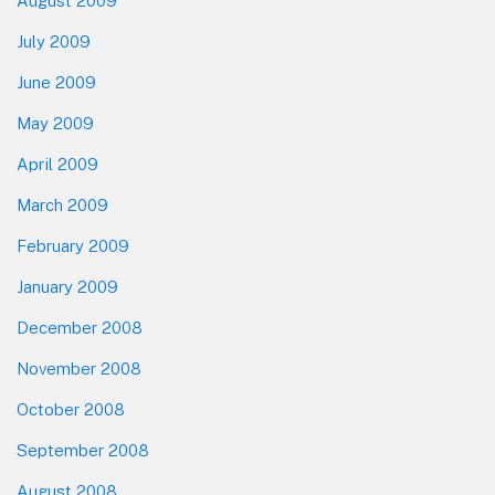
August 2009
July 2009
June 2009
May 2009
April 2009
March 2009
February 2009
January 2009
December 2008
November 2008
October 2008
September 2008
August 2008