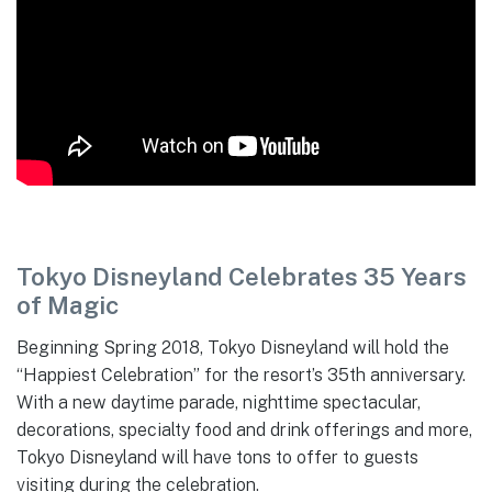
Tokyo Disneyland Celebrates 35 Years
of Magic
Beginning Spring 2018, Tokyo Disneyland will hold the
“Happiest Celebration” for the resort’s 35th anniversary.
With a new daytime parade, nighttime spectacular,
decorations, specialty food and drink offerings and more,
Tokyo Disneyland will have tons to offer to guests
visiting during the celebration.