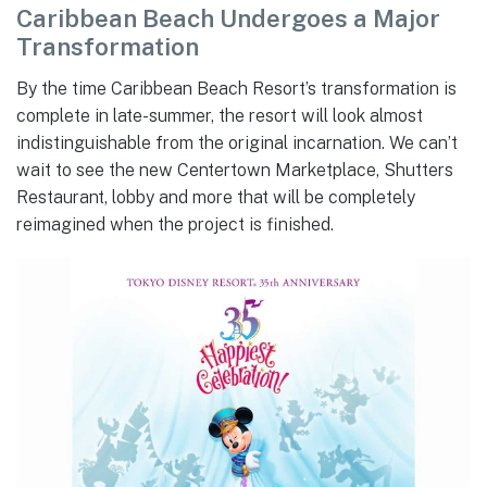
Caribbean Beach Undergoes a Major
Transformation
By the time Caribbean Beach Resort’s transformation is
complete in late-summer, the resort will look almost
indistinguishable from the original incarnation. We can’t
wait to see the new Centertown Marketplace, Shutters
Restaurant, lobby and more that will be completely
reimagined when the project is finished.