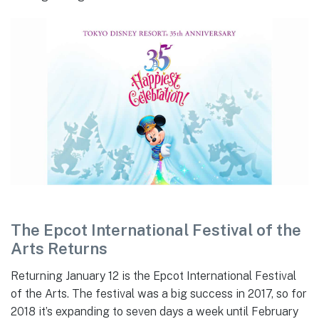
The Epcot International Festival of the
Arts Returns
Returning January 12 is the Epcot International Festival
of the Arts. The festival was a big success in 2017, so for
2018 it’s expanding to seven days a week until February