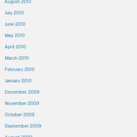
August 2010
July 2010
June 2010
May 2010
April 2010
March 2010
February 2010
January 2010
December 2009
November 2009
October 2009
September 2009