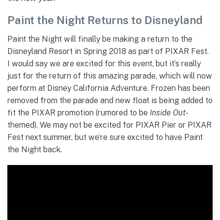
Paint the Night Returns to Disneyland
Paint the Night will finally be making a return to the
Disneyland Resort in Spring 2018 as part of PIXAR Fest.
I would say we are excited for this event, but it’s really
just for the return of this amazing parade, which will now
perform at Disney California Adventure. Frozen has been
removed from the parade and new float is being added to
fit the PIXAR promotion (rumored to be
Inside Out
-
themed). We may not be excited for PIXAR Pier or PIXAR
Fest next summer, but we’re sure excited to have Paint
the Night back.