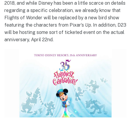
2018, and while Disney has been a little scarce on details
regarding a specific celebration, we already know that
Flights of Wonder will be replaced by a new bird show
featuring the characters from Pixar’s
Up
. In addition, D23
will be hosting some sort of ticketed event on the actual
anniversary, April 22nd.