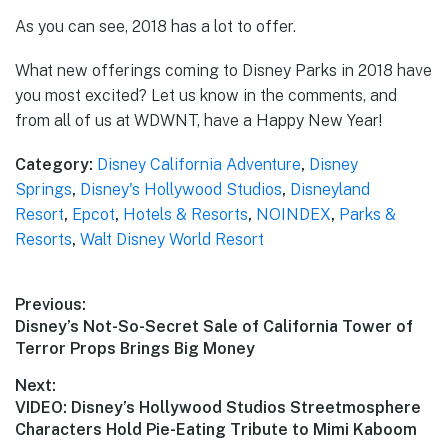
As you can see, 2018 has a lot to offer.
What new offerings coming to Disney Parks in 2018 have
you most excited? Let us know in the comments, and
from all of us at WDWNT, have a Happy New Year!
Category:
Disney California Adventure
,
Disney
Springs
,
Disney's Hollywood Studios
,
Disneyland
Resort
,
Epcot
,
Hotels & Resorts
,
NOINDEX
,
Parks &
Resorts
,
Walt Disney World Resort
Post
Previous:
Previous
Disney’s Not-So-Secret Sale of California Tower of
navigation
post:
Terror Props Brings Big Money
Next:
Next
VIDEO: Disney’s Hollywood Studios Streetmosphere
post:
Characters Hold Pie-Eating Tribute to Mimi Kaboom