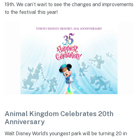
19th. We can’t wait to see the changes and improvements
to the festival this year!
Animal Kingdom Celebrates 20th
Anniversary
Walt Disney World’s youngest park will be turning 20 in