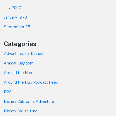
July 2007
January 1970
September 25
Categories
Adventures by Disney
Animal Kingdom
Around the Hub
Around the Hub Podcast Feed
D23
Disney California Adventure
Disney Cruise Line