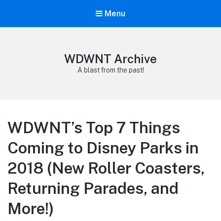
Menu
WDWNT Archive
A blast from the past!
WDWNT’s Top 7 Things
Coming to Disney Parks in
2018 (New Roller Coasters,
Returning Parades, and
More!)