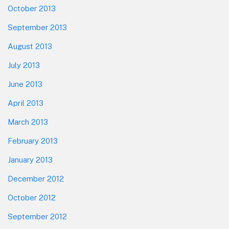
October 2013
September 2013
August 2013
July 2013
June 2013
April 2013
March 2013
February 2013
January 2013
December 2012
October 2012
September 2012