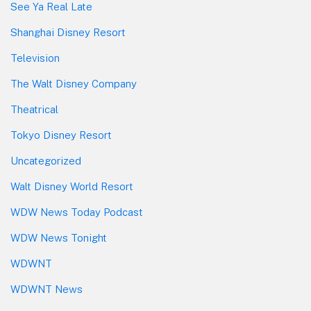
See Ya Real Late
Shanghai Disney Resort
Television
The Walt Disney Company
Theatrical
Tokyo Disney Resort
Uncategorized
Walt Disney World Resort
WDW News Today Podcast
WDW News Tonight
WDWNT
WDWNT News