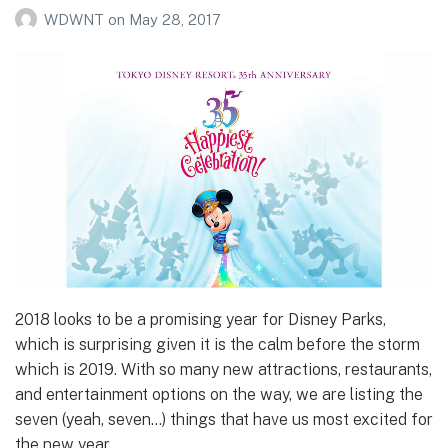
WDWNT
on
May 28, 2017
2018 looks to be a promising year for Disney Parks,
which is surprising given it is the calm before the storm
which is 2019. With so many new attractions, restaurants,
and entertainment options on the way, we are listing the
seven (yeah, seven…) things that have us most excited for
the new year.