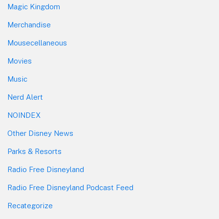
Magic Kingdom
Merchandise
Mousecellaneous
Movies
Music
Nerd Alert
NOINDEX
Other Disney News
Parks & Resorts
Radio Free Disneyland
Radio Free Disneyland Podcast Feed
Recategorize