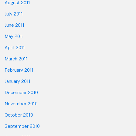
August 2011
July 2011
June 2011
May 2011
April 2011
March 2011
February 2011
January 2011
December 2010
November 2010
October 2010
September 2010