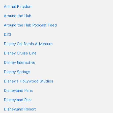
Animal Kingdom
Around the Hub
Around the Hub Podcast Feed
D23
Disney California Adventure
Disney Cruise Line
Disney Interactive
Disney Springs
Disney's Hollywood Studios
Disneyland Paris
Disneyland Park
Disneyland Resort