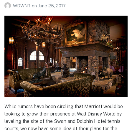
WDWNT
on
June 25, 2017
While rumors have been circling that Marriott would be
looking to grow their presence at Walt Disney World by
leveling the site of the Swan and Dolphin Hotel tennis
courts, we now have some idea of their plans for the