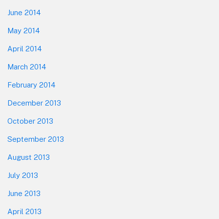
June 2014
May 2014
April 2014
March 2014
February 2014
December 2013
October 2013
September 2013
August 2013
July 2013
June 2013
April 2013