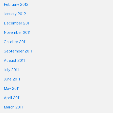
February 2012
January 2012
December 2011
November 2011
October 2011
September 2011
August 2011
July 2011
June 2011
May 2011
April 2011
March 2011