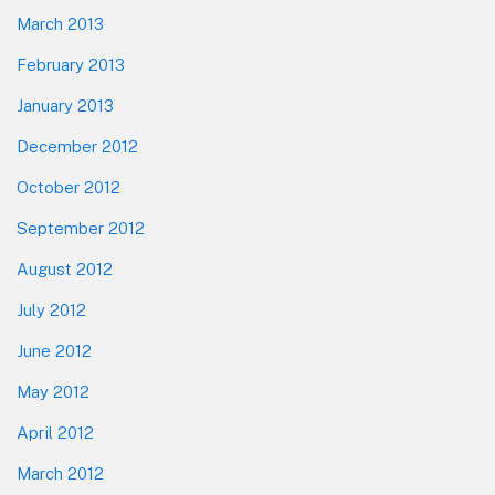
March 2013
February 2013
January 2013
December 2012
October 2012
September 2012
August 2012
July 2012
June 2012
May 2012
April 2012
March 2012