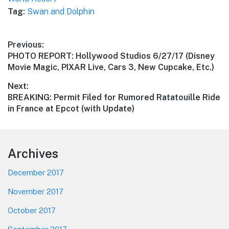
Tag:
Swan and Dolphin
Post
Previous:
Previous
PHOTO REPORT: Hollywood Studios 6/27/17 (Disney
navigation
post:
Movie Magic, PIXAR Live, Cars 3, New Cupcake, Etc.)
Next:
Next
BREAKING: Permit Filed for Rumored Ratatouille Ride
post:
in France at Epcot (with Update)
Footer
Archives
December 2017
November 2017
October 2017