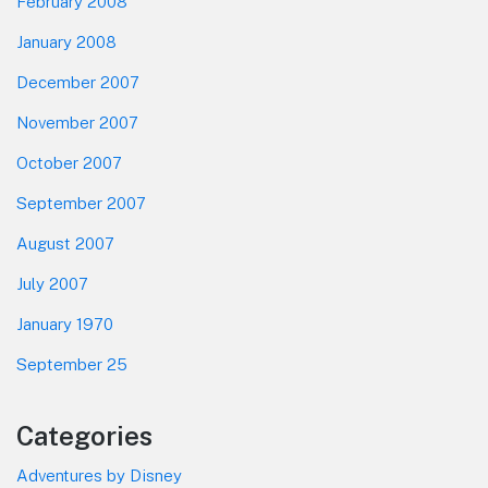
February 2008
January 2008
December 2007
November 2007
October 2007
September 2007
August 2007
July 2007
January 1970
September 25
Categories
Adventures by Disney