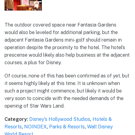
The outdoor covered space near Fantasia Gardens
would also be leveled for additional parking, but the
adjacent Fantasia Gardens mini-golf should remain in
operation despite the proximity to the hotel. The hotel’s
prescense would likely also help business at the adjacent
courses, a plus for Disney.
Of course, none of this has been confirmed as of yet, but
it seems highly likely at this time. It is unknown when
such a project might commence, but likely it would be
very soon to coincide with the needed demands of the
opening of Star Wars Land.
Category:
Disney's Hollywood Studios
,
Hotels &
Resorts
,
NOINDEX
,
Parks & Resorts
,
Walt Disney
World Resort