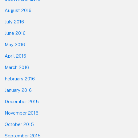
August 2016
July 2016
June 2016
May 2016
April 2016
March 2016
February 2016
January 2016
December 2015
November 2015
October 2015
September 2015