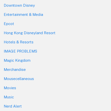
Downtown Disney
Entertainment & Media
Epcot
Hong Kong Disneyland Resort
Hotels & Resorts
IMAGE PROBLEMS
Magic Kingdom
Merchandise
Mousecellaneous
Movies
Music
Nerd Alert