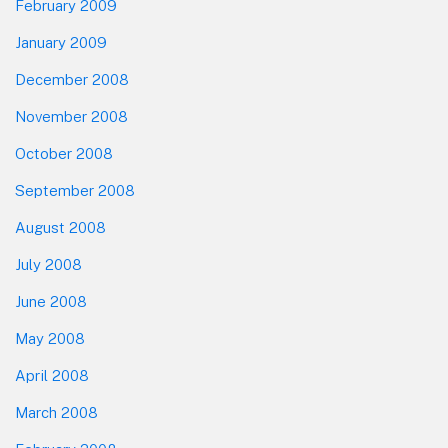
February 2009
January 2009
December 2008
November 2008
October 2008
September 2008
August 2008
July 2008
June 2008
May 2008
April 2008
March 2008