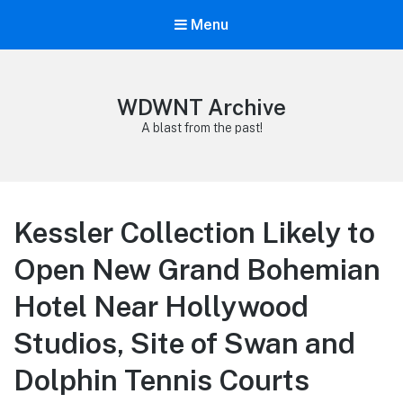
Menu
WDWNT Archive
A blast from the past!
Kessler Collection Likely to
Open New Grand Bohemian
Hotel Near Hollywood
Studios, Site of Swan and
Dolphin Tennis Courts