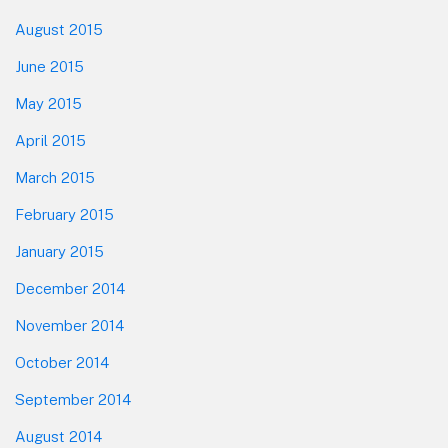
August 2015
June 2015
May 2015
April 2015
March 2015
February 2015
January 2015
December 2014
November 2014
October 2014
September 2014
August 2014