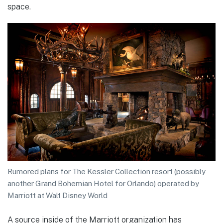
space.
Rumored plans for The Kessler Collection resort (possibly
another Grand Bohemian Hotel for Orlando) operated by
Marriott at Walt Disney World
A source inside of the Marriott organization has