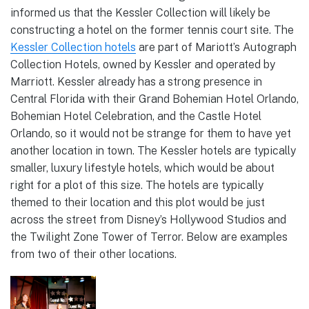
informed us that the Kessler Collection will likely be
constructing a hotel on the former tennis court site. The
Kessler Collection hotels
are part of Mariott’s Autograph
Collection Hotels, owned by Kessler and operated by
Marriott. Kessler already has a strong presence in
Central Florida with their Grand Bohemian Hotel Orlando,
Bohemian Hotel Celebration, and the Castle Hotel
Orlando, so it would not be strange for them to have yet
another location in town. The Kessler hotels are typically
smaller, luxury lifestyle hotels, which would be about
right for a plot of this size. The hotels are typically
themed to their location and this plot would be just
across the street from Disney’s Hollywood Studios and
the Twilight Zone Tower of Terror. Below are examples
from two of their other locations.