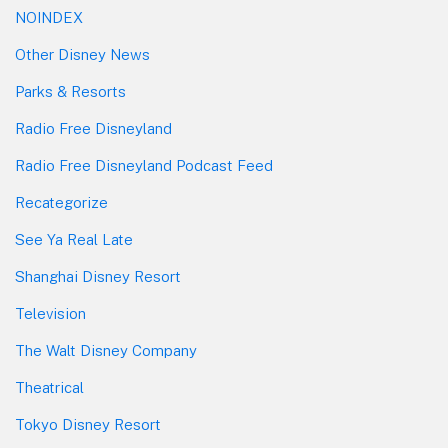
NOINDEX
Other Disney News
Parks & Resorts
Radio Free Disneyland
Radio Free Disneyland Podcast Feed
Recategorize
See Ya Real Late
Shanghai Disney Resort
Television
The Walt Disney Company
Theatrical
Tokyo Disney Resort