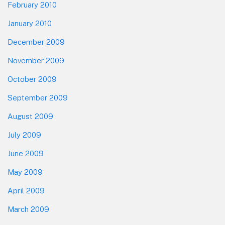
February 2010
January 2010
December 2009
November 2009
October 2009
September 2009
August 2009
July 2009
June 2009
May 2009
April 2009
March 2009