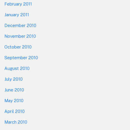
February 2011
January 2011
December 2010
November 2010
October 2010
September 2010
August 2010
July 2010
June 2010
May 2010
April 2010
March 2010