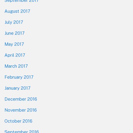
September 2017
August 2017
July 2017
June 2017
May 2017
April 2017
March 2017
February 2017
January 2017
December 2016
November 2016
October 2016
September 2016