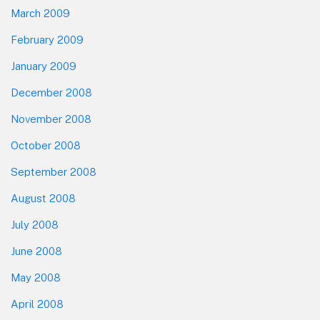
March 2009
February 2009
January 2009
December 2008
November 2008
October 2008
September 2008
August 2008
July 2008
June 2008
May 2008
April 2008