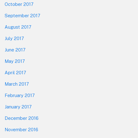
October 2017
September 2017
August 2017
July 2017
June 2017
May 2017
April 2017
March 2017
February 2017
January 2017
December 2016
November 2016