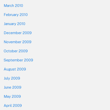
March 2010
February 2010
January 2010
December 2009
November 2009
October 2009
September 2009
August 2009
July 2009
June 2009
May 2009
April 2009