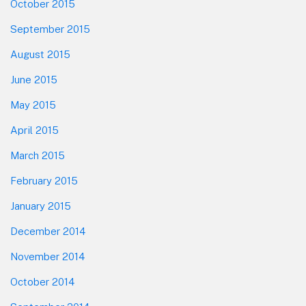
October 2015
September 2015
August 2015
June 2015
May 2015
April 2015
March 2015
February 2015
January 2015
December 2014
November 2014
October 2014