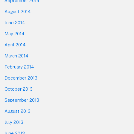
September 2014
August 2014
June 2014
May 2014
April 2014
March 2014
February 2014
December 2013
October 2013
September 2013
August 2013
July 2013
June 2013