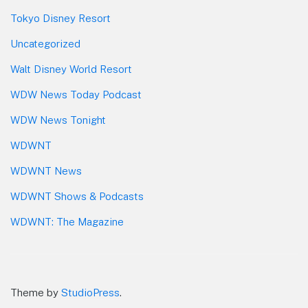
Tokyo Disney Resort
Uncategorized
Walt Disney World Resort
WDW News Today Podcast
WDW News Tonight
WDWNT
WDWNT News
WDWNT Shows & Podcasts
WDWNT: The Magazine
Theme by
StudioPress
.