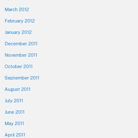
March 2012
February 2012
January 2012
December 2011
November 2011
October 2011
September 2011
August 2011
July 2011
June 2011
May 2011
April 2011