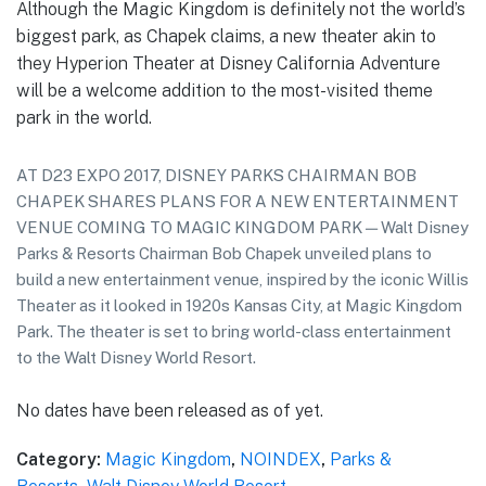
Although the Magic Kingdom is definitely not the world’s
biggest park, as Chapek claims, a new theater akin to
they Hyperion Theater at Disney California Adventure
will be a welcome addition to the most-visited theme
park in the world.
AT D23 EXPO 2017, DISNEY PARKS CHAIRMAN BOB
CHAPEK SHARES PLANS FOR A NEW ENTERTAINMENT
VENUE COMING TO MAGIC KINGDOM PARK — Walt Disney
Parks & Resorts Chairman Bob Chapek unveiled plans to
build a new entertainment venue, inspired by the iconic Willis
Theater as it looked in 1920s Kansas City, at Magic Kingdom
Park. The theater is set to bring world-class entertainment
to the Walt Disney World Resort.
No dates have been released as of yet.
Category:
Magic Kingdom
,
NOINDEX
,
Parks &