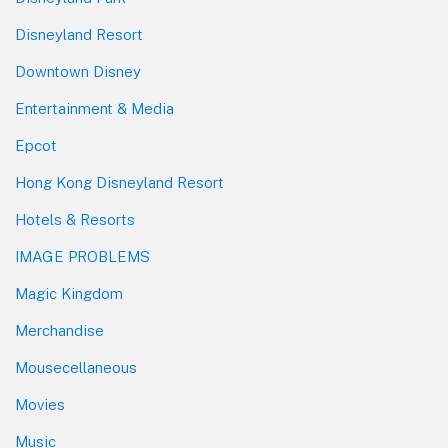
Disneyland Resort
Downtown Disney
Entertainment & Media
Epcot
Hong Kong Disneyland Resort
Hotels & Resorts
IMAGE PROBLEMS
Magic Kingdom
Merchandise
Mousecellaneous
Movies
Music