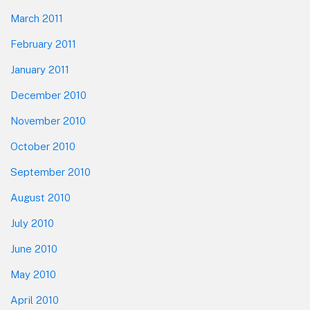
March 2011
February 2011
January 2011
December 2010
November 2010
October 2010
September 2010
August 2010
July 2010
June 2010
May 2010
April 2010