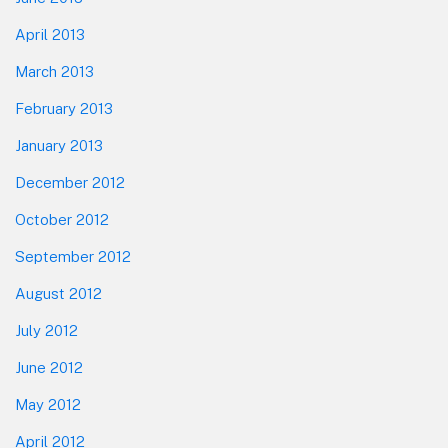
April 2013
March 2013
February 2013
January 2013
December 2012
October 2012
September 2012
August 2012
July 2012
June 2012
May 2012
April 2012