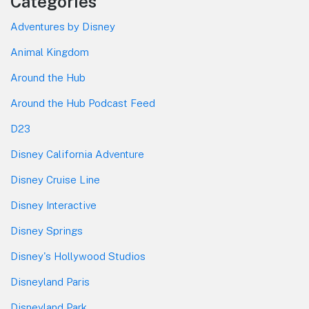
Categories
Adventures by Disney
Animal Kingdom
Around the Hub
Around the Hub Podcast Feed
D23
Disney California Adventure
Disney Cruise Line
Disney Interactive
Disney Springs
Disney's Hollywood Studios
Disneyland Paris
Disneyland Park