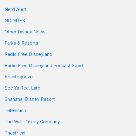
Nerd Alert
NOINDEX
Other Disney News
Parks & Resorts
Radio Free Disneyland
Radio Free Disneyland Podcast Feed
Recategorize
See Ya Real Late
Shanghai Disney Resort
Television
The Walt Disney Company
Theatrical