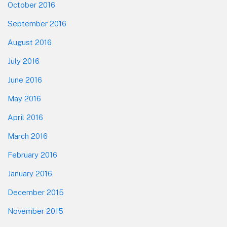
October 2016
September 2016
August 2016
July 2016
June 2016
May 2016
April 2016
March 2016
February 2016
January 2016
December 2015
November 2015