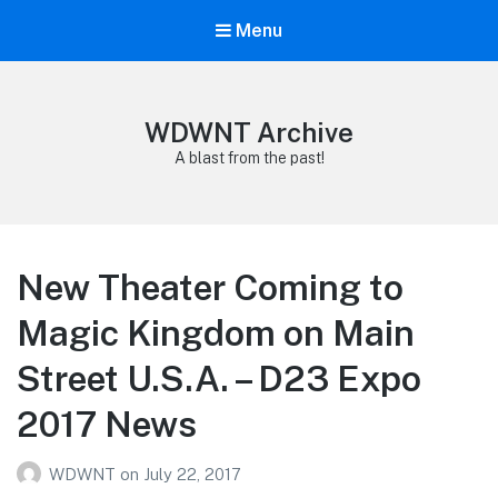
Menu
WDWNT Archive
A blast from the past!
New Theater Coming to
Magic Kingdom on Main
Street U.S.A. – D23 Expo
2017 News
WDWNT
on
July 22, 2017