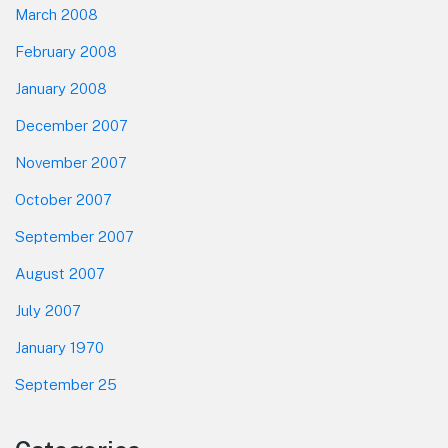
March 2008
February 2008
January 2008
December 2007
November 2007
October 2007
September 2007
August 2007
July 2007
January 1970
September 25