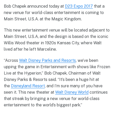
Bob Chapek announced today at
D23 Expo 2017
that a
new venue for world-class entertainment is coming to
Main Street, U.S.A. at the Magic Kingdom.
This new entertainment venue will be located adjacent to
Main Street, U.S.A, and the design is based on the iconic
Willis Wood theater in 1920s Kansas City, where Walt
lived after he left Marceline.
“Across
Walt Disney Parks and Resorts
, we’ve been
upping the game in Entertainment with shows like Frozen
Live at the Hyperion,” Bob Chapek, Chairman of Walt
Disney Parks & Resorts said. “It’s been a huge hit at
the
Disneyland Resort
, and I’m sure many of you have
seen it. This new theater at
Walt Disney World
continues
that streak by bringing a new venue for world-class
entertainment to the world’s biggest park.”