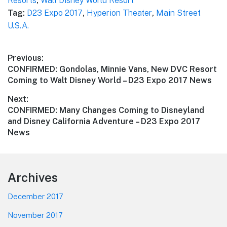
Resorts
,
Walt Disney World Resort
Tag:
D23 Expo 2017
,
Hyperion Theater
,
Main Street
U.S.A.
Post
Previous:
Previous
CONFIRMED: Gondolas, Minnie Vans, New DVC Resort
navigation
post:
Coming to Walt Disney World – D23 Expo 2017 News
Next:
Next
CONFIRMED: Many Changes Coming to Disneyland
post:
and Disney California Adventure – D23 Expo 2017
News
Footer
Archives
December 2017
November 2017