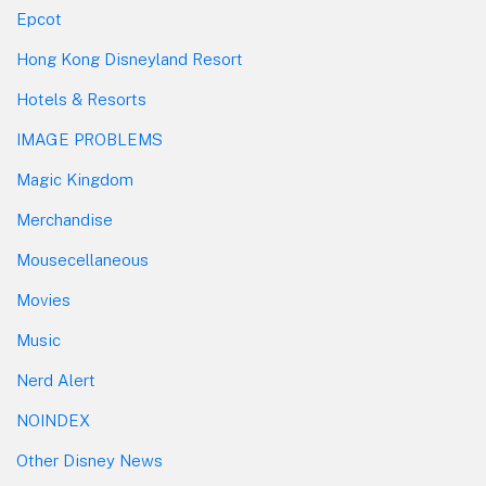
Epcot
Hong Kong Disneyland Resort
Hotels & Resorts
IMAGE PROBLEMS
Magic Kingdom
Merchandise
Mousecellaneous
Movies
Music
Nerd Alert
NOINDEX
Other Disney News