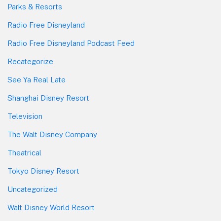
Parks & Resorts
Radio Free Disneyland
Radio Free Disneyland Podcast Feed
Recategorize
See Ya Real Late
Shanghai Disney Resort
Television
The Walt Disney Company
Theatrical
Tokyo Disney Resort
Uncategorized
Walt Disney World Resort