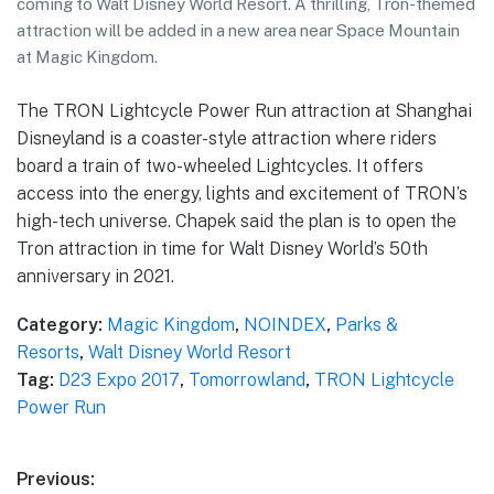
coming to Walt Disney World Resort. A thrilling, Tron-themed
attraction will be added in a new area near Space Mountain
at Magic Kingdom.
The TRON Lightcycle Power Run attraction at Shanghai
Disneyland is a coaster-style attraction where riders
board a train of two-wheeled Lightcycles. It offers
access into the energy, lights and excitement of TRON’s
high-tech universe. Chapek said the plan is to open the
Tron attraction in time for Walt Disney World’s 50th
anniversary in 2021.
Category:
Magic Kingdom
,
NOINDEX
,
Parks &
Resorts
,
Walt Disney World Resort
Tag:
D23 Expo 2017
,
Tomorrowland
,
TRON Lightcycle
Power Run
Post
Previous: