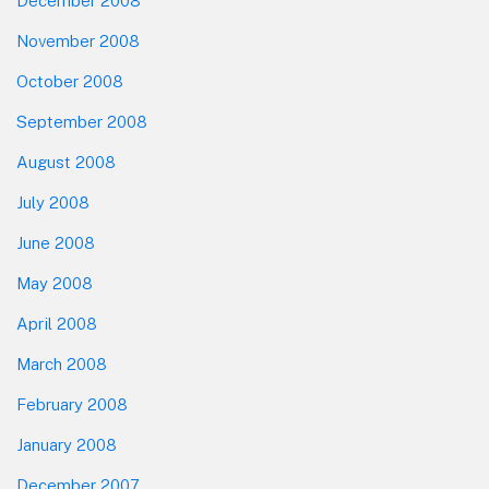
December 2008
November 2008
October 2008
September 2008
August 2008
July 2008
June 2008
May 2008
April 2008
March 2008
February 2008
January 2008
December 2007