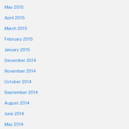
May 2015
April 2015
March 2015
February 2015
January 2015
December 2014
November 2014
October 2014
September 2014
August 2014
June 2014
May 2014