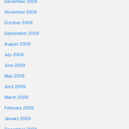
December 2009
November 2009
October 2009
September 2009
August 2009
July 2009
June 2009
May 2009
April 2009
March 2009
February 2009
January 2009