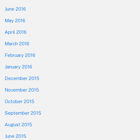
June 2016
May 2016
April 2016
March 2016
February 2016
January 2016
December 2015
November 2015
October 2015
September 2015
August 2015
June 2015