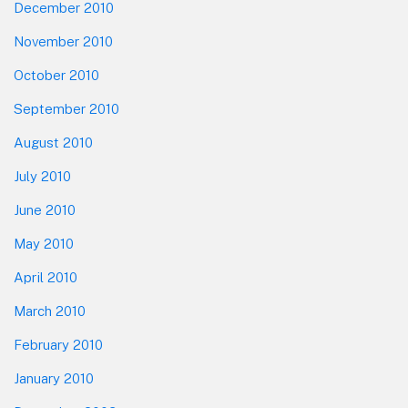
December 2010
November 2010
October 2010
September 2010
August 2010
July 2010
June 2010
May 2010
April 2010
March 2010
February 2010
January 2010