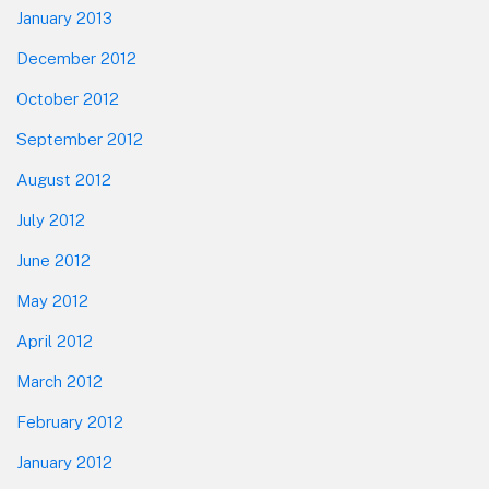
January 2013
December 2012
October 2012
September 2012
August 2012
July 2012
June 2012
May 2012
April 2012
March 2012
February 2012
January 2012