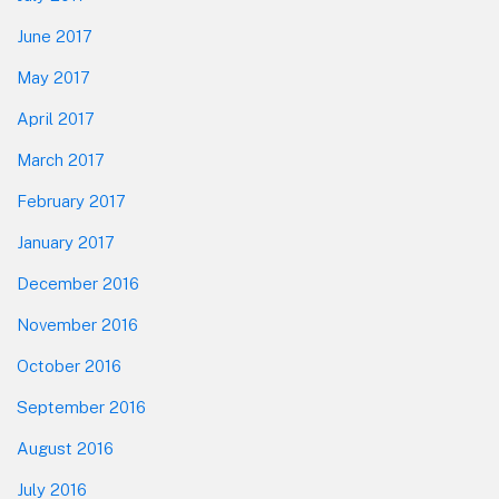
June 2017
May 2017
April 2017
March 2017
February 2017
January 2017
December 2016
November 2016
October 2016
September 2016
August 2016
July 2016