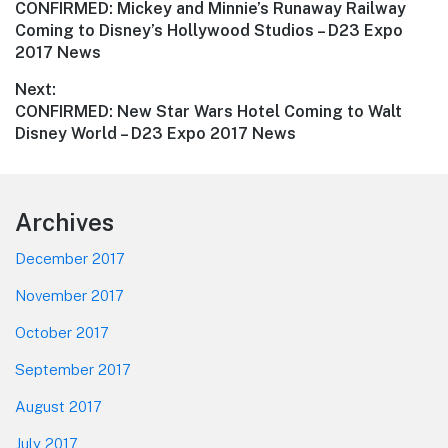
Previous
CONFIRMED: Mickey and Minnie’s Runaway Railway
navigation
post:
Coming to Disney’s Hollywood Studios – D23 Expo
2017 News
Next:
Next
CONFIRMED: New Star Wars Hotel Coming to Walt
post:
Disney World – D23 Expo 2017 News
Footer
Archives
December 2017
November 2017
October 2017
September 2017
August 2017
July 2017