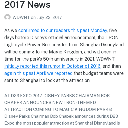
2017 News
WDWNT
on
July 22, 2017
As we
confirmed to our readers this past Monday
, five
days before Disney’s official announcement, the TRON
Lightcycle Power Run coaster from Shanghai Disneyland
will be coming to the Magic Kingdom, and will open in
time for the park’s 50th anniversary in 2021. WDWNT
initially reported this rumor in October of 2016
, and then
again this past April we reported
that budget teams were
sent to Shanghai to look at the attraction.
AT D23 EXPO 2017, DISNEY PARKS CHAIRMAN BOB
CHAPEK ANNOUNCES NEW TRON-THEMED
ATTRACTION COMING TO MAGIC KINGDOM PARK Ð
Disney Parks Chairman Bob Chapek announces during D23
Expo the most popular attraction at Shanghai Disneyland is