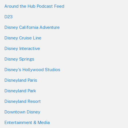
Around the Hub Podcast Feed
D23
Disney California Adventure
Disney Cruise Line
Disney Interactive
Disney Springs
Disney's Hollywood Studios
Disneyland Paris
Disneyland Park
Disneyland Resort
Downtown Disney
Entertainment & Media