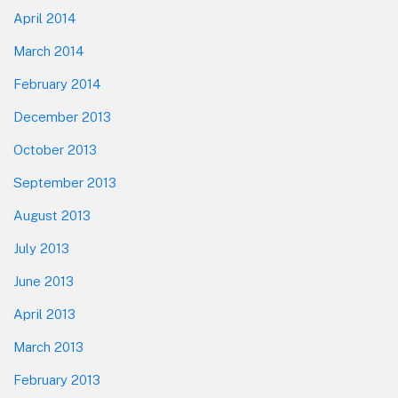
April 2014
March 2014
February 2014
December 2013
October 2013
September 2013
August 2013
July 2013
June 2013
April 2013
March 2013
February 2013