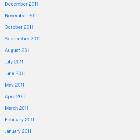
December 2011
November 2011
October 2011
September 2011
August 2011
July 2011
June 2011
May 2011
April 2011
March 2011
February 2011
January 2011