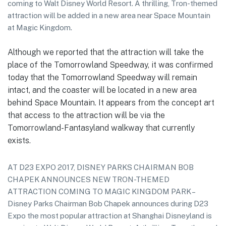
coming to Walt Disney World Resort. A thrilling, Tron-themed
attraction will be added in a new area near Space Mountain
at Magic Kingdom.
Although we reported that the attraction will take the
place of the Tomorrowland Speedway, it was confirmed
today that the Tomorrowland Speedway will remain
intact, and the coaster will be located in a new area
behind Space Mountain. It appears from the concept art
that access to the attraction will be via the
Tomorrowland-Fantasyland walkway that currently
exists.
AT D23 EXPO 2017, DISNEY PARKS CHAIRMAN BOB
CHAPEK ANNOUNCES NEW TRON-THEMED
ATTRACTION COMING TO MAGIC KINGDOM PARK –
Disney Parks Chairman Bob Chapek announces during D23
Expo the most popular attraction at Shanghai Disneyland is