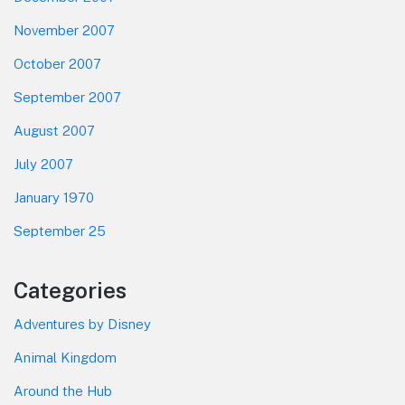
November 2007
October 2007
September 2007
August 2007
July 2007
January 1970
September 25
Categories
Adventures by Disney
Animal Kingdom
Around the Hub