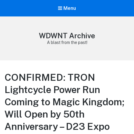
Menu
WDWNT Archive
A blast from the past!
CONFIRMED: TRON
Lightcycle Power Run
Coming to Magic Kingdom;
Will Open by 50th
Anniversary – D23 Expo