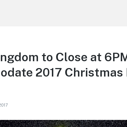
ngdom to Close at 6PM
date 2017 Christmas 
 2017