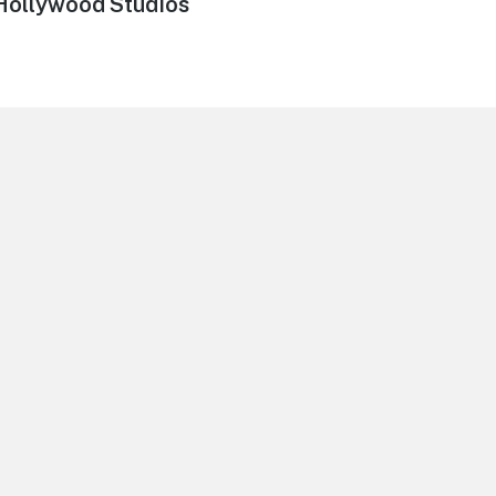
 Hollywood Studios