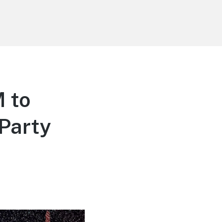
 to
Party