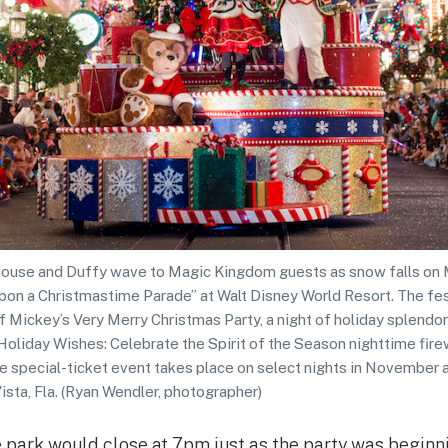
use and Duffy wave to Magic Kingdom guests as snow falls on Ma
pon a Christmastime Parade” at Walt Disney World Resort. The fes
f Mickey’s Very Merry Christmas Party, a night of holiday splendor
Holiday Wishes: Celebrate the Spirit of the Season nighttime fire
he special-ticket event takes place on select nights in Novembe
sta, Fla. (Ryan Wendler, photographer)
he park would close at 7pm just as the party was beginn