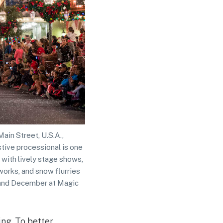
in Street, U.S.A.,
tive processional is one
 with lively stage shows,
works, and snow flurries
r and December at Magic
ing. To better