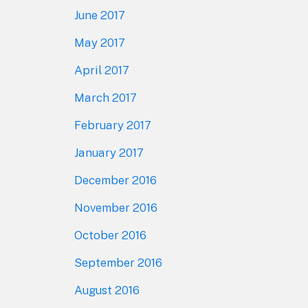
June 2017
May 2017
April 2017
March 2017
February 2017
January 2017
December 2016
November 2016
October 2016
September 2016
August 2016