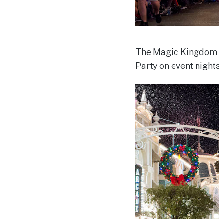
The Magic Kingdom w
Party on event nights