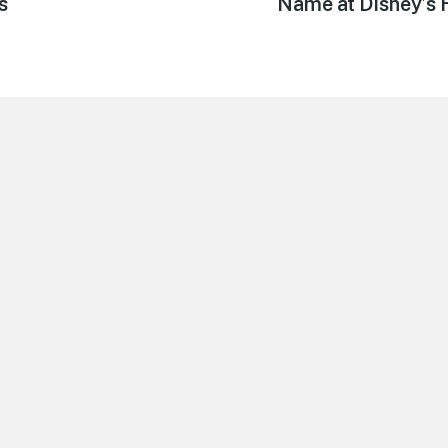
s
Name at Disney’s