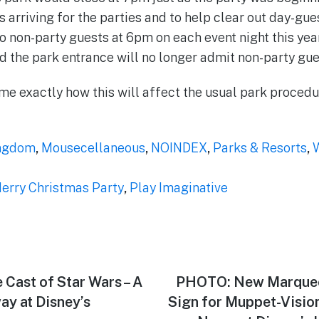
rriving for the parties and to help clear out day-gues
 non-party guests at 6pm on each event night this year
d the park entrance will no longer admit non-party gue
 time exactly how this will affect the usual park proced
ngdom
,
Mousecellaneous
,
NOINDEX
,
Parks & Resorts
,
W
Merry Christmas Party
,
Play Imaginative
 Cast of Star Wars – A
Next
PHOTO: New Marquee
post:
ay at Disney’s
Sign for Muppet-Visio