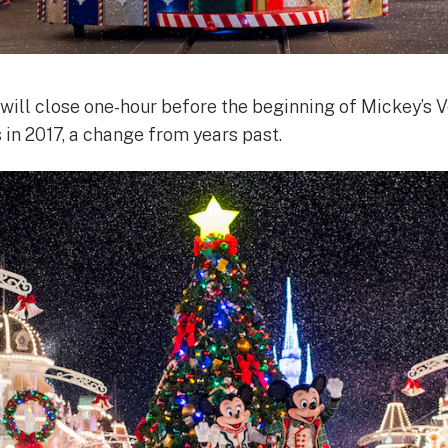
ill close one-hour before the beginning of Mickey’s 
 in 2017, a change from years past.