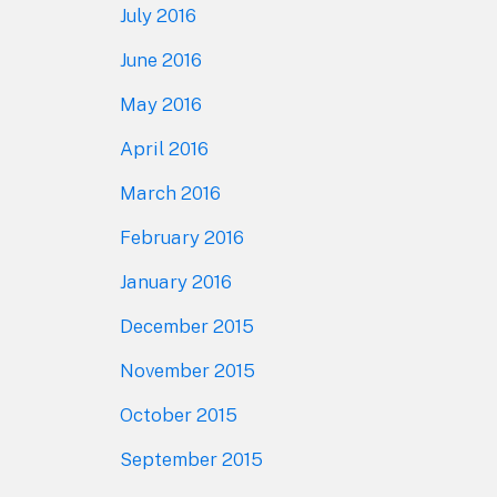
July 2016
June 2016
May 2016
April 2016
March 2016
February 2016
January 2016
December 2015
November 2015
October 2015
September 2015