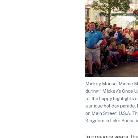
Mickey Mouse, Minnie Mo
during ” Mickey’s Once U
of the happy highlights o
a unique holiday parade, 
on Main Street, U.S.A. T
Kingdom in Lake Buena Vi
In previous years, t