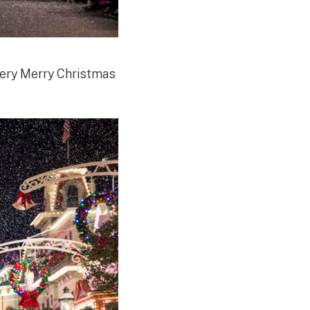
Very Merry Christmas