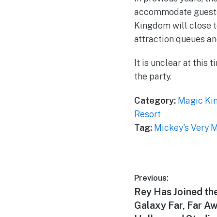
accommodate guests a
Kingdom will close to
attraction queues an
It is unclear at this
the party.
Category:
Magic Ki
Resort
Tag:
Mickey's Very 
Post
Previous:
Previous
Rey Has Joined the
navigation
post:
Galaxy Far, Far Aw