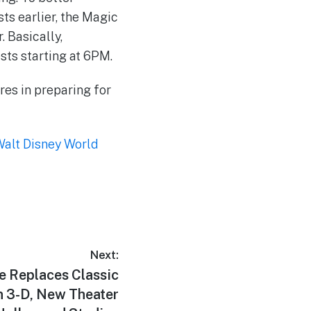
ts earlier, the Magic
. Basically,
sts starting at 6PM.
ures in preparing for
alt Disney World
Next:
 Replaces Classic
n 3-D, New Theater