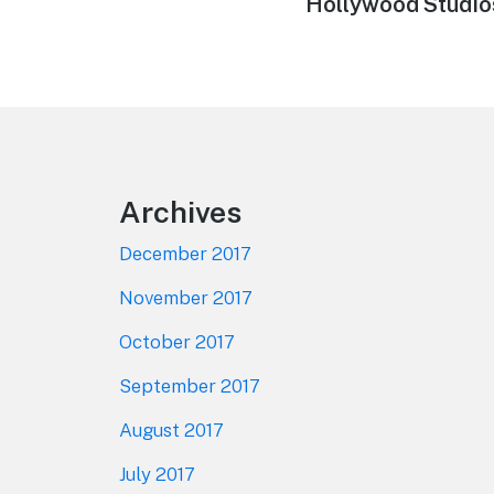
Hollywood Studio
Footer
Archives
December 2017
November 2017
October 2017
September 2017
August 2017
July 2017