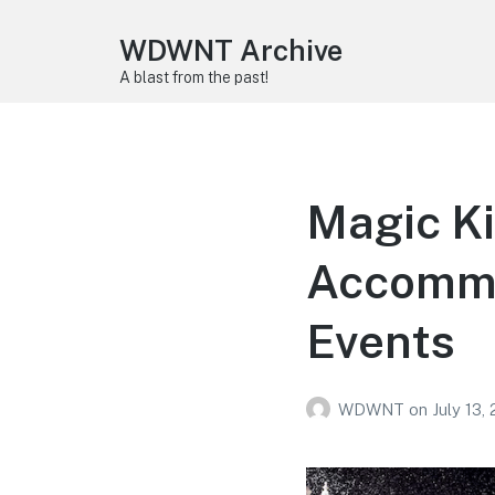
WDWNT Archive
A blast from the past!
Magic Ki
Accommo
Events
WDWNT
on
July 13,