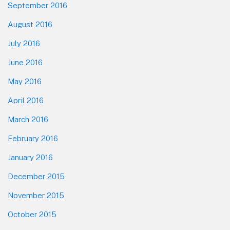
September 2016
August 2016
July 2016
June 2016
May 2016
April 2016
March 2016
February 2016
January 2016
December 2015
November 2015
October 2015