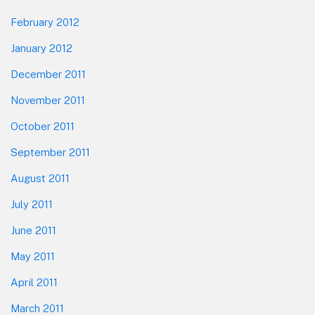
February 2012
January 2012
December 2011
November 2011
October 2011
September 2011
August 2011
July 2011
June 2011
May 2011
April 2011
March 2011