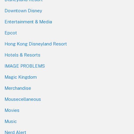
Downtown Disney
Entertainment & Media
Epcot
Hong Kong Disneyland Resort
Hotels & Resorts
IMAGE PROBLEMS
Magic Kingdom
Merchandise
Mousecellaneous
Movies
Music
Nerd Alert