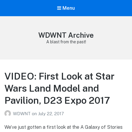
Menu
WDWNT Archive
A blast from the past!
VIDEO: First Look at Star
Wars Land Model and
Pavilion, D23 Expo 2017
WDWNT
on
July 22, 2017
We’ve just gotten a first look at the A Galaxy of Stories