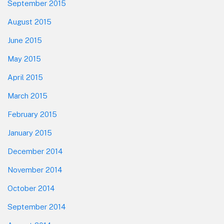
September 2015
August 2015
June 2015
May 2015
April 2015
March 2015
February 2015
January 2015
December 2014
November 2014
October 2014
September 2014