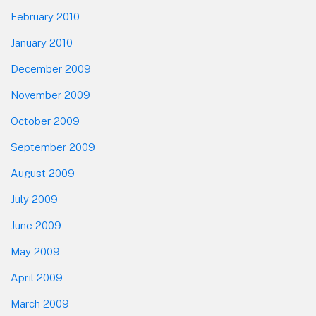
February 2010
January 2010
December 2009
November 2009
October 2009
September 2009
August 2009
July 2009
June 2009
May 2009
April 2009
March 2009