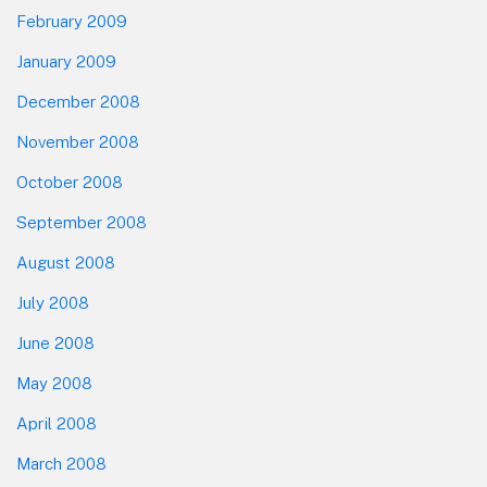
February 2009
January 2009
December 2008
November 2008
October 2008
September 2008
August 2008
July 2008
June 2008
May 2008
April 2008
March 2008