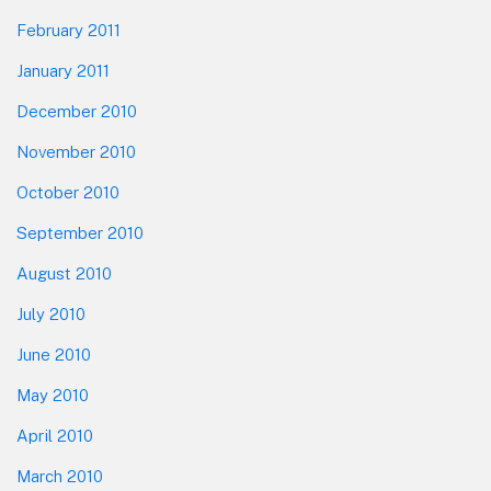
February 2011
January 2011
December 2010
November 2010
October 2010
September 2010
August 2010
July 2010
June 2010
May 2010
April 2010
March 2010