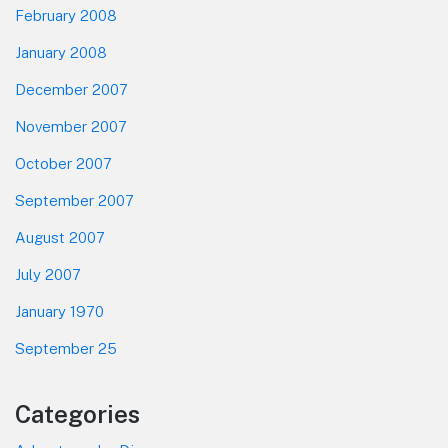
February 2008
January 2008
December 2007
November 2007
October 2007
September 2007
August 2007
July 2007
January 1970
September 25
Categories