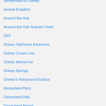
Adventures by Disney
Animal Kingdom
Around the Hub
Around the Hub Podcast Feed
D23
Disney California Adventure
Disney Cruise Line
Disney Interactive
Disney Springs
Disney's Hollywood Studios
Disneyland Paris
Disneyland Park
Disneyland Resort