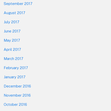
September 2017
August 2017
July 2017
June 2017
May 2017
April 2017
March 2017
February 2017
January 2017
December 2016
November 2016
October 2016