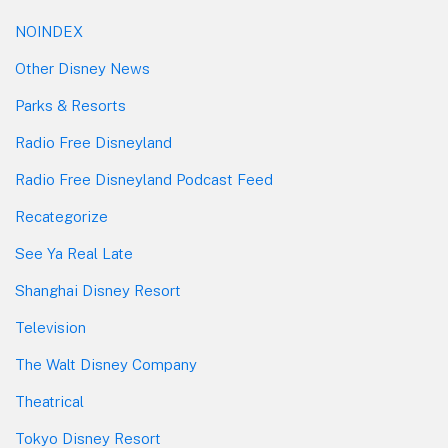
NOINDEX
Other Disney News
Parks & Resorts
Radio Free Disneyland
Radio Free Disneyland Podcast Feed
Recategorize
See Ya Real Late
Shanghai Disney Resort
Television
The Walt Disney Company
Theatrical
Tokyo Disney Resort