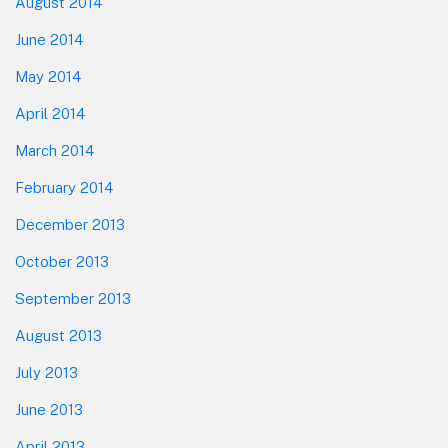
August 2014
June 2014
May 2014
April 2014
March 2014
February 2014
December 2013
October 2013
September 2013
August 2013
July 2013
June 2013
April 2013