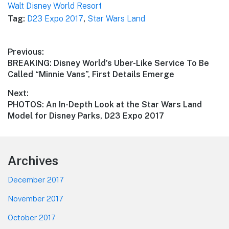
Walt Disney World Resort
Tag:
D23 Expo 2017
,
Star Wars Land
Post
Previous:
Previous
BREAKING: Disney World’s Uber-Like Service To Be
navigation
post:
Called “Minnie Vans”, First Details Emerge
Next:
Next
PHOTOS: An In-Depth Look at the Star Wars Land
post:
Model for Disney Parks, D23 Expo 2017
Footer
Archives
December 2017
November 2017
October 2017