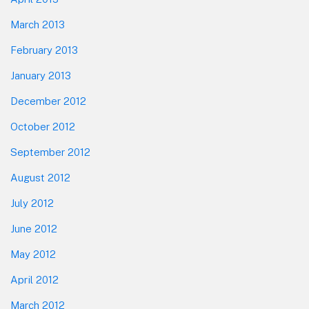
March 2013
February 2013
January 2013
December 2012
October 2012
September 2012
August 2012
July 2012
June 2012
May 2012
April 2012
March 2012