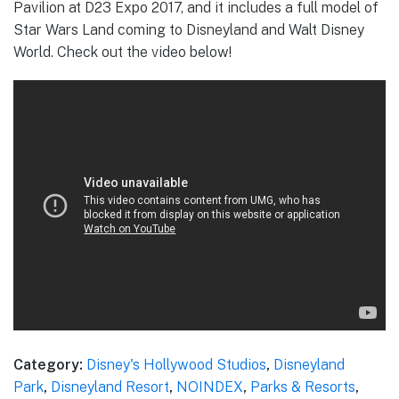
Pavilion at D23 Expo 2017, and it includes a full model of
Star Wars Land coming to Disneyland and Walt Disney
World. Check out the video below!
Category:
Disney's Hollywood Studios
,
Disneyland
Park
,
Disneyland Resort
,
NOINDEX
,
Parks & Resorts
,