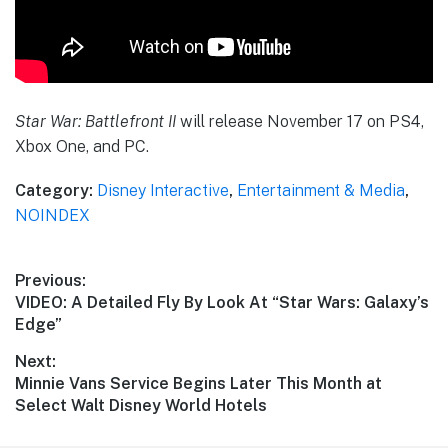
Star War: Battlefront II
will release November 17 on PS4,
Xbox One, and PC.
Category:
Disney Interactive
,
Entertainment & Media
,
NOINDEX
Post
Previous:
Previous
VIDEO: A Detailed Fly By Look At “Star Wars: Galaxy’s
navigation
post:
Edge”
Next:
Next
Minnie Vans Service Begins Later This Month at
post:
Select Walt Disney World Hotels