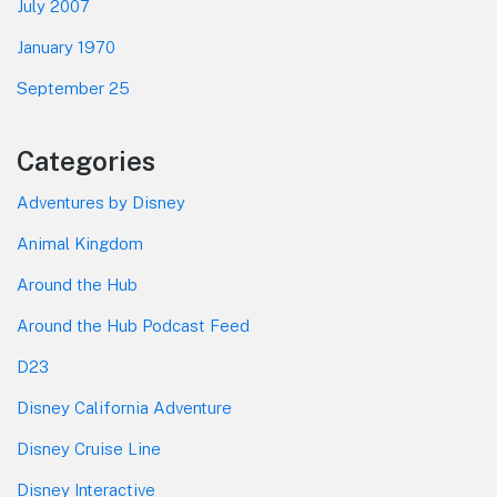
July 2007
January 1970
September 25
Categories
Adventures by Disney
Animal Kingdom
Around the Hub
Around the Hub Podcast Feed
D23
Disney California Adventure
Disney Cruise Line
Disney Interactive