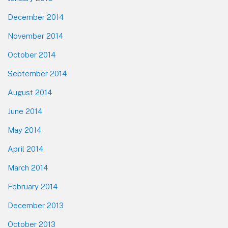
December 2014
November 2014
October 2014
September 2014
August 2014
June 2014
May 2014
April 2014
March 2014
February 2014
December 2013
October 2013