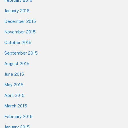
February 2016
January 2016
December 2015
November 2015
October 2015
September 2015
August 2015
June 2015
May 2015
April 2015
March 2015
February 2015
January 2015