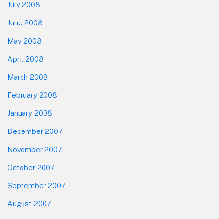
July 2008
June 2008
May 2008
April 2008
March 2008
February 2008
January 2008
December 2007
November 2007
October 2007
September 2007
August 2007