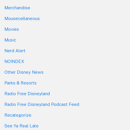
Merchandise
Mousecellaneous
Movies
Music
Nerd Alert
NOINDEX
Other Disney News
Parks & Resorts
Radio Free Disneyland
Radio Free Disneyland Podcast Feed
Recategorize
See Ya Real Late