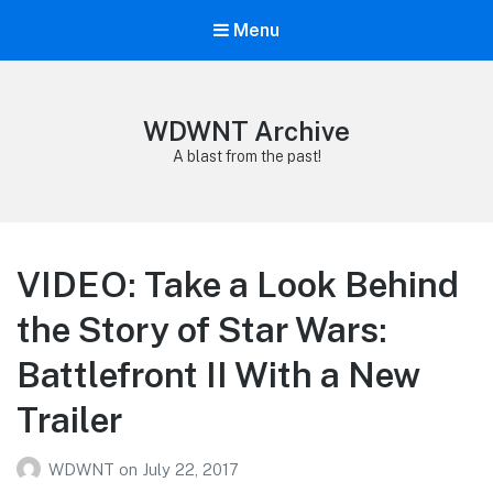
Menu
WDWNT Archive
A blast from the past!
VIDEO: Take a Look Behind
the Story of Star Wars:
Battlefront II With a New
Trailer
WDWNT
on
July 22, 2017