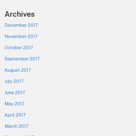
Footer
Archives
December 2017
November 2017
October 2017
September 2017
August 2017
July 2017
June 2017
May 2017
April 2017
March 2017