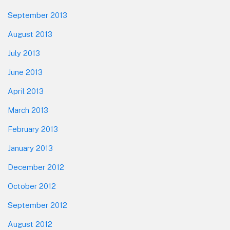
September 2013
August 2013
July 2013
June 2013
April 2013
March 2013
February 2013
January 2013
December 2012
October 2012
September 2012
August 2012