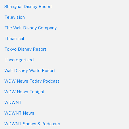
Shanghai Disney Resort
Television
The Walt Disney Company
Theatrical
Tokyo Disney Resort
Uncategorized
Walt Disney World Resort
WDW News Today Podcast
WDW News Tonight
WDWNT
WDWNT News
WDWNT Shows & Podcasts