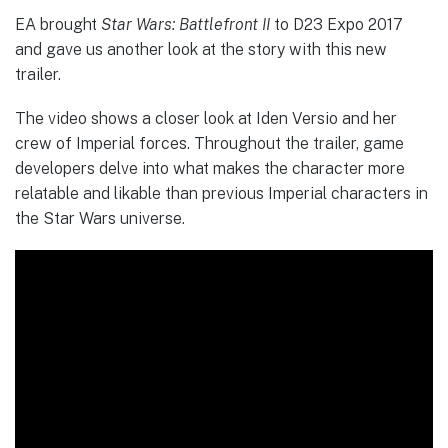
EA brought
Star Wars: Battlefront II
to D23 Expo 2017
and gave us another look at the story with this new
trailer.
The video shows a closer look at Iden Versio and her
crew of Imperial forces. Throughout the trailer, game
developers delve into what makes the character more
relatable and likable than previous Imperial characters in
the Star Wars universe.