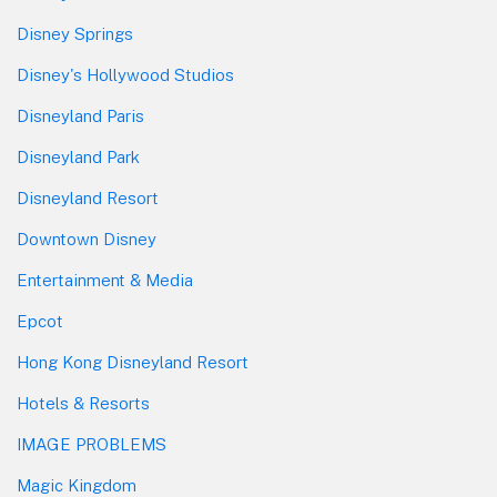
Disney Springs
Disney's Hollywood Studios
Disneyland Paris
Disneyland Park
Disneyland Resort
Downtown Disney
Entertainment & Media
Epcot
Hong Kong Disneyland Resort
Hotels & Resorts
IMAGE PROBLEMS
Magic Kingdom