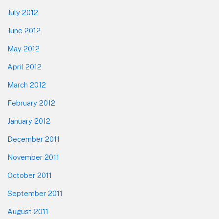
July 2012
June 2012
May 2012
April 2012
March 2012
February 2012
January 2012
December 2011
November 2011
October 2011
September 2011
August 2011