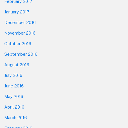
February 2017
January 2017
December 2016
November 2016
October 2016
September 2016
August 2016
July 2016
June 2016
May 2016
April 2016
March 2016