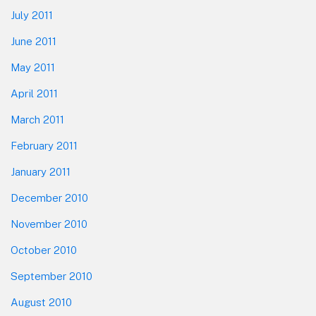
July 2011
June 2011
May 2011
April 2011
March 2011
February 2011
January 2011
December 2010
November 2010
October 2010
September 2010
August 2010