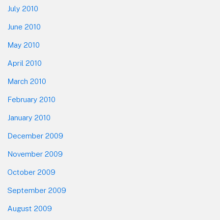
July 2010
June 2010
May 2010
April 2010
March 2010
February 2010
January 2010
December 2009
November 2009
October 2009
September 2009
August 2009