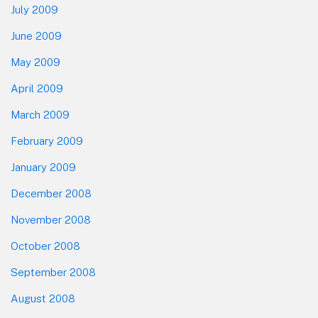
July 2009
June 2009
May 2009
April 2009
March 2009
February 2009
January 2009
December 2008
November 2008
October 2008
September 2008
August 2008