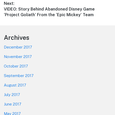
Next:
Next
VIDEO: Story Behind Abandoned Disney Game
post:
‘Project Goliath’ From the ‘Epic Mickey’ Team
Footer
Archives
December 2017
November 2017
October 2017
September 2017
August 2017
July 2017
June 2017
May 2017