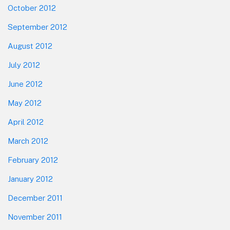
October 2012
September 2012
August 2012
July 2012
June 2012
May 2012
April 2012
March 2012
February 2012
January 2012
December 2011
November 2011