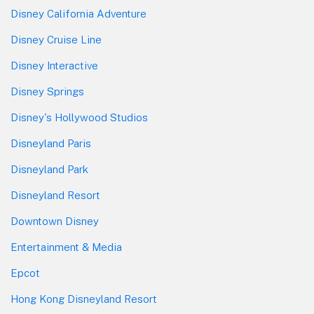
Disney California Adventure
Disney Cruise Line
Disney Interactive
Disney Springs
Disney's Hollywood Studios
Disneyland Paris
Disneyland Park
Disneyland Resort
Downtown Disney
Entertainment & Media
Epcot
Hong Kong Disneyland Resort