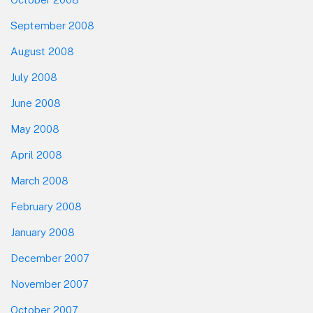
September 2008
August 2008
July 2008
June 2008
May 2008
April 2008
March 2008
February 2008
January 2008
December 2007
November 2007
October 2007