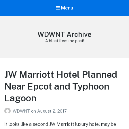
Menu
WDWNT Archive
A blast from the past!
JW Marriott Hotel Planned
Near Epcot and Typhoon
Lagoon
WDWNT
on
August 2, 2017
It looks like a second JW Marriott luxury hotel may be