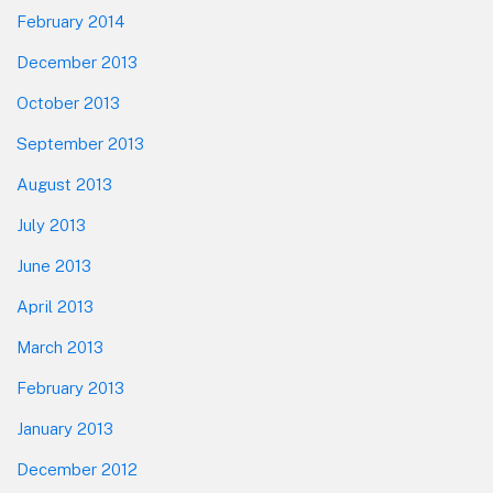
February 2014
December 2013
October 2013
September 2013
August 2013
July 2013
June 2013
April 2013
March 2013
February 2013
January 2013
December 2012