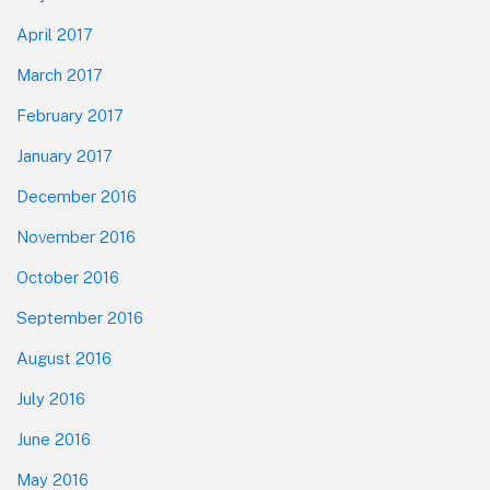
April 2017
March 2017
February 2017
January 2017
December 2016
November 2016
October 2016
September 2016
August 2016
July 2016
June 2016
May 2016