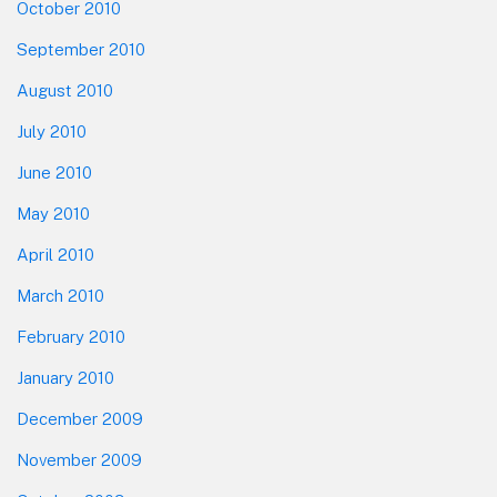
October 2010
September 2010
August 2010
July 2010
June 2010
May 2010
April 2010
March 2010
February 2010
January 2010
December 2009
November 2009