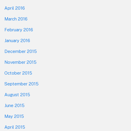
April 2016
March 2016
February 2016
January 2016
December 2015
November 2015
October 2015
September 2015
August 2015
June 2015
May 2015
April 2015