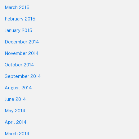
March 2015
February 2015
January 2015
December 2014
November 2014
October 2014
September 2014
August 2014
June 2014
May 2014
April 2014
March 2014