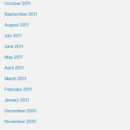
October 2011
September 2011
August 2011
July 2011
June 2011
May 2011
April 2011
March 2011
February 2011
January 2011
December 2010
November 2010