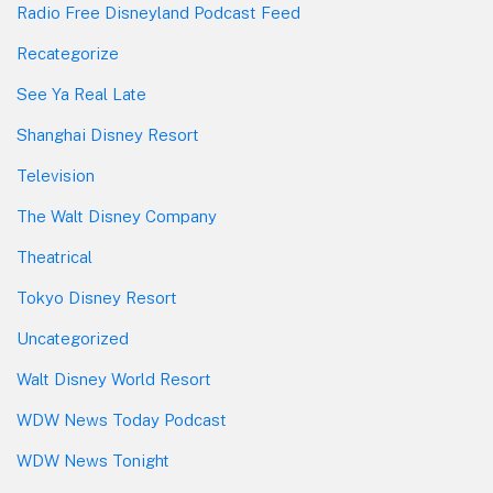
Radio Free Disneyland Podcast Feed
Recategorize
See Ya Real Late
Shanghai Disney Resort
Television
The Walt Disney Company
Theatrical
Tokyo Disney Resort
Uncategorized
Walt Disney World Resort
WDW News Today Podcast
WDW News Tonight