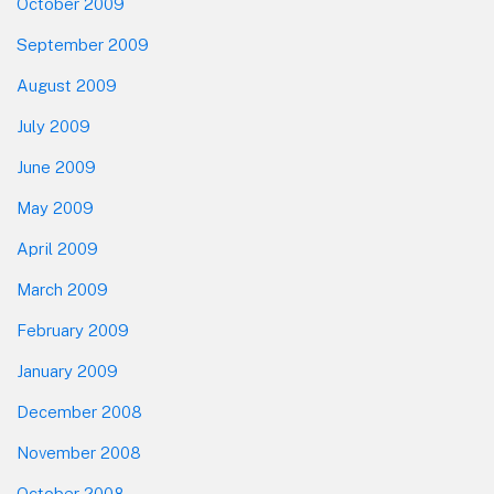
October 2009
September 2009
August 2009
July 2009
June 2009
May 2009
April 2009
March 2009
February 2009
January 2009
December 2008
November 2008
October 2008