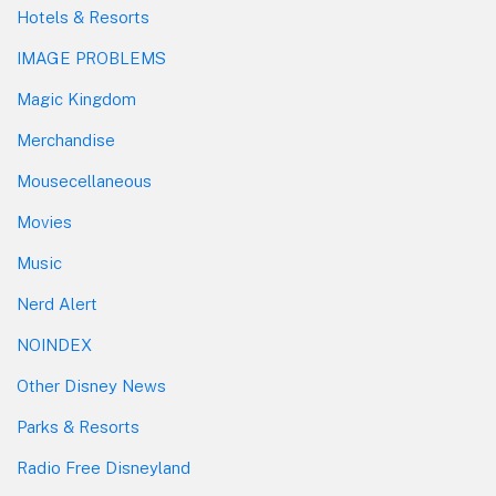
Hotels & Resorts
IMAGE PROBLEMS
Magic Kingdom
Merchandise
Mousecellaneous
Movies
Music
Nerd Alert
NOINDEX
Other Disney News
Parks & Resorts
Radio Free Disneyland