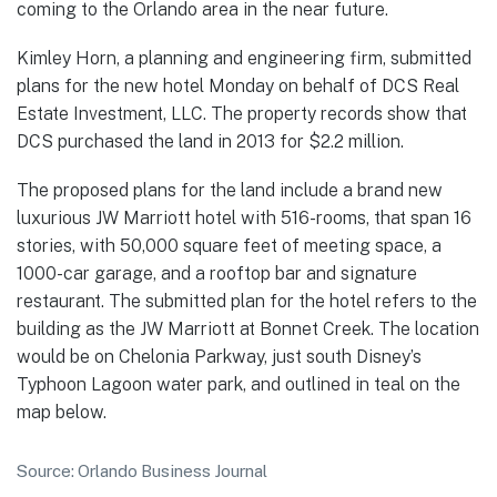
coming to the Orlando area in the near future.
Kimley Horn, a planning and engineering firm, submitted
plans for the new hotel Monday on behalf of DCS Real
Estate Investment, LLC. The property records show that
DCS purchased the land in 2013 for $2.2 million.
The proposed plans for the land include a brand new
luxurious JW Marriott hotel with 516-rooms, that span 16
stories, with 50,000 square feet of meeting space, a
1000-car garage, and a rooftop bar and signature
restaurant. The submitted plan for the hotel refers to the
building as the JW Marriott at Bonnet Creek. The location
would be on Chelonia Parkway, just south Disney’s
Typhoon Lagoon water park, and outlined in teal on the
map below.
Source: Orlando Business Journal