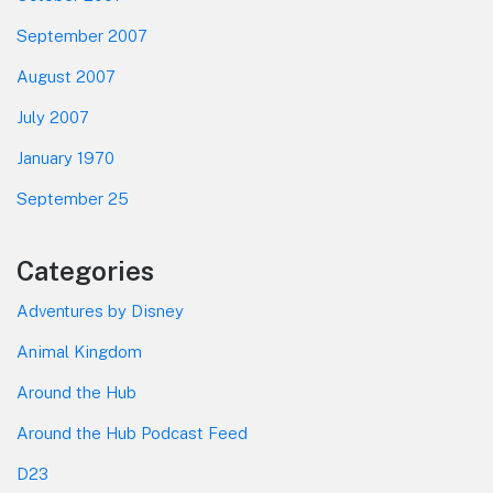
September 2007
August 2007
July 2007
January 1970
September 25
Categories
Adventures by Disney
Animal Kingdom
Around the Hub
Around the Hub Podcast Feed
D23