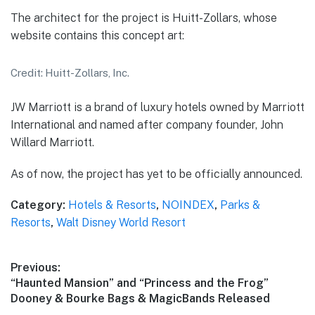
The architect for the project is Huitt-Zollars, whose
website contains this concept art:
Credit: Huitt-Zollars, Inc.
JW Marriott is a brand of luxury hotels owned by Marriott
International and named after company founder, John
Willard Marriott.
As of now, the project has yet to be officially announced.
Category:
Hotels & Resorts
,
NOINDEX
,
Parks &
Resorts
,
Walt Disney World Resort
Post
Previous:
Previous
“Haunted Mansion” and “Princess and the Frog”
navigation
post:
Dooney & Bourke Bags & MagicBands Released