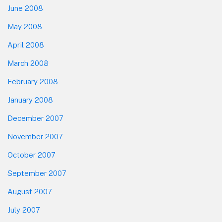
June 2008
May 2008
April 2008
March 2008
February 2008
January 2008
December 2007
November 2007
October 2007
September 2007
August 2007
July 2007