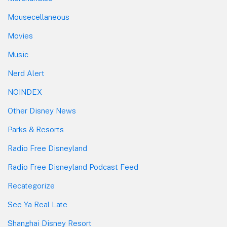
Mousecellaneous
Movies
Music
Nerd Alert
NOINDEX
Other Disney News
Parks & Resorts
Radio Free Disneyland
Radio Free Disneyland Podcast Feed
Recategorize
See Ya Real Late
Shanghai Disney Resort