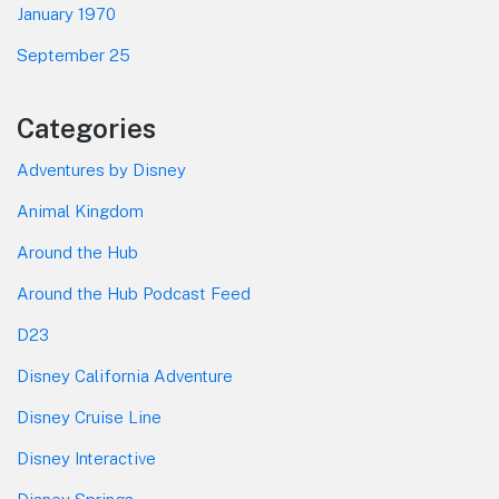
January 1970
September 25
Categories
Adventures by Disney
Animal Kingdom
Around the Hub
Around the Hub Podcast Feed
D23
Disney California Adventure
Disney Cruise Line
Disney Interactive