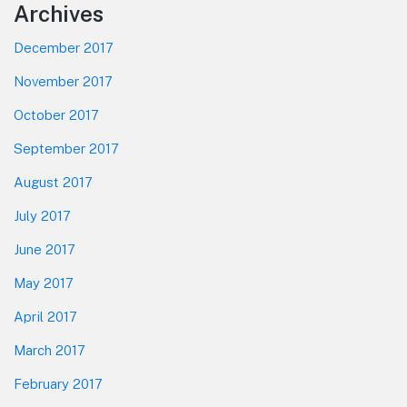
Footer
Archives
December 2017
November 2017
October 2017
September 2017
August 2017
July 2017
June 2017
May 2017
April 2017
March 2017
February 2017