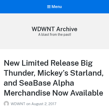
Menu
WDWNT Archive
A blast from the past!
New Limited Release Big
Thunder, Mickey’s Starland,
and SeaBase Alpha
Merchandise Now Available
WDWNT
on
August 2, 2017