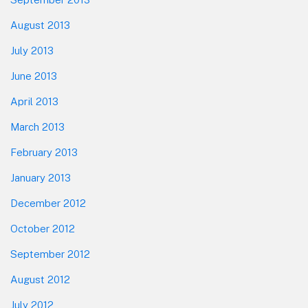
August 2013
July 2013
June 2013
April 2013
March 2013
February 2013
January 2013
December 2012
October 2012
September 2012
August 2012
July 2012