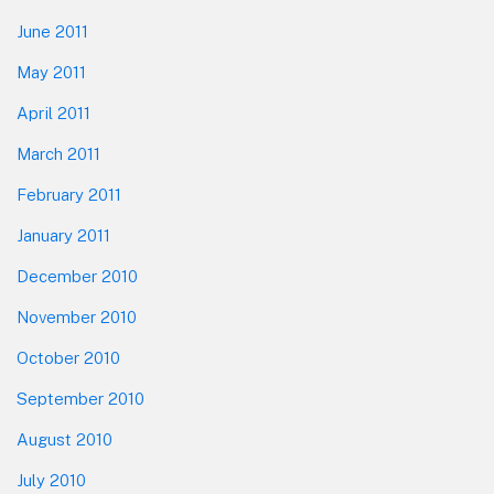
June 2011
May 2011
April 2011
March 2011
February 2011
January 2011
December 2010
November 2010
October 2010
September 2010
August 2010
July 2010