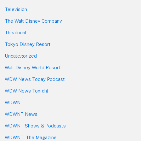
Television
The Walt Disney Company
Theatrical
Tokyo Disney Resort
Uncategorized
Walt Disney World Resort
WDW News Today Podcast
WDW News Tonight
WDWNT
WDWNT News
WDWNT Shows & Podcasts
WDWNT: The Magazine