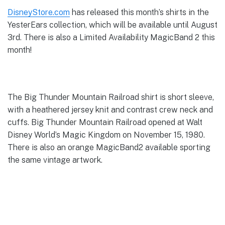
DisneyStore.com
has released this month’s shirts in the
YesterEars collection, which will be available until August
3rd. There is also a Limited Availability MagicBand 2 this
month!
The Big Thunder Mountain Railroad shirt is short sleeve,
with a heathered jersey knit and contrast crew neck and
cuffs. Big Thunder Mountain Railroad opened at Walt
Disney World’s Magic Kingdom on November 15, 1980.
There is also an orange MagicBand2 available sporting
the same vintage artwork.