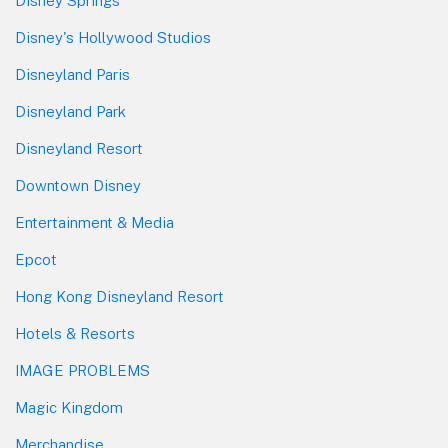
Disney Springs
Disney's Hollywood Studios
Disneyland Paris
Disneyland Park
Disneyland Resort
Downtown Disney
Entertainment & Media
Epcot
Hong Kong Disneyland Resort
Hotels & Resorts
IMAGE PROBLEMS
Magic Kingdom
Merchandise