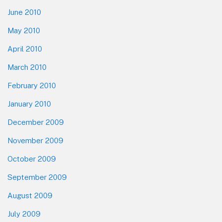
June 2010
May 2010
April 2010
March 2010
February 2010
January 2010
December 2009
November 2009
October 2009
September 2009
August 2009
July 2009