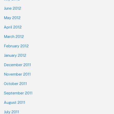
June 2012
May 2012
April 2012
March 2012
February 2012
January 2012
December 2011
November 2011
October 2011
September 2011
August 2011
July 2011