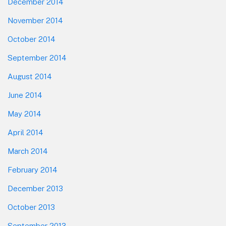
December 2014
November 2014
October 2014
September 2014
August 2014
June 2014
May 2014
April 2014
March 2014
February 2014
December 2013
October 2013
September 2013