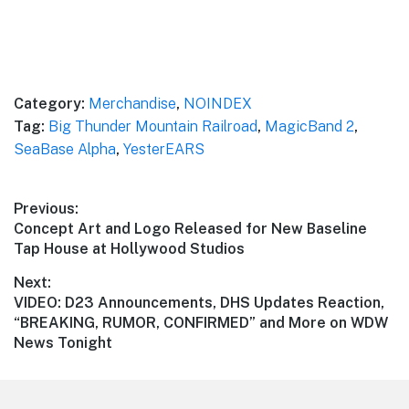
Category:
Merchandise
,
NOINDEX
Tag:
Big Thunder Mountain Railroad
,
MagicBand 2
,
SeaBase Alpha
,
YesterEARS
Post
Previous:
Previous
Concept Art and Logo Released for New Baseline
navigation
post:
Tap House at Hollywood Studios
Next:
Next
VIDEO: D23 Announcements, DHS Updates Reaction,
post:
“BREAKING, RUMOR, CONFIRMED” and More on WDW
News Tonight