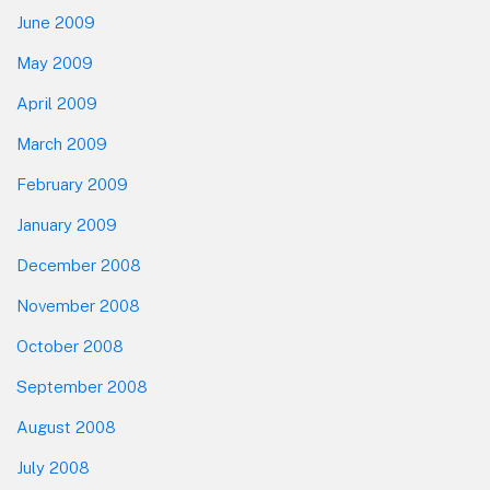
June 2009
May 2009
April 2009
March 2009
February 2009
January 2009
December 2008
November 2008
October 2008
September 2008
August 2008
July 2008