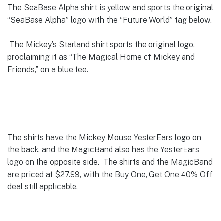
The SeaBase Alpha shirt is yellow and sports the original
“SeaBase Alpha” logo with the “Future World” tag below.
The Mickey’s Starland shirt sports the original logo,
proclaiming it as “The Magical Home of Mickey and
Friends,” on a blue tee.
The shirts have the Mickey Mouse YesterEars logo on
the back, and the MagicBand also has the YesterEars
logo on the opposite side. The shirts and the MagicBand
are priced at $27.99, with the Buy One, Get One 40% Off
deal still applicable.