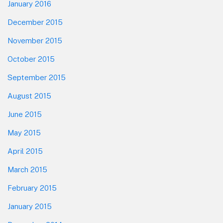
January 2016
December 2015
November 2015
October 2015
September 2015
August 2015
June 2015
May 2015
April 2015
March 2015
February 2015
January 2015