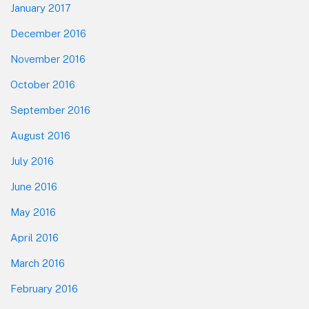
January 2017
December 2016
November 2016
October 2016
September 2016
August 2016
July 2016
June 2016
May 2016
April 2016
March 2016
February 2016