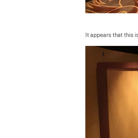
It appears that this 