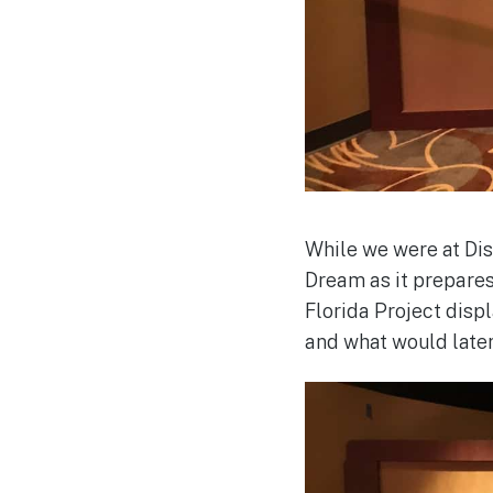
While we were at Dis
Dream as it prepare
Florida Project disp
and what would late