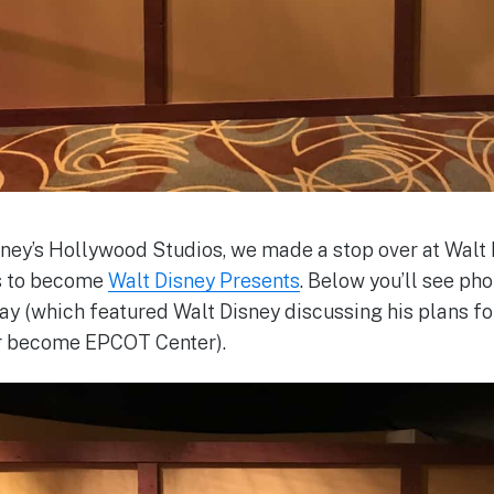
ney’s Hollywood Studios, we made a stop over at Walt 
s to become
Walt Disney Presents
. Below you’ll see pho
lay (which featured Walt Disney discussing his plans f
r become EPCOT Center).