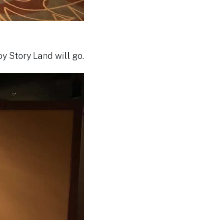
y Story Land will go.