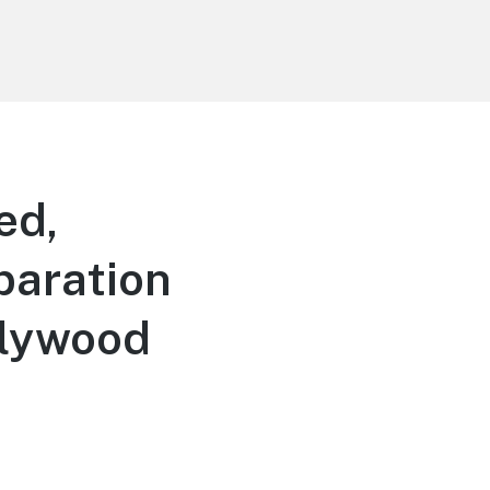
ed,
paration
llywood