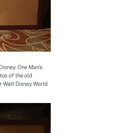
Disney: One Man’s
tos of the old
or Walt Disney World