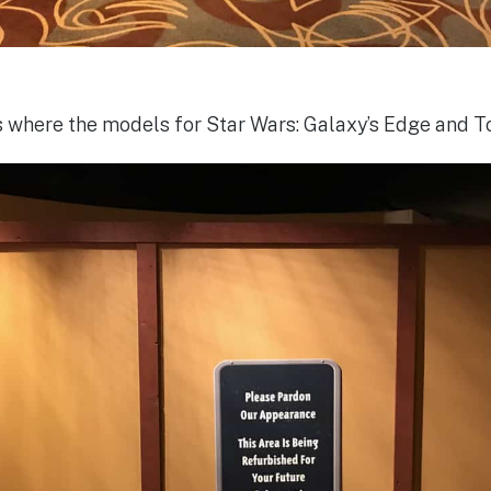
is where the models for Star Wars: Galaxy’s Edge and To