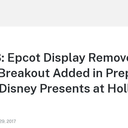
 Epcot Display Remov
Breakout Added in Pre
 Disney Presents at Ho
29, 2017