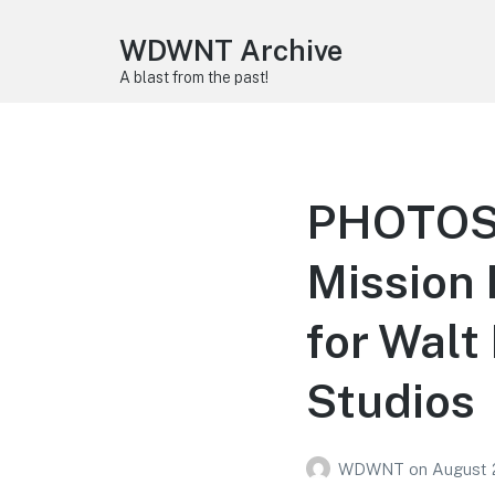
WDWNT Archive
A blast from the past!
PHOTOS:
Mission 
for Walt
Studios
WDWNT
on
August 