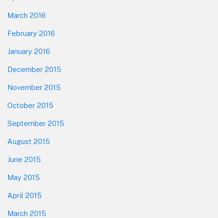
March 2016
February 2016
January 2016
December 2015
November 2015
October 2015
September 2015
August 2015
June 2015
May 2015
April 2015
March 2015