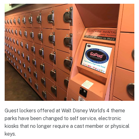
Guest lockers offered at Walt Disney World’s 4 theme
parks have been changed to self service, electronic
kiosks that no longer require a cast member or physical
keys.