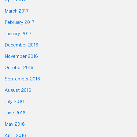
March 2017
February 2017
January 2017
December 2016
November 2016
October 2016
September 2016
August 2016
July 2016
June 2016
May 2016
April 2016