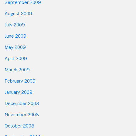
September 2009
August 2009
July 2009
June 2009
May 2009
April 2009
March 2009
February 2009
January 2009
December 2008
November 2008
October 2008