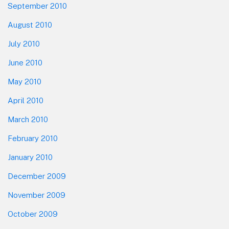
September 2010
August 2010
July 2010
June 2010
May 2010
April 2010
March 2010
February 2010
January 2010
December 2009
November 2009
October 2009