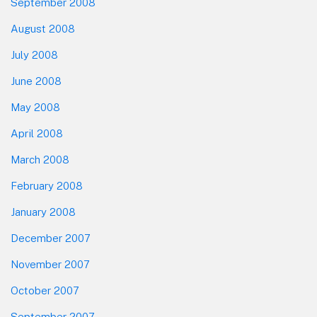
September 2008
August 2008
July 2008
June 2008
May 2008
April 2008
March 2008
February 2008
January 2008
December 2007
November 2007
October 2007
September 2007