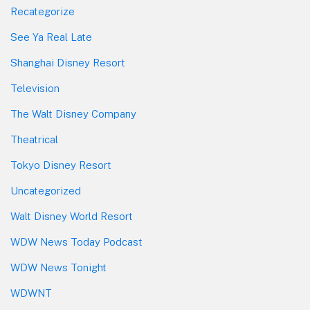
Recategorize
See Ya Real Late
Shanghai Disney Resort
Television
The Walt Disney Company
Theatrical
Tokyo Disney Resort
Uncategorized
Walt Disney World Resort
WDW News Today Podcast
WDW News Tonight
WDWNT