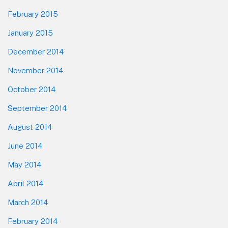
February 2015
January 2015
December 2014
November 2014
October 2014
September 2014
August 2014
June 2014
May 2014
April 2014
March 2014
February 2014