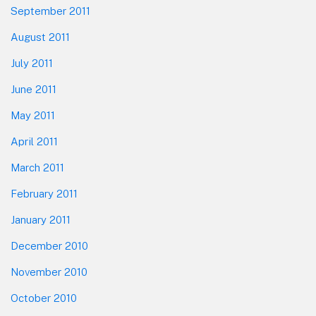
September 2011
August 2011
July 2011
June 2011
May 2011
April 2011
March 2011
February 2011
January 2011
December 2010
November 2010
October 2010