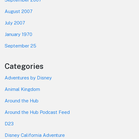
August 2007
July 2007
January 1970
September 25
Categories
Adventures by Disney
Animal Kingdom
Around the Hub
Around the Hub Podcast Feed
D23
Disney California Adventure