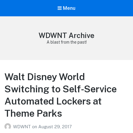
Menu
WDWNT Archive
A blast from the past!
Walt Disney World
Switching to Self-Service
Automated Lockers at
Theme Parks
WDWNT
on
August 29, 2017