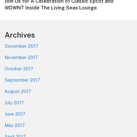
Next
Join Us for A Celebration of Classic Epcot and
post:
WDWNT Inside The Living Seas Lounge
Footer
Archives
December 2017
November 2017
October 2017
September 2017
August 2017
July 2017
June 2017
May 2017
April 2017