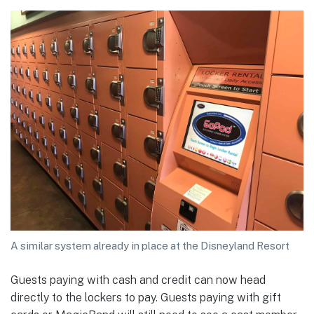
A similar system already in place at the Disneyland Resort
Guests paying with cash and credit can now head
directly to the lockers to pay. Guests paying with gift