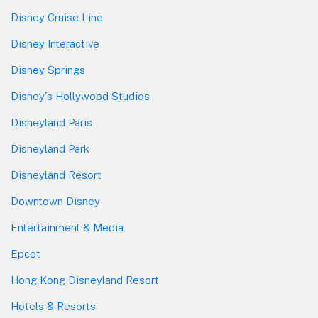
Disney Cruise Line
Disney Interactive
Disney Springs
Disney's Hollywood Studios
Disneyland Paris
Disneyland Park
Disneyland Resort
Downtown Disney
Entertainment & Media
Epcot
Hong Kong Disneyland Resort
Hotels & Resorts