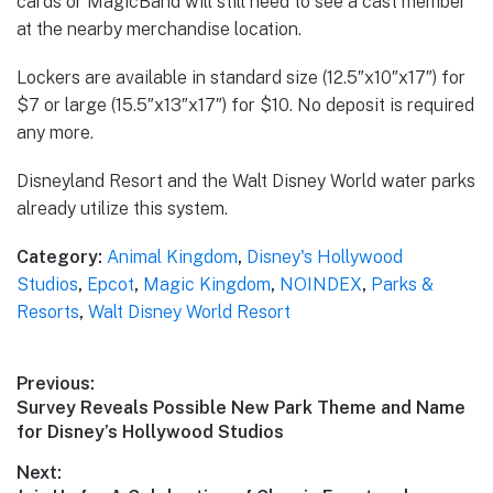
cards or MagicBand will still need to see a cast member
at the nearby merchandise location.
Lockers are available in standard size (12.5″x10″x17″) for
$7 or large (15.5″x13″x17″) for $10. No deposit is required
any more.
Disneyland Resort and the Walt Disney World water parks
already utilize this system.
Category:
Animal Kingdom
,
Disney's Hollywood
Studios
,
Epcot
,
Magic Kingdom
,
NOINDEX
,
Parks &
Resorts
,
Walt Disney World Resort
Post
Previous:
Previous
Survey Reveals Possible New Park Theme and Name
navigation
post:
for Disney’s Hollywood Studios
Next: