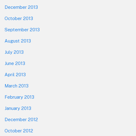
December 2013
October 2013
September 2013
August 2013
July 2013
June 2013
April 2013
March 2013
February 2013
January 2013
December 2012
October 2012