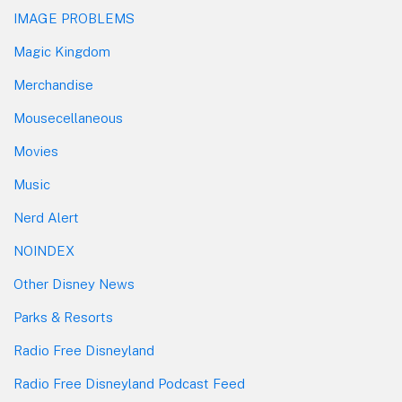
IMAGE PROBLEMS
Magic Kingdom
Merchandise
Mousecellaneous
Movies
Music
Nerd Alert
NOINDEX
Other Disney News
Parks & Resorts
Radio Free Disneyland
Radio Free Disneyland Podcast Feed