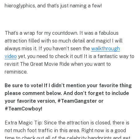
hieroglyphics, and that’s just naming a few!
That’s a wrap for my countdown. It was a fabulous
attraction filled with so much detail and magic! I will
always miss it. If you haven’t seen the
walkthrough
video
yet, you need to check it out! It is a fantastic way to
revisit The Great Movie Ride when you want to
reminisce.
Be sure to vote! If I didn’t mention your favorite thing
please comment below. And don’t forget to include
your favorite version, #TeamGangster or
#TeamCowboy!
Extra Magic Tip: Since the attraction is closed, there is
not much foot traffic in this area. Right now is a good
time to check out all of the celebrity handprints and get