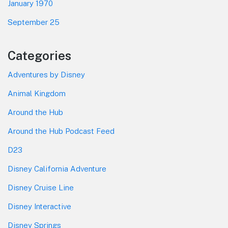
January 1970
September 25
Categories
Adventures by Disney
Animal Kingdom
Around the Hub
Around the Hub Podcast Feed
D23
Disney California Adventure
Disney Cruise Line
Disney Interactive
Disney Springs