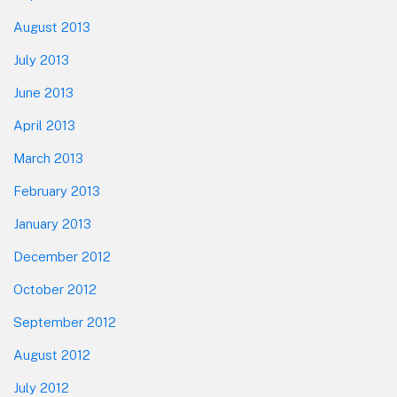
August 2013
July 2013
June 2013
April 2013
March 2013
February 2013
January 2013
December 2012
October 2012
September 2012
August 2012
July 2012