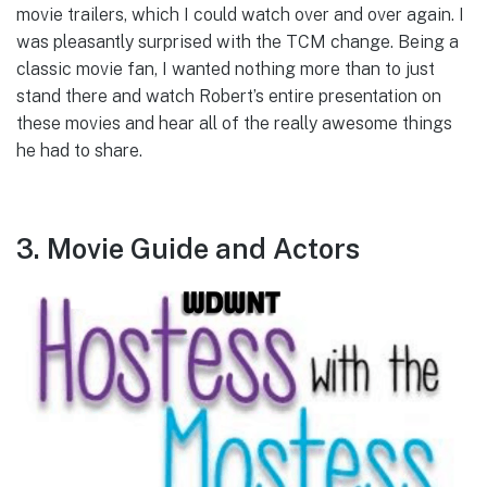
movie trailers, which I could watch over and over again. I
was pleasantly surprised with the TCM change. Being a
classic movie fan, I wanted nothing more than to just
stand there and watch Robert’s entire presentation on
these movies and hear all of the really awesome things
he had to share.
3. Movie Guide and Actors