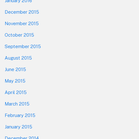
January 2016
December 2015
November 2015
October 2015
September 2015
August 2015
June 2015
May 2015
April 2015
March 2015
February 2015
January 2015
December 2014