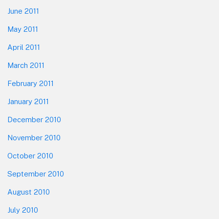
June 2011
May 2011
April 2011
March 2011
February 2011
January 2011
December 2010
November 2010
October 2010
September 2010
August 2010
July 2010