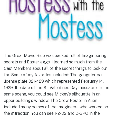
The Great Movie Ride was packed full of Imagineering
secrets and Easter eggs. I learned so much from the
Cast Members about all of the secret things to look out
for. Some of my favorites included: The gangster car
license plate 021-429 which represented February 14,
1929, the date of the St. Valentine’s Day massacre. In the
same scene, you could see Mickey’s silhouette in an
upper building’s window. The Crew Roster in Alien
included many names of the Imagineers who worked on
the attraction. You can see R2-D2 and C-3PO in the