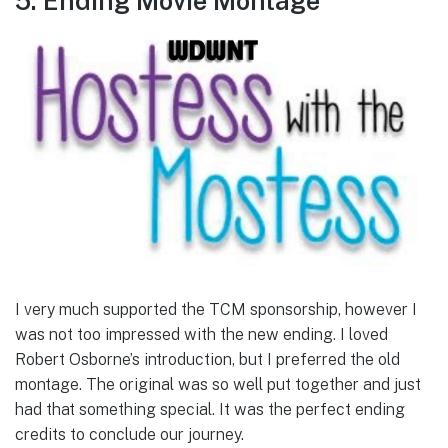
5. Ending Movie Montage
I very much supported the TCM sponsorship, however I
was not too impressed with the new ending. I loved
Robert Osborne’s introduction, but I preferred the old
montage. The original was so well put together and just
had that something special. It was the perfect ending
credits to conclude our journey.