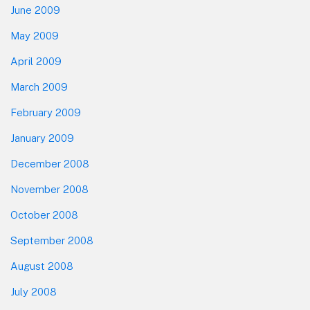
June 2009
May 2009
April 2009
March 2009
February 2009
January 2009
December 2008
November 2008
October 2008
September 2008
August 2008
July 2008