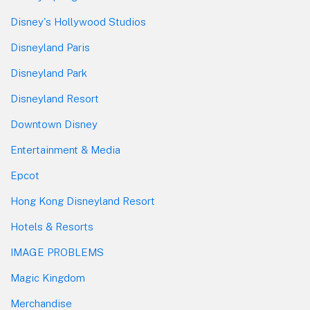
Disney's Hollywood Studios
Disneyland Paris
Disneyland Park
Disneyland Resort
Downtown Disney
Entertainment & Media
Epcot
Hong Kong Disneyland Resort
Hotels & Resorts
IMAGE PROBLEMS
Magic Kingdom
Merchandise