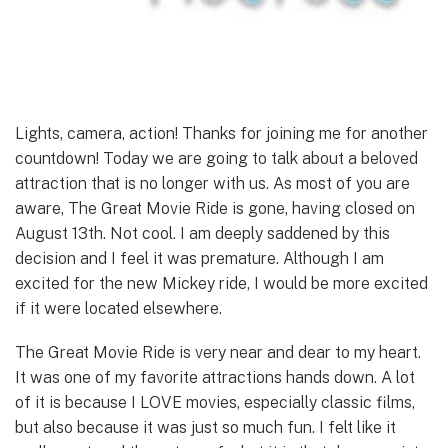
Lights, camera, action! Thanks for joining me for another
countdown! Today we are going to talk about a beloved
attraction that is no longer with us. As most of you are
aware, The Great Movie Ride is gone, having closed on
August 13th. Not cool. I am deeply saddened by this
decision and I feel it was premature. Although I am
excited for the new Mickey ride, I would be more excited
if it were located elsewhere.
The Great Movie Ride is very near and dear to my heart.
It was one of my favorite attractions hands down. A lot
of it is because I LOVE movies, especially classic films,
but also because it was just so much fun. I felt like it