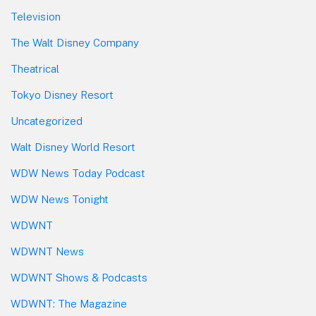
Television
The Walt Disney Company
Theatrical
Tokyo Disney Resort
Uncategorized
Walt Disney World Resort
WDW News Today Podcast
WDW News Tonight
WDWNT
WDWNT News
WDWNT Shows & Podcasts
WDWNT: The Magazine