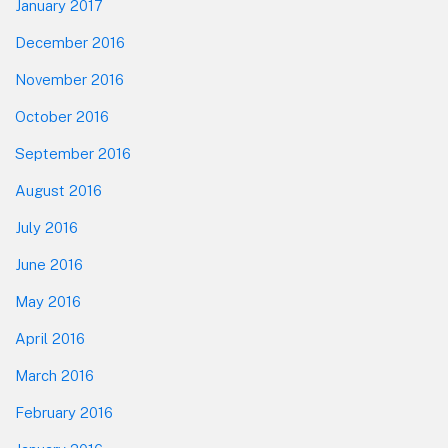
January 2017
December 2016
November 2016
October 2016
September 2016
August 2016
July 2016
June 2016
May 2016
April 2016
March 2016
February 2016