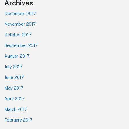
Footer
Archives
December 2017
November 2017
October 2017
September 2017
August 2017
July 2017
June 2017
May 2017
April 2017
March 2017
February 2017