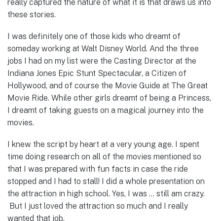
really captured the nature of what it is that draws us into
these stories.
I was definitely one of those kids who dreamt of
someday working at Walt Disney World. And the three
jobs I had on my list were the Casting Director at the
Indiana Jones Epic Stunt Spectacular, a Citizen of
Hollywood, and of course the Movie Guide at The Great
Movie Ride. While other girls dreamt of being a Princess,
I dreamt of taking guests on a magical journey into the
movies.
I knew the script by heart at a very young age. I spent
time doing research on all of the movies mentioned so
that I was prepared with fun facts in case the ride
stopped and I had to stall! I did a whole presentation on
the attraction in high school. Yes, I was … still am crazy.
But I just loved the attraction so much and I really
wanted that job.