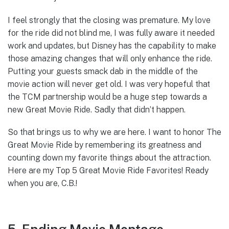
I feel strongly that the closing was premature. My love
for the ride did not blind me, I was fully aware it needed
work and updates, but Disney has the capability to make
those amazing changes that will only enhance the ride.
Putting your guests smack dab in the middle of the
movie action will never get old. I was very hopeful that
the TCM partnership would be a huge step towards a
new Great Movie Ride. Sadly that didn’t happen.
So that brings us to why we are here. I want to honor The
Great Movie Ride by remembering its greatness and
counting down my favorite things about the attraction.
Here are my Top 5 Great Movie Ride Favorites! Ready
when you are, C.B.!