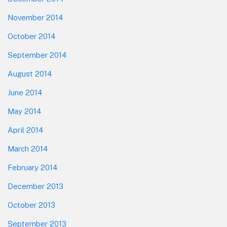
November 2014
October 2014
September 2014
August 2014
June 2014
May 2014
April 2014
March 2014
February 2014
December 2013
October 2013
September 2013