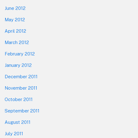
June 2012
May 2012
April 2012
March 2012
February 2012
January 2012
December 2011
November 2011
October 2011
September 2011
August 2011
July 2011