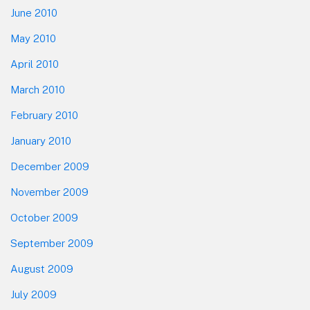
June 2010
May 2010
April 2010
March 2010
February 2010
January 2010
December 2009
November 2009
October 2009
September 2009
August 2009
July 2009