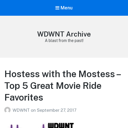
Menu
WDWNT Archive
A blast from the past!
Hostess with the Mostess –
Top 5 Great Movie Ride
Favorites
WDWNT
on
September 27, 2017