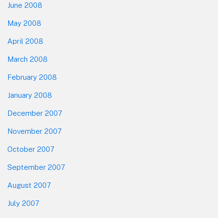
June 2008
May 2008
April 2008
March 2008
February 2008
January 2008
December 2007
November 2007
October 2007
September 2007
August 2007
July 2007