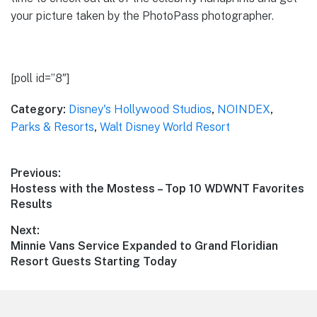
your picture taken by the PhotoPass photographer.
[poll id=”8″]
Category:
Disney's Hollywood Studios
,
NOINDEX
,
Parks & Resorts
,
Walt Disney World Resort
Post
Previous:
Previous
Hostess with the Mostess – Top 10 WDWNT Favorites
navigation
post:
Results
Next:
Next
Minnie Vans Service Expanded to Grand Floridian
post:
Resort Guests Starting Today