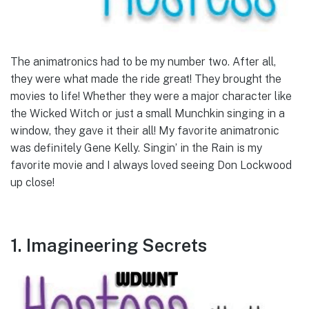
The animatronics had to be my number two. After all,
they were what made the ride great! They brought the
movies to life! Whether they were a major character like
the Wicked Witch or just a small Munchkin singing in a
window, they gave it their all! My favorite animatronic
was definitely Gene Kelly. Singin’ in the Rain is my
favorite movie and I always loved seeing Don Lockwood
up close!
1. Imagineering Secrets