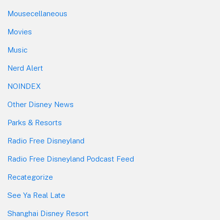
Mousecellaneous
Movies
Music
Nerd Alert
NOINDEX
Other Disney News
Parks & Resorts
Radio Free Disneyland
Radio Free Disneyland Podcast Feed
Recategorize
See Ya Real Late
Shanghai Disney Resort