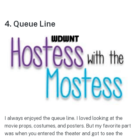
4. Queue Line
I always enjoyed the queue line. I loved looking at the
movie props, costumes, and posters. But my favorite part
was when you entered the theater and got to see the