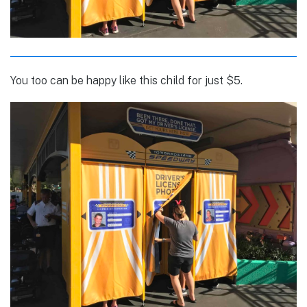
You too can be happy like this child for just $5.