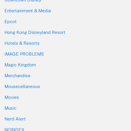
Entertainment & Media
Epcot
Hong Kong Disneyland Resort
Hotels & Resorts
IMAGE PROBLEMS
Magic Kingdom
Merchandise
Mousecellaneous
Movies
Music
Nerd Alert
NOINDEX