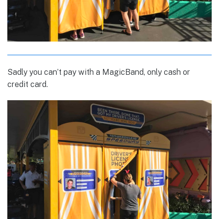
Sadly you can’t pay with a MagicBand, only cash or
credit card.