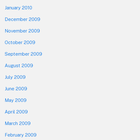
January 2010
December 2009
November 2009
October 2009
September 2009
August 2009
July 2009
June 2009
May 2009
April 2009
March 2009
February 2009