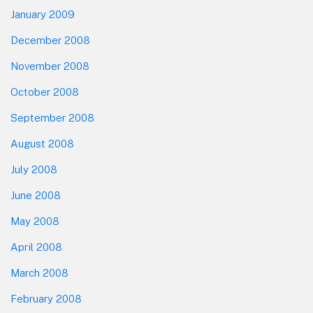
January 2009
December 2008
November 2008
October 2008
September 2008
August 2008
July 2008
June 2008
May 2008
April 2008
March 2008
February 2008