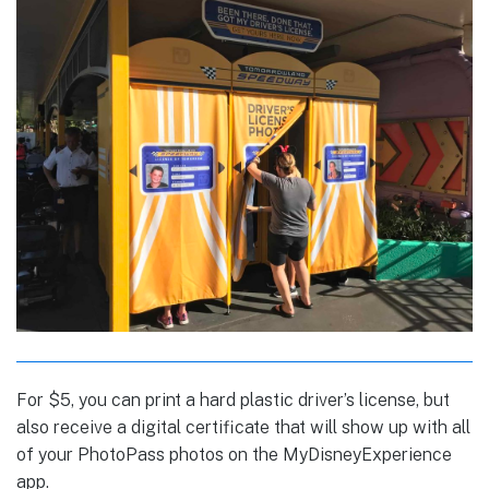
For $5, you can print a hard plastic driver’s license, but
also receive a digital certificate that will show up with all
of your PhotoPass photos on the MyDisneyExperience
app.