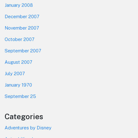
January 2008
December 2007
November 2007
October 2007
September 2007
August 2007
July 2007
January 1970
September 25
Categories
Adventures by Disney