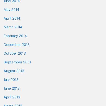
June 2014
May 2014
April 2014
March 2014
February 2014
December 2013
October 2013
September 2013
August 2013
July 2013
June 2013
April 2013
March 2013