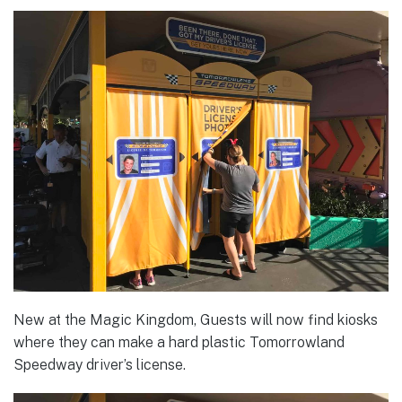
New at the Magic Kingdom, Guests will now find kiosks
where they can make a hard plastic Tomorrowland
Speedway driver’s license.