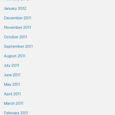
January 2012
December 2011
November 2011
October 2011
September 2011
August 2011
July 2011
June 2011
May 2011
April 2011
March 2011
February 2011