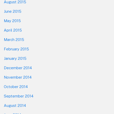
August 2015
June 2015
May 2015
April 2015
March 2015
February 2015
January 2015
December 2014
November 2014
October 2014
September 2014
August 2014