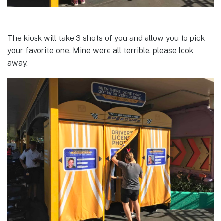
The kiosk will take 3 shots of you and allow you to pick
your favorite one. Mine were all terrible, please look
away.