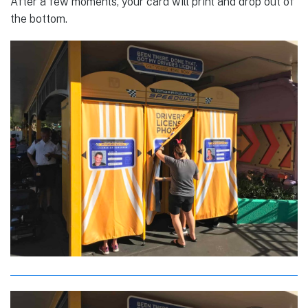
After a few moments, your card will print and drop out of
the bottom.