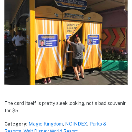
The card itself is pretty sleek looking, not a bad souvenir
for $5.
Category:
Magic Kingdom
,
NOINDEX
,
Parks &
Resorts
,
Walt Disney World Resort