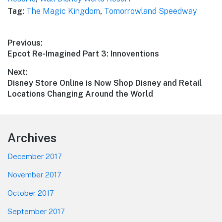
Tag:
The Magic Kingdom
,
Tomorrowland Speedway
Post
Previous:
Previous
Epcot Re-Imagined Part 3: Innoventions
navigation
post:
Next:
Next
Disney Store Online is Now Shop Disney and Retail
post:
Locations Changing Around the World
Footer
Archives
December 2017
November 2017
October 2017
September 2017