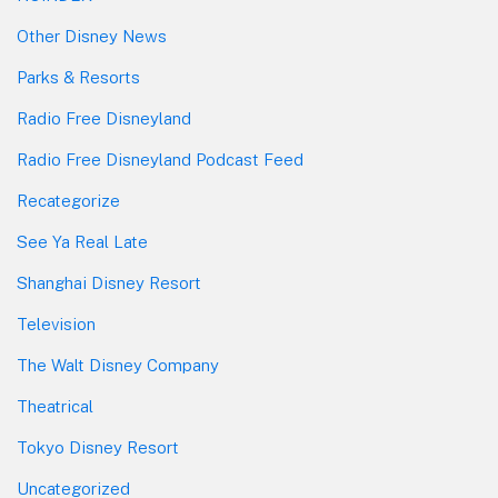
Other Disney News
Parks & Resorts
Radio Free Disneyland
Radio Free Disneyland Podcast Feed
Recategorize
See Ya Real Late
Shanghai Disney Resort
Television
The Walt Disney Company
Theatrical
Tokyo Disney Resort
Uncategorized