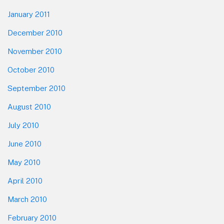
January 2011
December 2010
November 2010
October 2010
September 2010
August 2010
July 2010
June 2010
May 2010
April 2010
March 2010
February 2010