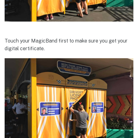
Touch your MagicBand first to make sure you get your
digital certificate.