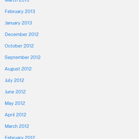
February 2013
January 2013
December 2012
October 2012
September 2012
August 2012
July 2012
June 2012
May 2012
April 2012
March 2012
February 2012