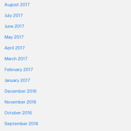
August 2017
July 2017
June 2017
May 2017
April 2017
March 2017
February 2017
January 2017
December 2016
November 2016
October 2016
September 2016