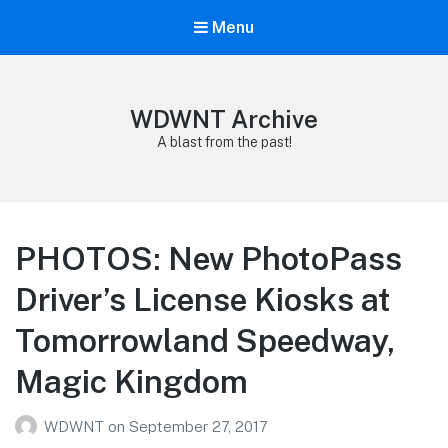
Menu
WDWNT Archive
A blast from the past!
PHOTOS: New PhotoPass
Driver’s License Kiosks at
Tomorrowland Speedway,
Magic Kingdom
WDWNT
on
September 27, 2017