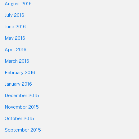
August 2016
July 2016
June 2016
May 2016
April 2016
March 2016
February 2016
January 2016
December 2015
November 2015
October 2015
September 2015