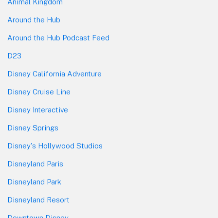
Animal Kingdom
Around the Hub
Around the Hub Podcast Feed
D23
Disney California Adventure
Disney Cruise Line
Disney Interactive
Disney Springs
Disney's Hollywood Studios
Disneyland Paris
Disneyland Park
Disneyland Resort
Downtown Disney