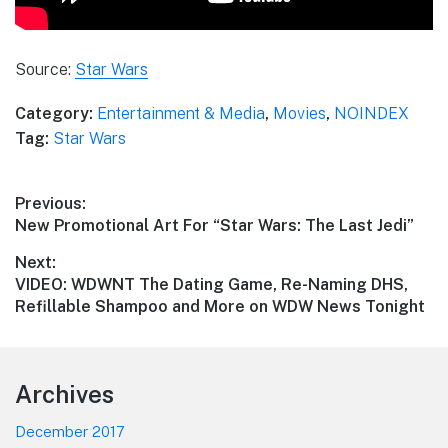
Source:
Star Wars
Category:
Entertainment & Media
,
Movies
,
NOINDEX
Tag:
Star Wars
Post
Previous:
Previous
New Promotional Art For “Star Wars: The Last Jedi”
navigation
post:
Next:
Next
VIDEO: WDWNT The Dating Game, Re-Naming DHS,
post:
Refillable Shampoo and More on WDW News Tonight
Footer
Archives
December 2017