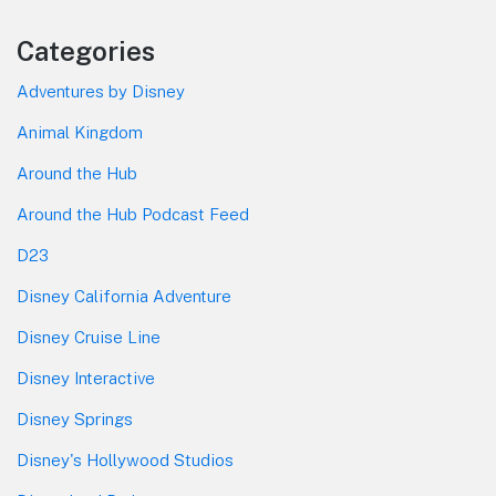
Categories
Adventures by Disney
Animal Kingdom
Around the Hub
Around the Hub Podcast Feed
D23
Disney California Adventure
Disney Cruise Line
Disney Interactive
Disney Springs
Disney's Hollywood Studios