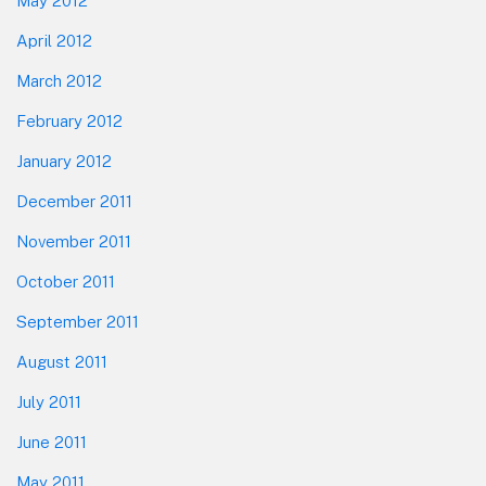
May 2012
April 2012
March 2012
February 2012
January 2012
December 2011
November 2011
October 2011
September 2011
August 2011
July 2011
June 2011
May 2011