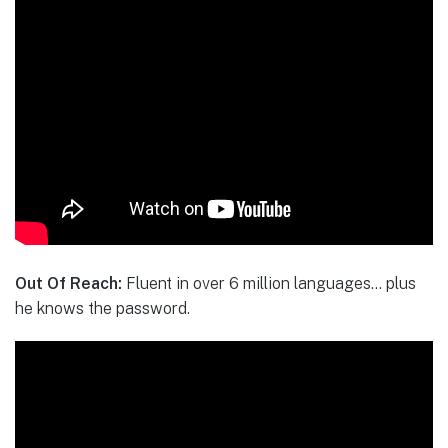
Out Of Reach:
Fluent in over 6 million languages… plus
he knows the password.