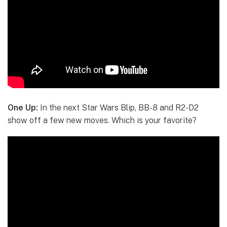
One Up:
In the next Star Wars Blip, BB-8 and R2-D2
show off a few new moves. Which is your favorite?