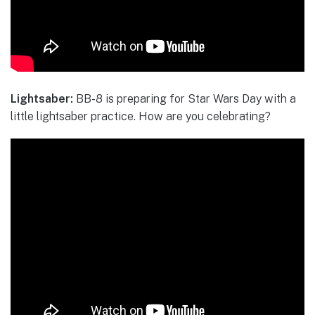
Lightsaber:
BB-8 is preparing for Star Wars Day with a
little lightsaber practice. How are you celebrating?