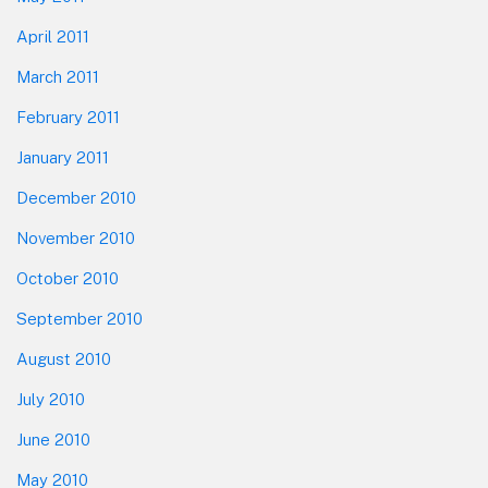
April 2011
March 2011
February 2011
January 2011
December 2010
November 2010
October 2010
September 2010
August 2010
July 2010
June 2010
May 2010