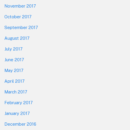
November 2017
October 2017
September 2017
August 2017
July 2017
June 2017
May 2017
April 2017
March 2017
February 2017
January 2017
December 2016