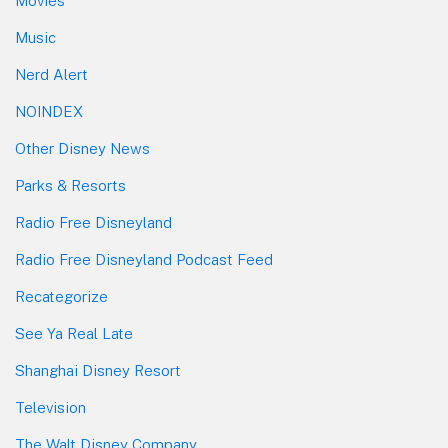
Movies
Music
Nerd Alert
NOINDEX
Other Disney News
Parks & Resorts
Radio Free Disneyland
Radio Free Disneyland Podcast Feed
Recategorize
See Ya Real Late
Shanghai Disney Resort
Television
The Walt Disney Company