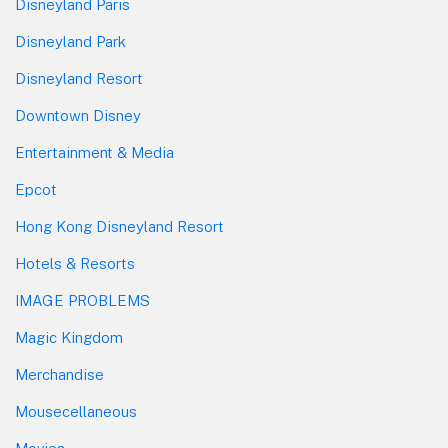
Disneyland Paris
Disneyland Park
Disneyland Resort
Downtown Disney
Entertainment & Media
Epcot
Hong Kong Disneyland Resort
Hotels & Resorts
IMAGE PROBLEMS
Magic Kingdom
Merchandise
Mousecellaneous