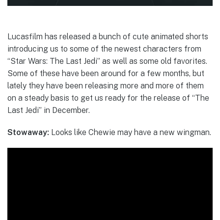
Lucasfilm has released a bunch of cute animated shorts
introducing us to some of the newest characters from
“Star Wars: The Last Jedi” as well as some old favorites.
Some of these have been around for a few months, but
lately they have been releasing more and more of them
on a steady basis to get us ready for the release of “The
Last Jedi” in December.
Stowaway:
Looks like Chewie may have a new wingman.