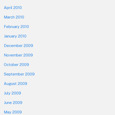
April 2010
March 2010
February 2010
January 2010
December 2009
November 2009
October 2009
September 2009
August 2009
July 2009
June 2009
May 2009