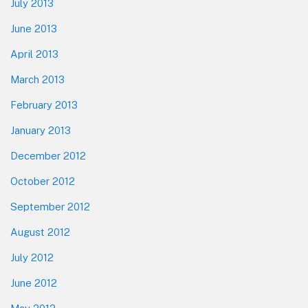
July 2013
June 2013
April 2013
March 2013
February 2013
January 2013
December 2012
October 2012
September 2012
August 2012
July 2012
June 2012