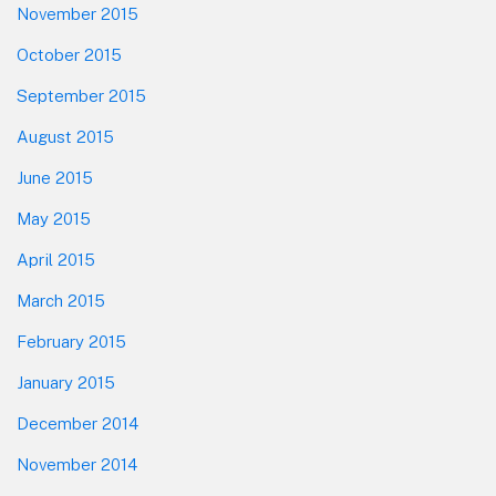
November 2015
October 2015
September 2015
August 2015
June 2015
May 2015
April 2015
March 2015
February 2015
January 2015
December 2014
November 2014