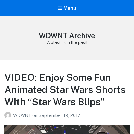
Menu
WDWNT Archive
A blast from the past!
VIDEO: Enjoy Some Fun
Animated Star Wars Shorts
With “Star Wars Blips”
WDWNT
on
September 19, 2017