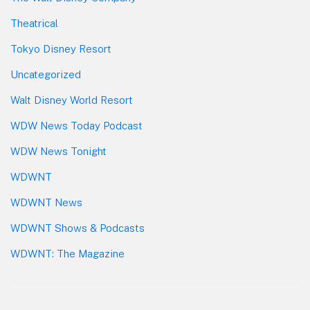
Theatrical
Tokyo Disney Resort
Uncategorized
Walt Disney World Resort
WDW News Today Podcast
WDW News Tonight
WDWNT
WDWNT News
WDWNT Shows & Podcasts
WDWNT: The Magazine