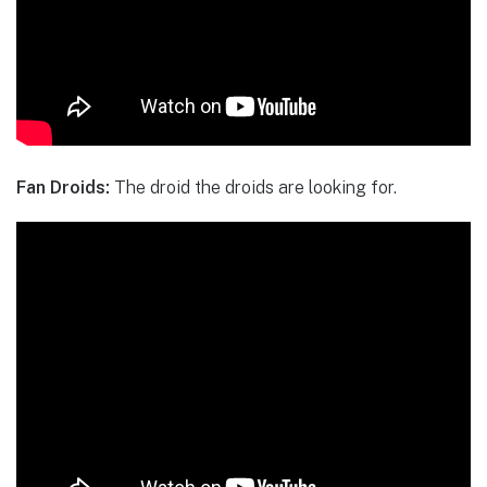
Fan Droids:
The droid the droids are looking for.