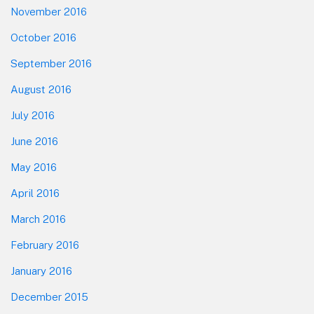
November 2016
October 2016
September 2016
August 2016
July 2016
June 2016
May 2016
April 2016
March 2016
February 2016
January 2016
December 2015