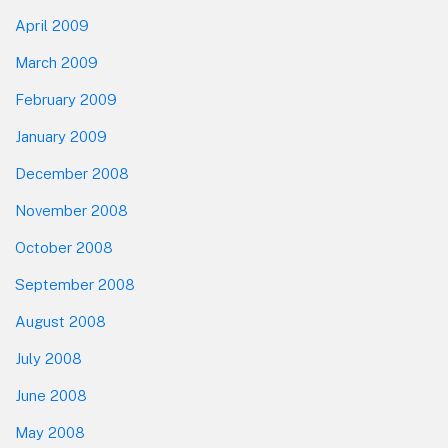
April 2009
March 2009
February 2009
January 2009
December 2008
November 2008
October 2008
September 2008
August 2008
July 2008
June 2008
May 2008