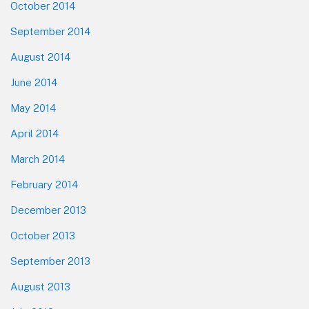
October 2014
September 2014
August 2014
June 2014
May 2014
April 2014
March 2014
February 2014
December 2013
October 2013
September 2013
August 2013