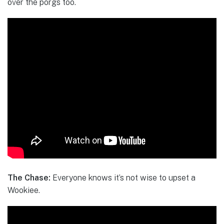
over the porgs too.
The Chase:
Everyone knows it’s not wise to upset a
Wookiee.