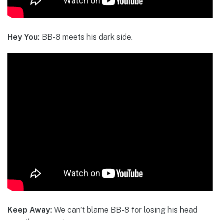
Hey You:
BB-8 meets his dark side.
Keep Away:
We can’t blame BB-8 for losing his head