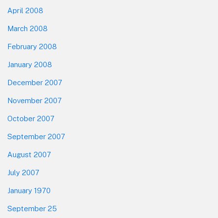
April 2008
March 2008
February 2008
January 2008
December 2007
November 2007
October 2007
September 2007
August 2007
July 2007
January 1970
September 25