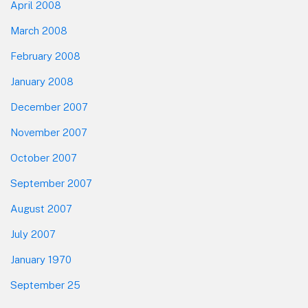
April 2008
March 2008
February 2008
January 2008
December 2007
November 2007
October 2007
September 2007
August 2007
July 2007
January 1970
September 25