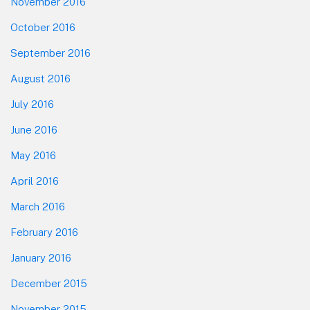
November 2016
October 2016
September 2016
August 2016
July 2016
June 2016
May 2016
April 2016
March 2016
February 2016
January 2016
December 2015
November 2015