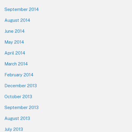
September 2014
August 2014
June 2014
May 2014
April 2014
March 2014
February 2014
December 2013
October 2013
September 2013
August 2013
July 2013