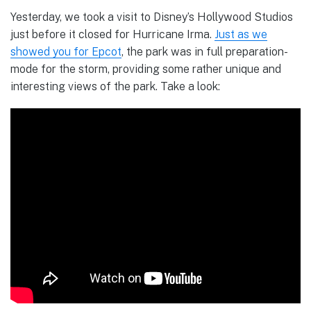
Yesterday, we took a visit to Disney’s Hollywood Studios
just before it closed for Hurricane Irma.
Just as we
showed you for Epcot
, the park was in full preparation-
mode for the storm, providing some rather unique and
interesting views of the park. Take a look: