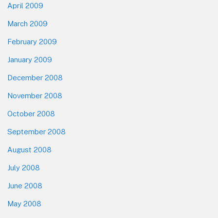
April 2009
March 2009
February 2009
January 2009
December 2008
November 2008
October 2008
September 2008
August 2008
July 2008
June 2008
May 2008