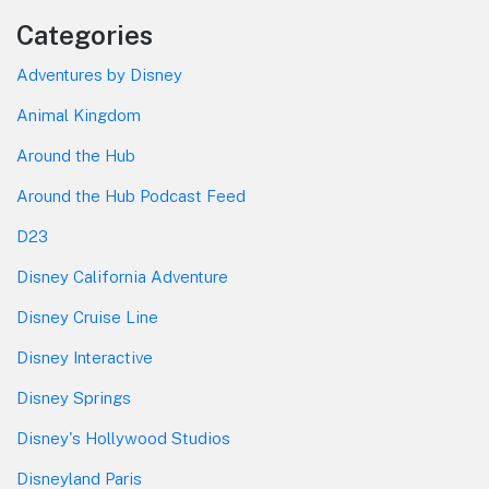
Categories
Adventures by Disney
Animal Kingdom
Around the Hub
Around the Hub Podcast Feed
D23
Disney California Adventure
Disney Cruise Line
Disney Interactive
Disney Springs
Disney's Hollywood Studios
Disneyland Paris