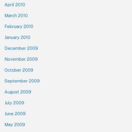
April 2010
March 2010
February 2010
January 2010
December 2009
November 2009
October 2009
September 2009
August 2009
July 2009
June 2009
May 2009