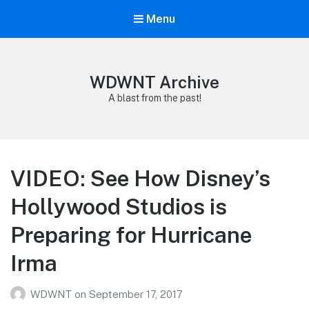
Menu
WDWNT Archive
A blast from the past!
VIDEO: See How Disney’s
Hollywood Studios is
Preparing for Hurricane
Irma
WDWNT
on
September 17, 2017