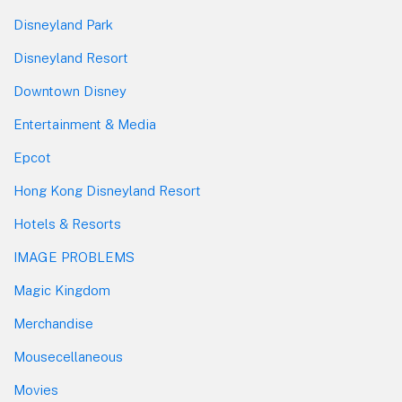
Disneyland Park
Disneyland Resort
Downtown Disney
Entertainment & Media
Epcot
Hong Kong Disneyland Resort
Hotels & Resorts
IMAGE PROBLEMS
Magic Kingdom
Merchandise
Mousecellaneous
Movies