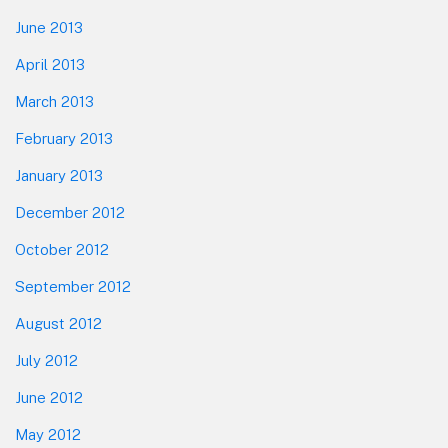
June 2013
April 2013
March 2013
February 2013
January 2013
December 2012
October 2012
September 2012
August 2012
July 2012
June 2012
May 2012