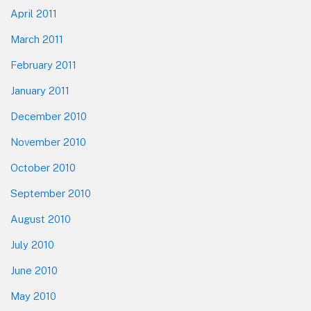
April 2011
March 2011
February 2011
January 2011
December 2010
November 2010
October 2010
September 2010
August 2010
July 2010
June 2010
May 2010