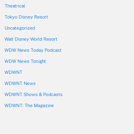
Theatrical
Tokyo Disney Resort
Uncategorized
Walt Disney World Resort
WDW News Today Podcast
WDW News Tonight
WDWNT
WDWNT News
WDWNT Shows & Podcasts
WDWNT: The Magazine