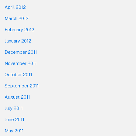
April 2012
March 2012
February 2012
January 2012
December 2011
November 2011
October 2011
September 2011
August 2011
July 2011
June 2011
May 2011