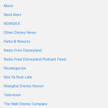
Music
Nerd Alert
NOINDEX
Other Disney News
Parks & Resorts
Radio Free Disneyland
Radio Free Disneyland Podcast Feed
Recategorize
See Ya Real Late
Shanghai Disney Resort
Television
The Walt Disney Company