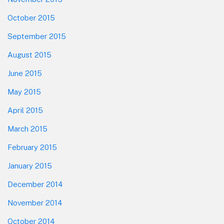
October 2015
September 2015
August 2015
June 2015
May 2015
April 2015
March 2015
February 2015
January 2015
December 2014
November 2014
October 2014