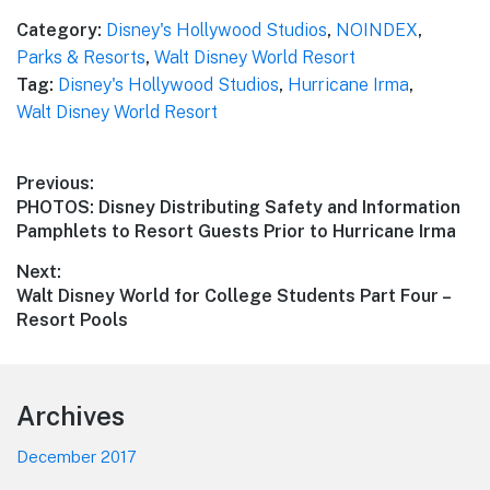
Category:
Disney's Hollywood Studios
,
NOINDEX
,
Parks & Resorts
,
Walt Disney World Resort
Tag:
Disney's Hollywood Studios
,
Hurricane Irma
,
Walt Disney World Resort
Post
Previous:
Previous
PHOTOS: Disney Distributing Safety and Information
navigation
post:
Pamphlets to Resort Guests Prior to Hurricane Irma
Next:
Next
Walt Disney World for College Students Part Four –
post:
Resort Pools
Footer
Archives
December 2017