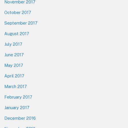
November 2017
October 2017
September 2017
August 2017
July 2017
June 2017
May 2017
April 2017
March 2017
February 2017
January 2017
December 2016