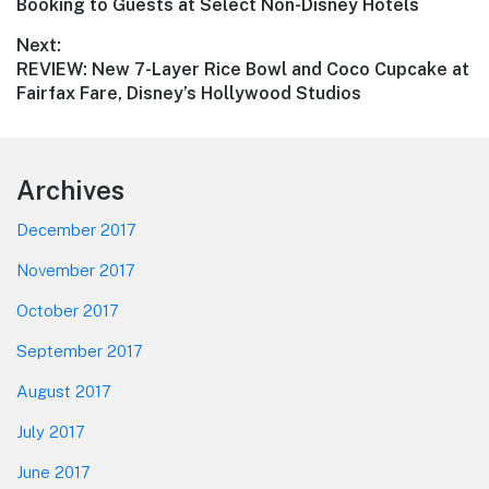
post:
Booking to Guests at Select Non-Disney Hotels
Next:
Next
REVIEW: New 7-Layer Rice Bowl and Coco Cupcake at
post:
Fairfax Fare, Disney’s Hollywood Studios
Footer
Archives
December 2017
November 2017
October 2017
September 2017
August 2017
July 2017
June 2017