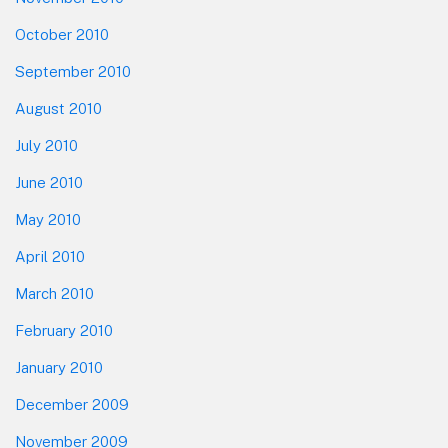
October 2010
September 2010
August 2010
July 2010
June 2010
May 2010
April 2010
March 2010
February 2010
January 2010
December 2009
November 2009