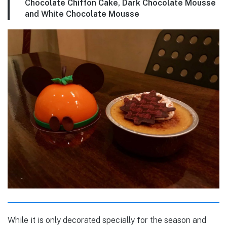
Chocolate Chiffon Cake, Dark Chocolate Mousse
and White Chocolate Mousse
While it is only decorated specially for the season and