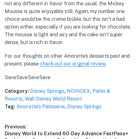
not any different in flavor from the usual, the Mickey
Mousse is quite enjoyable still. Again, my number one
choice would be the creme brûlée, but this isn’t a bad
option either, especially if you are looking for chocolate.
The mousse is light and airy and the cake isn’t super
dense, but is rich in flavor.
For our thoughts on other Amorette’s desserts past and
present, please
check out our original review
.
Save
Save
Save
Save
Category:
Disney Springs
,
NOINDEX
,
Parks &
Resorts
,
Walt Disney World Resort
Tag:
Amorette's Patisserie
,
Disney Springs
Post
Previous:
Previous
Disney World to Extend 60-Day Advance FastPass+
navigation