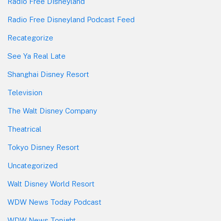
Radio Free Disneyland
Radio Free Disneyland Podcast Feed
Recategorize
See Ya Real Late
Shanghai Disney Resort
Television
The Walt Disney Company
Theatrical
Tokyo Disney Resort
Uncategorized
Walt Disney World Resort
WDW News Today Podcast
WDW News Tonight