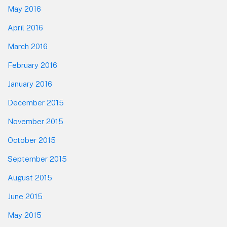
May 2016
April 2016
March 2016
February 2016
January 2016
December 2015
November 2015
October 2015
September 2015
August 2015
June 2015
May 2015