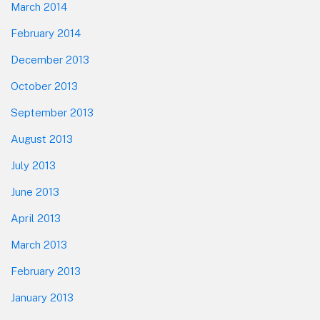
March 2014
February 2014
December 2013
October 2013
September 2013
August 2013
July 2013
June 2013
April 2013
March 2013
February 2013
January 2013