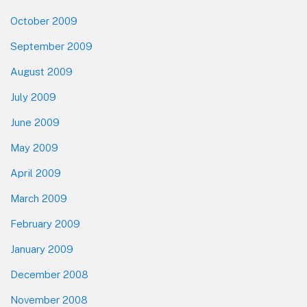
October 2009
September 2009
August 2009
July 2009
June 2009
May 2009
April 2009
March 2009
February 2009
January 2009
December 2008
November 2008