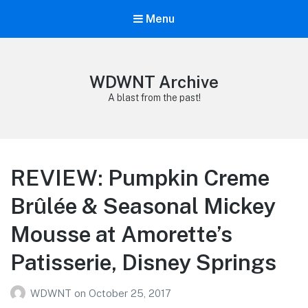
Menu
WDWNT Archive
A blast from the past!
REVIEW: Pumpkin Creme
Brûlée & Seasonal Mickey
Mousse at Amorette’s
Patisserie, Disney Springs
WDWNT
on
October 25, 2017