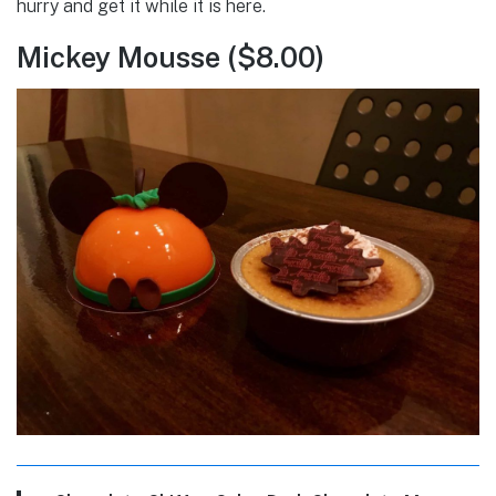
hurry and get it while it is here.
Mickey Mousse ($8.00)