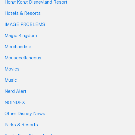
Hong Kong Disneyland Resort
Hotels & Resorts
IMAGE PROBLEMS
Magic Kingdom
Merchandise
Mousecellaneous
Movies
Music
Nerd Alert
NOINDEX
Other Disney News
Parks & Resorts