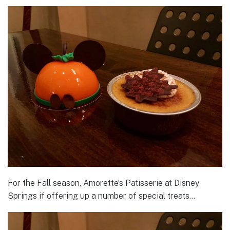
For the Fall season, Amorette’s Patisserie at Disney
Springs if offering up a number of special treats…