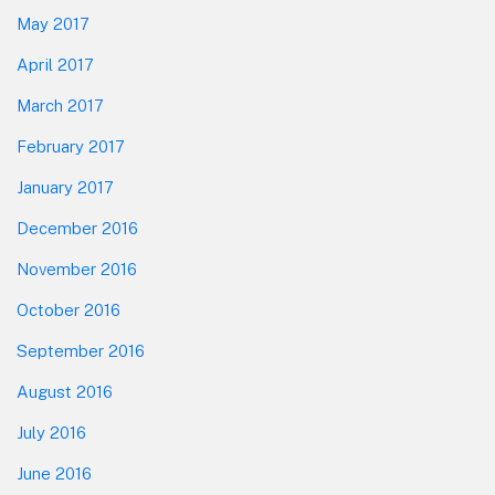
May 2017
April 2017
March 2017
February 2017
January 2017
December 2016
November 2016
October 2016
September 2016
August 2016
July 2016
June 2016