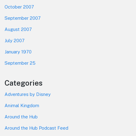
October 2007
September 2007
August 2007
July 2007
January 1970
September 25
Categories
Adventures by Disney
Animal Kingdom
Around the Hub
Around the Hub Podcast Feed