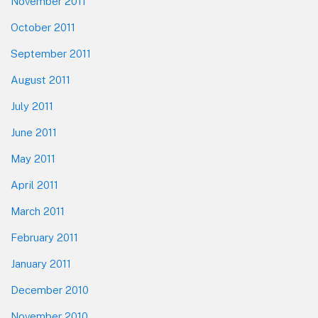
November 2011
October 2011
September 2011
August 2011
July 2011
June 2011
May 2011
April 2011
March 2011
February 2011
January 2011
December 2010
November 2010