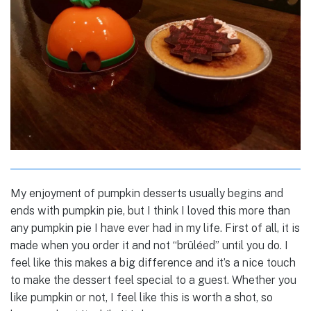
My enjoyment of pumpkin desserts usually begins and
ends with pumpkin pie, but I think I loved this more than
any pumpkin pie I have ever had in my life. First of all, it is
made when you order it and not “brûléed” until you do. I
feel like this makes a big difference and it’s a nice touch
to make the dessert feel special to a guest. Whether you
like pumpkin or not, I feel like this is worth a shot, so