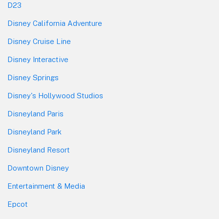
D23
Disney California Adventure
Disney Cruise Line
Disney Interactive
Disney Springs
Disney's Hollywood Studios
Disneyland Paris
Disneyland Park
Disneyland Resort
Downtown Disney
Entertainment & Media
Epcot