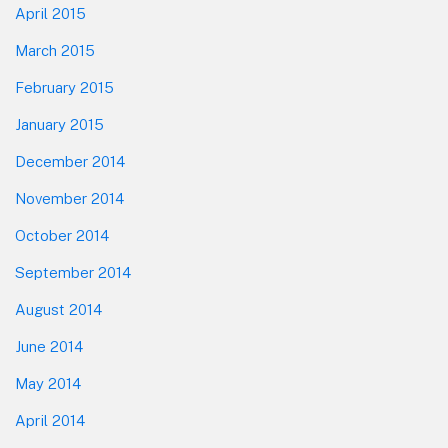
April 2015
March 2015
February 2015
January 2015
December 2014
November 2014
October 2014
September 2014
August 2014
June 2014
May 2014
April 2014