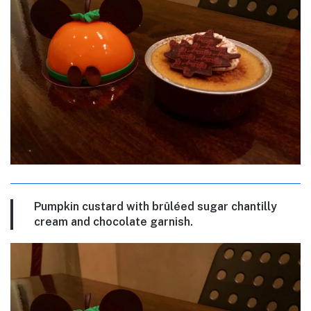
Pumpkin custard with brûléed sugar chantilly
cream and chocolate garnish.