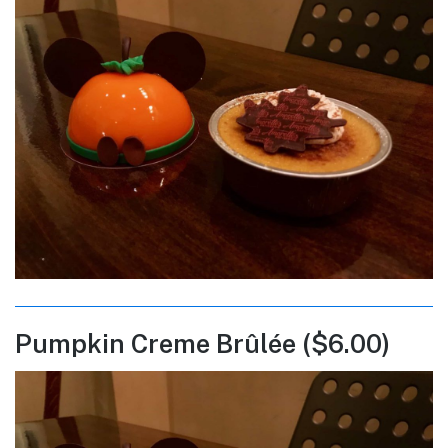
Pumpkin Creme Brûlée ($6.00)