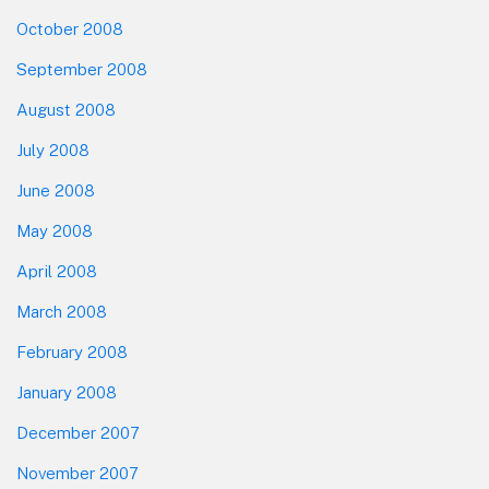
October 2008
September 2008
August 2008
July 2008
June 2008
May 2008
April 2008
March 2008
February 2008
January 2008
December 2007
November 2007