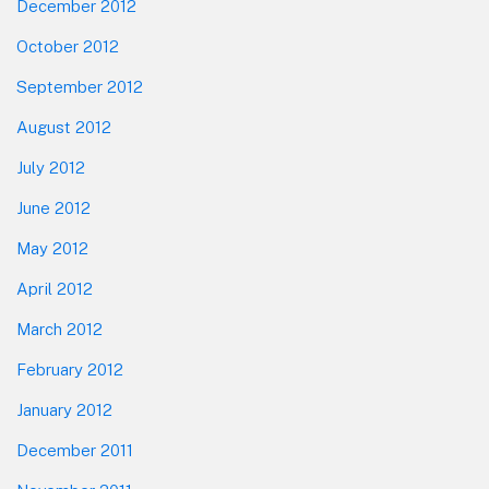
December 2012
October 2012
September 2012
August 2012
July 2012
June 2012
May 2012
April 2012
March 2012
February 2012
January 2012
December 2011