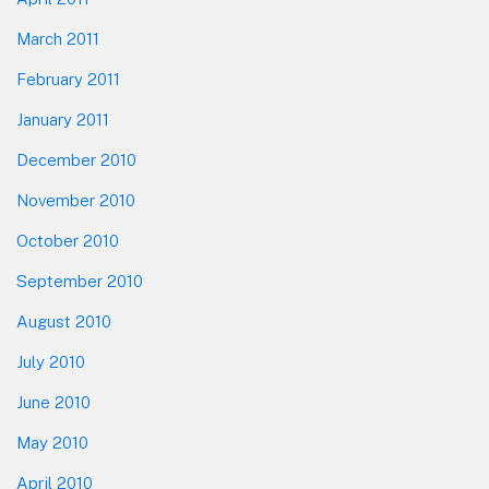
March 2011
February 2011
January 2011
December 2010
November 2010
October 2010
September 2010
August 2010
July 2010
June 2010
May 2010
April 2010