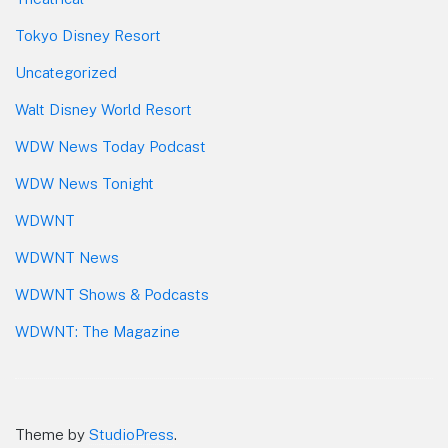
Tokyo Disney Resort
Uncategorized
Walt Disney World Resort
WDW News Today Podcast
WDW News Tonight
WDWNT
WDWNT News
WDWNT Shows & Podcasts
WDWNT: The Magazine
Theme by
StudioPress
.