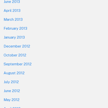
June 2013
April 2013
March 2013
February 2013
January 2013
December 2012
October 2012
September 2012
August 2012
July 2012
June 2012
May 2012