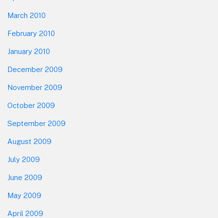
March 2010
February 2010
January 2010
December 2009
November 2009
October 2009
September 2009
August 2009
July 2009
June 2009
May 2009
April 2009