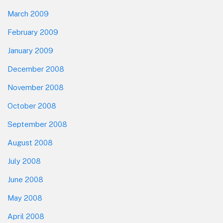
March 2009
February 2009
January 2009
December 2008
November 2008
October 2008
September 2008
August 2008
July 2008
June 2008
May 2008
April 2008