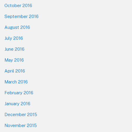
October 2016
September 2016
August 2016
July 2016
June 2016
May 2016
April 2016
March 2016
February 2016
January 2016
December 2015
November 2015