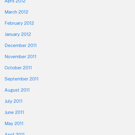
April 2012
March 2012
February 2012
January 2012
December 2011
November 2011
October 2011
September 2011
August 2011
July 2011
June 2011
May 2011
April 2011