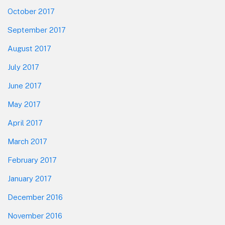
October 2017
September 2017
August 2017
July 2017
June 2017
May 2017
April 2017
March 2017
February 2017
January 2017
December 2016
November 2016