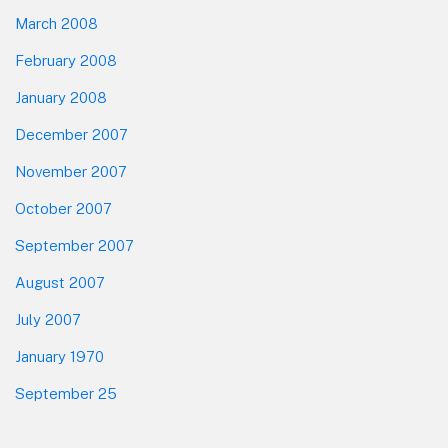
March 2008
February 2008
January 2008
December 2007
November 2007
October 2007
September 2007
August 2007
July 2007
January 1970
September 25