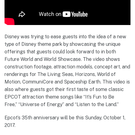
Disney was trying to ease guests into the idea of a new
type of Disney theme park by showcasing the unique
offerings that guests could look forward to in both
Future World and World Showcase. The video shows
construction footage, attraction models, concept art, and
renderings for The Living Seas, Horizons, World of
Motion, CommuniCore and Spaceship Earth. This video is
also where guests got their first taste of some classic
EPCOT attraction theme songs like “It’s Fun to Be
Free,” “Universe of Energy” and “Listen to the Land.”
Epcot’s 35th anniversary will be this Sunday, October 1,
2017.