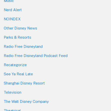
Music
Nerd Alert
NOINDEX
Other Disney News
Parks & Resorts
Radio Free Disneyland
Radio Free Disneyland Podcast Feed
Recategorize
See Ya Real Late
Shanghai Disney Resort
Television
The Walt Disney Company
Theatrical