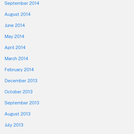
September 2014
August 2014
June 2014
May 2014
April 2014
March 2014
February 2014
December 2013
October 2013
September 2013
August 2013
July 2013