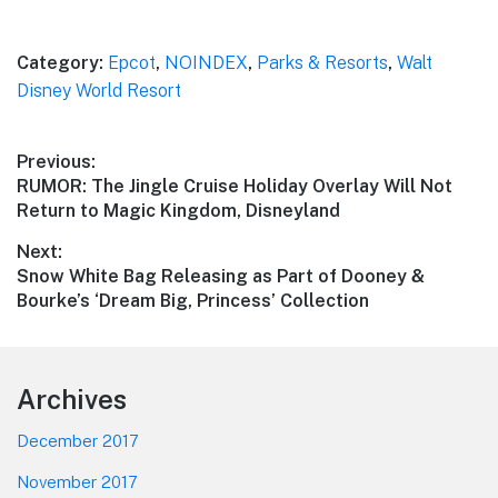
Category:
Epcot
,
NOINDEX
,
Parks & Resorts
,
Walt
Disney World Resort
Post
Previous:
Previous
RUMOR: The Jingle Cruise Holiday Overlay Will Not
navigation
post:
Return to Magic Kingdom, Disneyland
Next:
Next
Snow White Bag Releasing as Part of Dooney &
post:
Bourke’s ‘Dream Big, Princess’ Collection
Footer
Archives
December 2017
November 2017