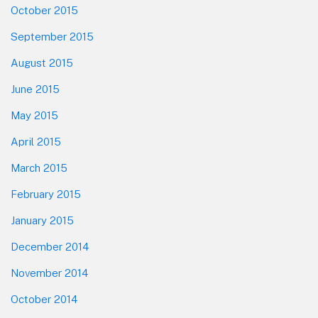
October 2015
September 2015
August 2015
June 2015
May 2015
April 2015
March 2015
February 2015
January 2015
December 2014
November 2014
October 2014