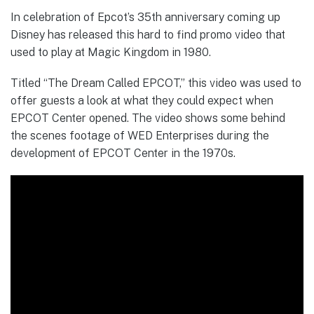
In celebration of Epcot’s 35th anniversary coming up
Disney has released this hard to find promo video that
used to play at Magic Kingdom in 1980.
Titled “The Dream Called EPCOT,” this video was used to
offer guests a look at what they could expect when
EPCOT Center opened. The video shows some behind
the scenes footage of WED Enterprises during the
development of EPCOT Center in the 1970s.