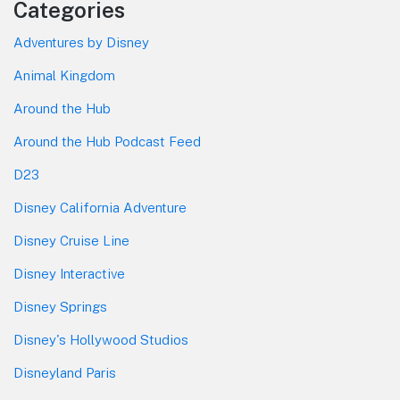
Categories
Adventures by Disney
Animal Kingdom
Around the Hub
Around the Hub Podcast Feed
D23
Disney California Adventure
Disney Cruise Line
Disney Interactive
Disney Springs
Disney's Hollywood Studios
Disneyland Paris