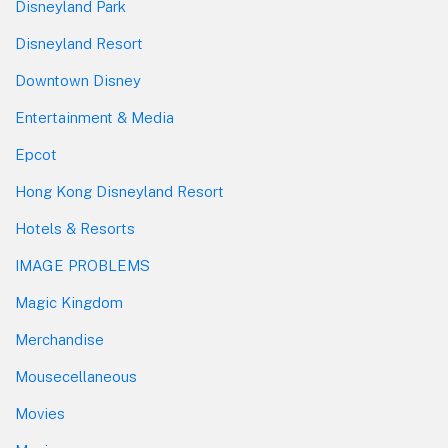
Disneyland Park
Disneyland Resort
Downtown Disney
Entertainment & Media
Epcot
Hong Kong Disneyland Resort
Hotels & Resorts
IMAGE PROBLEMS
Magic Kingdom
Merchandise
Mousecellaneous
Movies