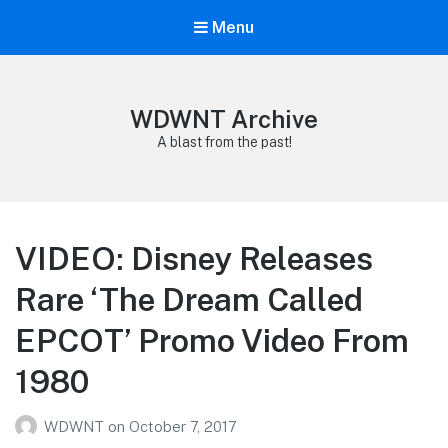
Menu
WDWNT Archive
A blast from the past!
VIDEO: Disney Releases
Rare ‘The Dream Called
EPCOT’ Promo Video From
1980
WDWNT
on
October 7, 2017