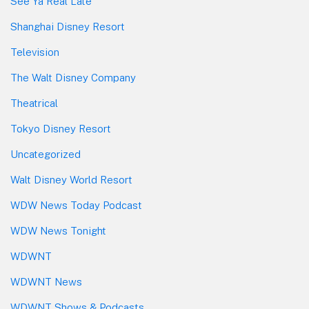
See Ya Real Late
Shanghai Disney Resort
Television
The Walt Disney Company
Theatrical
Tokyo Disney Resort
Uncategorized
Walt Disney World Resort
WDW News Today Podcast
WDW News Tonight
WDWNT
WDWNT News
WDWNT Shows & Podcasts