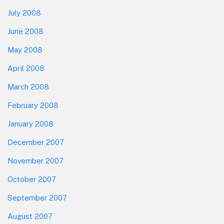
July 2008
June 2008
May 2008
April 2008
March 2008
February 2008
January 2008
December 2007
November 2007
October 2007
September 2007
August 2007