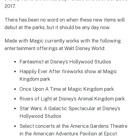
2017.
There has been no word on when these new items will
debut at the parks, but it should be any day now.
Made with Magic currently works with the following
entertainment offerings at Walt Disney World:
Fantasmic! at Disney’s Hollywood Studios
Happily Ever After fireworks show at Magic
Kingdom park
Once Upon A Time at Magic Kingdom park
Rivers of Light at Disney’s Animal Kingdom park
Star Wars: A Galactic Spectacular at Disney’s
Hollywood Studios
Select concerts at the America Gardens Theatre
in the American Adventure Pavilion at Epcot