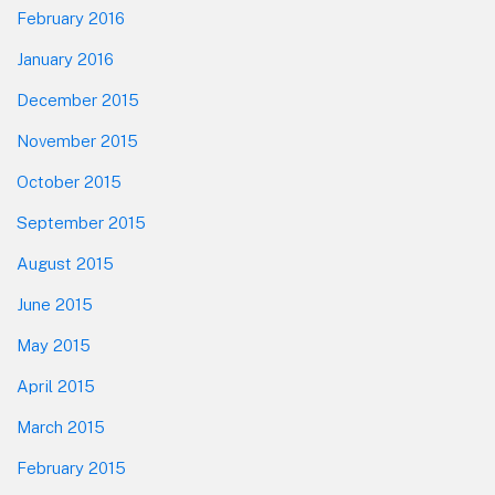
February 2016
January 2016
December 2015
November 2015
October 2015
September 2015
August 2015
June 2015
May 2015
April 2015
March 2015
February 2015