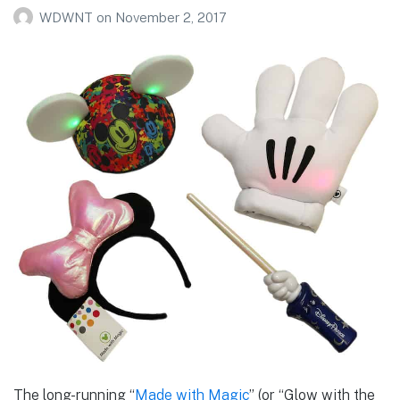
WDWNT
on
November 2, 2017
The long-running “
Made with Magic
” (or “Glow with the