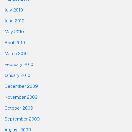
July 2010
June 2010
May 2010
April 2010
March 2010
February 2010
January 2010
December 2009
November 2009
October 2009
September 2009
August 2009