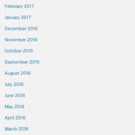
February 2017
January 2017
December 2016
November 2016
October 2016
September 2016
August 2016
July 2016
June 2016
May 2016
April 2016
March 2016