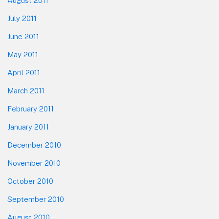
August 2011
July 2011
June 2011
May 2011
April 2011
March 2011
February 2011
January 2011
December 2010
November 2010
October 2010
September 2010
August 2010