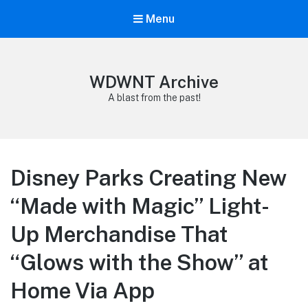
Menu
WDWNT Archive
A blast from the past!
Disney Parks Creating New
“Made with Magic” Light-
Up Merchandise That
“Glows with the Show” at
Home Via App