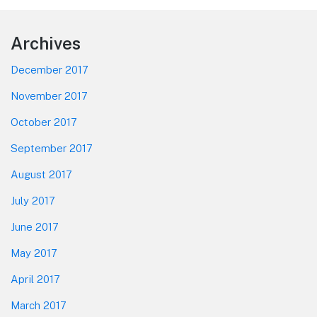
Footer
Archives
December 2017
November 2017
October 2017
September 2017
August 2017
July 2017
June 2017
May 2017
April 2017
March 2017