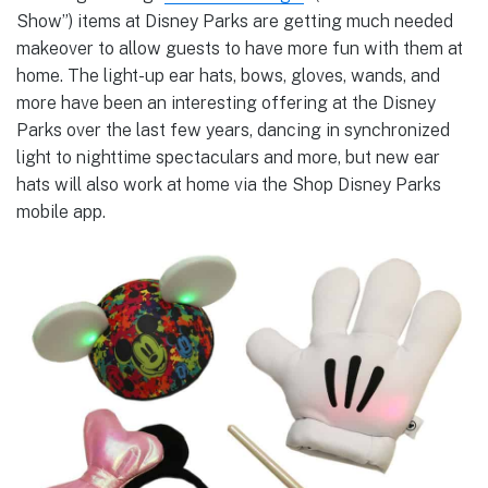
Show”) items at Disney Parks are getting much needed
makeover to allow guests to have more fun with them at
home. The light-up ear hats, bows, gloves, wands, and
more have been an interesting offering at the Disney
Parks over the last few years, dancing in synchronized
light to nighttime spectaculars and more, but new ear
hats will also work at home via the Shop Disney Parks
mobile app.