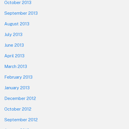
October 2013
September 2013
August 2013
July 2013
June 2013
April 2013
March 2013
February 2013
January 2013
December 2012
October 2012
September 2012