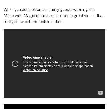
While you don’t often see many guests wearing the
Made with Magic items, here are some great videos that
really show off the tech in action: