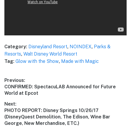
Category:
Disneyland Resort
,
NOINDEX
,
Parks &
Resorts
,
Walt Disney World Resort
Tag:
Glow with the Show
,
Made with Magic
Post
Previous:
Previous
CONFIRMED: SpectacuLAB Announced for Future
navigation
post:
World at Epcot
Next:
Next
PHOTO REPORT: Disney Springs 10/26/17
post:
(DisneyQuest Demolition, The Edison, Wine Bar
George, New Merchandise, ETC.)