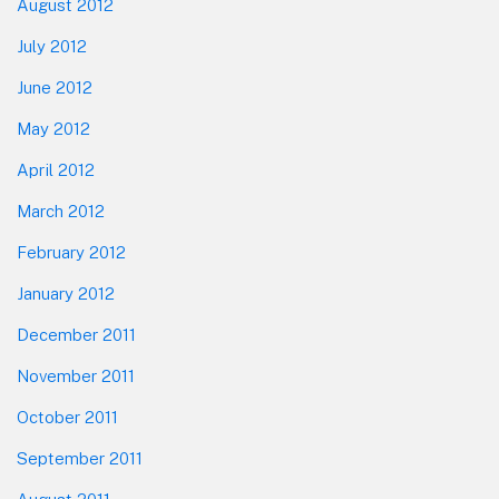
August 2012
July 2012
June 2012
May 2012
April 2012
March 2012
February 2012
January 2012
December 2011
November 2011
October 2011
September 2011