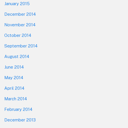
January 2015
December 2014
November 2014
October 2014
September 2014
August 2014
June 2014
May 2014
April 2014
March 2014
February 2014
December 2013