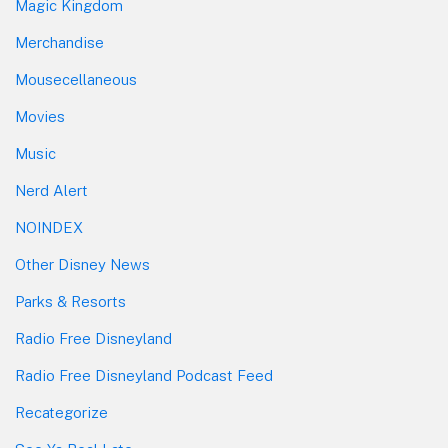
Magic Kingdom
Merchandise
Mousecellaneous
Movies
Music
Nerd Alert
NOINDEX
Other Disney News
Parks & Resorts
Radio Free Disneyland
Radio Free Disneyland Podcast Feed
Recategorize