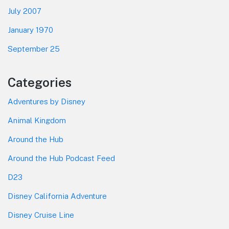
July 2007
January 1970
September 25
Categories
Adventures by Disney
Animal Kingdom
Around the Hub
Around the Hub Podcast Feed
D23
Disney California Adventure
Disney Cruise Line