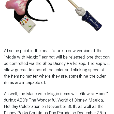
At some point in the near future, a new version of the
“Made with Magic ” ear hat will be released, one that can
be controlled via the Shop Disney Parks app. The app will
allow guests to control the color and blinking speed of
the item no matter where they are, something the older
items are incapable of.
As well, the Made with Magic items will “Glow at Home”
during ABC’s The Wonderful World of Disney: Magical
Holiday Celebration on November 30th, as well as the
Disney Parks Christmas Day Parade on December 25th,