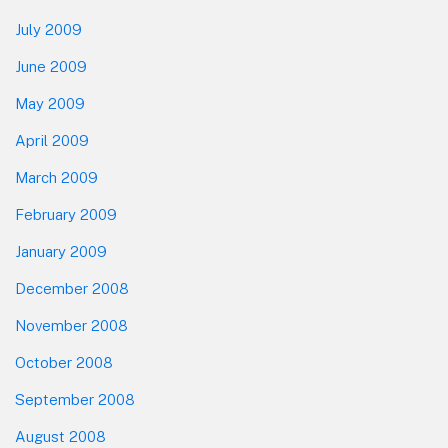
July 2009
June 2009
May 2009
April 2009
March 2009
February 2009
January 2009
December 2008
November 2008
October 2008
September 2008
August 2008