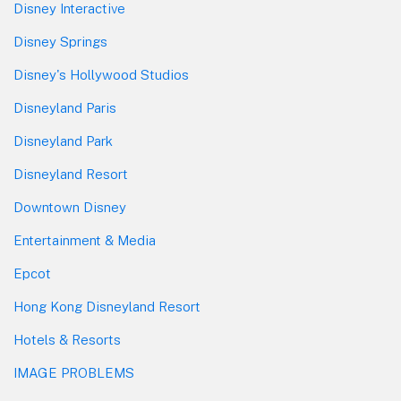
Disney Interactive
Disney Springs
Disney's Hollywood Studios
Disneyland Paris
Disneyland Park
Disneyland Resort
Downtown Disney
Entertainment & Media
Epcot
Hong Kong Disneyland Resort
Hotels & Resorts
IMAGE PROBLEMS