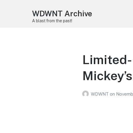
WDWNT Archive
A blast from the past!
Limited-
Mickey’s
WDWNT
on
Novembe