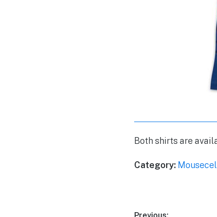
Both shirts are avai
Category:
Mousecel
Previous: