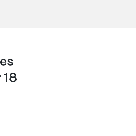
tes
 18