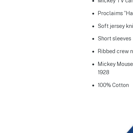
Mickey TV car
Proclaims ”Ha
Soft jersey kn
Short sleeves
Ribbed crew 
Mickey Mouse 
1928
100% Cotton