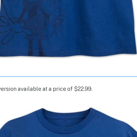
version available at a price of $22.99.