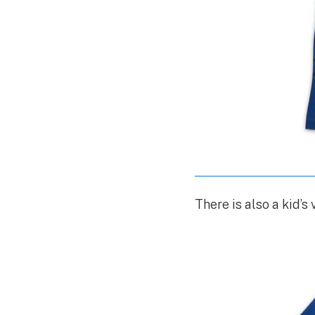
There is also a kid’s 