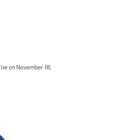
lie on November 18,