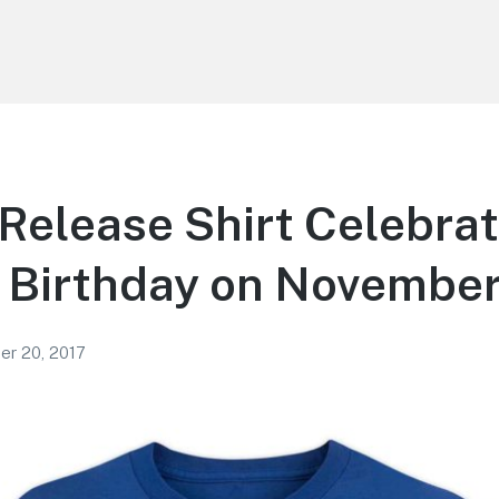
Release Shirt Celebra
 Birthday on November
r 20, 2017