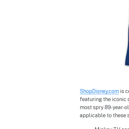
ShopDisney.com
is c
featuring the iconic 
most spry 89-year-ol
applicable to these s