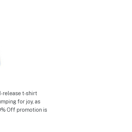
-release t-shirt
umping for joy, as
0% Off promotion is