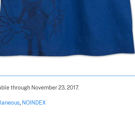
lable through November 23, 2017.
laneous
,
NOINDEX