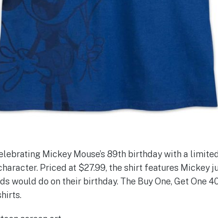
elebrating Mickey Mouse’s 89th birthday with a limited
character. Priced at $27.99, the shirt features Mickey j
ds would do on their birthday. The Buy One, Get One 4
hirts.