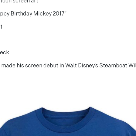
toon screen art
ppy Birthday Mickey 2017”
it
neck
made his screen debut in Walt Disney’s Steamboat Wil