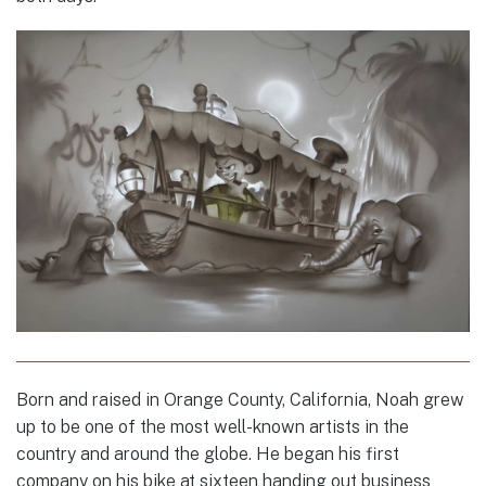
Born and raised in Orange County, California, Noah grew
up to be one of the most well-known artists in the
country and around the globe. He began his first
company on his bike at sixteen handing out business