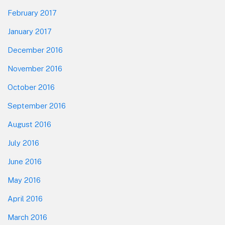
February 2017
January 2017
December 2016
November 2016
October 2016
September 2016
August 2016
July 2016
June 2016
May 2016
April 2016
March 2016