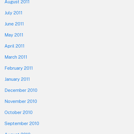
August 2011
July 2011
June 2011
May 2011
April 2011
March 2011
February 2011
January 2011
December 2010
November 2010
October 2010
September 2010