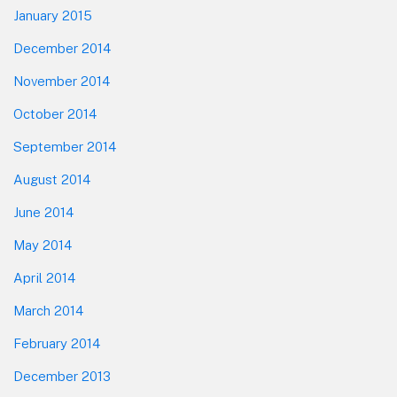
January 2015
December 2014
November 2014
October 2014
September 2014
August 2014
June 2014
May 2014
April 2014
March 2014
February 2014
December 2013