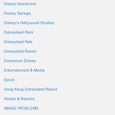
Disney Interactive
Disney Springs
Disney's Hollywood Studios
Disneyland Paris
Disneyland Park
Disneyland Resort
Downtown Disney
Entertainment & Media
Epcot
Hong Kong Disneyland Resort
Hotels & Resorts
IMAGE PROBLEMS