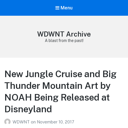
Menu
WDWNT Archive
A blast from the past!
New Jungle Cruise and Big
Thunder Mountain Art by
NOAH Being Released at
Disneyland
WDWNT
on
November 10, 2017