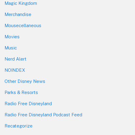
Magic Kingdom
Merchandise
Mousecellaneous
Movies
Music
Nerd Alert
NOINDEX
Other Disney News
Parks & Resorts
Radio Free Disneyland
Radio Free Disneyland Podcast Feed
Recategorize