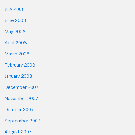
July 2008
June 2008
May 2008
April 2008
March 2008
February 2008
January 2008
December 2007
November 2007
October 2007
September 2007
August 2007