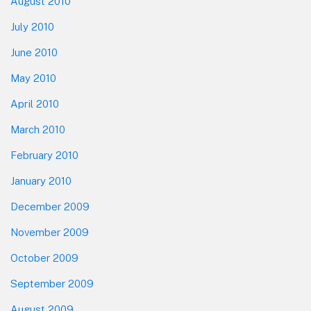
August 2010
July 2010
June 2010
May 2010
April 2010
March 2010
February 2010
January 2010
December 2009
November 2009
October 2009
September 2009
August 2009