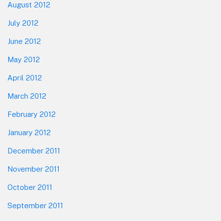
August 2012
July 2012
June 2012
May 2012
April 2012
March 2012
February 2012
January 2012
December 2011
November 2011
October 2011
September 2011