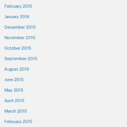
February 2016
January 2016
December 2015
November 2015
October 2015
September 2015
August 2015
June 2015
May 2015
April 2015
March 2015
February 2015