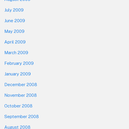
July 2009
June 2009
May 2009
April 2009
March 2009
February 2009
January 2009
December 2008
November 2008
October 2008
September 2008
August 2008