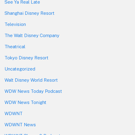
See Ya Real Late
Shanghai Disney Resort
Television
The Walt Disney Company
Theatrical
Tokyo Disney Resort
Uncategorized
Walt Disney World Resort
WDW News Today Podcast
WDW News Tonight
WDWNT
WDWNT News