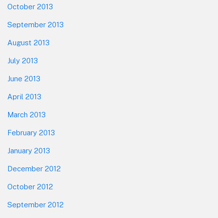
October 2013
September 2013
August 2013
July 2013
June 2013
April 2013
March 2013
February 2013
January 2013
December 2012
October 2012
September 2012