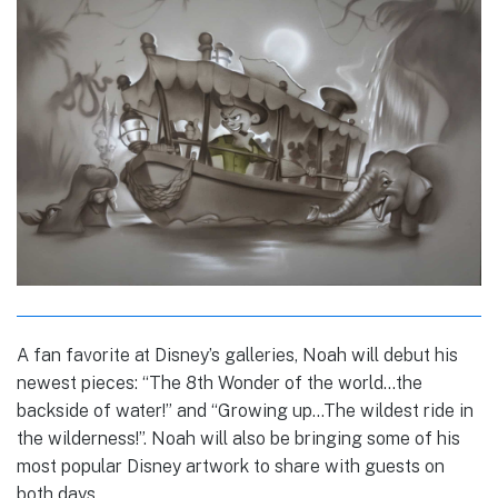
A fan favorite at Disney’s galleries, Noah will debut his
newest pieces: “The 8th Wonder of the world…the
backside of water!” and “Growing up…The wildest ride in
the wilderness!”. Noah will also be bringing some of his
most popular Disney artwork to share with guests on
both days.