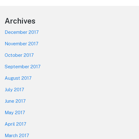
Footer
Archives
December 2017
November 2017
October 2017
September 2017
August 2017
July 2017
June 2017
May 2017
April 2017
March 2017