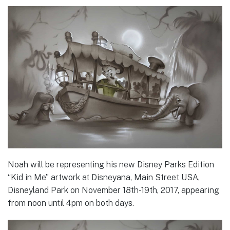
Noah will be representing his new Disney Parks Edition
“Kid in Me” artwork at Disneyana, Main Street USA,
Disneyland Park on November 18th-19th, 2017, appearing
from noon until 4pm on both days.