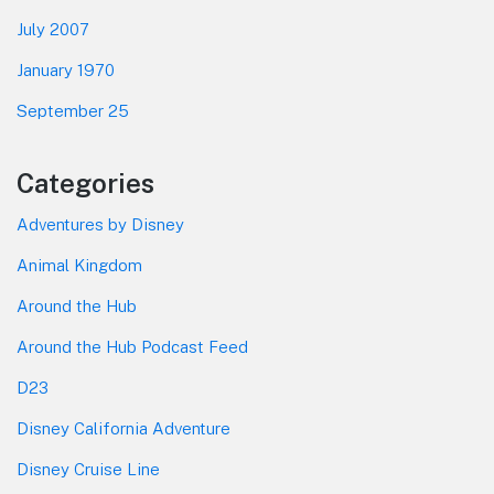
July 2007
January 1970
September 25
Categories
Adventures by Disney
Animal Kingdom
Around the Hub
Around the Hub Podcast Feed
D23
Disney California Adventure
Disney Cruise Line