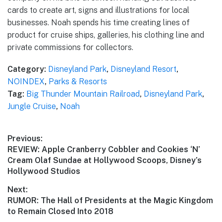
cards to create art, signs and illustrations for local
businesses. Noah spends his time creating lines of
product for cruise ships, galleries, his clothing line and
private commissions for collectors.
Category:
Disneyland Park
,
Disneyland Resort
,
NOINDEX
,
Parks & Resorts
Tag:
Big Thunder Mountain Railroad
,
Disneyland Park
,
Jungle Cruise
,
Noah
Post
Previous:
Previous
REVIEW: Apple Cranberry Cobbler and Cookies ‘N’
navigation
post:
Cream Olaf Sundae at Hollywood Scoops, Disney’s
Hollywood Studios
Next:
Next
RUMOR: The Hall of Presidents at the Magic Kingdom
post:
to Remain Closed Into 2018