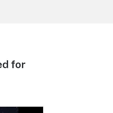
d for