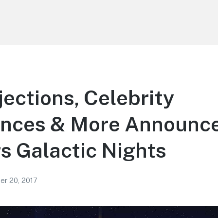
ections, Celebrity
nces & More Announce
s Galactic Nights
r 20, 2017