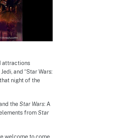
 attractions
e Jedi, and “Star Wars:
that night of the
 and the
Star Wars
: A
w elements from
Star
 are welcome to come