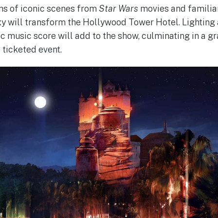
ns of iconic scenes from
Star Wars
movies and familiar
y will transform the Hollywood Tower Hotel. Lighting 
ic music score will add to the show, culminating in a g
s ticketed event.