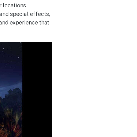
 locations
and special effects,
rand experience that