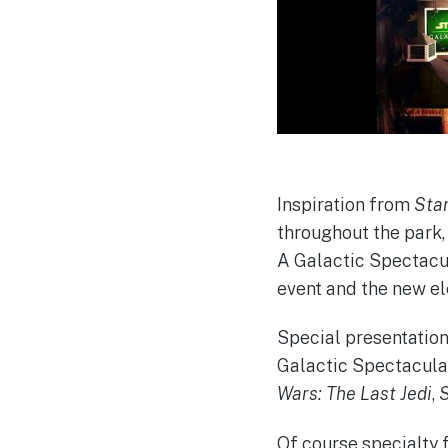
Inspiration from
Star
throughout the park,
A Galactic Spectacula
event and the new el
Special presentation
Galactic Spectacula
Wars: The Last Jedi
,
S
Of course specialty 