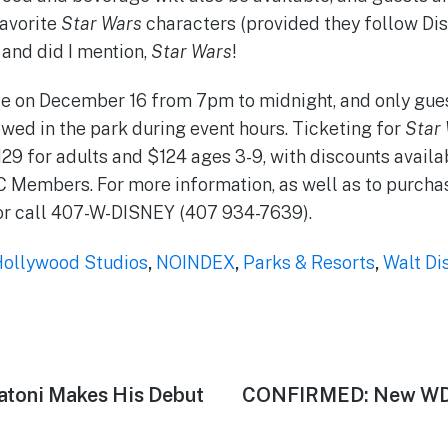
favorite
Star Wars
characters (provided they follow Di
 and did I mention,
Star Wars
!
e on December 16 from 7pm to midnight, and only gues
owed in the park during event hours. Ticketing for
Star
$129 for adults and $124 ages 3-9, with discounts avail
Members. For more information, as well as to purchas
r call 407-W-DISNEY (407 934-7639).
Hollywood Studios
,
NOINDEX
,
Parks & Resorts
,
Walt Di
latoni Makes His Debut
Next
CONFIRMED: New WDW
post: