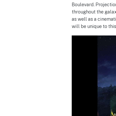
Boulevard. Projectio
throughout the galax
as well as a cinemat
will be unique to thi