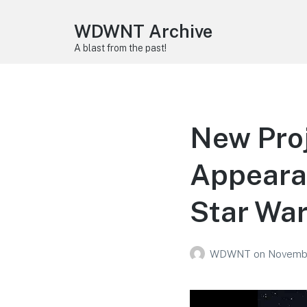
WDWNT Archive
A blast from the past!
New Proj
Appeara
Star War
WDWNT
on
Novembe