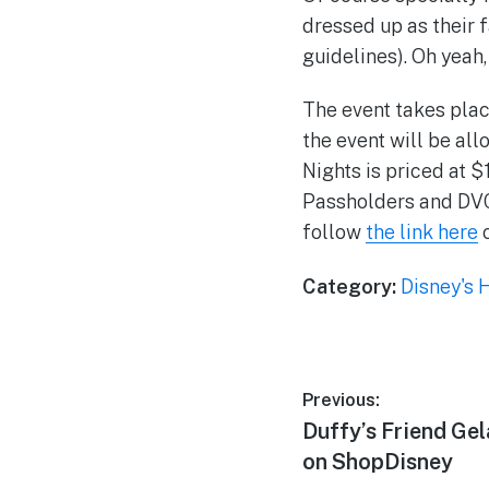
dressed up as their 
guidelines). Oh yeah,
The event takes plac
the event will be all
Nights is priced at 
Passholders and DVC 
follow
the link here
o
Category:
Disney's 
Post
Previous:
Previous
Duffy’s Friend Ge
navigation
post:
on ShopDisney