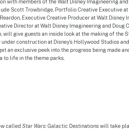
ion with members of the Walt Disney Imagineering and
clude Scott Trowbridge, Portfolio Creative Executive at
Reardon, Executive Creative Producer at Walt Disney I
eative Director at Walt Disney Imagineering and Doug 
, will give guests an inside look at the making of the S
 under construction at Disney’s Hollywood Studios and
get an exclusive peek into the progress being made and 
a to life in the theme parks.
ow called
Star Wars
: Galactic Destinations will take p