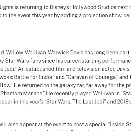
Nights is returning to Disney’s Hollywood Studios next 
 to the event this year by adding a projection show, ce
:
ald. Willow. Wollivan. Warwick Davis has long been part
y Star Wars fans since his career-starting performanc
e Jedi.” An established film and television actor, Davis
Ewoks: Battle for Endor” and “Caravan of Courage,” and 
illow.” He returned to the galaxy far, far away for the p
e Phantom Menace.” He recently played Wollivan in “St
ear in this year’s “Star Wars: The Last Jedi” and 2018’
ill also appear at the event to host a special “Inside S