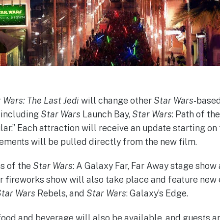
 Wars: The Last Jedi
will change other
Star Wars
-based
 including
Star Wars
Launch Bay,
Star Wars
: Path of th
r.” Each attraction will receive an update starting on 
ements will be pulled directly from the new film.
s of the
Star Wars
: A Galaxy Far, Far Away stage show
r fireworks show will also take place and feature ne
tar Wars
Rebels, and
Star Wars
: Galaxy’s Edge.
food and beverage will also be available, and guests