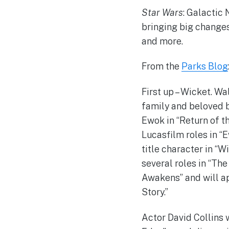
Star Wars
: Galactic 
bringing big changes
and more.
From the
Parks Blog
First up – Wicket. W
family and beloved b
Ewok in “Return of th
Lucasfilm roles in “
title character in “W
several roles in “Th
Awakens” and will app
Story.”
Actor David Collins w