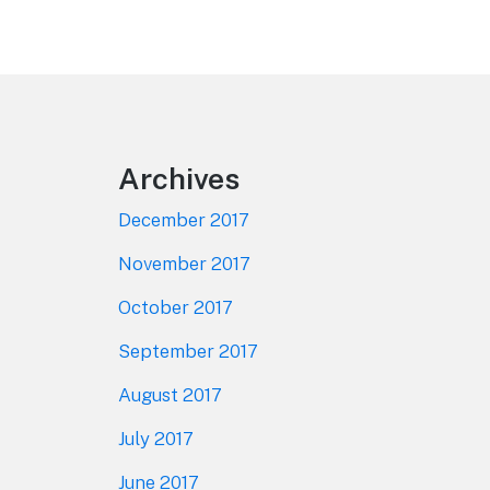
Footer
Archives
December 2017
November 2017
October 2017
September 2017
August 2017
July 2017
June 2017