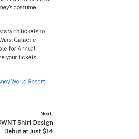
sney’s costume
ts with tickets to
 Wars
: Galactic
able for Annual
e your tickets,
sney World Resort
Next:
NT Shirt Design
Debut at Just $14