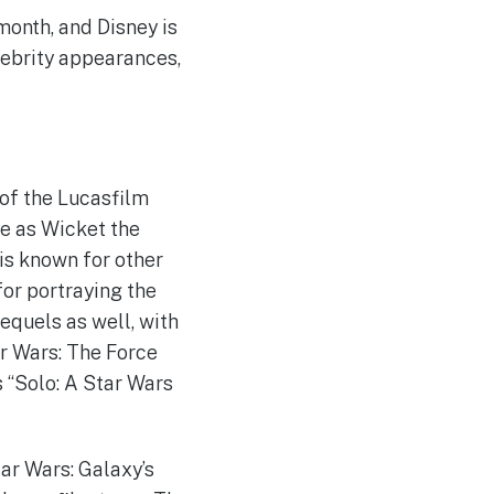
month, and Disney is
lebrity appearances,
 of the Lucasfilm
e as Wicket the
 is known for other
for portraying the
requels as well, with
ar Wars: The Force
s “Solo: A Star Wars
tar Wars: Galaxy’s