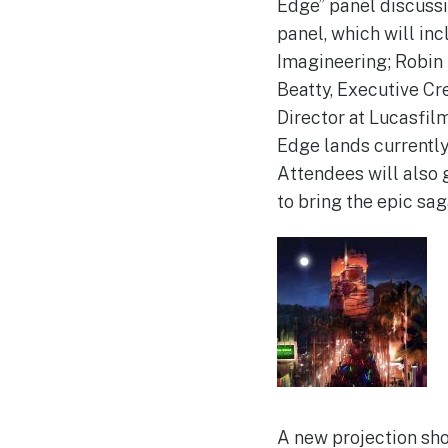
Edge” panel discuss
panel, which will in
Imagineering; Robin 
Beatty, Executive Cr
Director at Lucasfilm
Edge lands currently
Attendees will also 
to bring the epic sag
A new projection sh