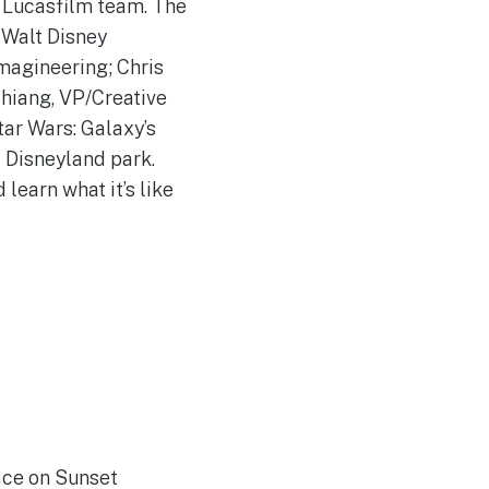
 Lucasfilm team. The
 Walt Disney
magineering; Chris
Chiang, VP/Creative
tar Wars: Galaxy’s
 Disneyland park.
learn what it’s like
lace on Sunset