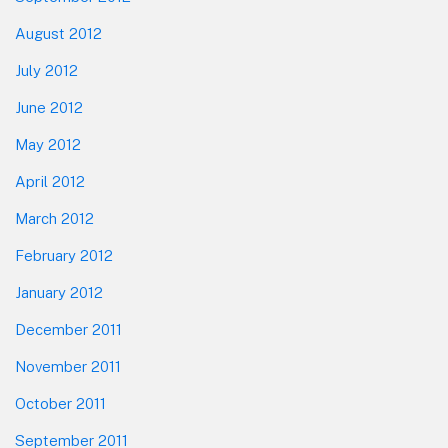
August 2012
July 2012
June 2012
May 2012
April 2012
March 2012
February 2012
January 2012
December 2011
November 2011
October 2011
September 2011