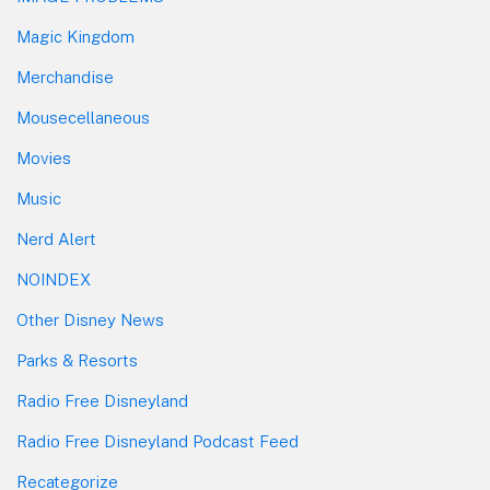
Magic Kingdom
Merchandise
Mousecellaneous
Movies
Music
Nerd Alert
NOINDEX
Other Disney News
Parks & Resorts
Radio Free Disneyland
Radio Free Disneyland Podcast Feed
Recategorize