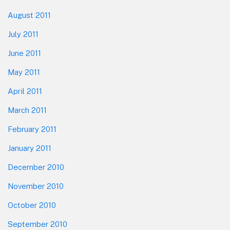
August 2011
July 2011
June 2011
May 2011
April 2011
March 2011
February 2011
January 2011
December 2010
November 2010
October 2010
September 2010