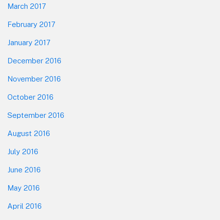
March 2017
February 2017
January 2017
December 2016
November 2016
October 2016
September 2016
August 2016
July 2016
June 2016
May 2016
April 2016