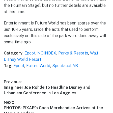
the Fountain Stage), but no further details are available
at this time.
Entertainment is Future World has been sparse over the
last 10-15 years, since the acts that used to perform
exclusively on this side of the park were done away with
some time ago.
Category:
Epcot
,
NOINDEX
,
Parks & Resorts
,
Walt
Disney World Resort
Tag:
Epcot
,
Future World
,
SpectacuLAB
Post
Previous:
Previous
Imagineer Joe Rohde to Headline Disney and
navigation
post:
Urbanism Conference in Los Angeles
Next:
Next
PHOTOS: PIXAR’s Coco Merchandise Arrives at the