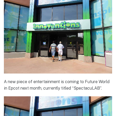
A new piece of entertainment is coming to Future World
in Epcot next month, currently titled “SpectacuLAB”.