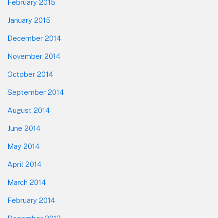
February 2015
January 2015
December 2014
November 2014
October 2014
September 2014
August 2014
June 2014
May 2014
April 2014
March 2014
February 2014