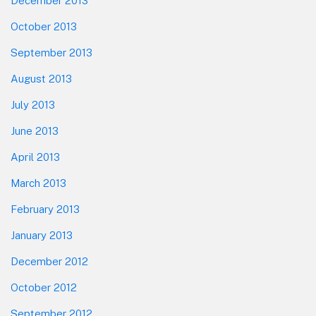
December 2013
October 2013
September 2013
August 2013
July 2013
June 2013
April 2013
March 2013
February 2013
January 2013
December 2012
October 2012
September 2012