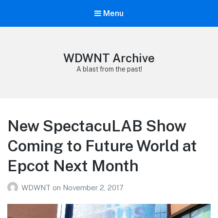
Menu
WDWNT Archive
A blast from the past!
New SpectacuLAB Show
Coming to Future World at
Epcot Next Month
WDWNT
on
November 2, 2017