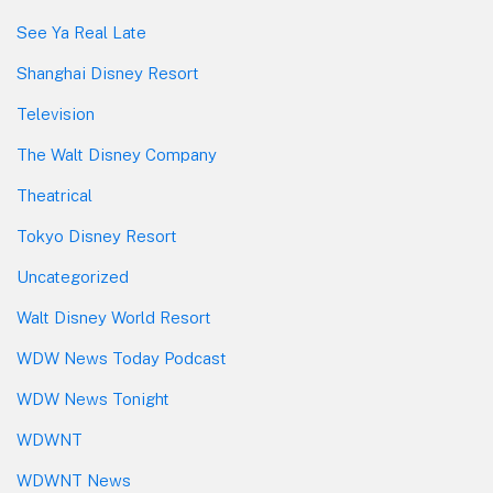
See Ya Real Late
Shanghai Disney Resort
Television
The Walt Disney Company
Theatrical
Tokyo Disney Resort
Uncategorized
Walt Disney World Resort
WDW News Today Podcast
WDW News Tonight
WDWNT
WDWNT News