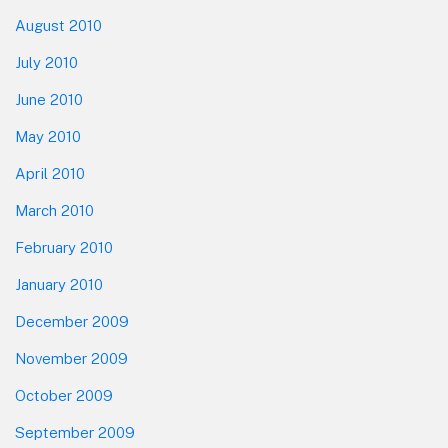
August 2010
July 2010
June 2010
May 2010
April 2010
March 2010
February 2010
January 2010
December 2009
November 2009
October 2009
September 2009