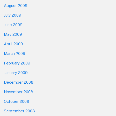
August 2009
July 2009
June 2009
May 2009
April 2009
March 2009
February 2009
January 2009
December 2008
November 2008
October 2008
September 2008