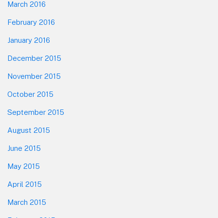
March 2016
February 2016
January 2016
December 2015
November 2015
October 2015
September 2015
August 2015
June 2015
May 2015
April 2015
March 2015