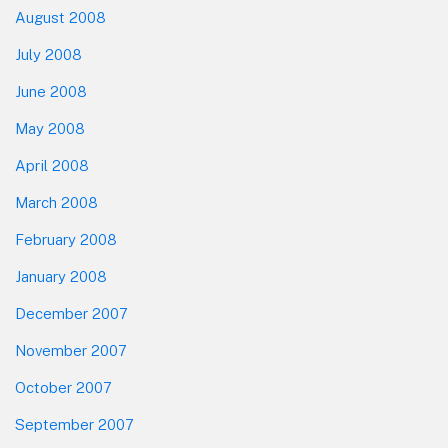
August 2008
July 2008
June 2008
May 2008
April 2008
March 2008
February 2008
January 2008
December 2007
November 2007
October 2007
September 2007