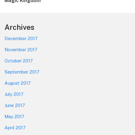
post:
Magic Kingdom
Footer
Archives
December 2017
November 2017
October 2017
September 2017
August 2017
July 2017
June 2017
May 2017
April 2017