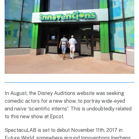
In August, the Disney Auditions website was seeking
comedic actors for a new show, to portray wide-eyed
and naïve “scientific interns”. This is undoubtedly related
to this new show at Epcot.
SpectacuLAB is set to debut November 11th, 2017 in
Future World, somewhere around Innoventions (perhaps