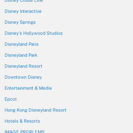
Disney Cruise Line
Disney Interactive
Disney Springs
Disney's Hollywood Studios
Disneyland Paris
Disneyland Park
Disneyland Resort
Downtown Disney
Entertainment & Media
Epcot
Hong Kong Disneyland Resort
Hotels & Resorts
IMAGE PROBLEMS