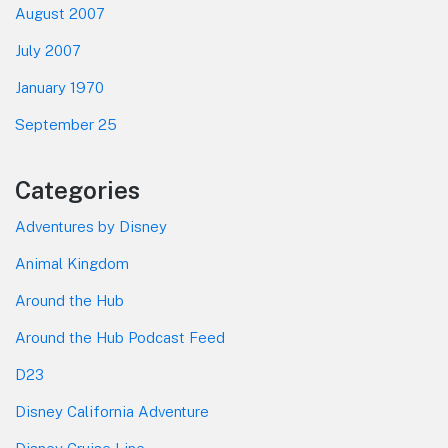
August 2007
July 2007
January 1970
September 25
Categories
Adventures by Disney
Animal Kingdom
Around the Hub
Around the Hub Podcast Feed
D23
Disney California Adventure