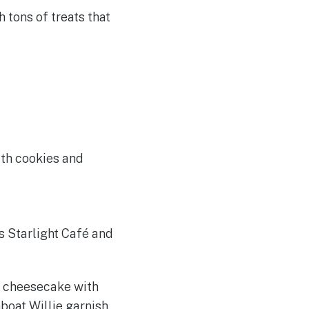
 tons of treats that
th cookies and
s Starlight Café and
m cheesecake with
boat Willie garnish