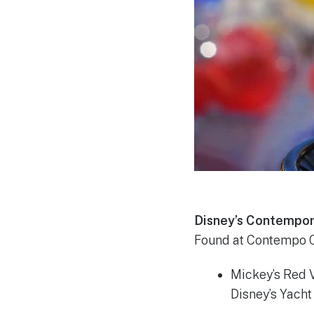
Disney’s Contempor
Found at Contempo C
Mickey’s Red V
Disney’s Yach