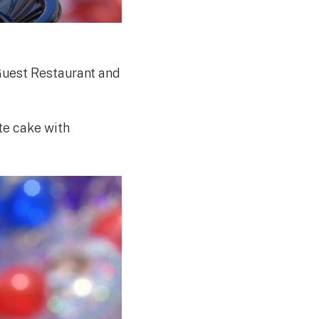
Guest Restaurant and
te cake with