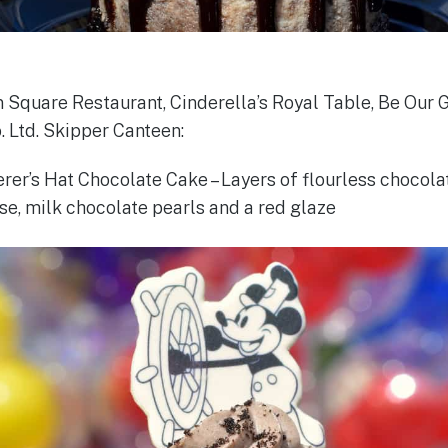
 Square Restaurant, Cinderella’s Royal Table, Be Our 
. Ltd. Skipper Canteen:
rer’s Hat Chocolate Cake – Layers of flourless chocola
e, milk chocolate pearls and a red glaze