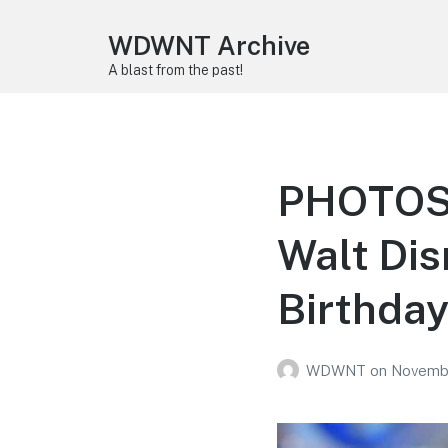
WDWNT Archive
A blast from the past!
PHOTOS: 
Walt Dis
Birthda
WDWNT
on
Novembe