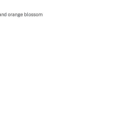
 and orange blossom