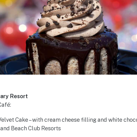
ary Resort
afé:
elvet Cake – with cream cheese filling and white choc
t and Beach Club Resorts