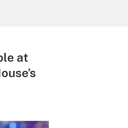
le at
Mouse’s