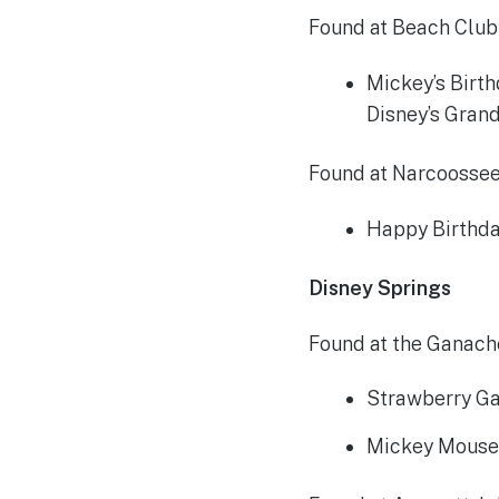
Found at Beach Club
Mickey’s Birt
Disney’s Grand
Found at Narcoossee’
Happy Birthda
Disney Springs
Found at the Ganach
Strawberry Ga
Mickey Mouse