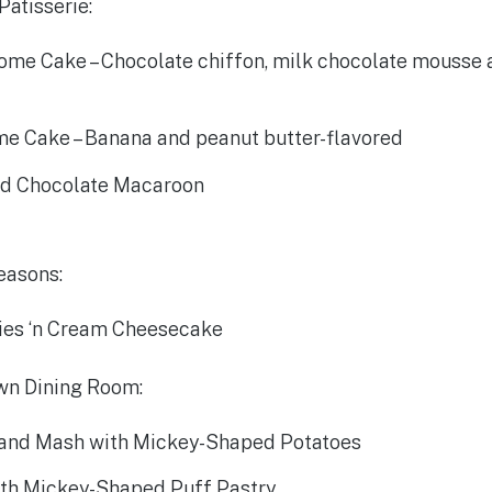
Patisserie:
ome Cake – Chocolate chiffon, milk chocolate mousse
me Cake – Banana and peanut butter-flavored
d Chocolate Macaroon
easons:
ies ‘n Cream Cheesecake
wn Dining Room:
 and Mash with Mickey-Shaped Potatoes
th Mickey-Shaped Puff Pastry