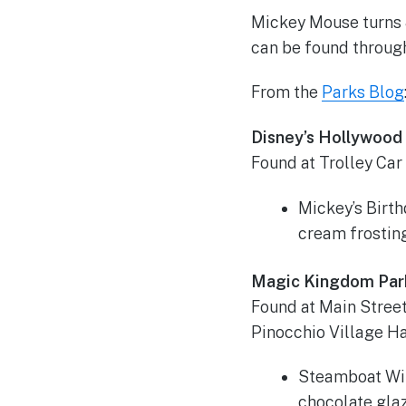
Mickey Mouse turns 8
can be found throug
From the
Parks Blog
Disney’s Hollywood
Found at Trolley Car
Mickey’s Birt
cream frostin
Magic Kingdom Par
Found at Main Street
Pinocchio Village Ha
Steamboat Wil
chocolate gla