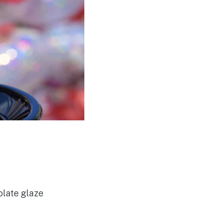
olate glaze