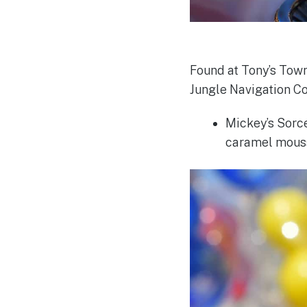
Found at Tony’s Town
Jungle Navigation Co
Mickey’s Sorce
caramel mouss