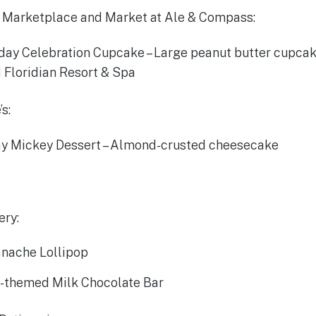
 Marketplace and Market at Ale & Compass:
hday Celebration Cupcake – Large peanut butter cupca
 Floridian Resort & Spa
s:
y Mickey Dessert – Almond-crusted cheesecake
ery:
nache Lollipop
-themed Milk Chocolate Bar