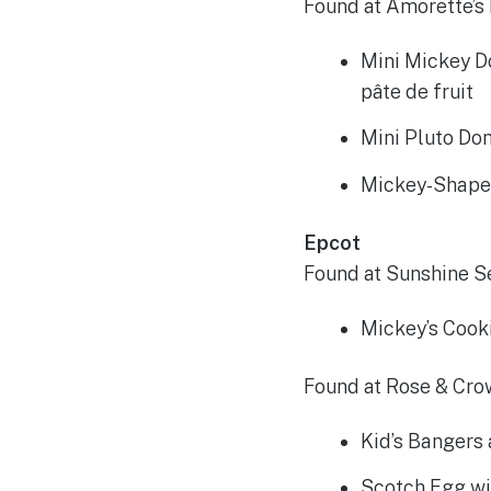
Found at Amorette’s 
Mini Mickey D
pâte de fruit
Mini Pluto Do
Mickey-Shape
Epcot
Found at Sunshine S
Mickey’s Cook
Found at Rose & Cro
Kid’s Bangers
Scotch Egg wi