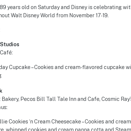
9 years old on Saturday and Disney is celebrating with
hout Walt Disney World from November 17-19.
:
 Studios
 Café:
hday Cupcake – Cookies and cream-flavored cupcake wi
g
k
 Bakery, Pecos Bill Tall Tale Inn and Cafe, Cosmic Ray’
us:
lie Cookies ‘n Cream Cheesecake – Cookies and crea
ze, whipped cookies and cream panna cotta and Steam