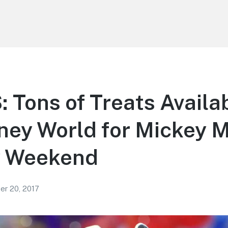
Tons of Treats Availab
ney World for Mickey 
y Weekend
r 20, 2017