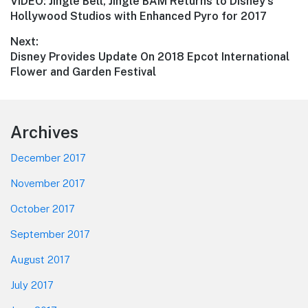
Previous
VIDEO: Jingle Bell, Jingle BAM Returns to Disney’s
navigation
post:
Hollywood Studios with Enhanced Pyro for 2017
Next:
Next
Disney Provides Update On 2018 Epcot International
post:
Flower and Garden Festival
Footer
Archives
December 2017
November 2017
October 2017
September 2017
August 2017
July 2017