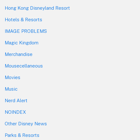
Hong Kong Disneyland Resort
Hotels & Resorts
IMAGE PROBLEMS
Magic Kingdom
Merchandise
Mousecellaneous
Movies
Music
Nerd Alert
NOINDEX
Other Disney News
Parks & Resorts