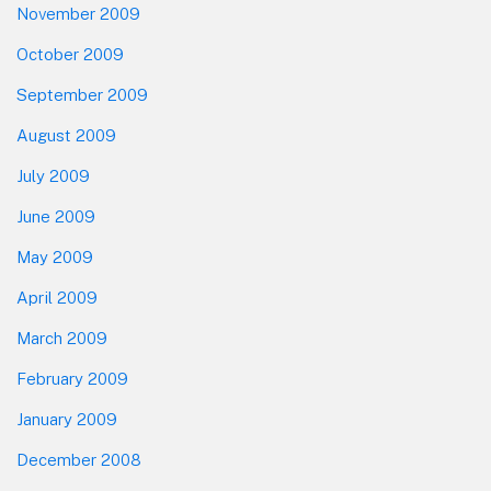
November 2009
October 2009
September 2009
August 2009
July 2009
June 2009
May 2009
April 2009
March 2009
February 2009
January 2009
December 2008