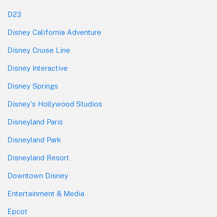
D23
Disney California Adventure
Disney Cruise Line
Disney Interactive
Disney Springs
Disney's Hollywood Studios
Disneyland Paris
Disneyland Park
Disneyland Resort
Downtown Disney
Entertainment & Media
Epcot