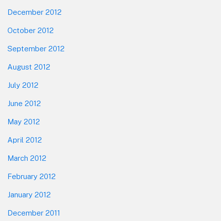
December 2012
October 2012
September 2012
August 2012
July 2012
June 2012
May 2012
April 2012
March 2012
February 2012
January 2012
December 2011