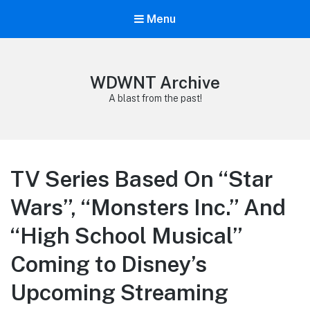
Menu
WDWNT Archive
A blast from the past!
TV Series Based On “Star
Wars”, “Monsters Inc.” And
“High School Musical”
Coming to Disney’s
Upcoming Streaming