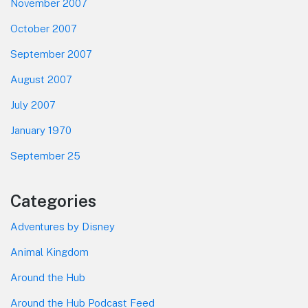
November 2007
October 2007
September 2007
August 2007
July 2007
January 1970
September 25
Categories
Adventures by Disney
Animal Kingdom
Around the Hub
Around the Hub Podcast Feed