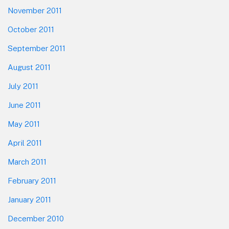
November 2011
October 2011
September 2011
August 2011
July 2011
June 2011
May 2011
April 2011
March 2011
February 2011
January 2011
December 2010