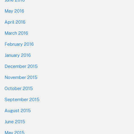
May 2016
April 2016
March 2016
February 2016
January 2016
December 2015
November 2015
October 2015
September 2015
August 2015
June 2015
May 2015