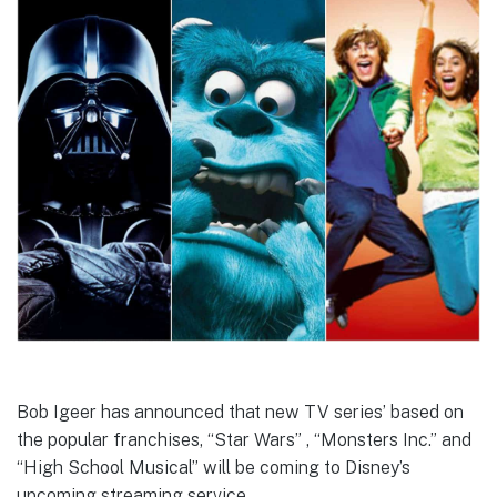
Bob Igeer has announced that new TV series’ based on
the popular franchises, “Star Wars” , “Monsters Inc.” and
“High School Musical” will be coming to Disney’s
upcoming streaming service.