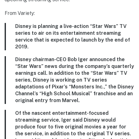
From Variety:
Disney is planning a live-action “Star Wars” TV
series to air on its entertainment streaming
service that is expected to launch by the end of
2019.
Disney chairman-CEO Bob Iger announced the
“Star Wars” news during the company’s quarterly
earnings call. In addition to the “Star Wars” TV
series, Disney is working on TV series
adaptations of Pixar’s “Monsters Inc.,” the Disney
Channel’s “High School Musical” franchise and an
original entry from Marvel.
Of the nascent entertainment-focused
streaming service, Iger said Disney would
produce four to five original movies a year for
the service, in addition to the original TV series.