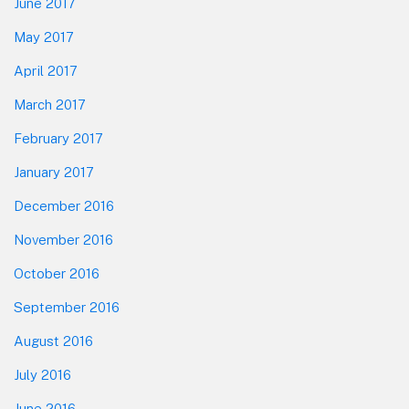
June 2017
May 2017
April 2017
March 2017
February 2017
January 2017
December 2016
November 2016
October 2016
September 2016
August 2016
July 2016
June 2016