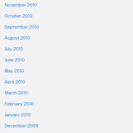
November 2010
October 2010
September 2010
August 2010
July 2010
June 2010
May 2010
April 2010
March 2010
February 2010
January 2010
December 2009