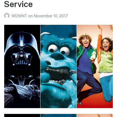
Service
WDWNT
on
November 10, 2017