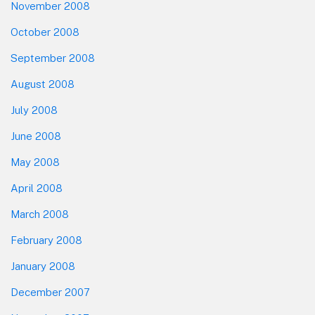
November 2008
October 2008
September 2008
August 2008
July 2008
June 2008
May 2008
April 2008
March 2008
February 2008
January 2008
December 2007