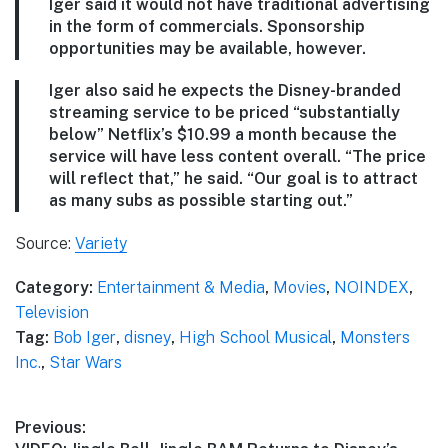
Iger said it would not have traditional advertising
in the form of commercials. Sponsorship
opportunities may be available, however.
Iger also said he expects the Disney-branded
streaming service to be priced “substantially
below” Netflix’s $10.99 a month because the
service will have less content overall. “The price
will reflect that,” he said. “Our goal is to attract
as many subs as possible starting out.”
Source:
Variety
Category:
Entertainment & Media
,
Movies
,
NOINDEX
,
Television
Tag:
Bob Iger
,
disney
,
High School Musical
,
Monsters
Inc.
,
Star Wars
Post
Previous: