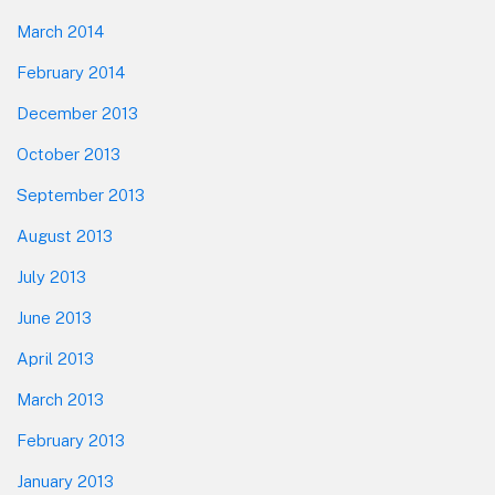
March 2014
February 2014
December 2013
October 2013
September 2013
August 2013
July 2013
June 2013
April 2013
March 2013
February 2013
January 2013