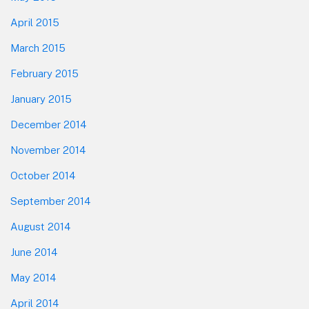
April 2015
March 2015
February 2015
January 2015
December 2014
November 2014
October 2014
September 2014
August 2014
June 2014
May 2014
April 2014