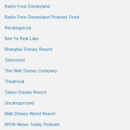
Radio Free Disneyland
Radio Free Disneyland Podcast Feed
Recategorize
See Ya Real Late
Shanghai Disney Resort
Television
The Walt Disney Company
Theatrical
Tokyo Disney Resort
Uncategorized
Walt Disney World Resort
WDW News Today Podcast