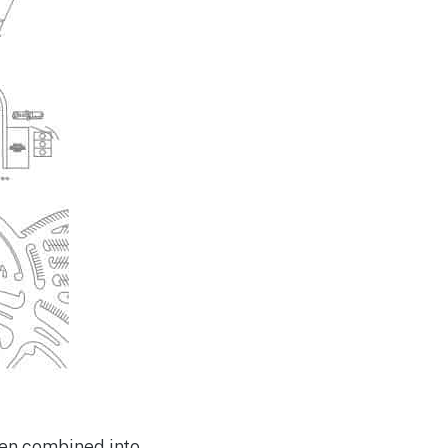
een combined into