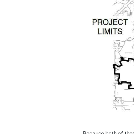
Because both of thes