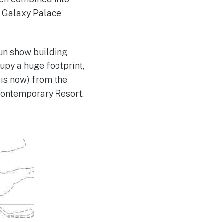
r Galaxy Palace
un show building
upy a huge footprint,
 is now) from the
 Contemporary Resort.