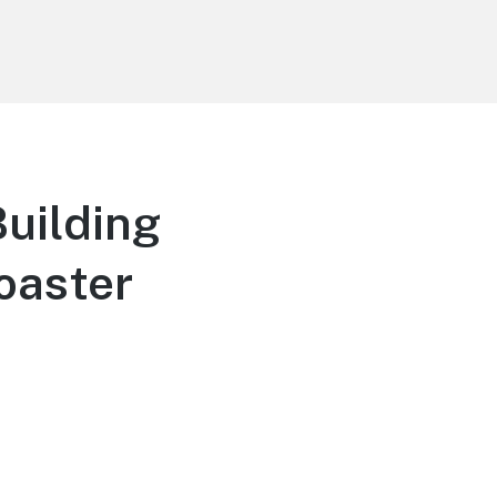
uilding
oaster