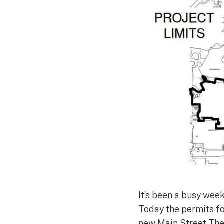
It’s been a busy wee
Today the permits f
new Main Street The