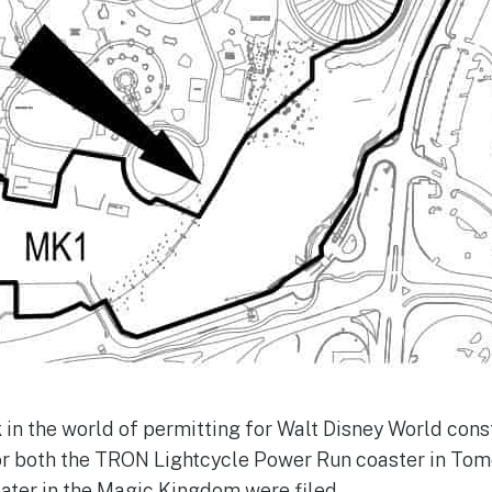
k in the world of permitting for Walt Disney World cons
or both the TRON Lightcycle Power Run coaster in To
ater in the Magic Kingdom were filed.