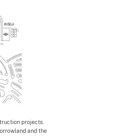
truction projects.
morrowland and the