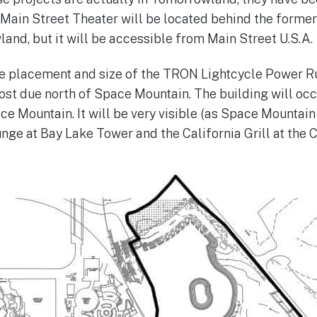
Main Street Theater will be located behind the forme
and, but it will be accessible from Main Street U.S.A.
e placement and size of the TRON Lightcycle Power R
ost due north of Space Mountain. The building will occ
ce Mountain. It will be very visible (as Space Mountain
nge at Bay Lake Tower and the California Grill at the