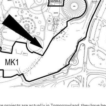
e projects are actually in Tomorrowland, they have b