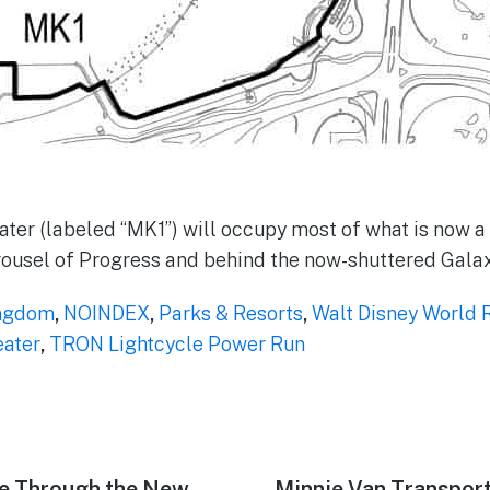
ter (labeled “MK1”) will occupy most of what is now a 
rousel of Progress and behind the now-shuttered Galax
ngdom
,
NOINDEX
,
Parks & Resorts
,
Walt Disney World 
eater
,
TRON Lightcycle Power Run
de Through the New
Next
Minnie Van Transpor