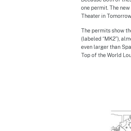
one permit. The new 
Theater in Tomorrowl
The permits show th
(labeled “MK2”), alm
even larger than Spa
Top of the World Lou