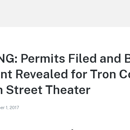
: Permits Filed and B
t Revealed for Tron C
 Street Theater
r 1, 2017