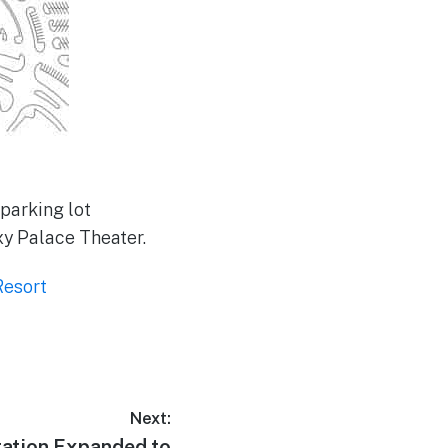
parking lot
y Palace Theater.
Resort
Next:
tation Expanded to