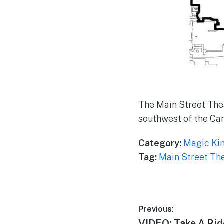
The Main Street Thea
southwest of the Ca
Category:
Magic Ki
Tag:
Main Street Th
Post
Previous:
Previous
VIDEO: Take A Ri