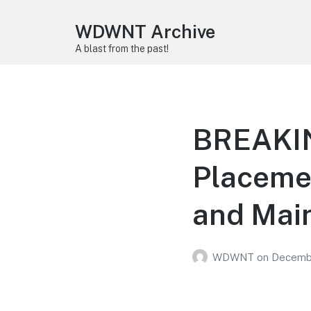
WDWNT Archive
A blast from the past!
BREAKING
Placemen
and Main
WDWNT
on
Decembe